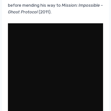
before mending his way to
Mission: Impossible –
Ghost Protocol
(2011).