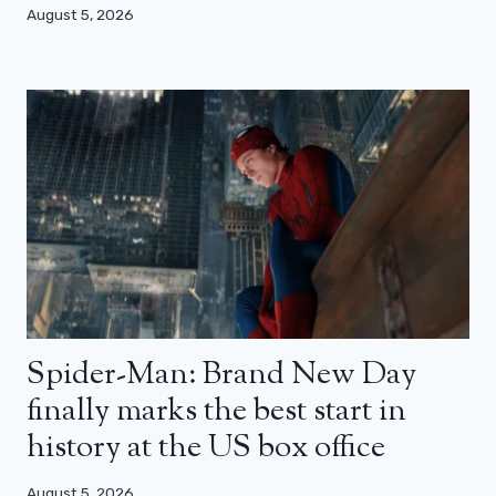
August 5, 2026
Spider-Man: Brand New Day
finally marks the best start in
history at the US box office
August 5, 2026