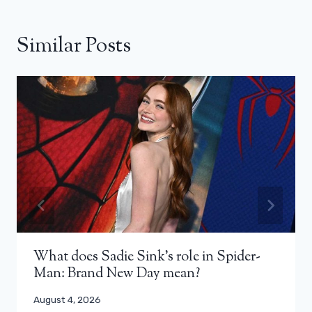
Similar Posts
What does Sadie Sink’s role in Spider-
Man: Brand New Day mean?
August 4, 2026