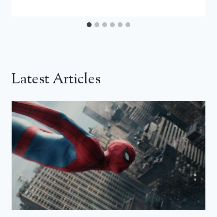
Latest Articles