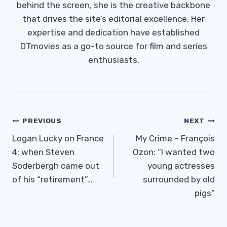
behind the screen, she is the creative backbone
that drives the site’s editorial excellence. Her
expertise and dedication have established
DTmovies as a go-to source for film and series
enthusiasts.
Post
PREVIOUS
NEXT
Navigation
Logan Lucky on France
My Crime – François
4: when Steven
Ozon: “I wanted two
Soderbergh came out
young actresses
of his “retirement”…
surrounded by old
pigs”