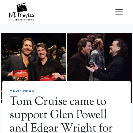
Skip
to
content
MOVIE NEWS
Tom Cruise came to
support Glen Powell
and Edgar Wright for