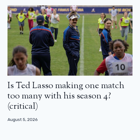
Is Ted Lasso making one match
too many with his season 4?
(critical)
August 5, 2026