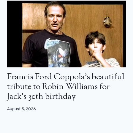
Francis Ford Coppola’s beautiful
tribute to Robin Williams for
Jack’s 30th birthday
August 5, 2026