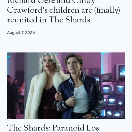
Richard Gere and Cindy
Crawford’s children are (finally)
reunited in The Shards
August 7, 2026
The Shards: Paranoid Los