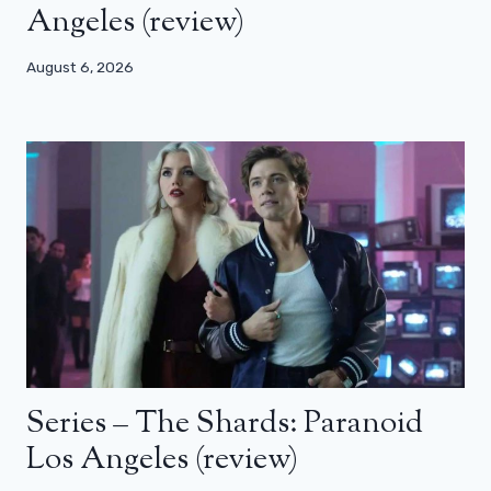
Angeles (review)
August 6, 2026
Series – The Shards: Paranoid
Los Angeles (review)