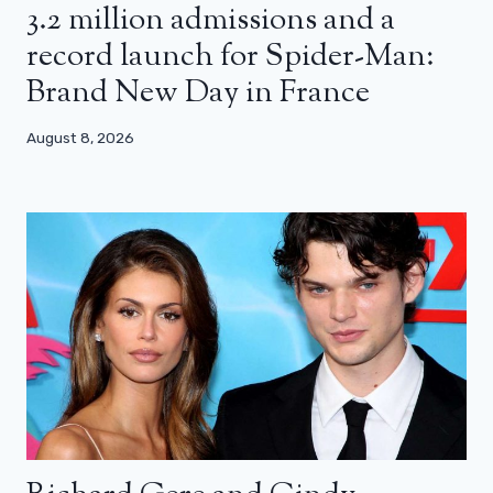
3.2 million admissions and a
record launch for Spider-Man:
Brand New Day in France
August 8, 2026