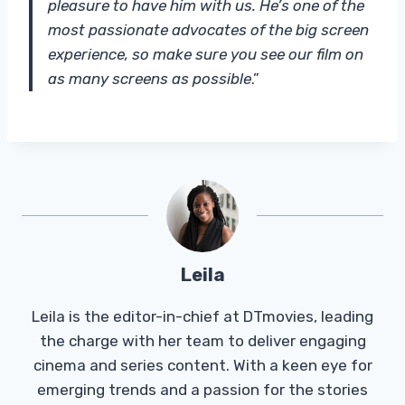
pleasure to have him with us. He’s one of the
most passionate advocates of the big screen
experience, so make sure you see our film on
as many screens as possible
.”
Leila
Leila is the editor-in-chief at DTmovies, leading
the charge with her team to deliver engaging
cinema and series content. With a keen eye for
emerging trends and a passion for the stories