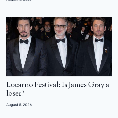
Locarno Festival: Is James Gray a
loser?
August 5, 2026