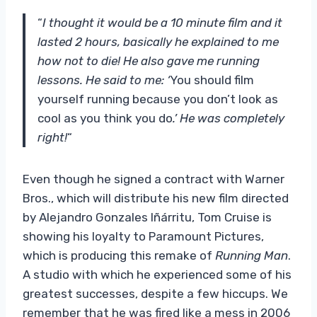
“
I thought it would be a 10 minute film and it
lasted 2 hours, basically he explained to me
how not to die! He also gave me running
lessons. He said to me: ‘
You should film
yourself running because you don’t look as
cool as you think you do
.’ He was completely
right!
“
Even though he signed a contract with Warner
Bros., which will distribute his new film directed
by Alejandro Gonzales Iñárritu, Tom Cruise is
showing his loyalty to Paramount Pictures,
which is producing this remake of
Running Man
.
A studio with which he experienced some of his
greatest successes, despite a few hiccups. We
remember that he was fired like a mess in 2006