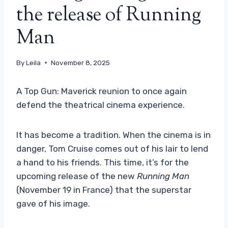
the release of Running
Man
By
Leila
November 8, 2025
A Top Gun: Maverick reunion to once again
defend the theatrical cinema experience.
It has become a tradition. When the cinema is in
danger, Tom Cruise comes out of his lair to lend
a hand to his friends. This time, it’s for the
upcoming release of the new
Running Man
(November 19 in France) that the superstar
gave of his image.