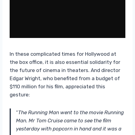
In these complicated times for Hollywood at
the box office, it is also essential solidarity for
the future of cinema in theaters. And director
Edgar Wright, who benefited from a budget of
$110 million for his film, appreciated this
gesture:
“
The Running Man went to the movie Running
Man. Mr Tom Cruise came to see the film
yesterday with popcorn in hand and it was a