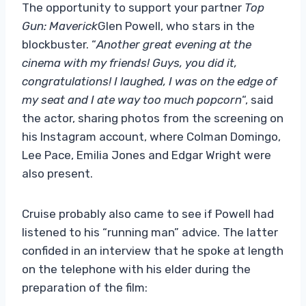
The opportunity to support your partner
Top
Gun: Maverick
Glen Powell, who stars in the
blockbuster. “
Another great evening at the
cinema with my friends! Guys, you did it,
congratulations! I laughed, I was on the edge of
my seat and I ate way too much popcorn
“, said
the actor, sharing photos from the screening on
his Instagram account, where Colman Domingo,
Lee Pace, Emilia Jones and Edgar Wright were
also present.
Cruise probably also came to see if Powell had
listened to his “running man” advice. The latter
confided in an interview that he spoke at length
on the telephone with his elder during the
preparation of the film: