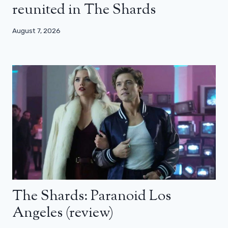
reunited in The Shards
August 7, 2026
The Shards: Paranoid Los
Angeles (review)