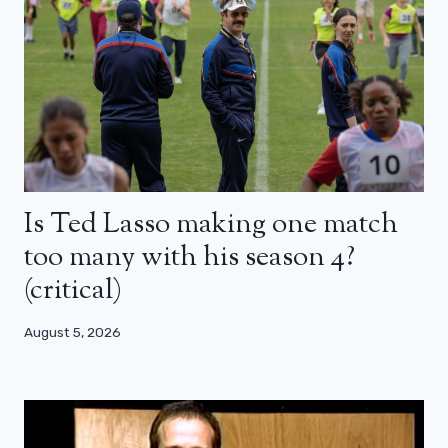
Is Ted Lasso making one match
too many with his season 4?
(critical)
August 5, 2026