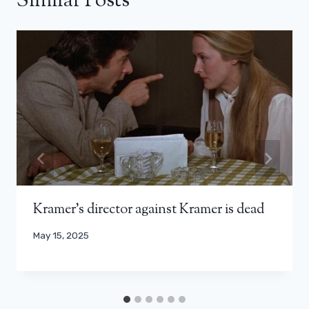
Similar Posts
Kramer’s director against Kramer is dead
May 15, 2025