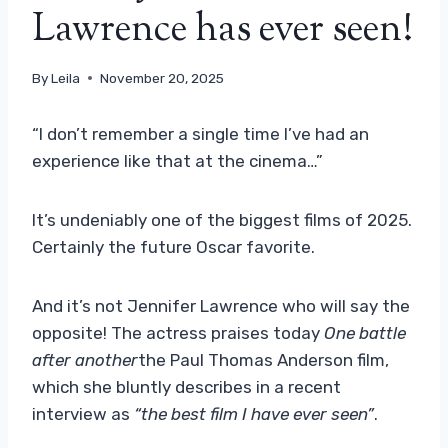
Lawrence has ever seen!
By
Leila
November 20, 2025
“I don’t remember a single time I’ve had an
experience like that at the cinema…”
It’s undeniably one of the biggest films of 2025.
Certainly the future Oscar favorite.
And it’s not Jennifer Lawrence who will say the
opposite! The actress praises today
One battle
after another
the Paul Thomas Anderson film,
which she bluntly describes in a recent
interview as
“the best film I have ever seen”
.