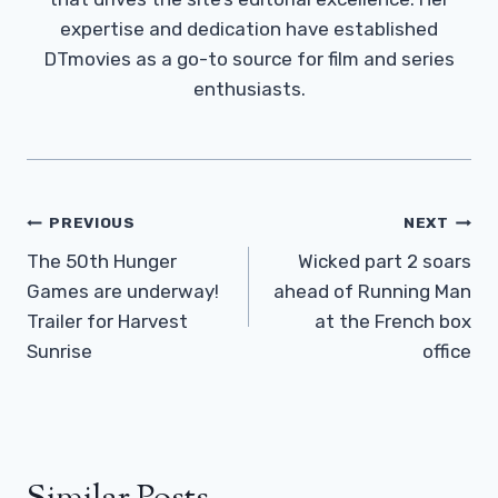
expertise and dedication have established
DTmovies as a go-to source for film and series
enthusiasts.
Post
PREVIOUS
NEXT
Navigation
The 50th Hunger
Wicked part 2 soars
Games are underway!
ahead of Running Man
Trailer for Harvest
at the French box
Sunrise
office