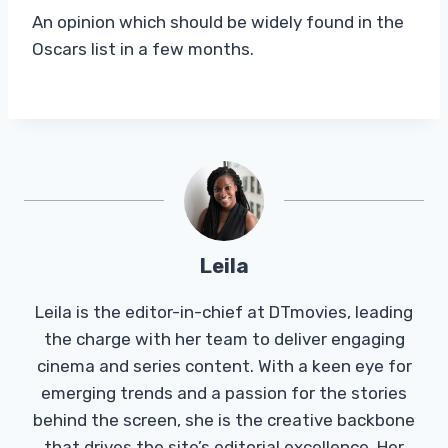
An opinion which should be widely found in the
Oscars list in a few months.
Leila
Leila is the editor-in-chief at DTmovies, leading
the charge with her team to deliver engaging
cinema and series content. With a keen eye for
emerging trends and a passion for the stories
behind the screen, she is the creative backbone
that drives the site’s editorial excellence. Her