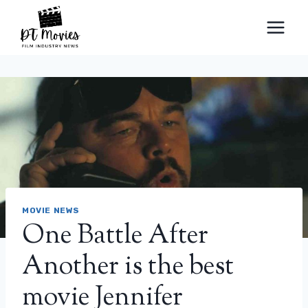
Skip
to
content
MOVIE NEWS
One Battle After
Another is the best
movie Jennifer