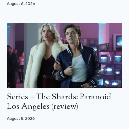
August 6, 2026
Series – The Shards: Paranoid
Los Angeles (review)
August 5, 2026