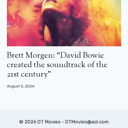
Brett Morgen: “David Bowie
created the soundtrack of the
21st century”
August 5, 2026
© 2026 DT Movies - DTMovies@aol.com