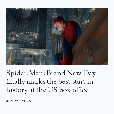
Spider-Man: Brand New Day
finally marks the best start in
history at the US box office
August 5, 2026