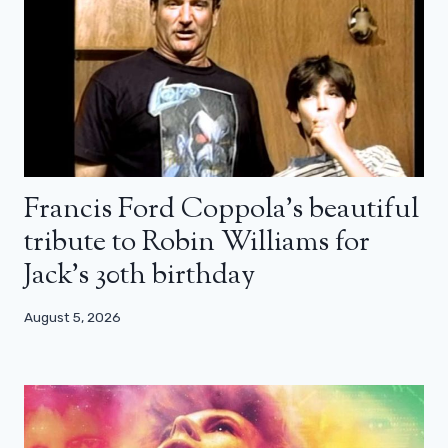
Francis Ford Coppola’s beautiful
tribute to Robin Williams for
Jack’s 30th birthday
August 5, 2026