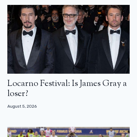
Locarno Festival: Is James Gray a
loser?
August 5, 2026