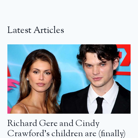
Latest Articles
Richard Gere and Cindy
Crawford’s children are (finally)