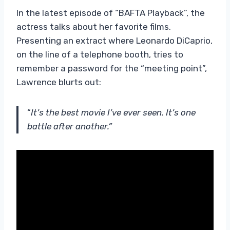
In the latest episode of “BAFTA Playback”, the
actress talks about her favorite films.
Presenting an extract where Leonardo DiCaprio,
on the line of a telephone booth, tries to
remember a password for the “meeting point”,
Lawrence blurts out:
“
It’s the best movie I’ve ever seen. It’s one
battle after another.”