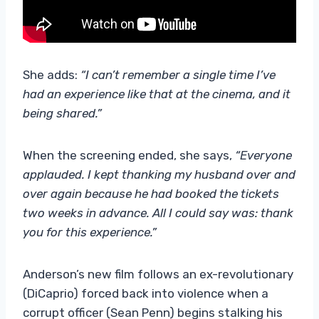
She adds:
“I can’t remember a single time I’ve
had an experience like that at the cinema, and it
being shared.”
When the screening ended, she says,
“Everyone
applauded. I kept thanking my husband over and
over again because he had booked the tickets
two weeks in advance. All I could say was: thank
you for this experience.”
Anderson’s new film follows an ex-revolutionary
(DiCaprio) forced back into violence when a
corrupt officer (Sean Penn) begins stalking his