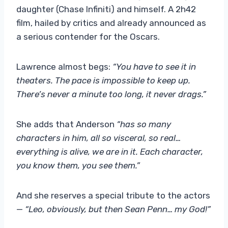
daughter (Chase Infiniti) and himself. A 2h42
film, hailed by critics and already announced as
a serious contender for the Oscars.
Lawrence almost begs:
“You have to see it in
theaters. The pace is impossible to keep up.
There’s never a minute too long, it never drags.”
She adds that Anderson
“has so many
characters in him, all so visceral, so real…
everything is alive, we are in it. Each character,
you know them, you see them.”
And she reserves a special tribute to the actors
—
“Leo, obviously, but then Sean Penn… my God!”