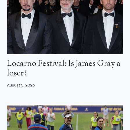
Locarno Festival: Is James Gray a
loser?
August 5, 2026