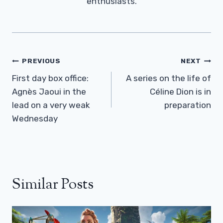
enthusiasts.
Post
PREVIOUS
NEXT
Navigation
First day box office:
A series on the life of
Agnès Jaoui in the
Céline Dion is in
lead on a very weak
preparation
Wednesday
Similar Posts