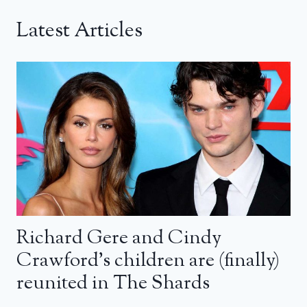
Latest Articles
Richard Gere and Cindy
Crawford’s children are (finally)
reunited in The Shards