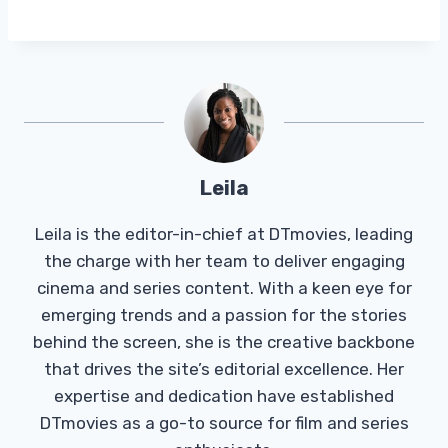
Leila
Leila is the editor-in-chief at DTmovies, leading
the charge with her team to deliver engaging
cinema and series content. With a keen eye for
emerging trends and a passion for the stories
behind the screen, she is the creative backbone
that drives the site’s editorial excellence. Her
expertise and dedication have established
DTmovies as a go-to source for film and series