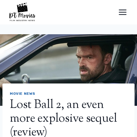
Skip
to
content
MOVIE NEWS
Lost Ball 2, an even
more explosive sequel
(review)