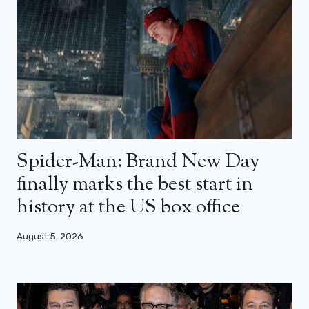
Spider-Man: Brand New Day
finally marks the best start in
history at the US box office
August 5, 2026