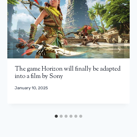
The game Horizon will finally be adapted
into a film by Sony
January 10, 2025