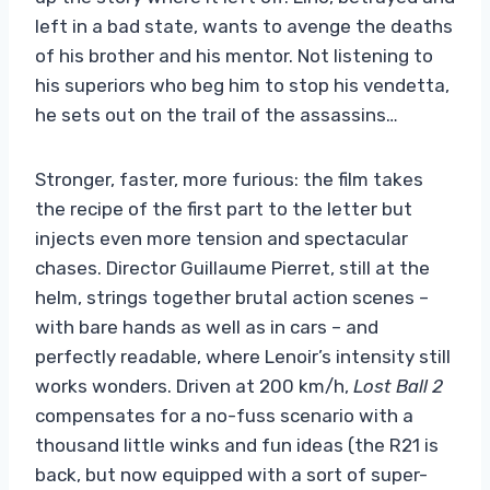
left in a bad state, wants to avenge the deaths
of his brother and his mentor. Not listening to
his superiors who beg him to stop his vendetta,
he sets out on the trail of the assassins…
Stronger, faster, more furious: the film takes
the recipe of the first part to the letter but
injects even more tension and spectacular
chases. Director Guillaume Pierret, still at the
helm, strings together brutal action scenes –
with bare hands as well as in cars – and
perfectly readable, where Lenoir’s intensity still
works wonders. Driven at 200 km/h,
Lost Ball 2
compensates for a no-fuss scenario with a
thousand little winks and fun ideas (the R21 is
back, but now equipped with a sort of super-