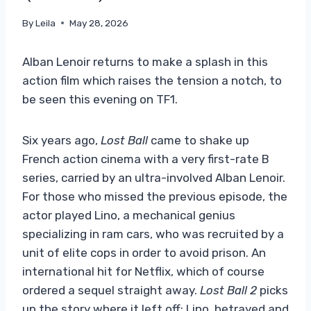
By
Leila
May 28, 2026
Alban Lenoir returns to make a splash in this
action film which raises the tension a notch, to
be seen this evening on TF1.
Six years ago,
Lost Ball
came to shake up
French action cinema with a very first-rate B
series, carried by an ultra-involved Alban Lenoir.
For those who missed the previous episode, the
actor played Lino, a mechanical genius
specializing in ram cars, who was recruited by a
unit of elite cops in order to avoid prison. An
international hit for Netflix, which of course
ordered a sequel straight away.
Lost Ball 2
picks
up the story where it left off: Lino, betrayed and