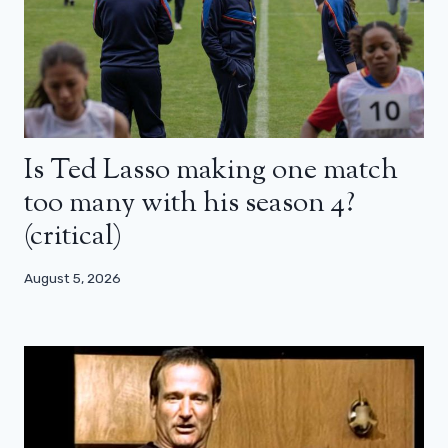
Is Ted Lasso making one match
too many with his season 4?
(critical)
August 5, 2026