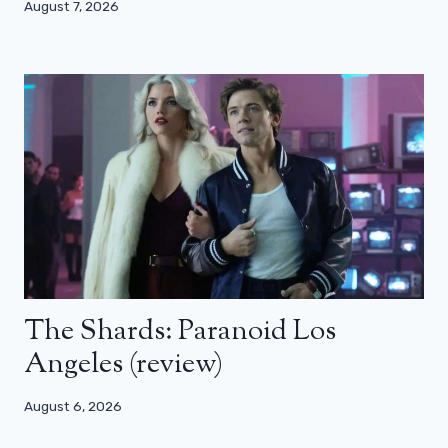
August 7, 2026
The Shards: Paranoid Los
Angeles (review)
August 6, 2026