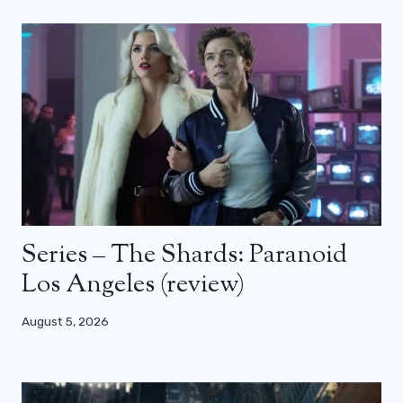
Series – The Shards: Paranoid
Los Angeles (review)
August 5, 2026