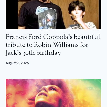
Francis Ford Coppola’s beautiful
tribute to Robin Williams for
Jack’s 30th birthday
August 5, 2026