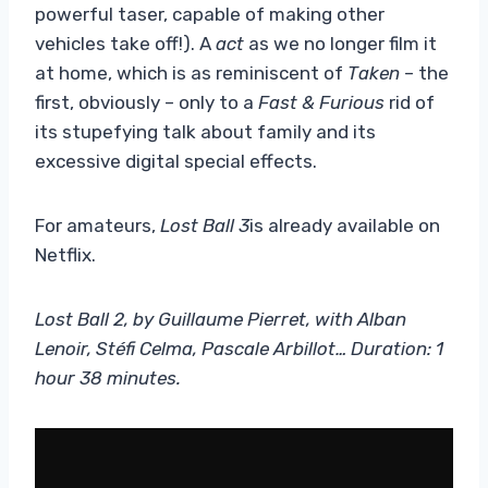
powerful taser, capable of making other
vehicles take off!). A
act
as we no longer film it
at home, which is as reminiscent of
Taken
– the
first, obviously – only to a
Fast & Furious
rid of
its stupefying talk about family and its
excessive digital special effects.
For amateurs,
Lost Ball 3
is already available on
Netflix.
Lost Ball 2, by Guillaume Pierret, with Alban
Lenoir, Stéfi Celma, Pascale Arbillot… Duration: 1
hour 38 minutes.