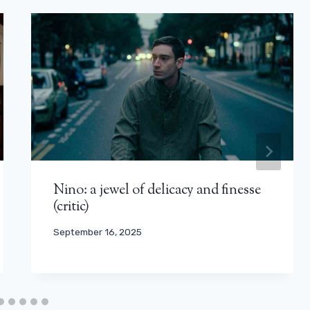
Nino: a jewel of delicacy and finesse
(critic)
September 16, 2025