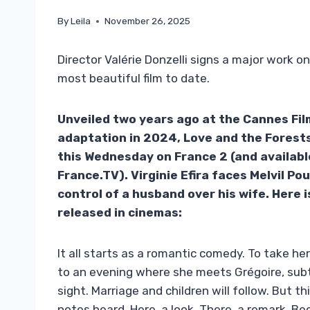
By
Leila
November 26, 2025
Director Valérie Donzelli signs a major work o
most beautiful film to date.
Unveiled two years ago at the Cannes Fil
adaptation in 2024, Love and the Forests
this Wednesday on France 2 (and availabl
France.TV). Virginie Efira faces Melvil Po
control of a husband over his wife. Here 
released in cinemas:
It all starts as a romantic comedy. To take he
to an evening where she meets Grégoire, subtl
sight. Marriage and children will follow. But 
notes heard. Here, a look. There, a remark. B