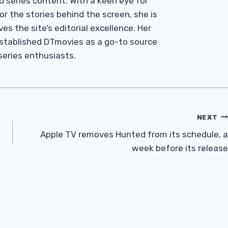
d series content. With a keen eye for
r the stories behind the screen, she is
es the site’s editorial excellence. Her
established DTmovies as a go-to source
 series enthusiasts.
NEXT
Apple TV removes Hunted from its schedule, a
week before its release