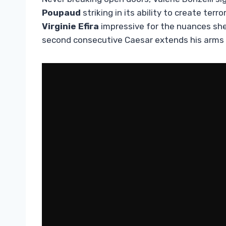
Poupaud
striking in its ability to create ter
Virginie Efira
impressive for the nuances she
second consecutive Caesar extends his arms 