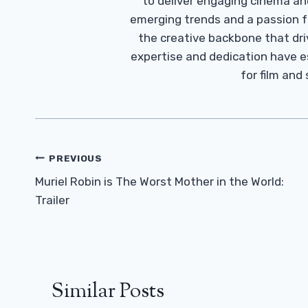
to deliver engaging cinema an
emerging trends and a passion fo
the creative backbone that driv
expertise and dedication have 
for film and
Post
PREVIOUS
Navigation
Muriel Robin is The Worst Mother in the World:
Trailer
Similar Posts