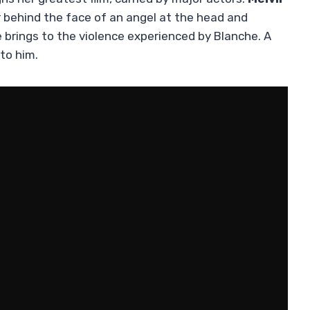
ror behind the face of an angel at the head and
 brings to the violence experienced by Blanche. A
to him.