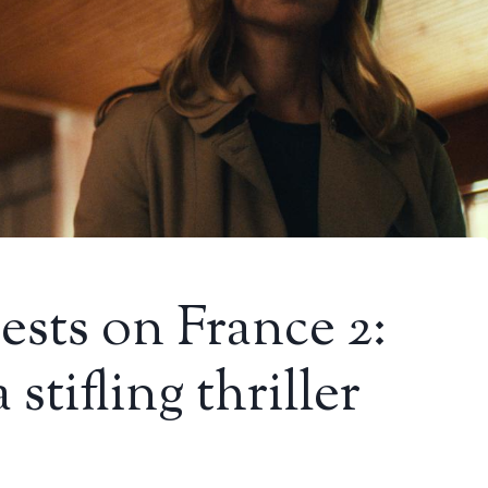
ests on France 2:
 stifling thriller