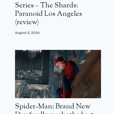
Series – The Shards:
Paranoid Los Angeles
(review)
August 5, 2026
Spider-Man: Brand New