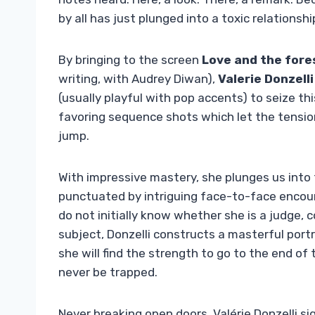
by all has just plunged into a toxic relationsh
By bringing to the screen
Love and the fore
writing, with Audrey Diwan),
Valerie Donzelli
(usually playful with pop accents) to seize th
favoring sequence shots which let the tensio
jump.
With impressive mastery, she plunges us into t
punctuated by intriguing face-to-face enc
do not initially know whether she is a judge,
subject, Donzelli constructs a masterful port
she will find the strength to go to the end o
never be trapped.
Never breaking open doors, Valérie Donzelli si