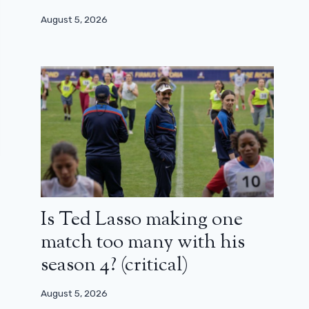
August 5, 2026
Is Ted Lasso making one
match too many with his
season 4? (critical)
August 5, 2026