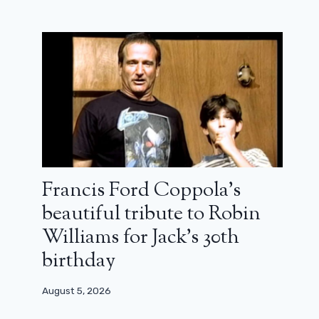
Francis Ford Coppola’s
beautiful tribute to Robin
Williams for Jack’s 30th
birthday
August 5, 2026