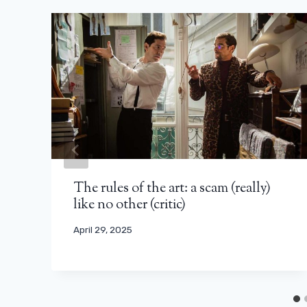
The rules of the art: a scam (really)
like no other (critic)
April 29, 2025