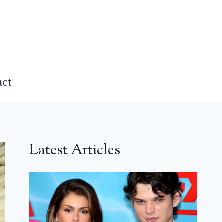
act
Latest Articles