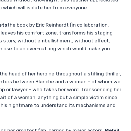
ip which will isolate her from everyone.
sts
the book by Eric Reinhardt (in collaboration,
leaves his comfort zone, transforms his staging
is story, without embellishment, without effect,
n rise to an over-cutting which would make you
he head of her heroine throughout a stifling thriller,
ounters between Blanche and a woman – of whom we
 cop or lawyer – who takes her word. Transcending her
rait of a woman, anything but a simple victim since
f this nightmare to understand its mechanisms and
gns her greatest film, carried by major actors.
Melvil