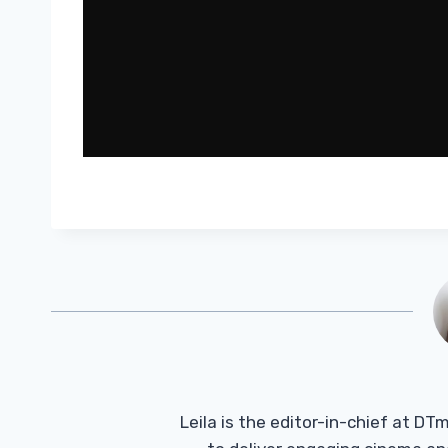
Leila is the editor-in-chief at D