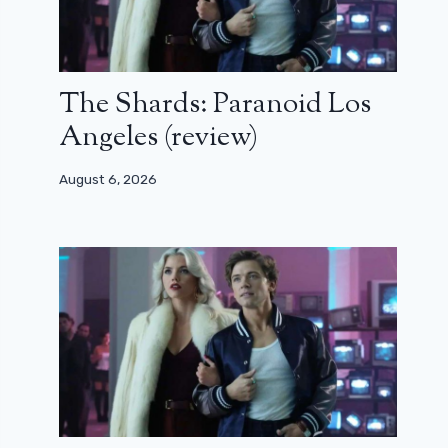
The Shards: Paranoid Los
Angeles (review)
August 6, 2026