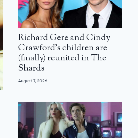
Richard Gere and Cindy
Crawford’s children are
(finally) reunited in The
Shards
August 7, 2026