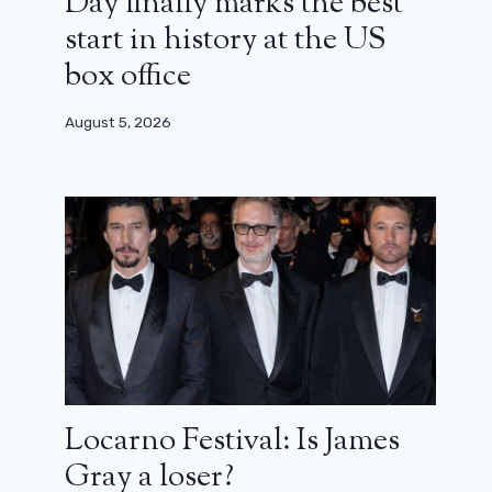
Day finally marks the best
start in history at the US
box office
August 5, 2026
Locarno Festival: Is James
Gray a loser?