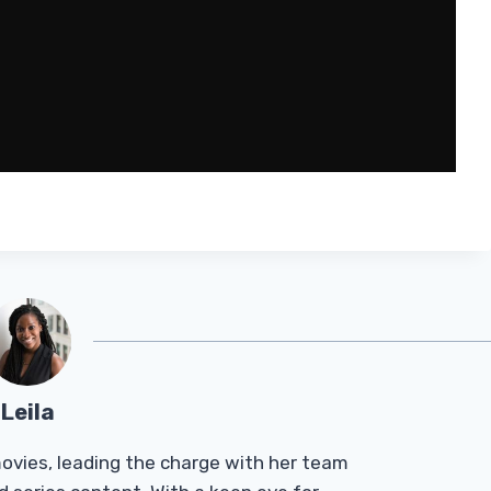
Leila
Tmovies, leading the charge with her team