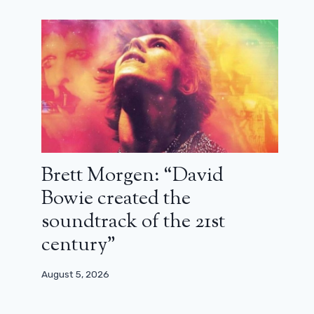
Brett Morgen: “David
City of darkness: Hell fight! (critical)
Bowie created the
soundtrack of the 21st
August 12, 2024
century”
August 5, 2026