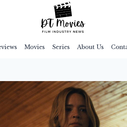
eviews
Movies
Series
About Us
Cont