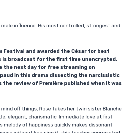
n male influence. His most controlled, strongest and
m Festival and awarded the César for best
 is broadcast for the first time unencrypted,
e the next day for free streaming on
upaud in this drama dissecting the narcissistic
is the review of Première published when it was
r mind off things, Rose takes her twin sister Blanche
e, elegant, charismatic. Immediate love at first
this melody of happiness quickly makes dissonant
ecause without knowing it, this teacher appreciated