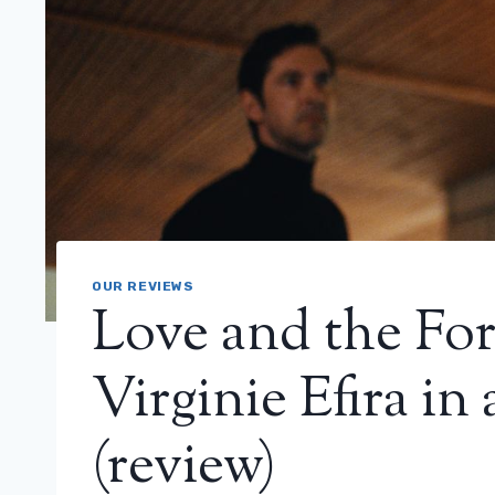
OUR REVIEWS
Love and the For
Virginie Efira in a
(review)