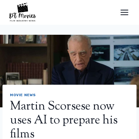
Skip
to
content
MOVIE NEWS
Martin Scorsese now
uses AI to prepare his
films