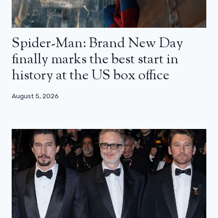
Spider-Man: Brand New Day
finally marks the best start in
history at the US box office
August 5, 2026