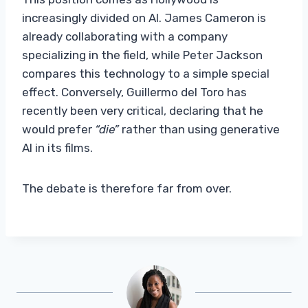
increasingly divided on AI. James Cameron is
already collaborating with a company
specializing in the field, while Peter Jackson
compares this technology to a simple special
effect. Conversely, Guillermo del Toro has
recently been very critical, declaring that he
would prefer
“die”
rather than using generative
AI in its films.
The debate is therefore far from over.