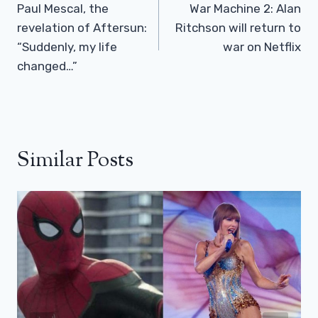
Navigation
Paul Mescal, the
War Machine 2: Alan
revelation of Aftersun:
Ritchson will return to
“Suddenly, my life
war on Netflix
changed…”
Similar Posts