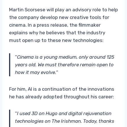
Martin Scorsese will play an advisory role to help
the company develop new creative tools for
cinema. In a press release, the filmmaker
explains why he believes that the industry
must open up to these new technologies:
“
Cinema is a young medium, only around 125
years old. We must therefore remain open to
how it may evolve.
“
For him, AI is a continuation of the innovations
he has already adopted throughout his career:
“
I used 3D on Hugo and digital rejuvenation
technologies on The Irishman. Today, thanks