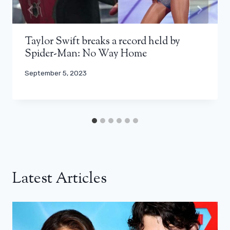
Taylor Swift breaks a record held by
Spider-Man: No Way Home
September 5, 2023
Latest Articles