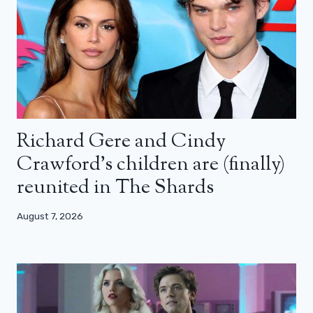
Richard Gere and Cindy
Crawford’s children are (finally)
reunited in The Shards
August 7, 2026