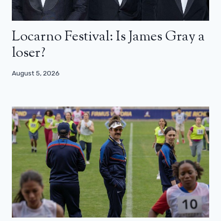
Locarno Festival: Is James Gray a
loser?
August 5, 2026