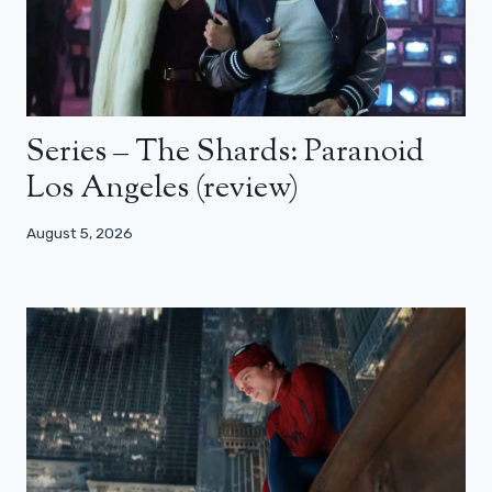
Series – The Shards: Paranoid
Los Angeles (review)
August 5, 2026