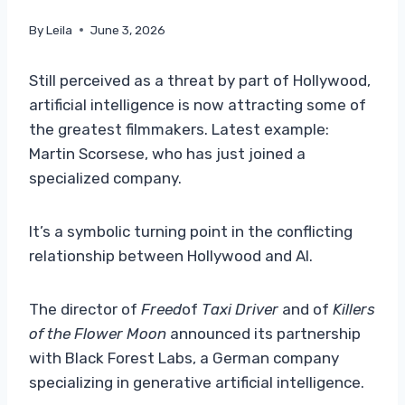
By
Leila
June 3, 2026
Still perceived as a threat by part of Hollywood,
artificial intelligence is now attracting some of
the greatest filmmakers. Latest example:
Martin Scorsese, who has just joined a
specialized company.
It’s a symbolic turning point in the conflicting
relationship between Hollywood and AI.
The director of
Freed
of
Taxi Driver
and of
Killers
of the Flower Moon
announced its partnership
with Black Forest Labs, a German company
specializing in generative artificial intelligence.