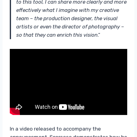
to this tool, I can share more clearly and more
effectively what I imagine with my creative
team – the production designer, the visual
artists or even the director of photography –
so that they can enrich this vision
.”
In a video released to accompany the
announcement, Scorsese demonstrates how he