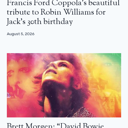
Francis Ford Coppola’s beautiful
tribute to Robin Williams for
Jack’s 30th birthday
August 5, 2026
Brett Morgen: “David Bowie