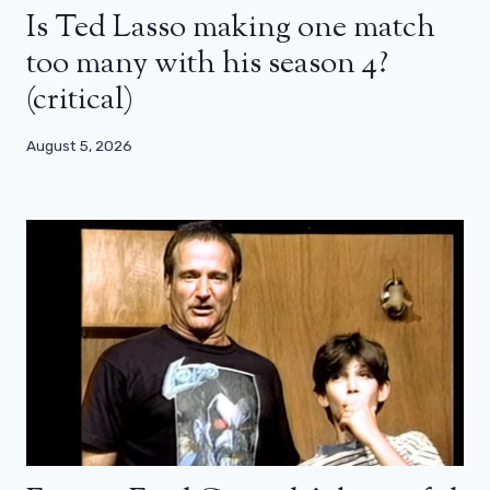
Is Ted Lasso making one match
too many with his season 4?
(critical)
August 5, 2026