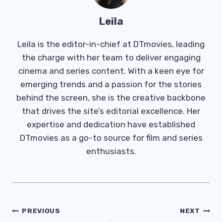
Leila
Leila is the editor-in-chief at DTmovies, leading
the charge with her team to deliver engaging
cinema and series content. With a keen eye for
emerging trends and a passion for the stories
behind the screen, she is the creative backbone
that drives the site’s editorial excellence. Her
expertise and dedication have established
DTmovies as a go-to source for film and series
enthusiasts.
Post
PREVIOUS
NEXT