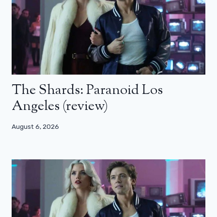
The Shards: Paranoid Los
Angeles (review)
August 6, 2026