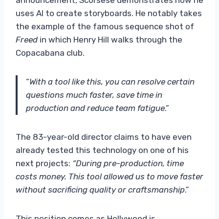
uses AI to create storyboards. He notably takes
the example of the famous sequence shot of
Freed
in which Henry Hill walks through the
Copacabana club.
“
With a tool like this, you can resolve certain
questions much faster, save time in
production and reduce team fatigue
.”
The 83-year-old director claims to have even
already tested this technology on one of his
next projects:
“During pre-production, time
costs money. This tool allowed us to move faster
without sacrificing quality or craftsmanship
.”
This position comes as Hollywood is