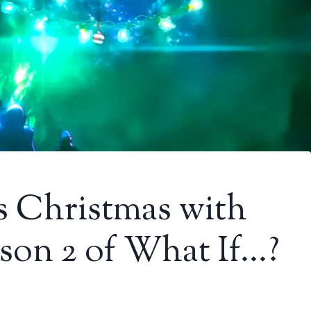
s Christmas with
eason 2 of What If…?