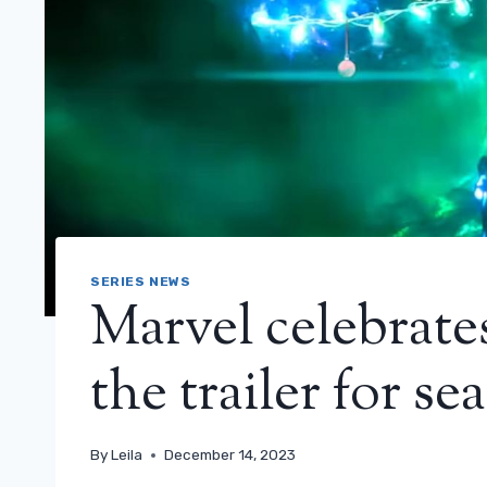
SERIES NEWS
Marvel celebrate
the trailer for s
By
Leila
December 14, 2023