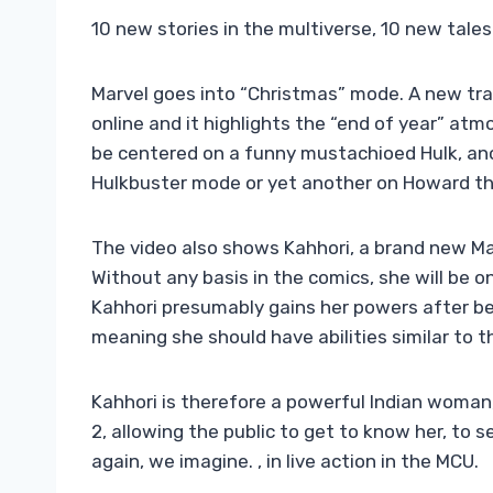
10 new stories in the multiverse, 10 new tales
Marvel goes into “Christmas” mode. A new trai
online and it highlights the “end of year” at
be centered on a funny mustachioed Hulk, ano
Hulkbuster mode or yet another on Howard the
The video also shows Kahhori, a brand new Mar
Without any basis in the comics, she will be 
Kahhori presumably gains her powers after be
meaning she should have abilities similar to t
Kahhori is therefore a powerful Indian woman
2, allowing the public to get to know her, to 
again, we imagine. , in live action in the MCU.