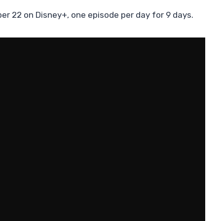
er 22 on Disney+, one episode per day for 9 days.