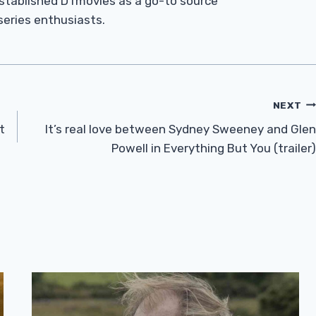
established DTmovies as a go-to source
 series enthusiasts.
NEXT
t
It’s real love between Sydney Sweeney and Glen
Powell in Everything But You (trailer)