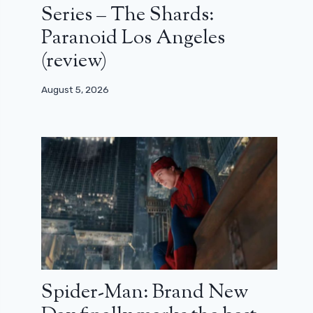
Series – The Shards:
Paranoid Los Angeles
(review)
August 5, 2026
Spider-Man: Brand New