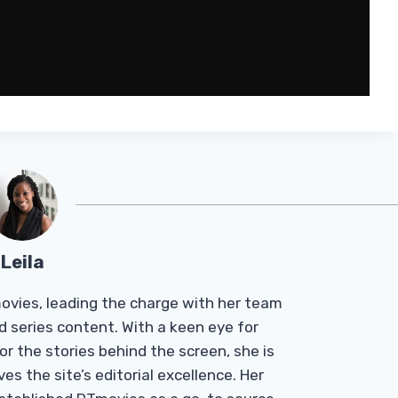
Leila
Tmovies, leading the charge with her team
d series content. With a keen eye for
r the stories behind the screen, she is
es the site’s editorial excellence. Her