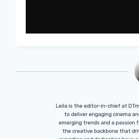
Leila is the editor-in-chief at D
to deliver engaging cinema an
emerging trends and a passion fo
the creative backbone that driv