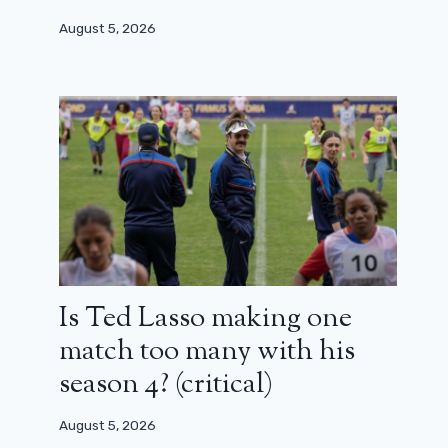
August 5, 2026
Is Ted Lasso making one
match too many with his
season 4? (critical)
August 5, 2026