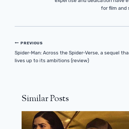
expertise and dedication have 
for film and
Post
PREVIOUS
Navigation
Spider-Man: Across the Spider-Verse, a sequel tha
lives up to its ambitions (review)
Similar Posts