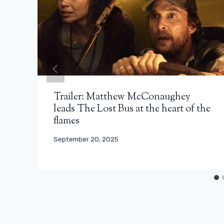
Trailer: Matthew McConaughey
leads The Lost Bus at the heart of the
flames
September 20, 2025