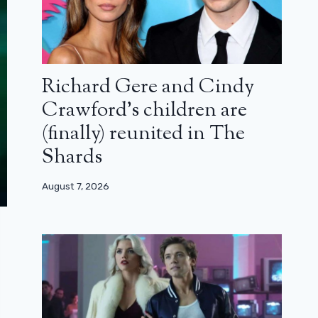
Richard Gere and Cindy
Crawford’s children are
(finally) reunited in The
Shards
August 7, 2026