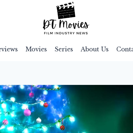
eviews
Movies
Series
About Us
Cont