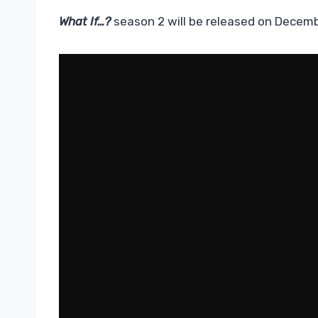
What If…?
season 2 will be released on Decemb