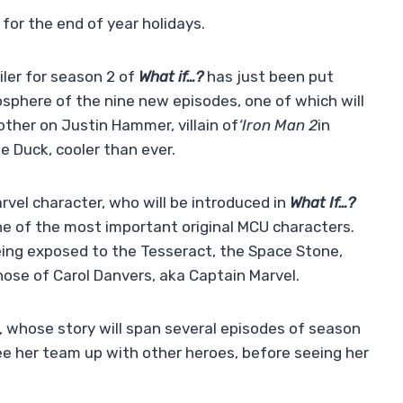
 for the end of year holidays.
ler for season 2 of
What if…?
has just been put
mosphere of the nine new episodes, one of which will
ther on Justin Hammer, villain of
‘Iron Man 2
in
 Duck, cooler than ever.
vel character, who will be introduced in
What If…?
one of the most important original MCU characters.
ing exposed to the Tesseract, the Space Stone,
hose of Carol Danvers, aka Captain Marvel.
, whose story will span several episodes of season
see her team up with other heroes, before seeing her