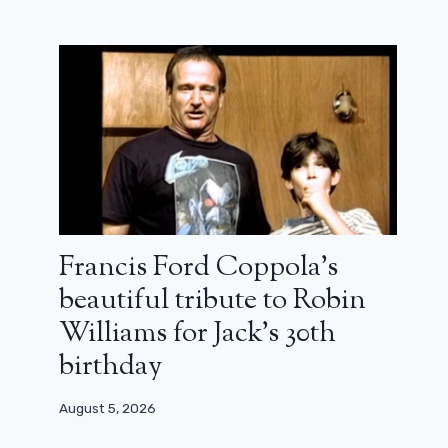
What are we watching this weekend?
Megan Northam at Daesh, a French
Fleabag, a tornado chase…
Francis Ford Coppola’s
November 29, 2024
beautiful tribute to Robin
Williams for Jack’s 30th
birthday
August 5, 2026