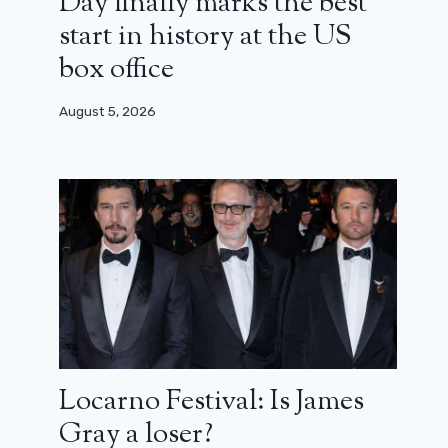
Day finally marks the best
start in history at the US
box office
August 5, 2026
Locarno Festival: Is James
Gray a loser?