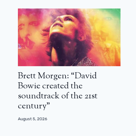
Brett Morgen: “David
Bowie created the
soundtrack of the 21st
century”
August 5, 2026