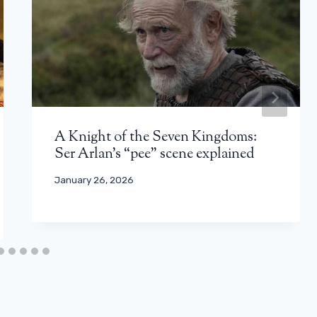
A Knight of the Seven Kingdoms:
Ser Arlan’s “pee” scene explained
January 26, 2026