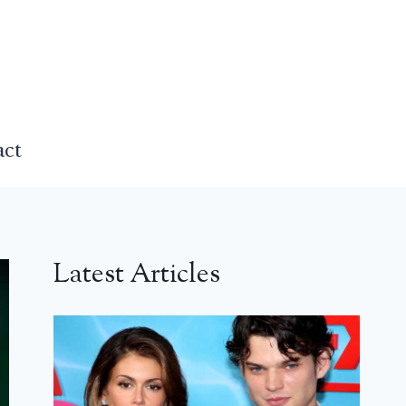
act
Latest Articles