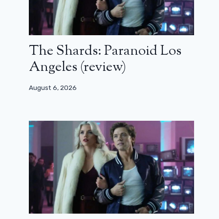
The Shards: Paranoid Los
Angeles (review)
August 6, 2026