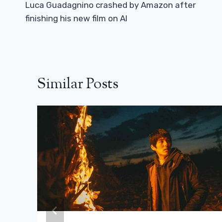
Navigation
Luca Guadagnino crashed by Amazon after
finishing his new film on AI
Similar Posts