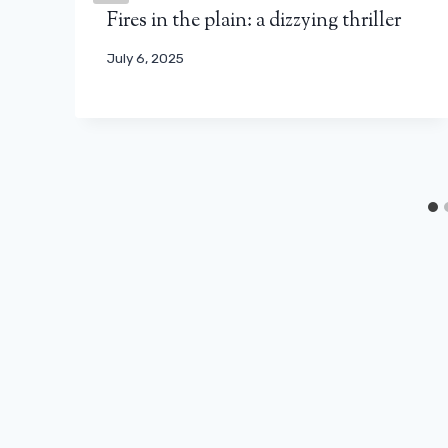
Fires in the plain: a dizzying thriller
July 6, 2025