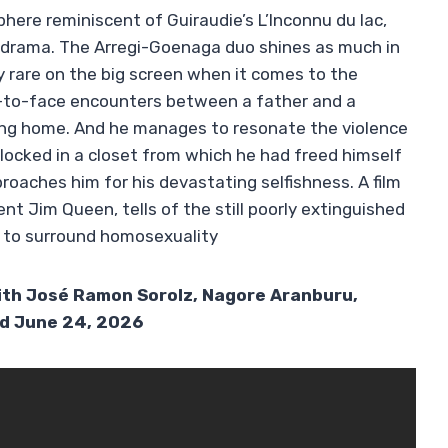
here reminiscent of Guiraudie’s L’Inconnu du lac,
odrama. The Arregi-Goenaga duo shines as much in
y rare on the big screen when it comes to the
ce-to-face encounters between a father and a
ing home. And he manages to resonate the violence
 locked in a closet from which he had freed himself
oaches him for his devastating selfishness. A film
cent Jim Queen, tells of the still poorly extinguished
e to surround homosexuality
With José Ramon Sorolz, Nagore Aranburu,
ed June 24, 2026