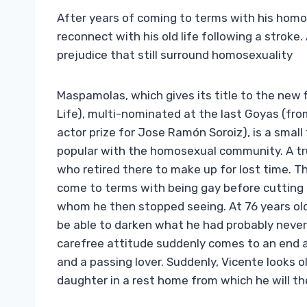
After years of coming to terms with his homo
reconnect with his old life following a stroke.
prejudice that still surround homosexuality
Maspamolas, which gives its title to the new 
Life), multi-nominated at the last Goyas (fr
actor prize for Jose Ramón Soroiz), is a small
popular with the homosexual community. A tru
who retired there to make up for lost time. T
come to terms with being gay before cutting t
whom he then stopped seeing. At 76 years old
be able to darken what he had probably never
carefree attitude suddenly comes to an end a
and a passing lover. Suddenly, Vicente looks o
daughter in a rest home from which he will th