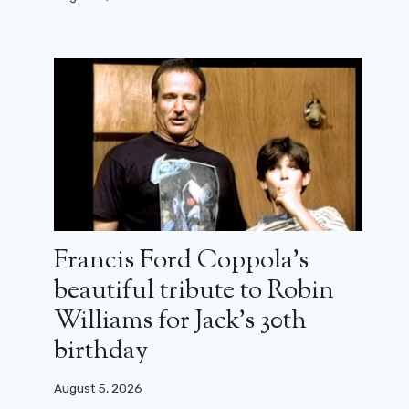
Francis Ford Coppola’s
beautiful tribute to Robin
Williams for Jack’s 30th
birthday
August 5, 2026