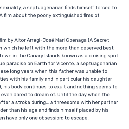
sexuality, a septuagenarian finds himself forced to
 A film about the poorly extinguished fires of
film by Aitor Arregi-José Mari Goenaga (A Secret
om which he left with the more than deserved best
 town in the Canary Islands known as a cruising spot
e paradise on Earth for Vicente, a septuagenarian
hese long years when this father was unable to
ies with his family and in particular his daughter
, his body continues to exult and nothing seems to
 even dared to dream of. Until the day when the
fter a stroke during… a threesome with her partner
lder than his age and finds himself placed by his
en have only one obsession: to escape.