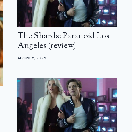
The Shards: Paranoid Los
Angeles (review)
August 6, 2026