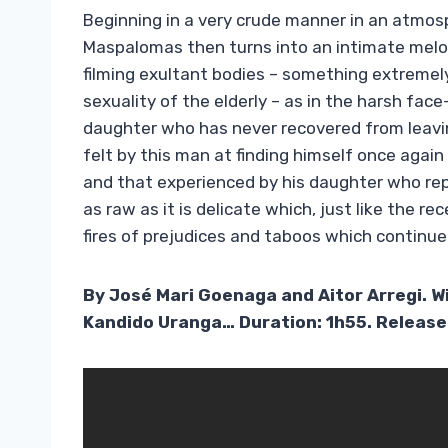
Beginning in a very crude manner in an atmosp
Maspalomas then turns into an intimate mel
filming exultant bodies – something extremel
sexuality of the elderly – as in the harsh fa
daughter who has never recovered from leav
felt by this man at finding himself once again
and that experienced by his daughter who repr
as raw as it is delicate which, just like the re
fires of prejudices and taboos which continu
By José Mari Goenaga and Aitor Arregi. 
Kandido Uranga… Duration: 1h55. Releas