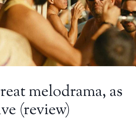
reat melodrama, as
tive (review)