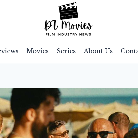
eviews
Movies
Series
About Us
Cont