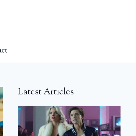
act
Latest Articles