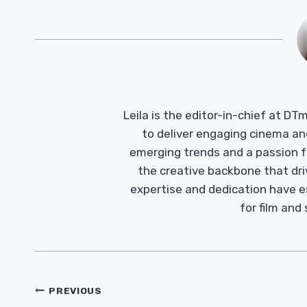
Leila is the editor-in-chief at D
to deliver engaging cinema an
emerging trends and a passion fo
the creative backbone that driv
expertise and dedication have 
for film and
Post
PREVIOUS