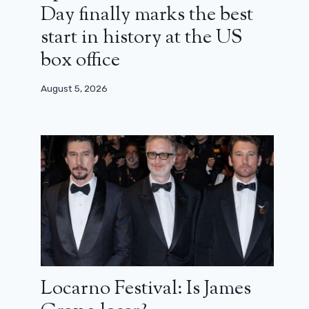
Day finally marks the best
start in history at the US
box office
August 5, 2026
Locarno Festival: Is James