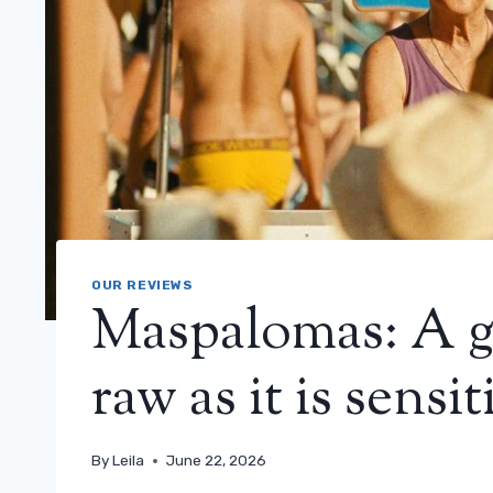
OUR REVIEWS
Maspalomas: A g
raw as it is sensi
By
Leila
June 22, 2026