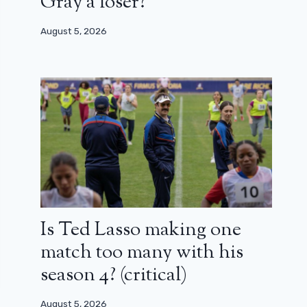
Gray a loser?
August 5, 2026
Is Ted Lasso making one
match too many with his
season 4? (critical)
August 5, 2026