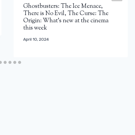
Ghostbusters: The Ice Menace,
There is No Evil, The Curse: The
Origin: What's new at the cinema
this week
April 10, 2024