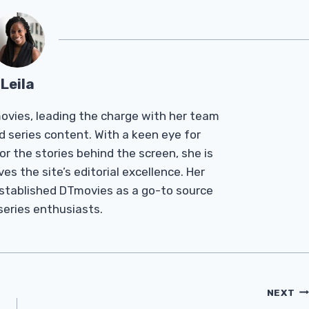
Leila
Tmovies, leading the charge with her team
d series content. With a keen eye for
r the stories behind the screen, she is
es the site’s editorial excellence. Her
established DTmovies as a go-to source
 series enthusiasts.
NEXT