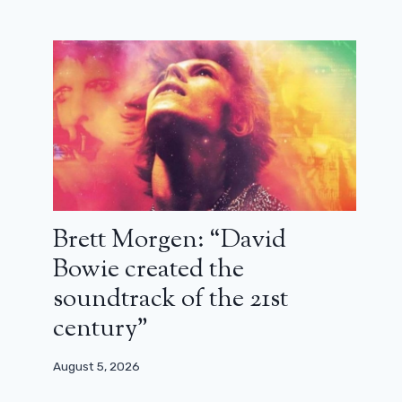
Brett Morgen: “David
Bowie created the
soundtrack of the 21st
century”
August 5, 2026