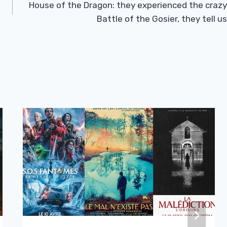
House of the Dragon: they experienced the crazy
Battle of the Gosier, they tell us