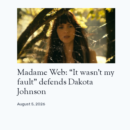
The great MCU X-Men film would
be on track with the director of
Thunderbolts*
May 10, 2025
Madame Web: “It wasn’t my
fault” defends Dakota
Johnson
August 5, 2026