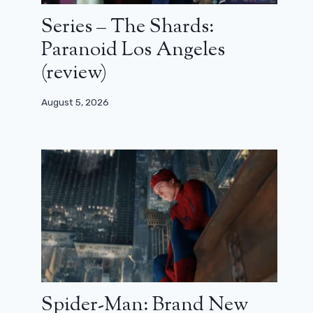
Series – The Shards:
Paranoid Los Angeles
(review)
August 5, 2026
Spider-Man: Brand New