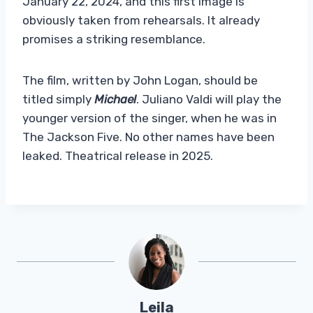
January 22, 2024, and this first image is
obviously taken from rehearsals. It already
promises a striking resemblance.
The film, written by John Logan, should be
titled simply
Michael
. Juliano Valdi will play the
younger version of the singer, when he was in
The Jackson Five. No other names have been
leaked. Theatrical release in 2025.
Leila