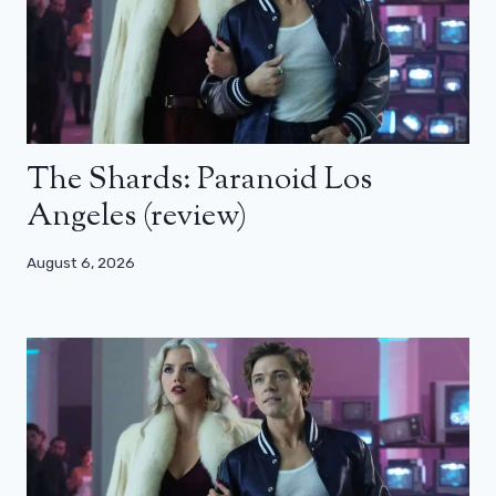
The Shards: Paranoid Los
Angeles (review)
August 6, 2026