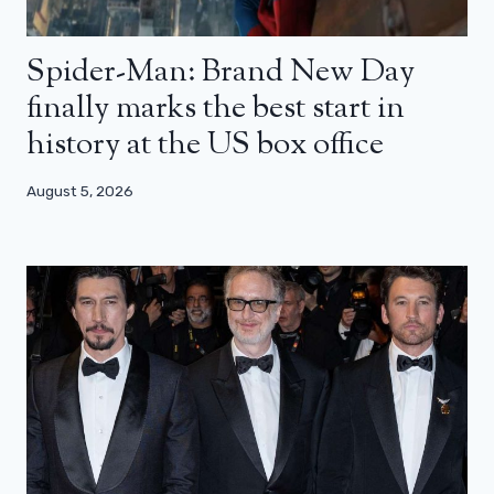
Spider-Man: Brand New Day
finally marks the best start in
history at the US box office
August 5, 2026