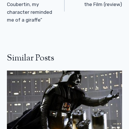
Coubertin, my
the Film (review)
character reminded
me of a giraffe”
Similar Posts