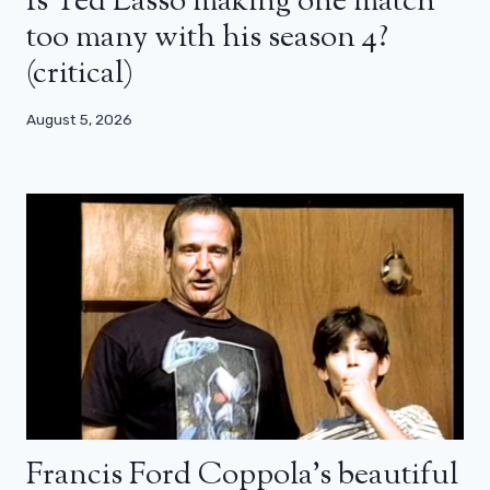
Is Ted Lasso making one match
too many with his season 4?
(critical)
August 5, 2026
Francis Ford Coppola’s beautiful