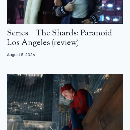
Series – The Shards: Paranoid
Los Angeles (review)
August 5, 2026