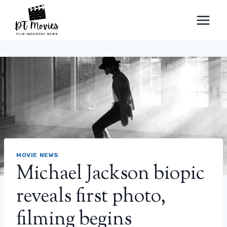
Skip
to
content
MOVIE NEWS
Michael Jackson biopic
reveals first photo,
filming begins