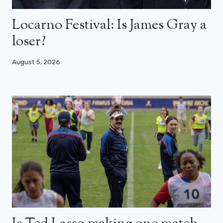
Locarno Festival: Is James Gray a
loser?
August 5, 2026