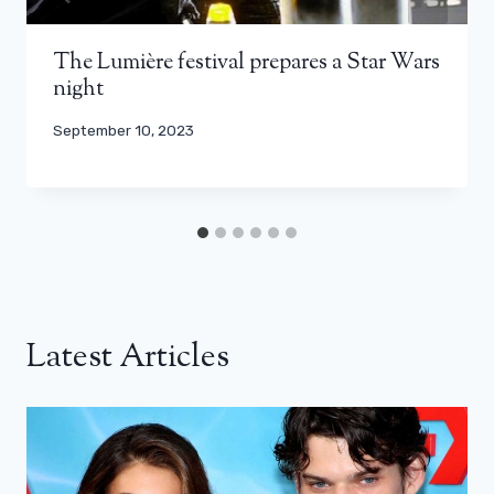
The Lumière festival prepares a Star Wars
night
September 10, 2023
Latest Articles