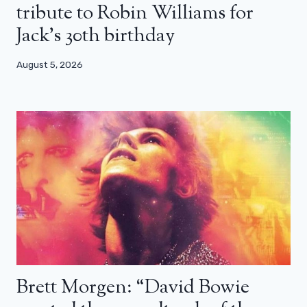
tribute to Robin Williams for
Jack’s 30th birthday
August 5, 2026
Brett Morgen: “David Bowie