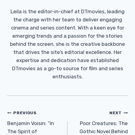
Leila is the editor-in-chief at DTmovies, leading
the charge with her team to deliver engaging
cinema and series content. With a keen eye for
emerging trends and a passion for the stories
behind the screen, she is the creative backbone
that drives the site’s editorial excellence. Her
expertise and dedication have established
DTmovies as a go-to source for film and series
enthusiasts.
Post
PREVIOUS
NEXT
Navigation
Benjamin Voisin: “In
Poor Creatures: The
The Spirit of
Gothic Novel Behind