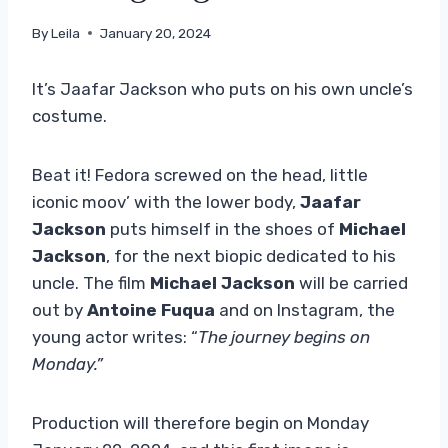
By
Leila
January 20, 2024
It’s Jaafar Jackson who puts on his own uncle’s
costume.
Beat it! Fedora screwed on the head, little
iconic moov’ with the lower body,
Jaafar
Jackson
puts himself in the shoes of
Michael
Jackson
, for the next biopic dedicated to his
uncle. The film
Michael Jackson
will be carried
out by
Antoine Fuqua
and on Instagram, the
young actor writes: “
The journey begins on
Monday.”
Production will therefore begin on Monday