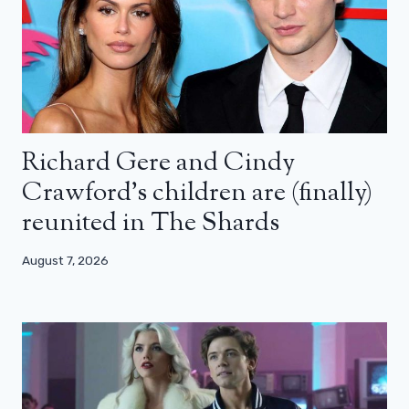
Richard Gere and Cindy
Crawford’s children are (finally)
reunited in The Shards
August 7, 2026