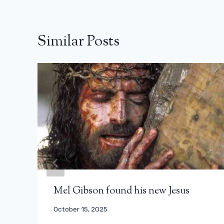
Similar Posts
Mel Gibson found his new Jesus
October 15, 2025