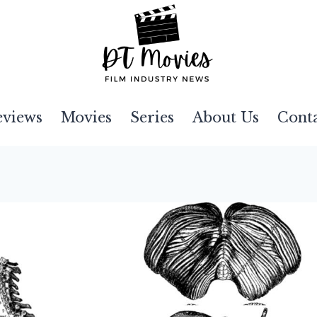
eviews
Movies
Series
About Us
Cont