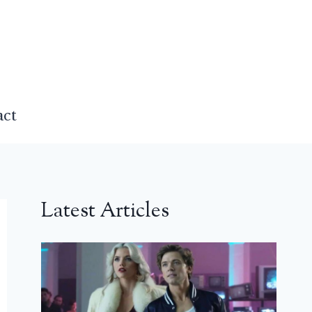
act
Latest Articles