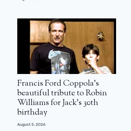
Francis Ford Coppola’s
beautiful tribute to Robin
Williams for Jack’s 30th
birthday
August 5, 2026