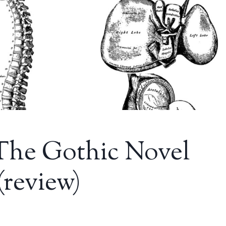
 The Gothic Novel
(review)