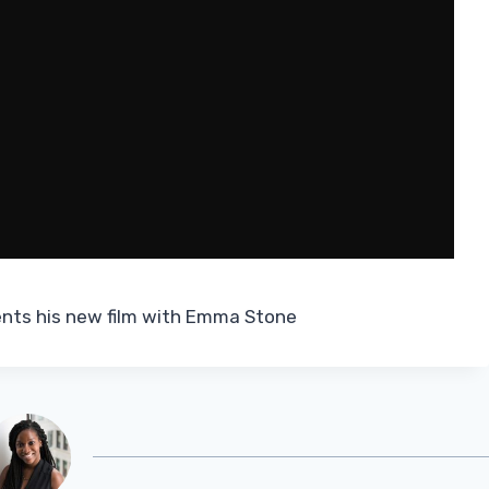
ents his new film with Emma Stone