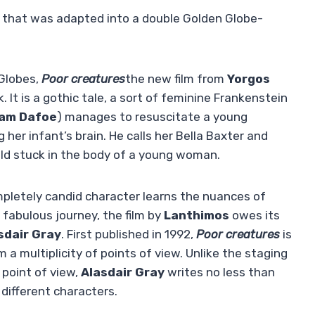
e that was adapted into a double Golden Globe-
 Globes,
Poor creatures
the new film from
Yorgos
k. It is a gothic tale, a sort of feminine Frankenstein
iam Dafoe
) manages to resuscitate a young
g her infant’s brain. He calls her Bella Baxter and
hild stuck in the body of a young woman.
ompletely candid character learns the nuances of
fabulous journey, the film by
Lanthimos
owes its
sdair Gray
. First published in 1992,
Poor creatures
is
om a multiplicity of points of view. Unlike the staging
 point of view,
Alasdair Gray
writes no less than
 different characters.