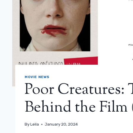
MOVIE NEWS
Poor Creatures:
Behind the Film 
By
Leila
January 20, 2024