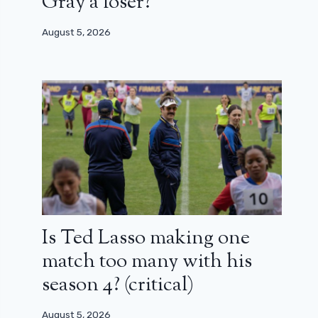
Gray a loser?
August 5, 2026
Is Ted Lasso making one
match too many with his
season 4? (critical)
August 5, 2026