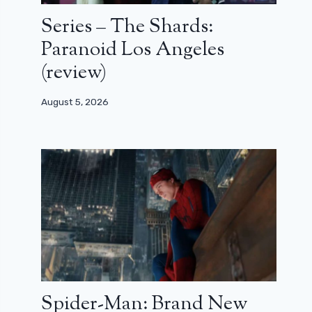
Series – The Shards:
Paranoid Los Angeles
(review)
August 5, 2026
Spider-Man: Brand New