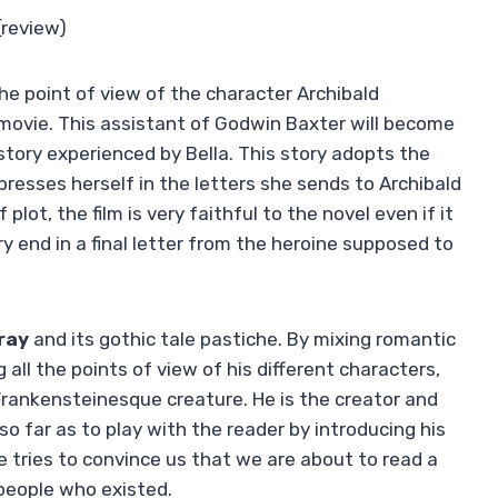
(review)
he point of view of the character Archibald
 movie. This assistant of Godwin Baxter will become
tory experienced by Bella. This story adopts the
resses herself in the letters she sends to Archibald
lot, the film is very faithful to the novel even if it
y end in a final letter from the heroine supposed to
ray
and its gothic tale pastiche. By mixing romantic
g all the points of view of his different characters,
 Frankensteinesque creature. He is the creator and
so far as to play with the reader by introducing his
e tries to convince us that we are about to read a
 people who existed.