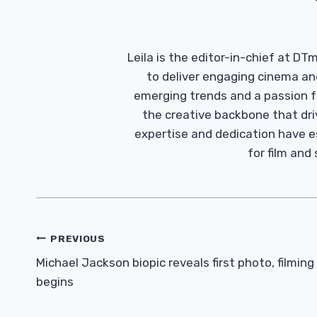
Leila is the editor-in-chief at D
to deliver engaging cinema an
emerging trends and a passion fo
the creative backbone that driv
expertise and dedication have 
for film and
Post
PREVIOUS
Navigation
Michael Jackson biopic reveals first photo, filming
begins