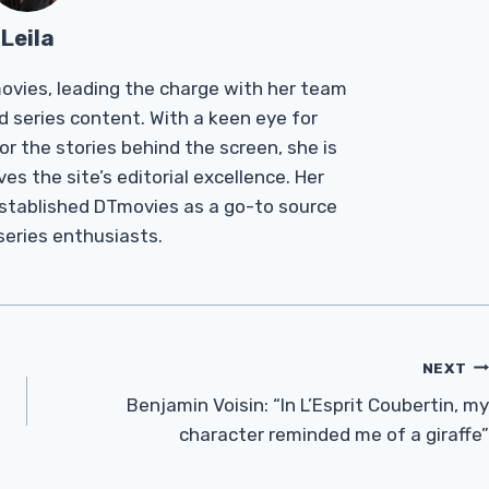
Leila
Tmovies, leading the charge with her team
d series content. With a keen eye for
r the stories behind the screen, she is
es the site’s editorial excellence. Her
established DTmovies as a go-to source
 series enthusiasts.
NEXT
Benjamin Voisin: “In L’Esprit Coubertin, my
character reminded me of a giraffe”