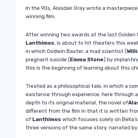
In the 90s, Alasdair Gray wrote a masterpiec
winning film.
After winning two awards at the last Golden
Lanthimos
, is about to hit theaters this wee
in which Godwin Baxter, a mad scientist (
Will
pregnant suicide (
Emma Stone
) by implantin
this is the beginning of learning about this c
Treated as a philosophical tale, in which a c
existence through experience, here through a 
depth to its original material, the novel of
Ala
different from the film in that it is written fr
of
Lanthimos
which focuses solely on Bella’s
three versions of the same story, narrated by