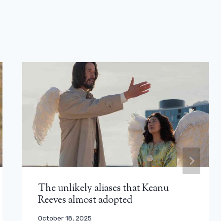
The unlikely aliases that Keanu
Reeves almost adopted
October 18, 2025