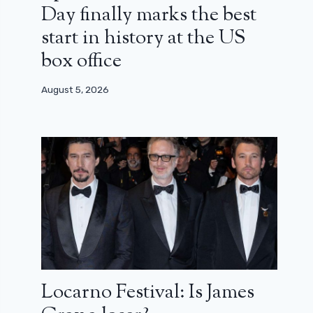
Day finally marks the best
start in history at the US
box office
August 5, 2026
Locarno Festival: Is James