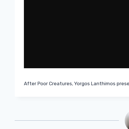
After Poor Creatures, Yorgos Lanthimos pres