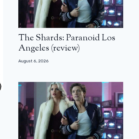
The Shards: Paranoid Los
Angeles (review)
August 6, 2026