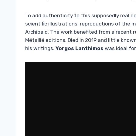
To add authenticity to this supposedly real 
scientific illustrations, reproductions of th
Archibald. The work benefited from a recent re
Métailié editions. Died in 2019 and little know
his writings.
Yorgos Lanthimos
was ideal for