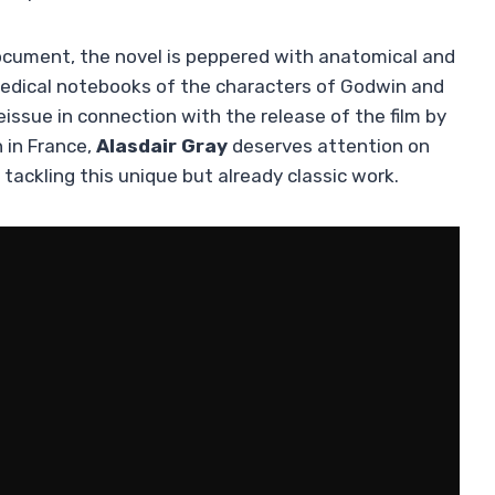
document, the novel is peppered with anatomical and
e medical notebooks of the characters of Godwin and
issue in connection with the release of the film by
n in France,
Alasdair Gray
deserves attention on
 tackling this unique but already classic work.