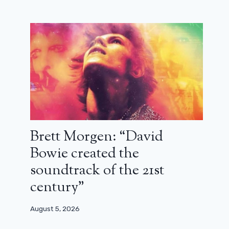
Brett Morgen: “David
Bowie created the
soundtrack of the 21st
century”
August 5, 2026