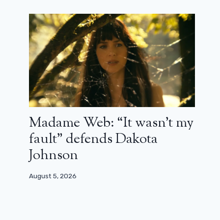
Madame Web: “It wasn’t my
fault” defends Dakota
Johnson
August 5, 2026
30 years ago, Depardieu and Renaud
triumphed thanks to Germinal
August 18, 2023