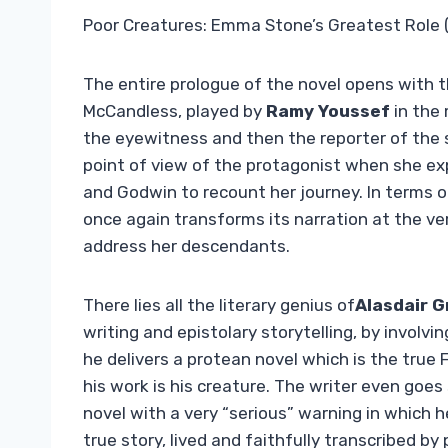
Poor Creatures: Emma Stone’s Greatest Role 
The entire prologue of the novel opens with t
McCandless, played by
Ramy Youssef
in the
the eyewitness and then the reporter of the s
point of view of the protagonist when she exp
and Godwin to recount her journey. In terms of p
once again transforms its narration at the ver
address her descendants.
There lies all the literary genius of
Alasdair G
writing and epistolary storytelling, by involvin
he delivers a protean novel which is the true
his work is his creature. The writer even goes 
novel with a very “serious” warning in which h
true story, lived and faithfully transcribed by