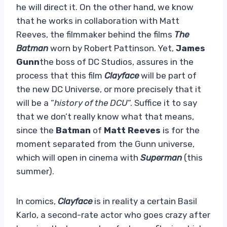
he will direct it. On the other hand, we know
that he works in collaboration with Matt
Reeves, the filmmaker behind the films
The
Batman
worn by Robert Pattinson. Yet,
James
Gunn
the boss of DC Studios, assures in the
process that this film
Clayface
will be part of
the new DC Universe, or more precisely that it
will be a “
history of the DCU
“. Suffice it to say
that we don’t really know what that means,
since the
Batman
of
Matt Reeves
is for the
moment separated from the Gunn universe,
which will open in cinema with
Superman
(this
summer).
In comics,
Clayface
is in reality a certain Basil
Karlo, a second-rate actor who goes crazy after