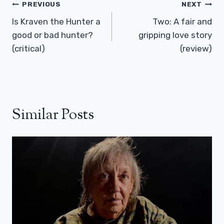
Post
PREVIOUS
NEXT
Navigation
Is Kraven the Hunter a
Two: A fair and
good or bad hunter?
gripping love story
(critical)
(review)
Similar Posts