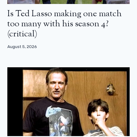
Is Ted Lasso making one match
too many with his season 4?
(critical)
August 5, 2026