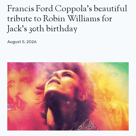
Francis Ford Coppola’s beautiful
tribute to Robin Williams for
Jack’s 30th birthday
August 5, 2026