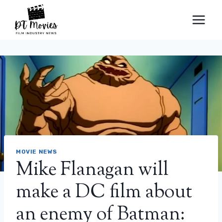
Skip
to
content
MOVIE NEWS
Mike Flanagan will
make a DC film about
an enemy of Batman: