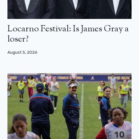
Locarno Festival: Is James Gray a
loser?
August 5, 2026