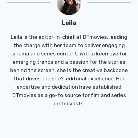
Leila
Leila is the editor-in-chief at DTmovies, leading
the charge with her team to deliver engaging
cinema and series content. With a keen eye for
emerging trends and a passion for the stories
behind the screen, she is the creative backbone
that drives the site’s editorial excellence. Her
expertise and dedication have established
DTmovies as a go-to source for film and series
enthusiasts.