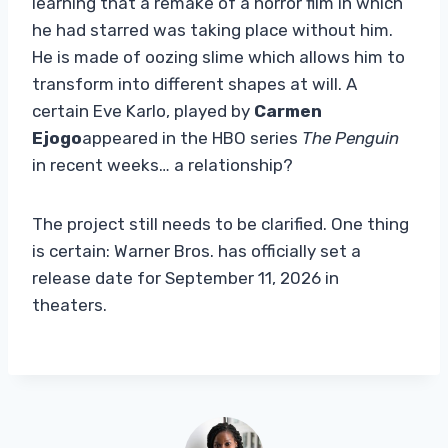
learning that a remake of a horror film in which
he had starred was taking place without him.
He is made of oozing slime which allows him to
transform into different shapes at will. A
certain Eve Karlo, played by
Carmen
Ejogo
appeared in the HBO series
The Penguin
in recent weeks… a relationship?
The project still needs to be clarified. One thing
is certain: Warner Bros. has officially set a
release date for September 11, 2026 in
theaters.