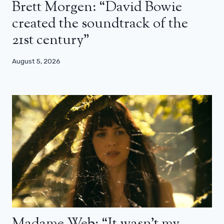
Brett Morgen: “David Bowie
created the soundtrack of the
21st century”
August 5, 2026
Madame Web: “It wasn’t my