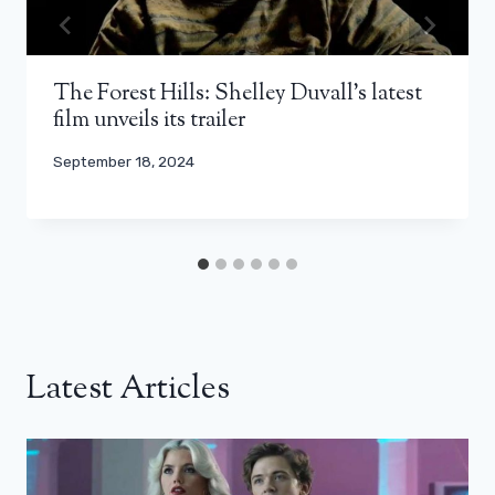
The Forest Hills: Shelley Duvall’s latest
film unveils its trailer
September 18, 2024
Latest Articles