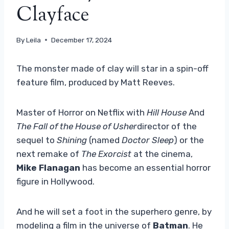
Clayface
By
Leila
December 17, 2024
The monster made of clay will star in a spin-off
feature film, produced by Matt Reeves.
Master of Horror on Netflix with
Hill House
And
The Fall of the House of Usher
director of the
sequel to
Shining
(named
Doctor Sleep
) or the
next remake of
The Exorcist
at the cinema,
Mike Flanagan
has become an essential horror
figure in Hollywood.
And he will set a foot in the superhero genre, by
modeling a film in the universe of
Batman
. He