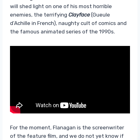
will shed light on one of his most horrible
enemies, the terrifying
Clayface
(Gueule
d’Achille in French), naughty cult of comics and
the famous animated series of the 1990s.
For the moment, Flanagan is the screenwriter
of the feature film, and we do not yet know if