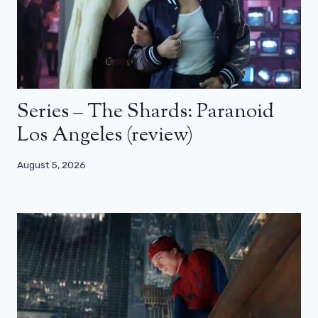
Series – The Shards: Paranoid
Los Angeles (review)
August 5, 2026