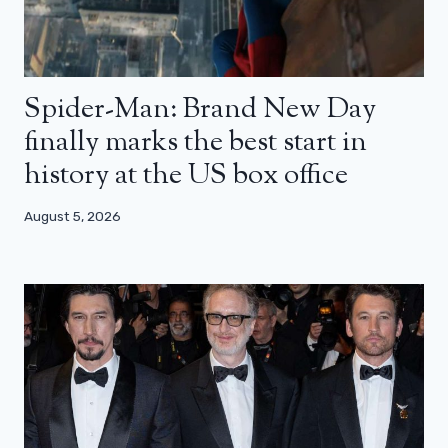
Spider-Man: Brand New Day
finally marks the best start in
history at the US box office
August 5, 2026