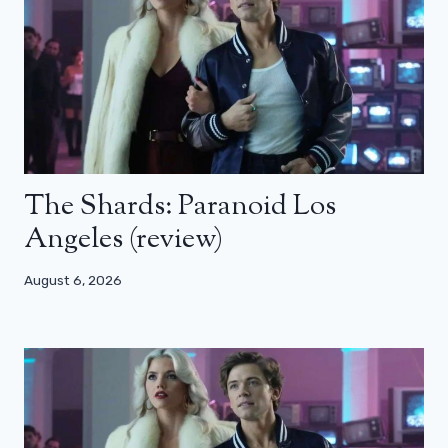
The Shards: Paranoid Los
Angeles (review)
August 6, 2026