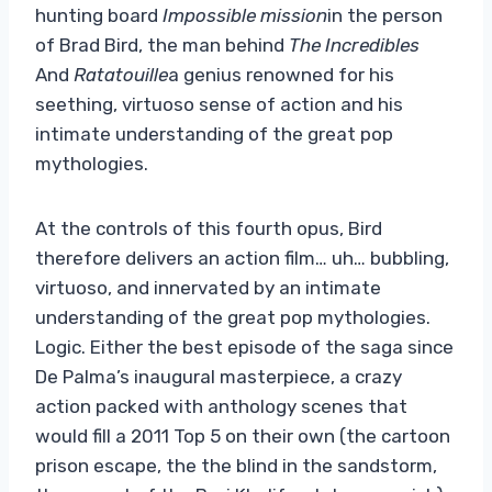
hunting board
Impossible mission
in the person
of Brad Bird, the man behind
The Incredibles
And
Ratatouille
a genius renowned for his
seething, virtuoso sense of action and his
intimate understanding of the great pop
mythologies.
At the controls of this fourth opus, Bird
therefore delivers an action film… uh… bubbling,
virtuoso, and innervated by an intimate
understanding of the great pop mythologies.
Logic. Either the best episode of the saga since
De Palma’s inaugural masterpiece, a crazy
action packed with anthology scenes that
would fill a 2011 Top 5 on their own (the cartoon
prison escape, the the blind in the sandstorm,