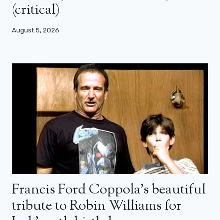
(critical)
August 5, 2026
Francis Ford Coppola’s beautiful
tribute to Robin Williams for