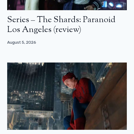
Series – The Shards: Paranoid
Los Angeles (review)
August 5, 2026