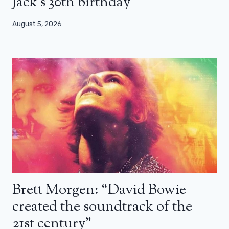
Jack’s 30th birthday
August 5, 2026
Brett Morgen: “David Bowie
created the soundtrack of the
21st century”