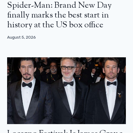
Spider-Man: Brand New Day
finally marks the best start in
history at the US box office
August 5, 2026