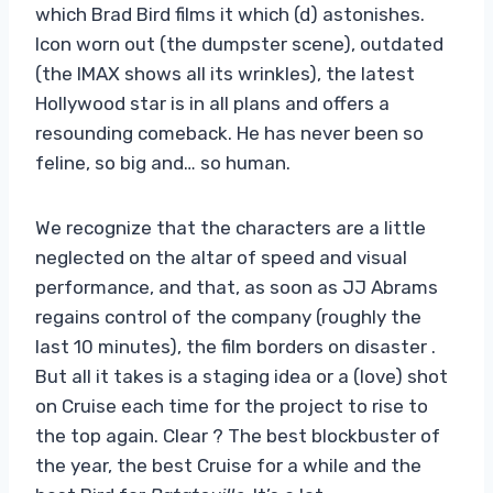
which Brad Bird films it which (d) astonishes.
Icon worn out (the dumpster scene), outdated
(the IMAX shows all its wrinkles), the latest
Hollywood star is in all plans and offers a
resounding comeback. He has never been so
feline, so big and… so human.
We recognize that the characters are a little
neglected on the altar of speed and visual
performance, and that, as soon as JJ Abrams
regains control of the company (roughly the
last 10 minutes), the film borders on disaster .
But all it takes is a staging idea or a (love) shot
on Cruise each time for the project to rise to
the top again. Clear ? The best blockbuster of
the year, the best Cruise for a while and the