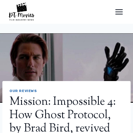
Skip
to
content
OUR REVIEWS
Mission: Impossible 4:
How Ghost Protocol,
by Brad Bird, revived