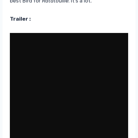
best Bird for
Ratatouille
. It’s a lot.
Trailer :