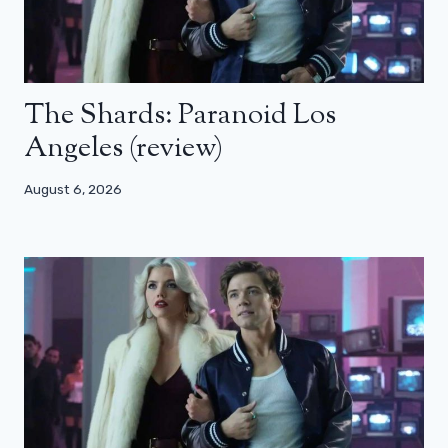
The Shards: Paranoid Los
Angeles (review)
August 6, 2026