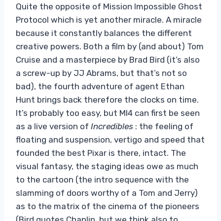
Quite the opposite of Mission Impossible Ghost
Protocol which is yet another miracle. A miracle
because it constantly balances the different
creative powers. Both a film by (and about) Tom
Cruise and a masterpiece by Brad Bird (it’s also
a screw-up by JJ Abrams, but that’s not so
bad), the fourth adventure of agent Ethan
Hunt brings back therefore the clocks on time.
It’s probably too easy, but MI4 can first be seen
as a live version of
Incredibles
: the feeling of
floating and suspension, vertigo and speed that
founded the best Pixar is there, intact. The
visual fantasy, the staging ideas owe as much
to the cartoon (the intro sequence with the
slamming of doors worthy of a Tom and Jerry)
as to the matrix of the cinema of the pioneers
(Bird quotes Chaplin, but we think also to