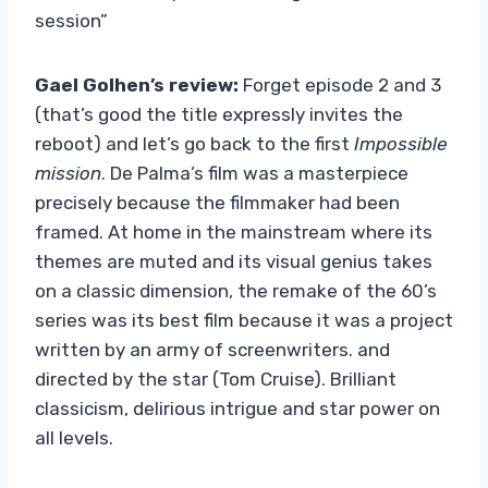
session”
Gael Golhen’s review:
Forget episode 2 and 3
(that’s good the title expressly invites the
reboot) and let’s go back to the first
Impossible
mission
. De Palma’s film was a masterpiece
precisely because the filmmaker had been
framed. At home in the mainstream where its
themes are muted and its visual genius takes
on a classic dimension, the remake of the 60’s
series was its best film because it was a project
written by an army of screenwriters. and
directed by the star (Tom Cruise). Brilliant
classicism, delirious intrigue and star power on
all levels.