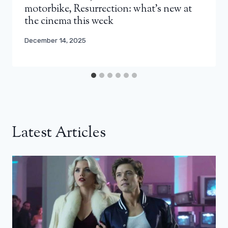
motorbike, Resurrection: what’s new at
the cinema this week
December 14, 2025
Latest Articles