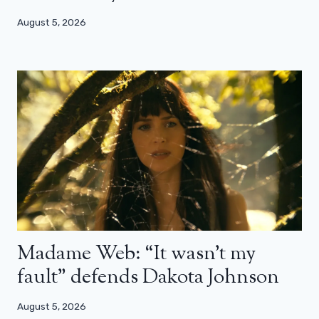
August 5, 2026
Madame Web: “It wasn’t my
fault” defends Dakota Johnson
August 5, 2026