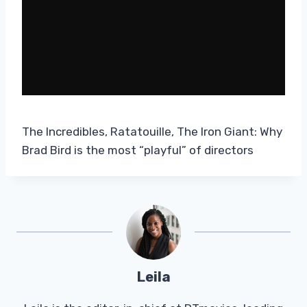
The Incredibles, Ratatouille, The Iron Giant: Why
Brad Bird is the most “playful” of directors
Leila