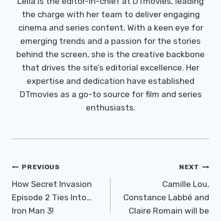
Leila is the editor-in-chief at DTmovies, leading
the charge with her team to deliver engaging
cinema and series content. With a keen eye for
emerging trends and a passion for the stories
behind the screen, she is the creative backbone
that drives the site’s editorial excellence. Her
expertise and dedication have established
DTmovies as a go-to source for film and series
enthusiasts.
Post
PREVIOUS
NEXT
Navigation
How Secret Invasion
Camille Lou,
Episode 2 Ties Into…
Constance Labbé and
Iron Man 3!
Claire Romain will be