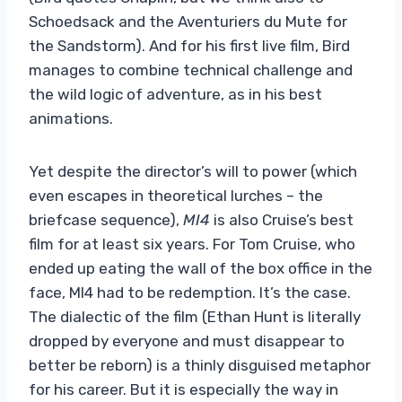
Schoedsack and the Aventuriers du Mute for
the Sandstorm). And for his first live film, Bird
manages to combine technical challenge and
the wild logic of adventure, as in his best
animations.
Yet despite the director’s will to power (which
even escapes in theoretical lurches – the
briefcase sequence),
MI4
is also Cruise’s best
film for at least six years. For Tom Cruise, who
ended up eating the wall of the box office in the
face, MI4 had to be redemption. It’s the case.
The dialectic of the film (Ethan Hunt is literally
dropped by everyone and must disappear to
better be reborn) is a thinly disguised metaphor
for his career. But it is especially the way in