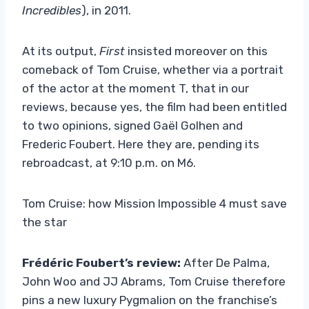
Incredibles
), in 2011.
At its output,
First
insisted moreover on this
comeback of Tom Cruise, whether via a portrait
of the actor at the moment T, that in our
reviews, because yes, the film had been entitled
to two opinions, signed Gaël Golhen and
Frederic Foubert. Here they are, pending its
rebroadcast, at 9:10 p.m. on M6.
Tom Cruise: how Mission Impossible 4 must save
the star
Frédéric Foubert’s review:
After De Palma,
John Woo and JJ Abrams, Tom Cruise therefore
pins a new luxury Pygmalion on the franchise’s