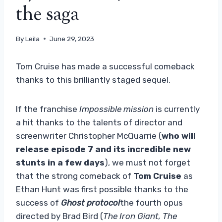
the saga
By
Leila
June 29, 2023
Tom Cruise has made a successful comeback
thanks to this brilliantly staged sequel.
If the franchise
Impossible mission
is currently
a hit thanks to the talents of director and
screenwriter Christopher McQuarrie (
who will
release episode 7 and its incredible new
stunts in a few days
), we must not forget
that the strong comeback of
Tom Cruise
as
Ethan Hunt was first possible thanks to the
success of
Ghost protocol
the fourth opus
directed by Brad Bird (
The Iron Giant, The