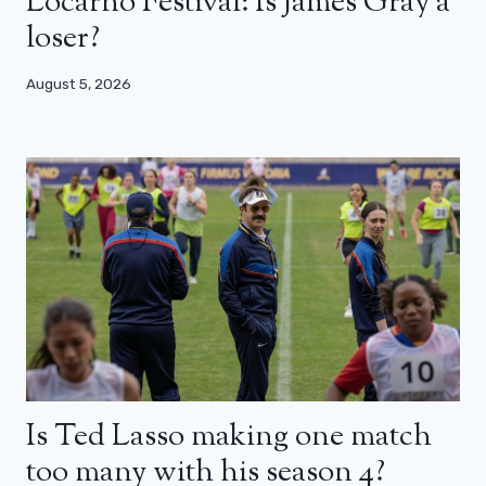
Locarno Festival: Is James Gray a
loser?
August 5, 2026
Is Ted Lasso making one match
too many with his season 4?