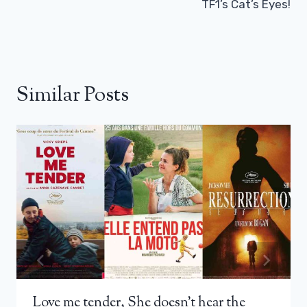
TF1’s Cat’s Eyes!
Similar Posts
Love me tender, She doesn’t hear the