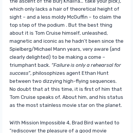
the ascent of the Burj Khalifa… take your pick),
which only lacks a hair of theoretical height of
sight – and a less moldy McGuffin – to claim the
top step of the podium . But the best thing
about it is Tom Cruise himself, unleashed,
magnetic and iconic as he hadn’t been since the
Spielberg/Michael Mann years, very aware (and
clearly delighted) to be making a come –
triumphant back.
“Failure is only a rehearsal for
success”
, philosophizes agent Ethan Hunt
between two dizzying high-flying sequences.
No doubt that at this time, it is first of him that
Tom Cruise speaks of. About him, and his status
as the most stainless movie star on the planet.
With Mission Impossible 4, Brad Bird wanted to
“rediscover the pleasure of a good movie