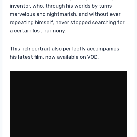
inventor, who, through his worlds by turns
marvelous and nightmarish, and without ever
repeating himself, never stopped searching for
a certain lost harmony.
This rich portrait also perfectly accompanies
his latest film, now available on VOD.