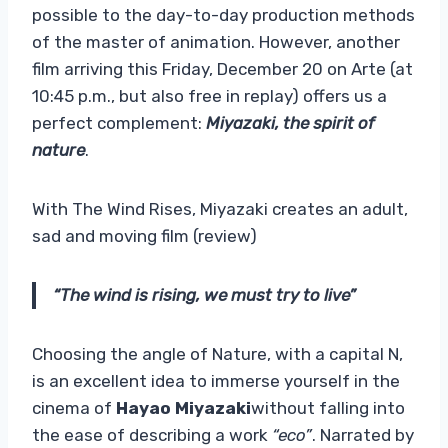
possible to the day-to-day production methods
of the master of animation. However, another
film arriving this Friday, December 20 on Arte (at
10:45 p.m., but also free in replay) offers us a
perfect complement:
Miyazaki, the spirit of
nature
.
With The Wind Rises, Miyazaki creates an adult,
sad and moving film (review)
“The wind is rising, we must try to live”
Choosing the angle of Nature, with a capital N,
is an excellent idea to immerse yourself in the
cinema of
Hayao Miyazaki
without falling into
the ease of describing a work
“eco”
. Narrated by