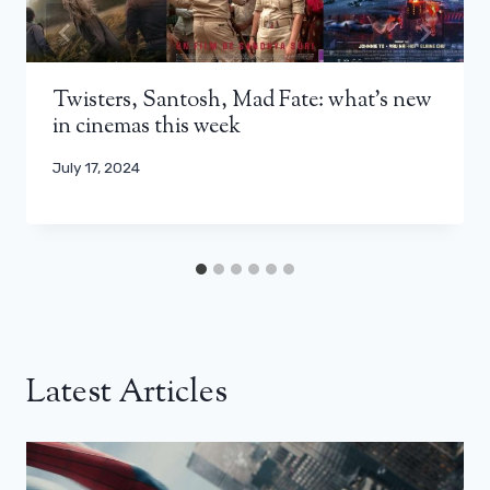
Twisters, Santosh, Mad Fate: what’s new
in cinemas this week
July 17, 2024
Latest Articles