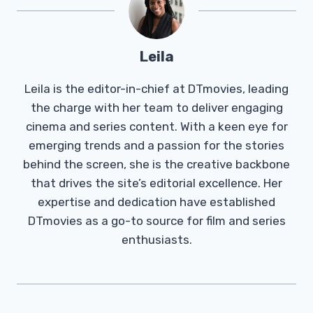
Leila
Leila is the editor-in-chief at DTmovies, leading
the charge with her team to deliver engaging
cinema and series content. With a keen eye for
emerging trends and a passion for the stories
behind the screen, she is the creative backbone
that drives the site’s editorial excellence. Her
expertise and dedication have established
DTmovies as a go-to source for film and series
enthusiasts.