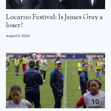
Locarno Festival: Is James Gray a
loser?
August 5, 2026