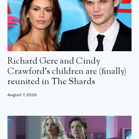
Richard Gere and Cindy
Crawford’s children are (finally)
reunited in The Shards
August 7, 2026