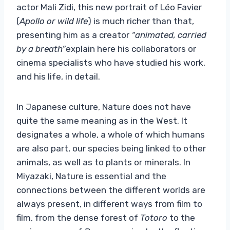
actor Mali Zidi, this new portrait of Léo Favier
(
Apollo or wild life
) is much richer than that,
presenting him as a creator
“animated, carried
by a breath”
explain here his collaborators or
cinema specialists who have studied his work,
and his life, in detail.
In Japanese culture, Nature does not have
quite the same meaning as in the West. It
designates a whole, a whole of which humans
are also part, our species being linked to other
animals, as well as to plants or minerals. In
Miyazaki, Nature is essential and the
connections between the different worlds are
always present, in different ways from film to
film, from the dense forest of
Totoro
to the