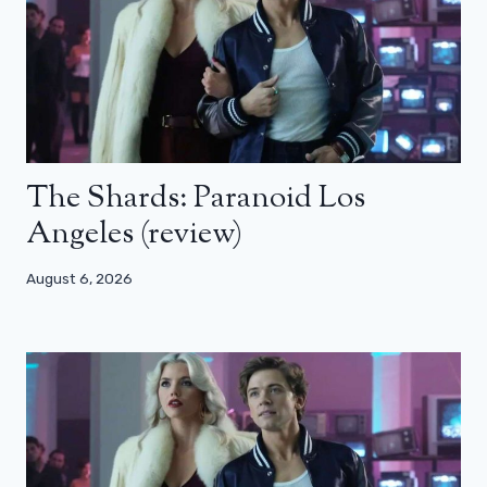
The Shards: Paranoid Los
Angeles (review)
August 6, 2026