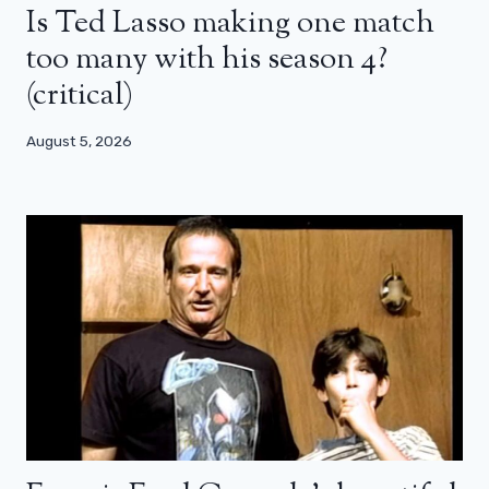
Is Ted Lasso making one match
too many with his season 4?
(critical)
August 5, 2026