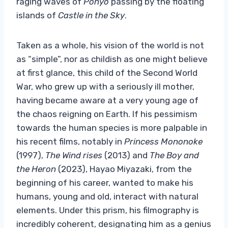
raging waves of
Ponyo
passing by the floating
islands of
Castle in the Sky
.
Taken as a whole, his vision of the world is not
as “simple”, nor as childish as one might believe
at first glance, this child of the Second World
War, who grew up with a seriously ill mother,
having became aware at a very young age of
the chaos reigning on Earth. If his pessimism
towards the human species is more palpable in
his recent films, notably in
Princess Mononoke
(1997),
The Wind rises
(2013) and
The Boy and
the Heron
(2023), Hayao Miyazaki, from the
beginning of his career, wanted to make his
humans, young and old, interact with natural
elements. Under this prism, his filmography is
incredibly coherent, designating him as a genius