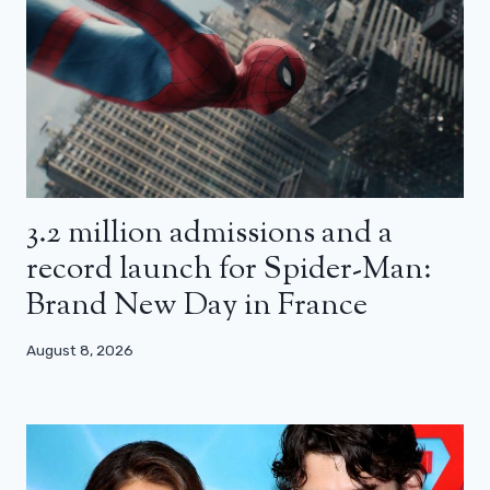
3.2 million admissions and a
record launch for Spider-Man:
Brand New Day in France
August 8, 2026