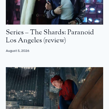
Series – The Shards: Paranoid
Los Angeles (review)
August 5, 2026