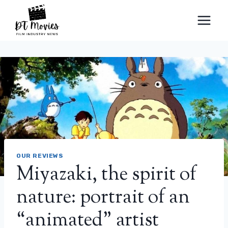
Skip
to
content
OUR REVIEWS
Miyazaki, the spirit of
nature: portrait of an
“animated” artist