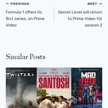
Post
PREVIOUS
NEXT
Navigation
Formula 1 offers its
Secret Level will return
first series, on Prime
to Prime Video for
Video
season 2
Similar Posts