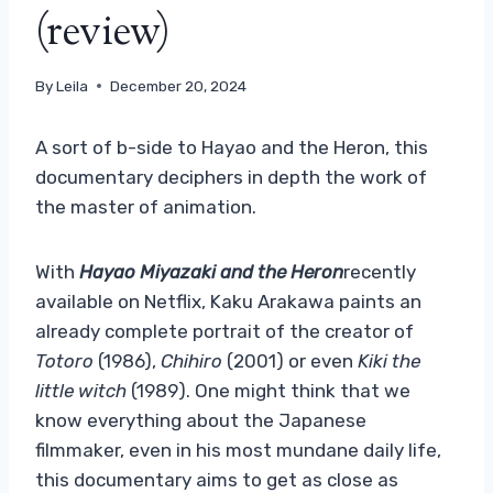
(review)
By
Leila
December 20, 2024
A sort of b-side to Hayao and the Heron, this
documentary deciphers in depth the work of
the master of animation.
With
Hayao Miyazaki and the Heron
recently
available on Netflix, Kaku Arakawa paints an
already complete portrait of the creator of
Totoro
(1986),
Chihiro
(2001) or even
Kiki the
little witch
(1989). One might think that we
know everything about the Japanese
filmmaker, even in his most mundane daily life,
this documentary aims to get as close as