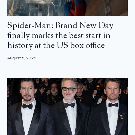
Spider-Man: Brand New Day
finally marks the best start in
history at the US box office
August 5, 2026