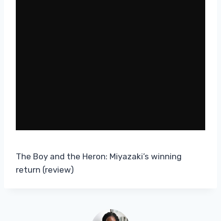
The Boy and the Heron: Miyazaki’s winning
return (review)