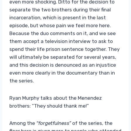
even more shocking. Ditto for the decision to
separate the two brothers during their final
incarceration, which is present in the last
episode, but whose pain we feel more here.
Because the duo comments on it, and we see
them accept a television interview to ask to
spend their life prison sentence together. They
will ultimately be separated for several years,
and this decision is denounced as an injustice
even more clearly in the documentary than in
the series.
Ryan Murphy talks about the Menendez
brothers: “They should thank me!”
Among the
“forgetfulness”
of the series, the
floor here is given more to people who attended