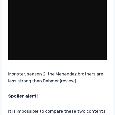
Monster, season 2: the Menendez brothers are
less strong than Dahmer (review)
Spoiler alert!
It is impossible to compare these two contents