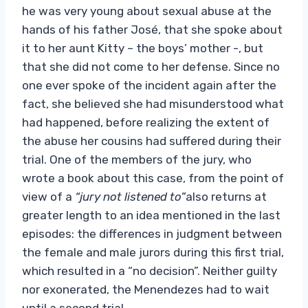
he was very young about sexual abuse at the
hands of his father José, that she spoke about
it to her aunt Kitty – the boys’ mother -, but
that she did not come to her defense. Since no
one ever spoke of the incident again after the
fact, she believed she had misunderstood what
had happened, before realizing the extent of
the abuse her cousins ​​had suffered during their
trial. One of the members of the jury, who
wrote a book about this case, from the point of
view of a
“jury not listened to”
also returns at
greater length to an idea mentioned in the last
episodes: the differences in judgment between
the female and male jurors during this first trial,
which resulted in a “no decision”. Neither guilty
nor exonerated, the Menendezes had to wait
until a second trial.