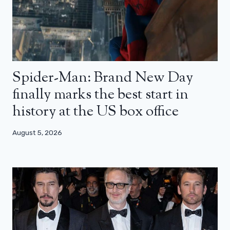
Spider-Man: Brand New Day
finally marks the best start in
history at the US box office
August 5, 2026