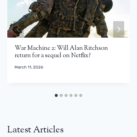
War Machine 2: Will Alan Ritchson
return for a sequel on Netflix?
March 11, 2026
Latest Articles