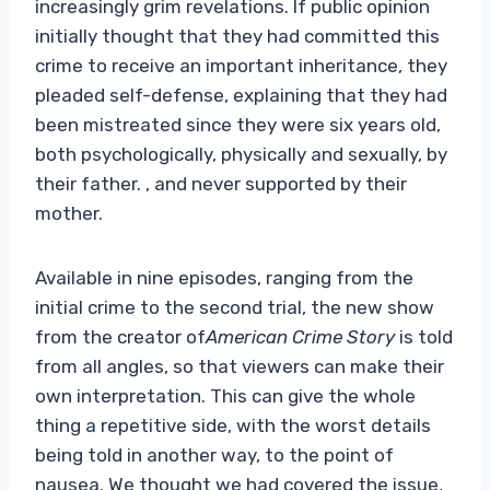
increasingly grim revelations. If public opinion
initially thought that they had committed this
crime to receive an important inheritance, they
pleaded self-defense, explaining that they had
been mistreated since they were six years old,
both psychologically, physically and sexually, by
their father. , and never supported by their
mother.
Available in nine episodes, ranging from the
initial crime to the second trial, the new show
from the creator of
American Crime Story
is told
from all angles, so that viewers can make their
own interpretation. This can give the whole
thing a repetitive side, with the worst details
being told in another way, to the point of
nausea. We thought we had covered the issue,