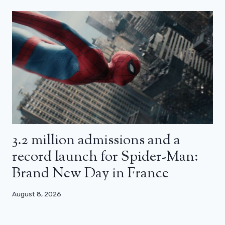
3.2 million admissions and a
record launch for Spider-Man:
Brand New Day in France
August 8, 2026