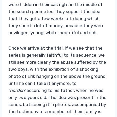
were hidden in their car, right in the middle of
the search perimeter. They support the idea
that they got a few weeks off, during which
they spent a lot of money, because they were
privileged, young, white, beautiful and rich.
Once we arrive at the trial, if we see that the
series is generally faithful to its sequence, we
still see more clearly the abuse suffered by the
two boys, with the exhibition of a shocking
photo of Erik hanging on the above the ground
until he can’t take it anymore, to
“harden”
according to his father, when he was
only two years old. The idea was present in the
series, but seeing it in photos, accompanied by
the testimony of a member of their family is