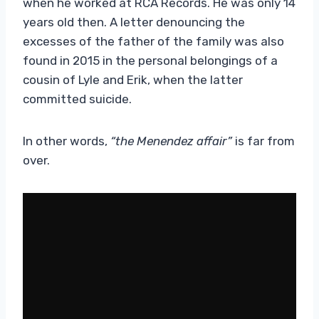
when he worked at RCA Records. He was only 14
years old then. A letter denouncing the
excesses of the father of the family was also
found in 2015 in the personal belongings of a
cousin of Lyle and Erik, when the latter
committed suicide.
In other words,
“the Menendez affair”
is far from
over.