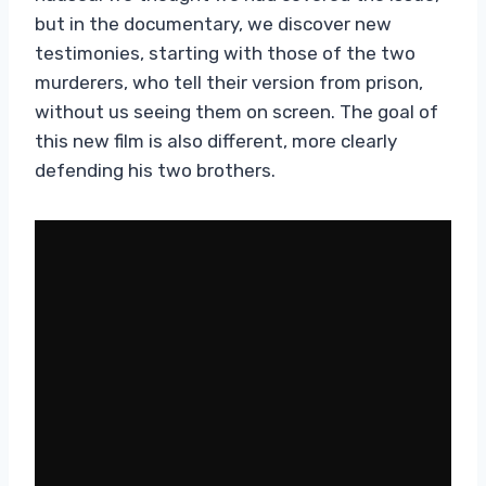
but in the documentary, we discover new
testimonies, starting with those of the two
murderers, who tell their version from prison,
without us seeing them on screen. The goal of
this new film is also different, more clearly
defending his two brothers.