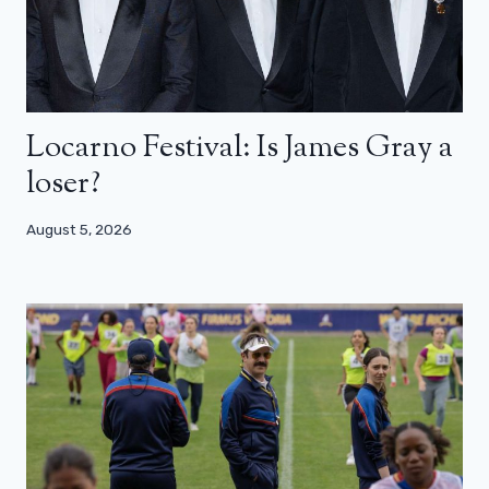
Locarno Festival: Is James Gray a
loser?
August 5, 2026