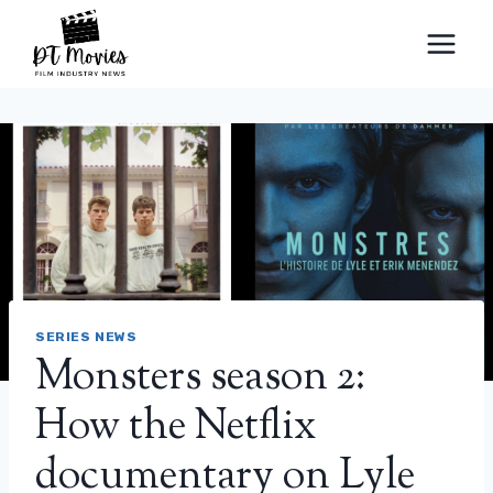
Skip
to
content
SERIES NEWS
Monsters season 2:
How the Netflix
documentary on Lyle