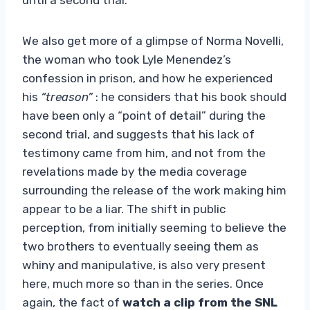
We also get more of a glimpse of Norma Novelli,
the woman who took Lyle Menendez’s
confession in prison, and how he experienced
his
“treason”
: he considers that his book should
have been only a “point of detail” during the
second trial, and suggests that his lack of
testimony came from him, and not from the
revelations made by the media coverage
surrounding the release of the work making him
appear to be a liar. The shift in public
perception, from initially seeming to believe the
two brothers to eventually seeing them as
whiny and manipulative, is also very present
here, much more so than in the series. Once
again, the fact of
watch a clip from the SNL