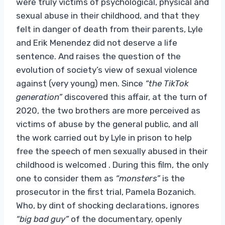
were truly victims of psychological, physical and
sexual abuse in their childhood, and that they
felt in danger of death from their parents, Lyle
and Erik Menendez did not deserve a life
sentence. And raises the question of the
evolution of society’s view of sexual violence
against (very young) men. Since
“the TikTok
generation”
discovered this affair, at the turn of
2020, the two brothers are more perceived as
victims of abuse by the general public, and all
the work carried out by Lyle in prison to help
free the speech of men sexually abused in their
childhood is welcomed . During this film, the only
one to consider them as
“monsters”
is the
prosecutor in the first trial, Pamela Bozanich.
Who, by dint of shocking declarations, ignores
“big bad guy”
of the documentary, openly