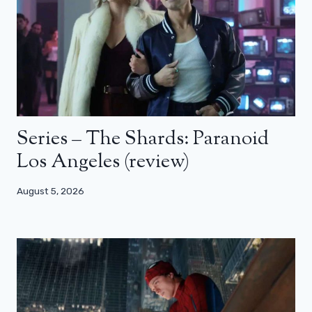
Series – The Shards: Paranoid
Los Angeles (review)
August 5, 2026