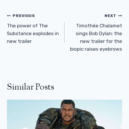
Post
PREVIOUS
NEXT
Navigation
The power of The
Timothée Chalamet
Substance explodes in
sings Bob Dylan: the
new trailer
new trailer for the
biopic raises eyebrows
Similar Posts