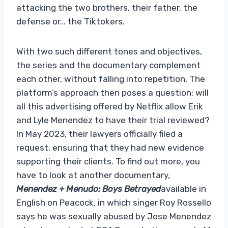
attacking the two brothers, their father, the
defense or… the Tiktokers.
With two such different tones and objectives,
the series and the documentary complement
each other, without falling into repetition. The
platform’s approach then poses a question: will
all this advertising offered by Netflix allow Erik
and Lyle Menendez to have their trial reviewed?
In May 2023, their lawyers officially filed a
request, ensuring that they had new evidence
supporting their clients. To find out more, you
have to look at another documentary,
Menendez + Menudo: Boys Betrayed
available in
English on Peacock, in which singer Roy Rossello
says he was sexually abused by Jose Menendez