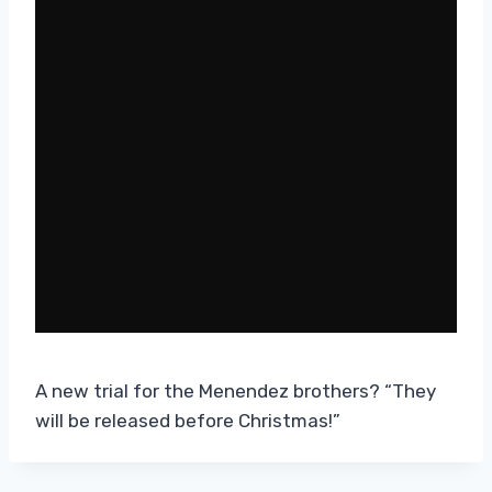
A new trial for the Menendez brothers? “They
will be released before Christmas!”