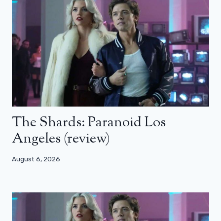
The Shards: Paranoid Los
Angeles (review)
August 6, 2026