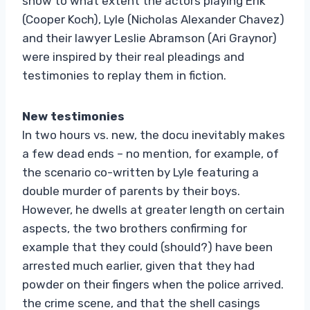
show to what extent the actors playing Erik
(Cooper Koch), Lyle (Nicholas Alexander Chavez)
and their lawyer Leslie Abramson (Ari Graynor)
were inspired by their real pleadings and
testimonies to replay them in fiction.
New testimonies
In two hours vs. new, the docu inevitably makes
a few dead ends – no mention, for example, of
the scenario co-written by Lyle featuring a
double murder of parents by their boys.
However, he dwells at greater length on certain
aspects, the two brothers confirming for
example that they could (should?) have been
arrested much earlier, given that they had
powder on their fingers when the police arrived.
the crime scene, and that the shell casings