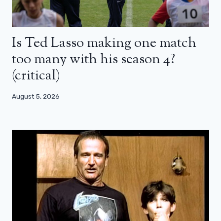
Is Ted Lasso making one match
too many with his season 4?
(critical)
August 5, 2026