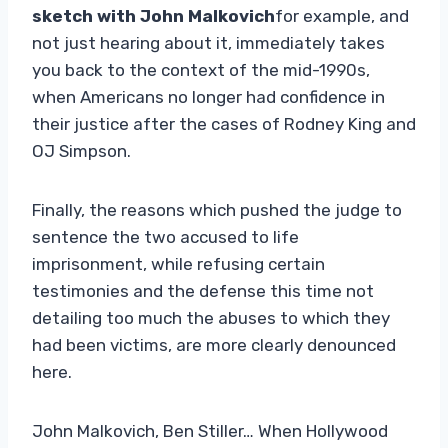
sketch with John Malkovich
for example, and
not just hearing about it, immediately takes
you back to the context of the mid-1990s,
when Americans no longer had confidence in
their justice after the cases of Rodney King and
OJ Simpson.
Finally, the reasons which pushed the judge to
sentence the two accused to life
imprisonment, while refusing certain
testimonies and the defense this time not
detailing too much the abuses to which they
had been victims, are more clearly denounced
here.
John Malkovich, Ben Stiller… When Hollywood