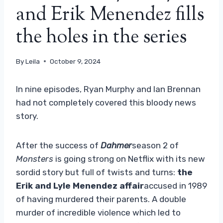
and Erik Menendez fills
the holes in the series
By
Leila
October 9, 2024
In nine episodes, Ryan Murphy and Ian Brennan
had not completely covered this bloody news
story.
After the success of
Dahmer
season 2 of
Monsters
is going strong on Netflix with its new
sordid story but full of twists and turns:
the
Erik and Lyle Menendez affair
accused in 1989
of having murdered their parents. A double
murder of incredible violence which led to