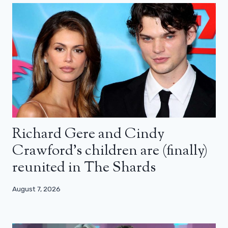
Richard Gere and Cindy
Crawford’s children are (finally)
reunited in The Shards
August 7, 2026