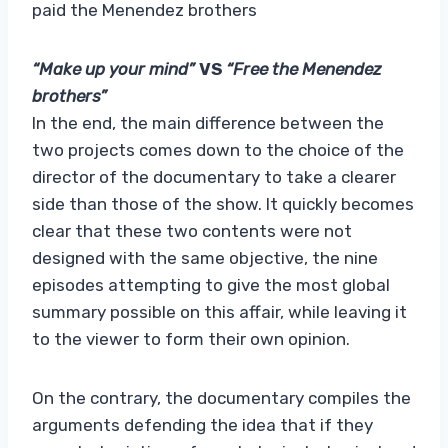
paid the Menendez brothers
“Make up your mind”
VS
“Free the Menendez
brothers”
In the end, the main difference between the
two projects comes down to the choice of the
director of the documentary to take a clearer
side than those of the show. It quickly becomes
clear that these two contents were not
designed with the same objective, the nine
episodes attempting to give the most global
summary possible on this affair, while leaving it
to the viewer to form their own opinion.
On the contrary, the documentary compiles the
arguments defending the idea that if they