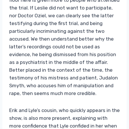
the trial. If Leslie did not want to participate,
nor Doctor Oziel, we can clearly see the latter
testifying during the first trial, and being
particularly incriminating against the two
accused. We then understand better why the
latter’s recordings could not be used as
evidence, he being dismissed from his position
as a psychiatrist in the middle of the affair.
Better placed in the context of the time, the
testimony of his mistress and patient, Judalon
Smyth, who accuses him of manipulation and
rape, then seems much more credible.
Erik and Lyle’s cousin, who quickly appears in the
show, is also more present, explaining with
more confidence that Lyle confided in her when