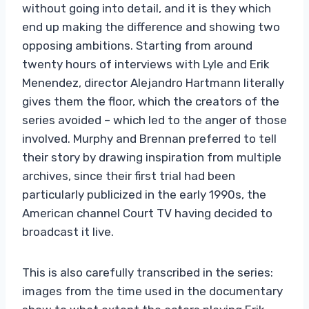
without going into detail, and it is they which
end up making the difference and showing two
opposing ambitions. Starting from around
twenty hours of interviews with Lyle and Erik
Menendez, director Alejandro Hartmann literally
gives them the floor, which the creators of the
series avoided – which led to the anger of those
involved. Murphy and Brennan preferred to tell
their story by drawing inspiration from multiple
archives, since their first trial had been
particularly publicized in the early 1990s, the
American channel Court TV having decided to
broadcast it live.
This is also carefully transcribed in the series:
images from the time used in the documentary