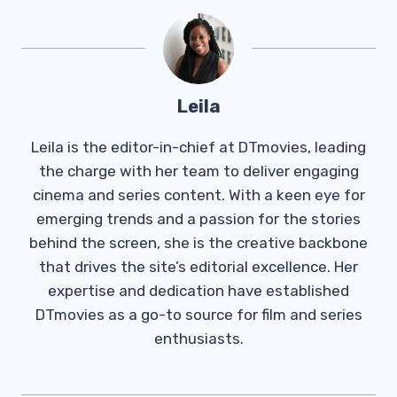
Leila
Leila is the editor-in-chief at DTmovies, leading
the charge with her team to deliver engaging
cinema and series content. With a keen eye for
emerging trends and a passion for the stories
behind the screen, she is the creative backbone
that drives the site’s editorial excellence. Her
expertise and dedication have established
DTmovies as a go-to source for film and series
enthusiasts.