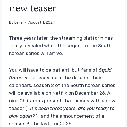
new teaser
By
Leila
August 1, 2024
Three years later, the streaming platform has
finally revealed when the sequel to the South
Korean series will arrive.
You will have to be patient, but fans of
Squid
Game
can already mark the date on their
calendars: season 2 of the South Korean series
will be available on Netflix on December 26. A
nice Christmas present that comes with a new
teaser (”
It’s been three years, are you ready to
play again?
“) and the announcement of a
season 3, the last, for 2025.