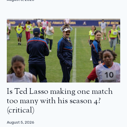
Is Ted Lasso making one match
too many with his season 4?
(critical)
August 5, 2026