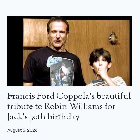
Francis Ford Coppola’s beautiful
tribute to Robin Williams for
Jack’s 30th birthday
August 5, 2026