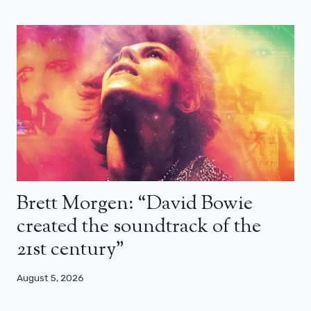
Brett Morgen: “David Bowie
created the soundtrack of the
21st century”
August 5, 2026