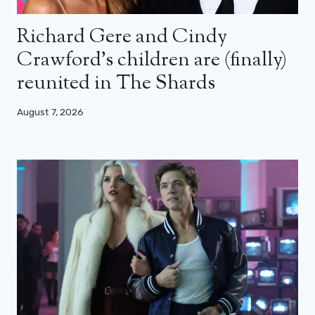
Richard Gere and Cindy
Crawford’s children are (finally)
reunited in The Shards
August 7, 2026