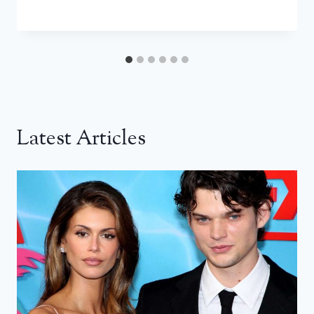
Latest Articles