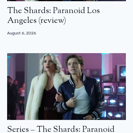
The Shards: Paranoid Los
Angeles (review)
August 6, 2026
Series – The Shards: Paranoid