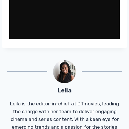
Leila
Leila is the editor-in-chief at DTmovies, leading
the charge with her team to deliver engaging
cinema and series content. With a keen eye for
emerging trends and a passion for the stories