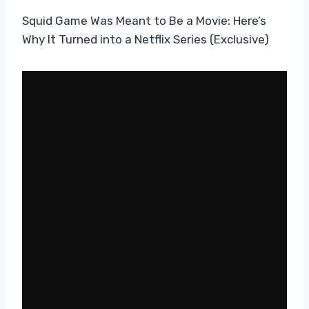
Squid Game Was Meant to Be a Movie: Here’s
Why It Turned into a Netflix Series (Exclusive)