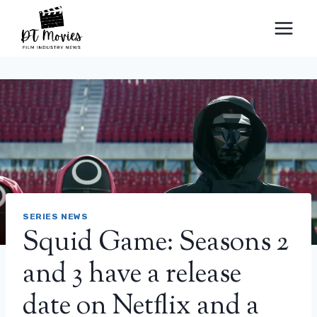
Skip
to
content
SERIES NEWS
Squid Game: Seasons 2
and 3 have a release
date on Netflix and a