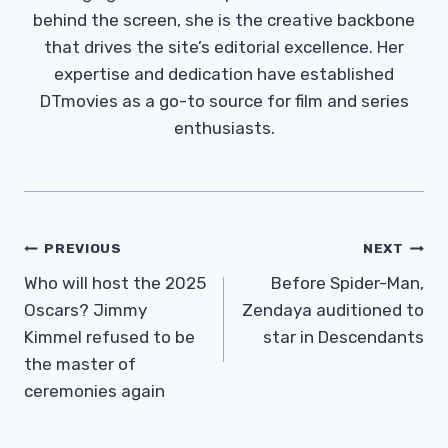
behind the screen, she is the creative backbone
that drives the site’s editorial excellence. Her
expertise and dedication have established
DTmovies as a go-to source for film and series
enthusiasts.
Post
PREVIOUS
NEXT
Navigation
Who will host the 2025
Before Spider-Man,
Oscars? Jimmy
Zendaya auditioned to
Kimmel refused to be
star in Descendants
the master of
ceremonies again