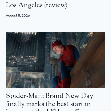
Los Angeles (review)
August 5, 2026
Spider-Man: Brand New Day
finally marks the best start in