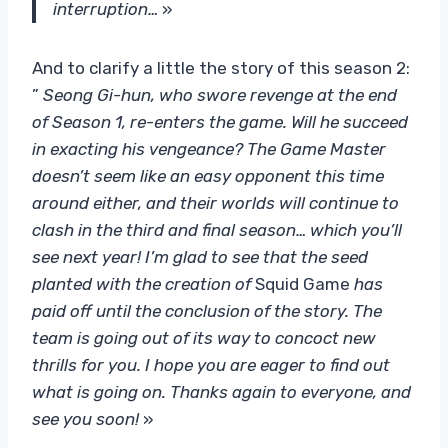
interruption…
»
And to clarify a little the story of this season 2:
”
Seong Gi-hun, who swore revenge at the end
of Season 1, re-enters the game. Will he succeed
in exacting his vengeance? The Game Master
doesn’t seem like an easy opponent this time
around either, and their worlds will continue to
clash in the third and final season… which you’ll
see next year! I’m glad to see that the seed
planted with the creation of
Squid Game
has
paid off until the conclusion of the story. The
team is going out of its way to concoct new
thrills for you. I hope you are eager to find out
what is going on. Thanks again to everyone, and
see you soon!
»