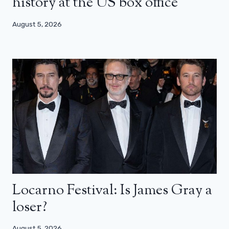
history at the US box office
August 5, 2026
Locarno Festival: Is James Gray a
loser?
August 5, 2026