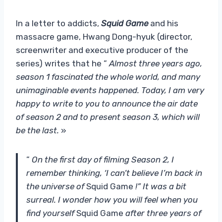
In a letter to addicts,
Squid Game
and his
massacre game, Hwang Dong-hyuk (director,
screenwriter and executive producer of the
series) writes that he ”
Almost three years ago,
season 1 fascinated the whole world, and many
unimaginable events happened. Today, I am very
happy to write to you to announce the air date
of season 2 and to present season 3, which will
be the last.
»
”
On the first day of filming Season 2, I
remember thinking, ‘I can’t believe I’m back in
the universe of
Squid Game
!” It was a bit
surreal. I wonder how you will feel when you
find yourself
Squid Game
after three years of