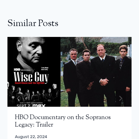
Similar Posts
HBO Documentary on the Sopranos
Legacy: Trailer
August 22, 2024