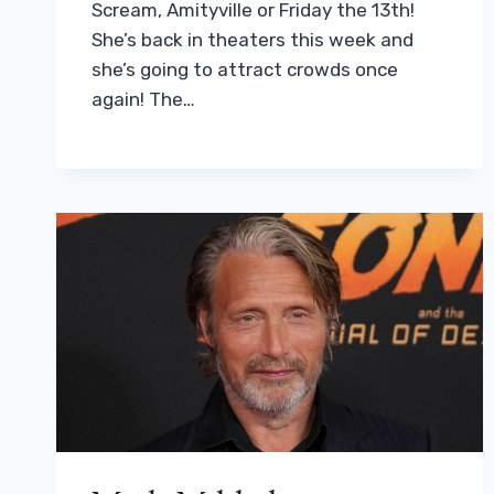
Scream, Amityville or Friday the 13th!
She’s back in theaters this week and
she’s going to attract crowds once
again! The…