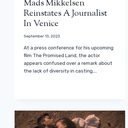
Mads Mikkelsen
Reinstates A Journalist
In Venice
September 13, 2023
At a press conference for his upcoming
film The Promised Land, the actor
appears confused over a remark about
the lack of diversity in casting….