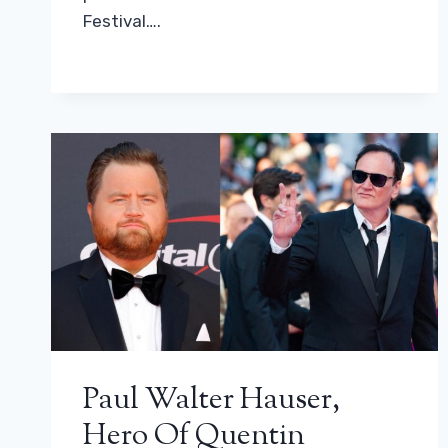
Festival….
Paul Walter Hauser,
Hero Of Quentin