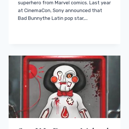
superhero from Marvel comics. Last year
at CinemaCon, Sony announced that
Bad Bunnythe Latin pop star,…