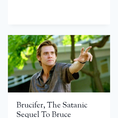
Brucifer, The Satanic
Sequel To Bruce