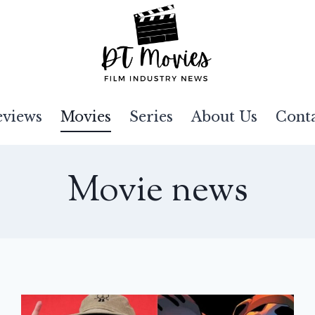
eviews
Movies
Series
About Us
Cont
Movie news