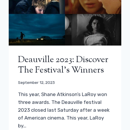
Deauville 2023: Discover
The Festival’s Winners
September 12, 2023
This year, Shane Atkinson’s LaRoy won
three awards. The Deauville festival
2023 closed last Saturday after a week
of American cinema. This year, LaRoy
by…