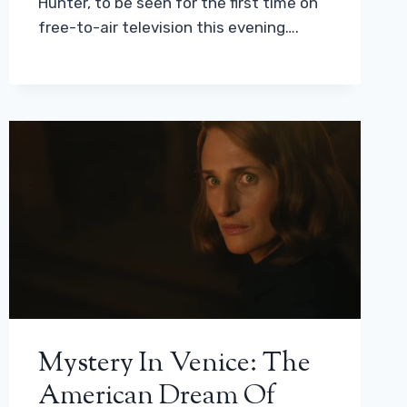
Hunter, to be seen for the first time on
free-to-air television this evening….
Mystery In Venice: The
American Dream Of