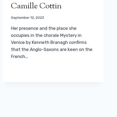
Camille Cottin
September 12, 2023
Her presence and the place she
occupies in the chorale Mystery in
Venice by Kenneth Branagh confirms
that the Anglo-Saxons are keen on the
French…