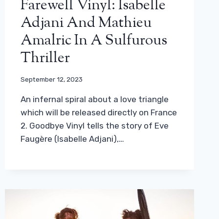
Farewell Vinyl: Isabelle
Adjani And Mathieu
Amalric In A Sulfurous
Thriller
September 12, 2023
An infernal spiral about a love triangle
which will be released directly on France
2. Goodbye Vinyl tells the story of Eve
Faugère (Isabelle Adjani),…