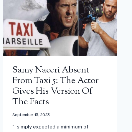
Samy Naceri Absent
From Taxi 5: The Actor
Gives His Version Of
The Facts
September 13, 2023
“I simply expected a minimum of