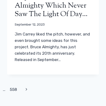
Almighty Which Never
Saw The Light Of Day…
September 12, 2023
Jim Carrey liked the pitch, however, and
even brought some ideas for this
project. Bruce Almighty, has just
celebrated its 20th anniversary.
Released in September…
Next
…
558
Page