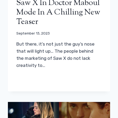
Saw X In Doctor Maboul
Mode In A Chilling New
Teaser
September 13, 2023
But there, it’s not just the guy’s nose
that will light up… The people behind
the marketing of Saw X do not lack
creativity to…