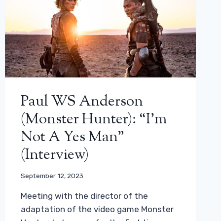
Paul WS Anderson
(Monster Hunter): “I’m
Not A Yes Man”
(interview)
September 12, 2023
Meeting with the director of the
adaptation of the video game Monster