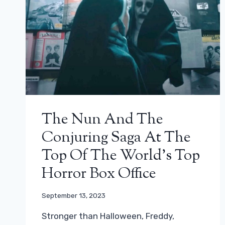
The Nun And The
Conjuring Saga At The
Top Of The World’s Top
Horror Box Office
September 13, 2023
Stronger than Halloween, Freddy,