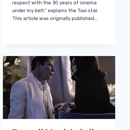
respect with the 30 years of cinema
under my belt,” explains the Taxi star.
This article was originally published…