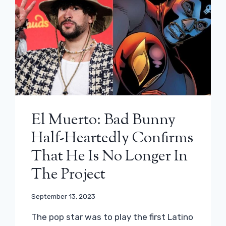
El Muerto: Bad Bunny
Half-Heartedly Confirms
That He Is No Longer In
The Project
September 13, 2023
The pop star was to play the first Latino