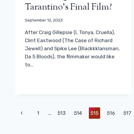
Tarantino’s Final Film?
September 12, 2023
After Craig Gillepsie (I, Tonya, Cruella),
Clint Eastwood (The Case of Richard
Jewell) and Spike Lee (Blackkklansman,
Da 5 Bloods), the filmmaker would like
to…
Page
Previous
1
…
513
514
515
516
517
Navigation
Page