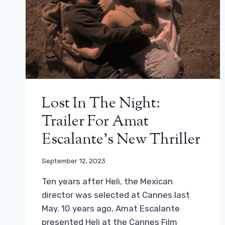
Lost In The Night:
Trailer For Amat
Escalante’s New Thriller
September 12, 2023
Ten years after Heli, the Mexican
director was selected at Cannes last
May. 10 years ago, Amat Escalante
presented Heli at the Cannes Film