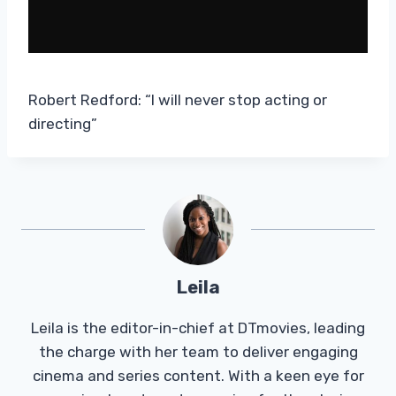
Robert Redford: “I will never stop acting or
directing”
Leila
Leila is the editor-in-chief at DTmovies, leading
the charge with her team to deliver engaging
cinema and series content. With a keen eye for