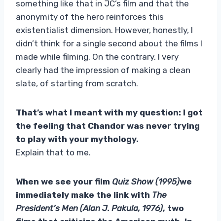
something like that in JC’s film and that the
anonymity of the hero reinforces this
existentialist dimension. However, honestly, I
didn’t think for a single second about the films I
made while filming. On the contrary, I very
clearly had the impression of making a clean
slate, of starting from scratch.
That’s what I meant with my question: I got
the feeling that Chandor was never trying
to play with your mythology.
Explain that to me.
When we see your film
Quiz Show (1995)
we
immediately make the link with
The
President’s Men (Alan J. Pakula, 1976)
, two