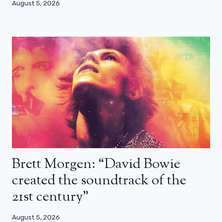
August 5, 2026
Brett Morgen: “David Bowie
created the soundtrack of the
21st century”
August 5, 2026