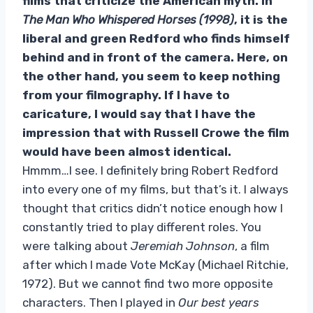
films that criticize the American myth. In
The Man Who Whispered Horses (1998)
, it is the
liberal and green Redford who finds himself
behind and in front of the camera. Here, on
the other hand, you seem to keep nothing
from your filmography. If I have to
caricature, I would say that I have the
impression that with Russell Crowe the film
would have been almost identical.
Hmmm…I see. I definitely bring Robert Redford
into every one of my films, but that’s it. I always
thought that critics didn’t notice enough how I
constantly tried to play different roles. You
were talking about
Jeremiah Johnson
, a film
after which I made Vote McKay (Michael Ritchie,
1972). But we cannot find two more opposite
characters. Then I played in
Our best years