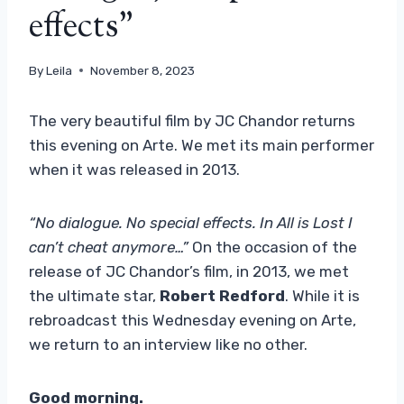
effects”
By
Leila
November 8, 2023
The very beautiful film by JC Chandor returns
this evening on Arte. We met its main performer
when it was released in 2013.
“No dialogue. No special effects. In All is Lost I
can’t cheat anymore…”
On the occasion of the
release of JC Chandor’s film, in 2013, we met
the ultimate star,
Robert Redford
. While it is
rebroadcast this Wednesday evening on Arte,
we return to an interview like no other.
Good morning.