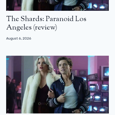
The Shards: Paranoid Los
Angeles (review)
August 6, 2026