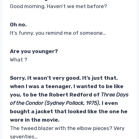
Good morning. Haven’t we met before?
Oh no.
It’s funny, you remind me of someone…
Are you younger?
What ?
Sorry, it wasn’t very good. It’s just that,
when I was a teenager, I wanted to be like
you, to be the Robert Redford of
Three Days
of the Condor (Sydney Pollack, 1975)
. I even
bought a jacket that looked like the one he
wore in the movie.
The tweed blazer with the elbow pieces? Very
seventies…