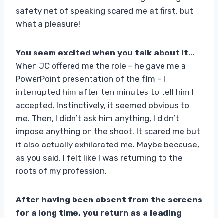
safety net of speaking scared me at first, but
what a pleasure!
You seem excited when you talk about it…
When JC offered me the role – he gave me a
PowerPoint presentation of the film – I
interrupted him after ten minutes to tell him I
accepted. Instinctively, it seemed obvious to
me. Then, I didn’t ask him anything, I didn’t
impose anything on the shoot. It scared me but
it also actually exhilarated me. Maybe because,
as you said, I felt like I was returning to the
roots of my profession.
After having been absent from the screens
for a long time, you return as a leading