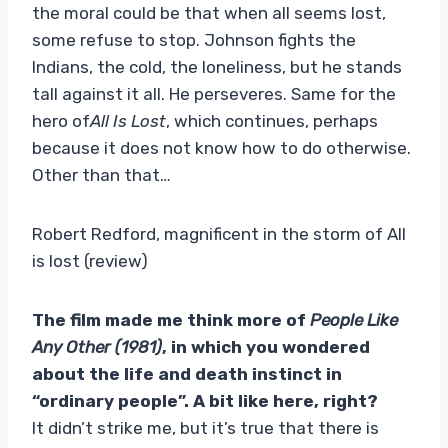
the moral could be that when all seems lost,
some refuse to stop. Johnson fights the
Indians, the cold, the loneliness, but he stands
tall against it all. He perseveres. Same for the
hero of
All Is Lost
, which continues, perhaps
because it does not know how to do otherwise.
Other than that…
Robert Redford, magnificent in the storm of All
is lost (review)
The film made me think more of
People Like
Any Other (1981)
, in which you wondered
about the life and death instinct in
“ordinary people”. A bit like here, right?
It didn’t strike me, but it’s true that there is