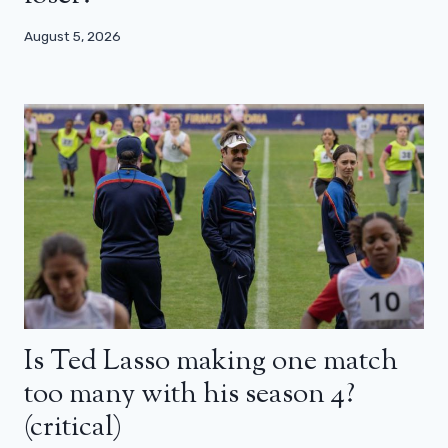
August 5, 2026
Is Ted Lasso making one match
too many with his season 4?
(critical)