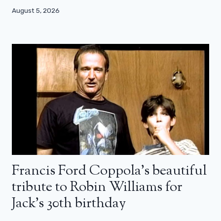
August 5, 2026
Francis Ford Coppola’s beautiful
tribute to Robin Williams for
Jack’s 30th birthday