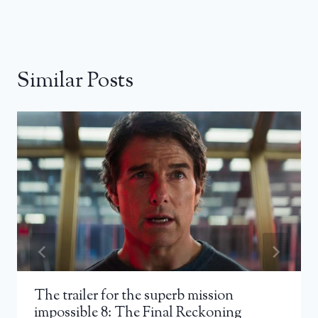
Similar Posts
The trailer for the superb mission
impossible 8: The Final Reckoning