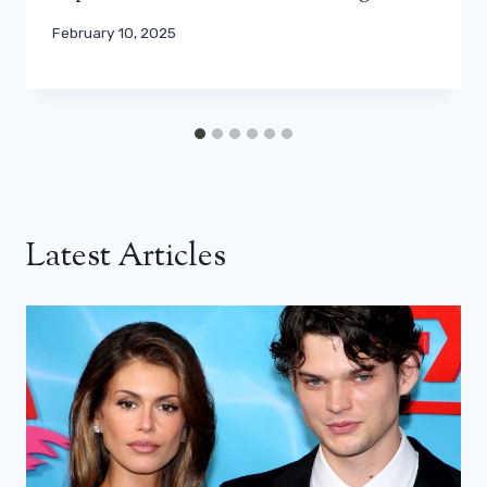
February 10, 2025
Latest Articles