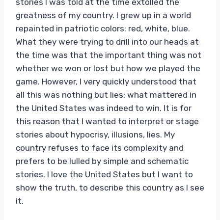
stories I was told at the time extolled the
greatness of my country. I grew up in a world
repainted in patriotic colors: red, white, blue.
What they were trying to drill into our heads at
the time was that the important thing was not
whether we won or lost but how we played the
game. However, I very quickly understood that
all this was nothing but lies: what mattered in
the United States was indeed to win. It is for
this reason that I wanted to interpret or stage
stories about hypocrisy, illusions, lies. My
country refuses to face its complexity and
prefers to be lulled by simple and schematic
stories. I love the United States but I want to
show the truth, to describe this country as I see
it.