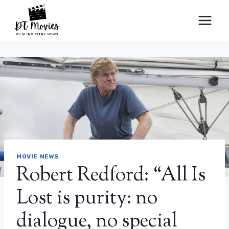
Skip
to
content
MOVIE NEWS
Robert Redford: “All Is
Lost is purity: no
dialogue, no special