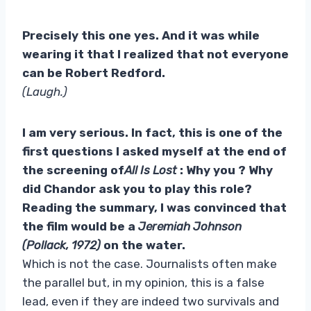
Precisely this one yes. And it was while
wearing it that I realized that not everyone
can be Robert Redford.
(Laugh.)
I am very serious. In fact, this is one of the
first questions I asked myself at the end of
the screening of
All Is Lost
: Why you ? Why
did Chandor ask you to play this role?
Reading the summary, I was convinced that
the film would be a
Jeremiah Johnson
(Pollack, 1972)
on the water.
Which is not the case. Journalists often make
the parallel but, in my opinion, this is a false
lead, even if they are indeed two survivals and