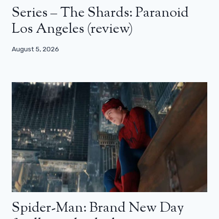
Series – The Shards: Paranoid
Los Angeles (review)
August 5, 2026
Spider-Man: Brand New Day