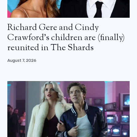
Richard Gere and Cindy
Crawford’s children are (finally)
reunited in The Shards
August 7, 2026