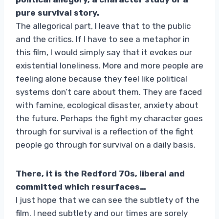
pure survival story.
The allegorical part, I leave that to the public
and the critics. If I have to see a metaphor in
this film, I would simply say that it evokes our
existential loneliness. More and more people are
feeling alone because they feel like political
systems don’t care about them. They are faced
with famine, ecological disaster, anxiety about
the future. Perhaps the fight my character goes
through for survival is a reflection of the fight
people go through for survival on a daily basis.
There, it is the Redford 70s, liberal and
committed which resurfaces…
I just hope that we can see the subtlety of the
film. I need subtlety and our times are sorely