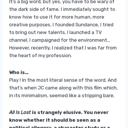
It’s a big word, but yes, you have to be wary of
the dark side of fame. I immediately sought to
know how to use it for more human, more
creative purposes. I founded Sundance, I tried
to bring out new talents, I launched a TV
channel, I campaigned for the environment…
However, recently, I realized that I was far from
the heart of my profession.
Who is…
Play ! In the most literal sense of the word. And
that’s when JC came along with this film which,
in its minimalism, seemed like a stripping bare.
All Is Lost
is strangely elusive. You never
know whether it should be seen as a
political allegory, a character study or a