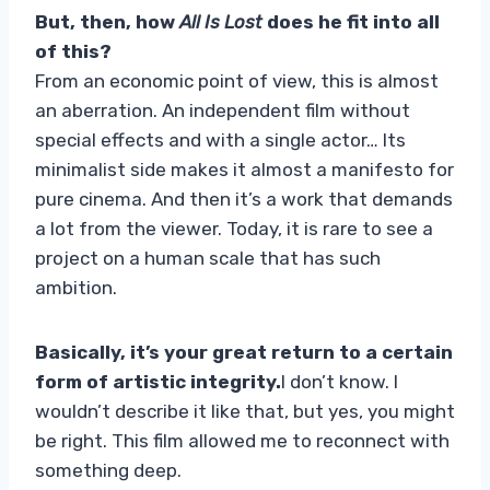
But, then, how
All Is Lost
does he fit into all
of this?
From an economic point of view, this is almost
an aberration. An independent film without
special effects and with a single actor… Its
minimalist side makes it almost a manifesto for
pure cinema. And then it’s a work that demands
a lot from the viewer. Today, it is rare to see a
project on a human scale that has such
ambition.
Basically, it’s your great return to a certain
form of artistic integrity.
I don’t know. I
wouldn’t describe it like that, but yes, you might
be right. This film allowed me to reconnect with
something deep.