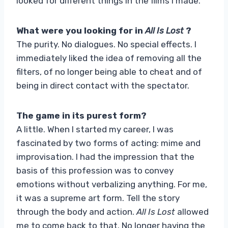
looked for different things in the films I made.
What were you looking for in
All Is Lost
?
The purity. No dialogues. No special effects. I
immediately liked the idea of ​​removing all the
filters, of no longer being able to cheat and of
being in direct contact with the spectator.
The game in its purest form?
A little. When I started my career, I was
fascinated by two forms of acting: mime and
improvisation. I had the impression that the
basis of this profession was to convey
emotions without verbalizing anything. For me,
it was a supreme art form. Tell the story
through the body and action.
All Is Lost
allowed
me to come back to that. No longer having the