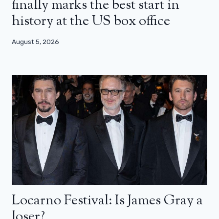
finally marks the best start in
history at the US box office
August 5, 2026
Locarno Festival: Is James Gray a
loser?