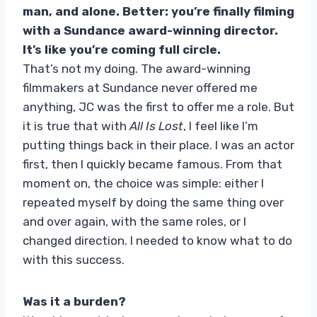
man, and alone. Better: you’re finally filming
with a Sundance award-winning director.
It’s like you’re coming full circle.
That’s not my doing. The award-winning
filmmakers at Sundance never offered me
anything, JC was the first to offer me a role. But
it is true that with
All Is Lost
, I feel like I’m
putting things back in their place. I was an actor
first, then I quickly became famous. From that
moment on, the choice was simple: either I
repeated myself by doing the same thing over
and over again, with the same roles, or I
changed direction. I needed to know what to do
with this success.
Was it a burden?