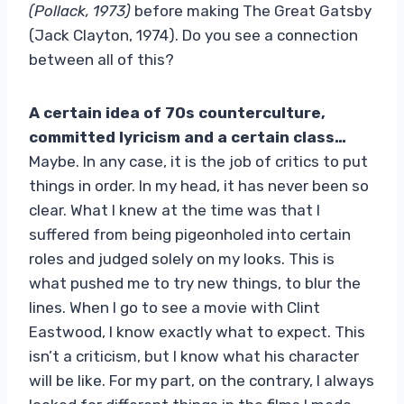
(Pollack, 1973)
before making The Great Gatsby
(Jack Clayton, 1974). Do you see a connection
between all of this?
A certain idea of ​​70s counterculture,
committed lyricism and a certain class…
Maybe. In any case, it is the job of critics to put
things in order. In my head, it has never been so
clear. What I knew at the time was that I
suffered from being pigeonholed into certain
roles and judged solely on my looks. This is
what pushed me to try new things, to blur the
lines. When I go to see a movie with Clint
Eastwood, I know exactly what to expect. This
isn’t a criticism, but I know what his character
will be like. For my part, on the contrary, I always