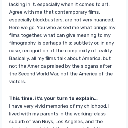
lacking in it, especially when it comes to art.
Agree with me that contemporary films,
especially blockbusters, are not very nuanced.
Here we go. You who asked me what brings my
films together, what can give meaning to my
filmography, is perhaps this: subtlety or, in any
case, recognition of the complexity of reality.
Basically, all my films talk about America, but
not the America praised by the slogans after
the Second World War, not the America of the
victors.
This time, it’s your turn to explain…
I have very vivid memories of my childhood. I
lived with my parents in the working-class
suburb of Van Nuys, Los Angeles, and the