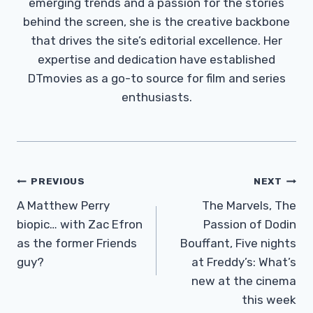
emerging trends and a passion for the stories
behind the screen, she is the creative backbone
that drives the site’s editorial excellence. Her
expertise and dedication have established
DTmovies as a go-to source for film and series
enthusiasts.
Post
PREVIOUS
NEXT
Navigation
A Matthew Perry
The Marvels, The
biopic… with Zac Efron
Passion of Dodin
as the former Friends
Bouffant, Five nights
guy?
at Freddy’s: What’s
new at the cinema
this week