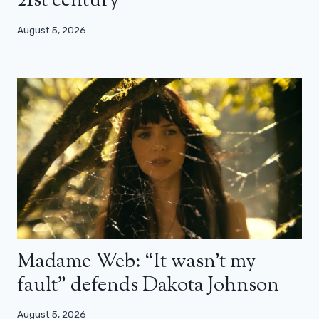
21st century”
August 5, 2026
Madame Web: “It wasn’t my
fault” defends Dakota Johnson
August 5, 2026