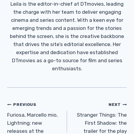
Leila is the editor-in-chief at DTmovies, leading
the charge with her team to deliver engaging
cinema and series content. With a keen eye for
emerging trends and a passion for the stories
behind the screen, she is the creative backbone
that drives the site’s editorial excellence. Her
expertise and dedication have established
DTmovies as a go-to source for film and series
enthusiasts.
Post
PREVIOUS
NEXT
Navigation
Furiosa, Marcello mio,
Stranger Things: The
Lightning: new
First Shadow: the
releases at the
trailer for the play