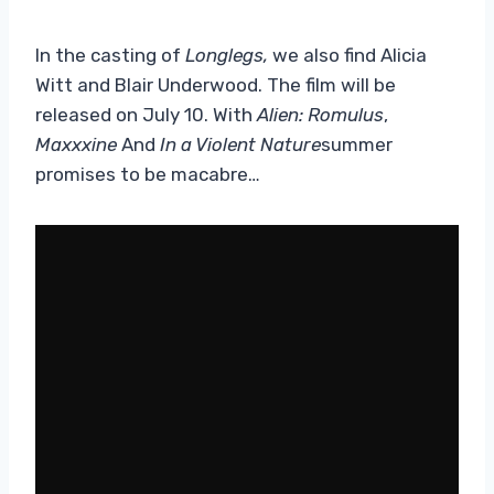
In the casting of
Longlegs,
we also find Alicia
Witt and Blair Underwood. The film will be
released on July 10. With
Alien: Romulus
,
Maxxxine
And
In a Violent Nature
summer
promises to be macabre…