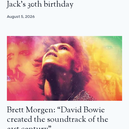
Jack’s 30th birthday
August 5, 2026
Brett Morgen: “David Bowie
created the soundtrack of the