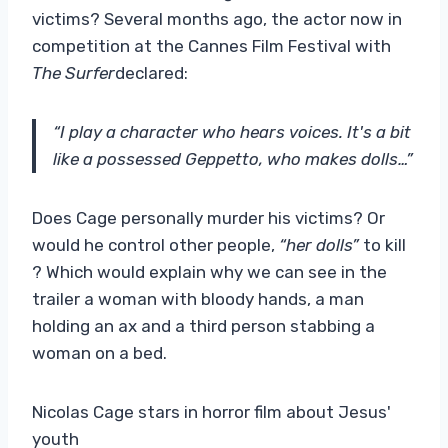
victims? Several months ago, the actor now in
competition at the Cannes Film Festival with
The Surfer
declared:
“I play a character who hears voices. It's a bit
like a possessed Geppetto, who makes dolls…”
Does Cage personally murder his victims? Or
would he control other people,
“her dolls”
to kill
? Which would explain why we can see in the
trailer a woman with bloody hands, a man
holding an ax and a third person stabbing a
woman on a bed.
Nicolas Cage stars in horror film about Jesus'
youth