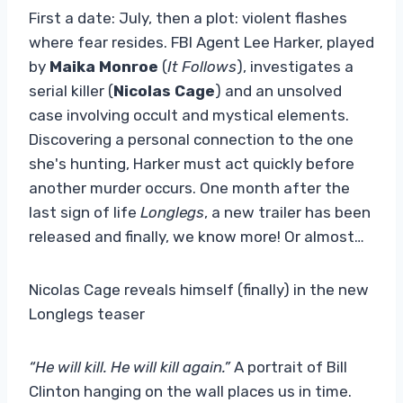
First a date: July, then a plot: violent flashes
where fear resides. FBI Agent Lee Harker, played
by
Maika Monroe
(
It Follows
), investigates a
serial killer (
Nicolas Cage
) and an unsolved
case involving occult and mystical elements.
Discovering a personal connection to the one
she's hunting, Harker must act quickly before
another murder occurs. One month after the
last sign of life
Longlegs
, a new trailer has been
released and finally, we know more! Or almost…
Nicolas Cage reveals himself (finally) in the new
Longlegs teaser
“He will kill. He will kill again.”
A portrait of Bill
Clinton hanging on the wall places us in time.