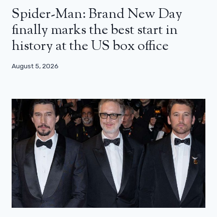
Spider-Man: Brand New Day
finally marks the best start in
history at the US box office
August 5, 2026