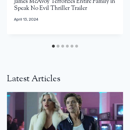
James McAvoy Terrorizes Entire Family in
Speak No Evil Thriller Trailer
April 13, 2024
Latest Articles