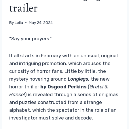
trailer
By
Leila
May 24, 2024
“Say your prayers.”
It all starts in February with an unusual, original
and intriguing promotion, which arouses the
curiosity of horror fans. Little by little, the
mystery hovering around
Longlegs
,
the new
horror thriller
by Osgood Perkins
(
Gretel &
Hansel
) is revealed through a series of enigmas
and puzzles constructed from a strange
alphabet, which the spectator in the role of an
investigator must solve and decode.