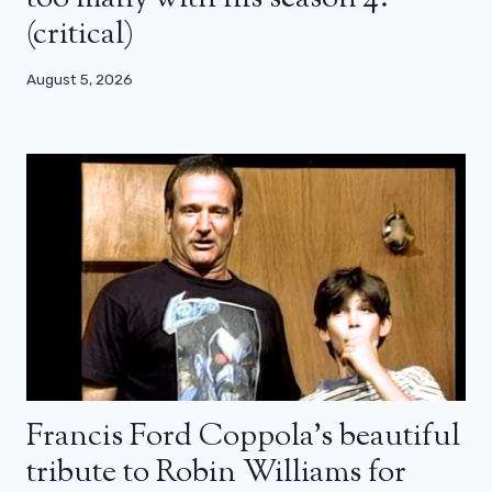
(critical)
August 5, 2026
Francis Ford Coppola’s beautiful
tribute to Robin Williams for