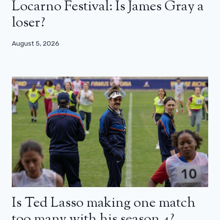
Locarno Festival: Is James Gray a
loser?
August 5, 2026
Is Ted Lasso making one match
too many with his season 4?