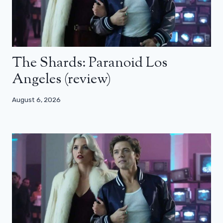
The Shards: Paranoid Los
Angeles (review)
August 6, 2026