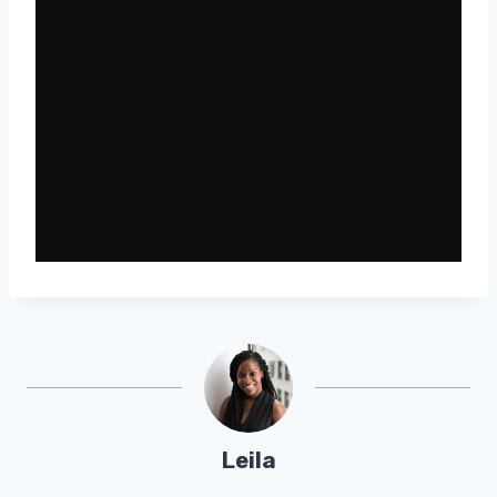
Leila