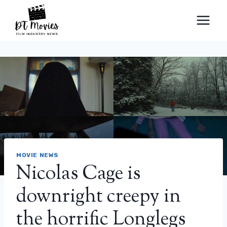
Skip
to
content
MOVIE NEWS
Nicolas Cage is
downright creepy in
the horrific Longlegs