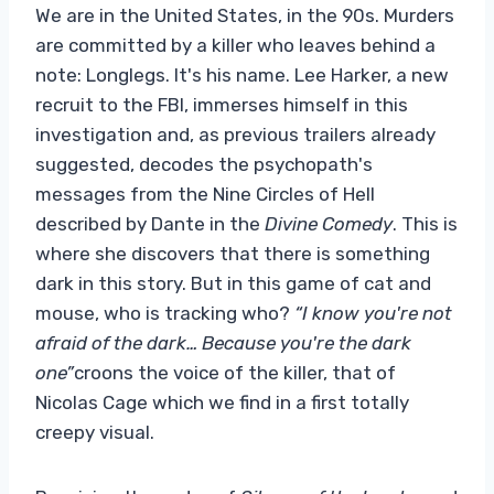
We are in the United States, in the 90s. Murders
are committed by a killer who leaves behind a
note: Longlegs. It's his name. Lee Harker, a new
recruit to the FBI, immerses himself in this
investigation and, as previous trailers already
suggested, decodes the psychopath's
messages from the Nine Circles of Hell
described by Dante in the
Divine Comedy
. This is
where she discovers that there is something
dark in this story. But in this game of cat and
mouse, who is tracking who?
“I know you're not
afraid of the dark… Because you're the dark
one”
croons the voice of the killer, that of
Nicolas Cage which we find in a first totally
creepy visual.