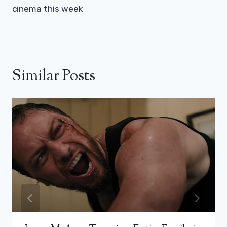
cinema this week
Similar Posts