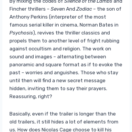
By mixing the codes of
Silence of the Lambs
and
Fincher thrillers –
Seven
And
Zodiac
– the son of
Anthony Perkins (interpreter of the most
famous serial killer in cinema, Norman Bates in
Psychosis
), revives the thriller classics and
propels them to another level of fright rubbing
against occultism and religion. The work on
sound and images – alternating between
panoramic and square format as if to evoke the
past – worries and anguishes. Those who stay
until then will find a new secret message
hidden, inviting them to say their prayers.
Reassuring, right?
Basically, even if the trailer is longer than the
old trailers, it still hides a lot of elements from
us. How does Nicolas Cage choose to kill his