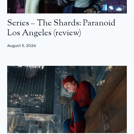
Series – The Shards: Paranoid
Los Angeles (review)
August 5, 2026