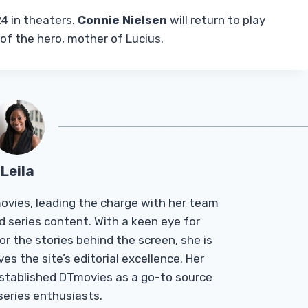
4 in theaters.
Connie Nielsen
will return to play
f the hero, mother of Lucius.
Leila
Tmovies, leading the charge with her team
d series content. With a keen eye for
r the stories behind the screen, she is
es the site’s editorial excellence. Her
established DTmovies as a go-to source
 series enthusiasts.