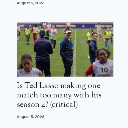
August 5, 2026
Gareth Edwards denies rumors of
chaotic Rogue One filming
October 2, 2023
Is Ted Lasso making one
match too many with his
season 4? (critical)
August 5, 2026