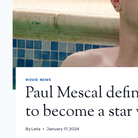
MOVIE NEWS
Paul Mescal defi
to become a star 
By
Leila
January 17, 2024