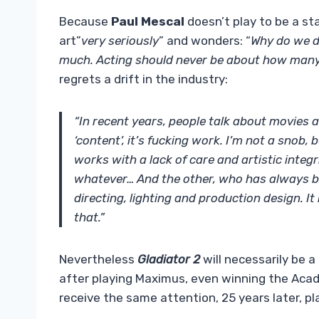
Because
Paul Mescal
doesn’t play to be a sta
art”
very seriously
” and wonders: “
Why do we do
much. Acting should never be about how many
regrets a drift in the industry:
“In recent years, people talk about movies an
‘content’, it’s fucking work. I’m not a snob
works with a lack of care and artistic integ
whatever… And the other, who has always bee
directing, lighting and production design. I
that.”
Nevertheless
Gladiator 2
will necessarily be a
after playing Maximus, even winning the Aca
receive the same attention, 25 years later, pl