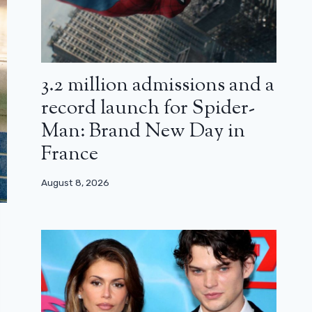
3.2 million admissions and a
record launch for Spider-
Man: Brand New Day in
France
August 8, 2026