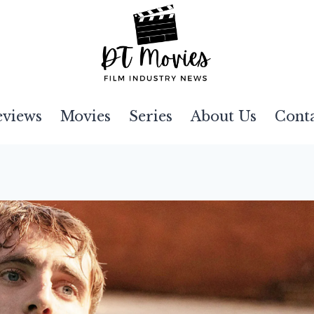
eviews
Movies
Series
About Us
Cont