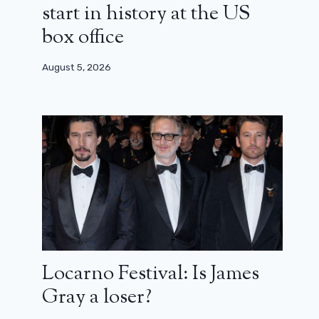
start in history at the US
box office
August 5, 2026
Locarno Festival: Is James
Gray a loser?