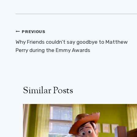
Post
PREVIOUS
Navigation
Why Friends couldn’t say goodbye to Matthew
Perry during the Emmy Awards
Similar Posts