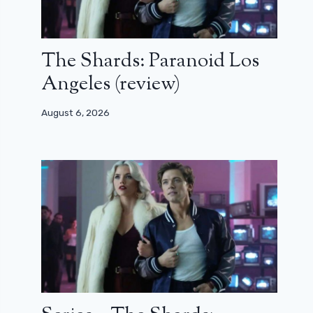
The Shards: Paranoid Los
Angeles (review)
August 6, 2026