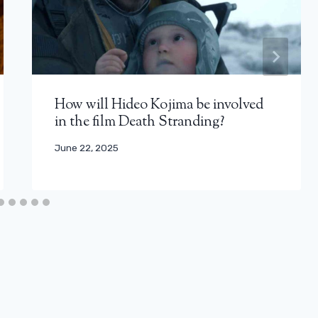
How will Hideo Kojima be involved
in the film Death Stranding?
June 22, 2025