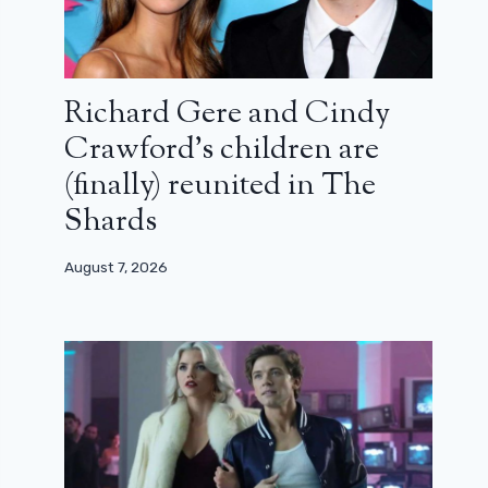
Richard Gere and Cindy
Crawford’s children are
(finally) reunited in The
Shards
August 7, 2026