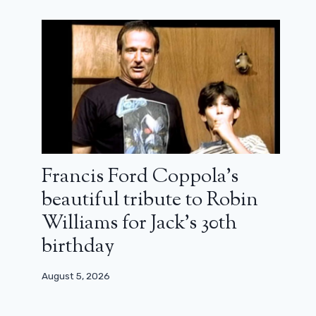
Francis Ford Coppola’s
beautiful tribute to Robin
Williams for Jack’s 30th
birthday
August 5, 2026