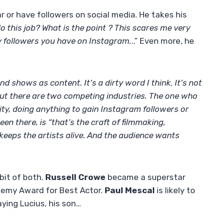
r or have followers on social media. He takes his
 this job? What is the point ? This scares me very
 followers you have on Instagram.
..” Even more, he
d shows as content. It’s a dirty word I think. It’s not
, but there are two competing industries. The one who
rity, doing anything to gain Instagram followers or
n there, is “that’s the craft of filmmaking,
t keeps the artists alive. And the audience wants
 bit of both.
Russell Crowe
became a superstar
demy Award for Best Actor.
Paul Mescal
is likely to
aying Lucius, his son…