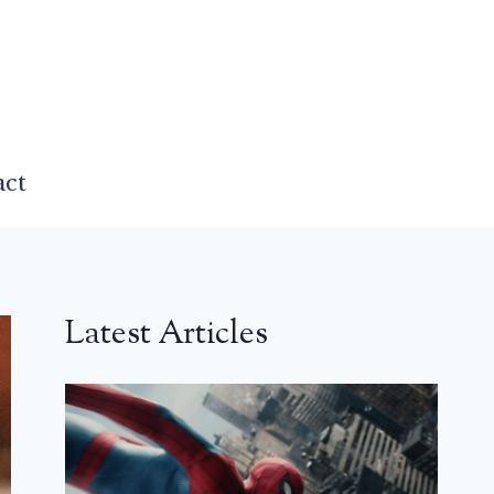
act
Latest Articles