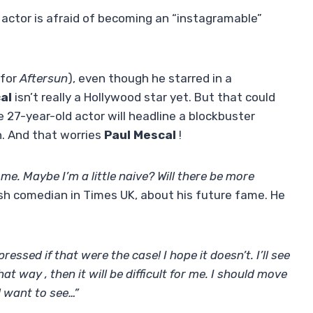
 actor is afraid of becoming an “instagramable”
(for
Aftersun
), even though he starred in a
al
isn’t really a Hollywood star yet. But that could
the 27-year-old actor will headline a blockbuster
. And that worries
Paul Mescal
!
me. Maybe I’m a little naive? Will there be more
rish comedian in Times UK, about his future fame. He
ressed if that were the case! I hope it doesn’t. I’ll see
that way , then it will be difficult for me. I should move
l want to see…”