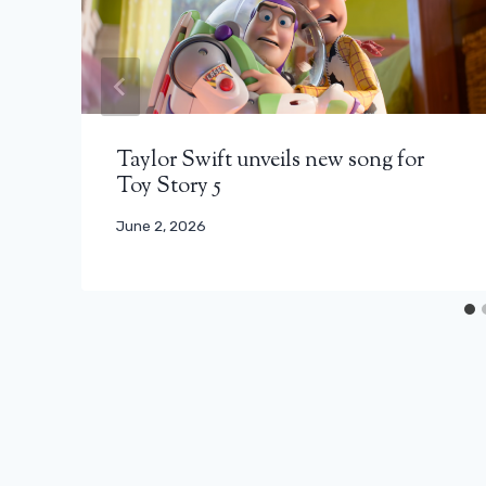
Taylor Swift unveils new song for
Toy Story 5
June 2, 2026