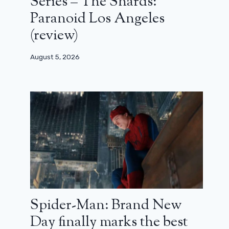
Series – The Shards:
Paranoid Los Angeles
(review)
August 5, 2026
Spider-Man: Brand New
Day finally marks the best