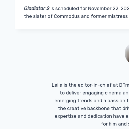
Gladiator 2
is scheduled for November 22, 202
the sister of Commodus and former mistress o
Leila is the editor-in-chief at D
to deliver engaging cinema an
emerging trends and a passion fo
the creative backbone that driv
expertise and dedication have 
for film and