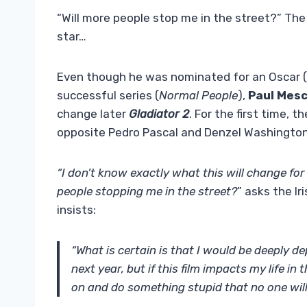
“Will more people stop me in the street?” The
star…
Even though he was nominated for an Oscar 
successful series (
Normal People
),
Paul Mesc
change later
Gladiator 2
. For the first time, 
opposite Pedro Pascal and Denzel Washington
“I don’t know exactly what this will change for 
people stopping me in the street?
” asks the I
insists:
“What is certain is that I would be deeply dep
next year, but if this film impacts my life in 
on and do something stupid that no one wil