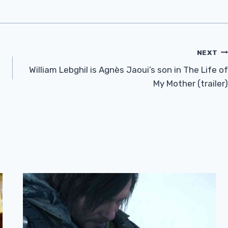
NEXT
William Lebghil is Agnès Jaoui’s son in The Life of
My Mother (trailer)