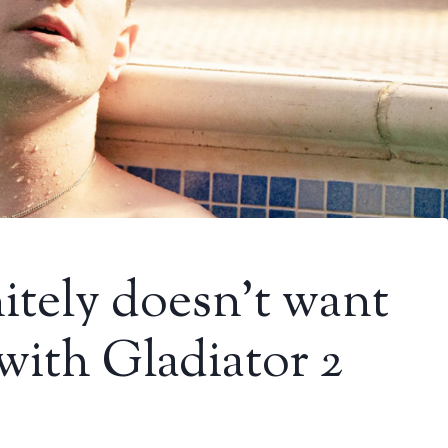
nitely doesn’t want
with Gladiator 2