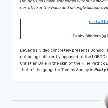
DeSantis has been embedded without official l
narrative of the video and strongly disapprove o
pic.twit
— Peaky Blinders (
DeSantis’ video concretely presents Donald Tr
not being sufficiently opposed to the LGBTQ 
Christian Bale in the skin of the killer Patric
that of the gangster Tommy Shelby in
Peaky 