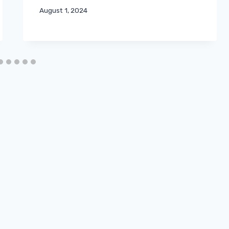
August 1, 2024