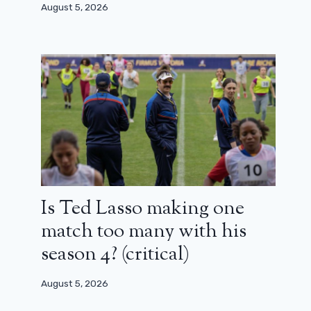
August 5, 2026
October 16, 2024
Is Ted Lasso making one
match too many with his
season 4? (critical)
August 5, 2026