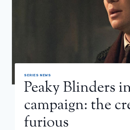
SERIES NEWS
Peaky Blinders in
campaign: the cre
furious