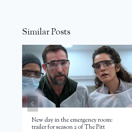
Similar Posts
New day in the emergency room:
trailer for season 2 of The Pitt