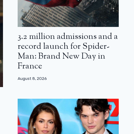
3.2 million admissions and a
record launch for Spider-
Man: Brand New Day in
France
August 8, 2026