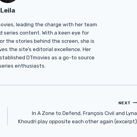
Leila
Tmovies, leading the charge with her team
d series content. With a keen eye for
r the stories behind the screen, she is
es the site’s editorial excellence. Her
established DTmovies as a go-to source
 series enthusiasts.
NEXT
In A Zone to Defend, François Civil and Lyna
Khoudri play opposite each other again (excerpt)