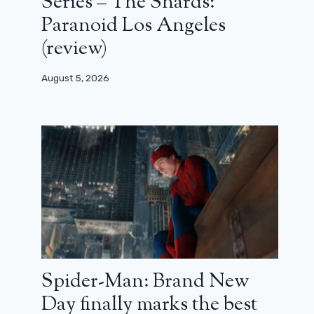
Series – The Shards:
Paranoid Los Angeles
(review)
August 5, 2026
Spider-Man: Brand New
Day finally marks the best