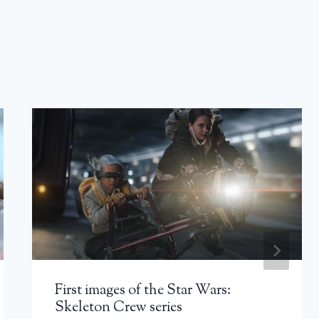
First images of the Star Wars:
Skeleton Crew series