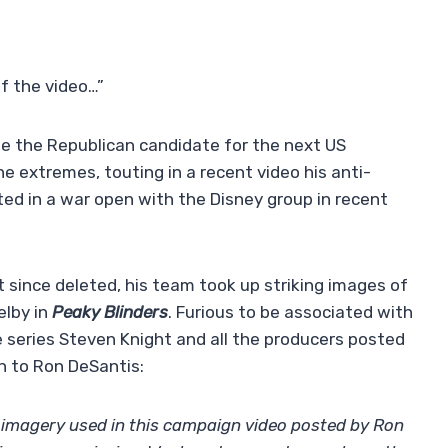
f the video…”
be the Republican candidate for the next US
e extremes, touting in a recent video his anti-
ed in a war open with the Disney group in recent
t since deleted, his team took up striking images of
elby in
Peaky Blinders
. Furious to be associated with
 series Steven Knight and all the producers posted
n to Ron DeSantis:
imagery used in this campaign video posted by Ron