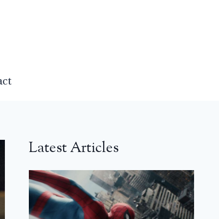
act
Latest Articles