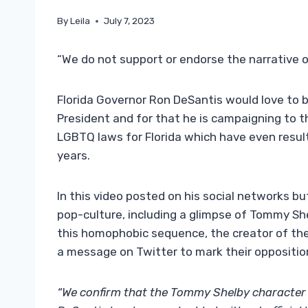
By
Leila
July 7, 2023
“We do not support or endorse the narrative o
Florida Governor Ron DeSantis would love to 
President and for that he is campaigning to th
LGBTQ laws for Florida which have even result
years.
In this video posted on his social networks bu
pop-culture, including a glimpse of Tommy Sh
this homophobic sequence, the creator of the
a message on Twitter to mark their oppositio
“We confirm that the Tommy Shelby character 