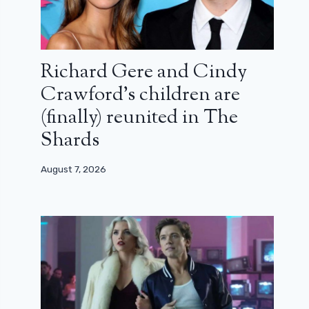
Richard Gere and Cindy
Crawford’s children are
(finally) reunited in The
Shards
August 7, 2026