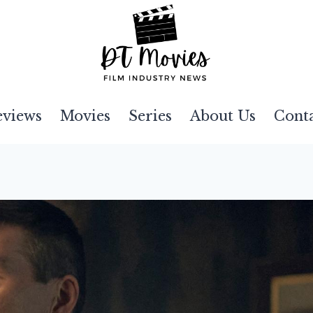
eviews
Movies
Series
About Us
Cont