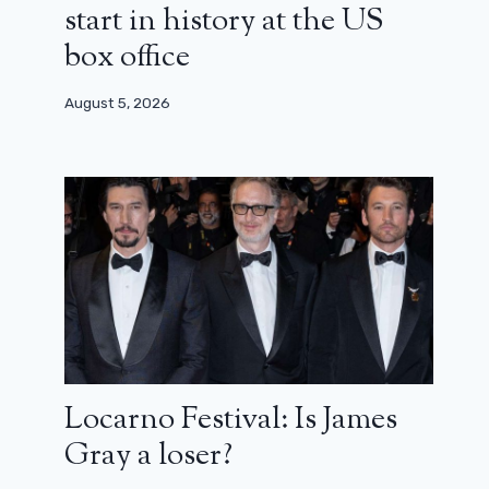
start in history at the US
box office
August 5, 2026
Locarno Festival: Is James
The series Years and Years arrives on
Gray a loser?
France TV