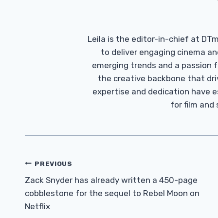
Leila is the editor-in-chief at D
to deliver engaging cinema an
emerging trends and a passion fo
the creative backbone that driv
expertise and dedication have 
for film and
Post
PREVIOUS
Navigation
Zack Snyder has already written a 450-page
cobblestone for the sequel to Rebel Moon on
Netflix