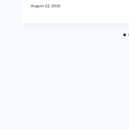
August 22, 2025