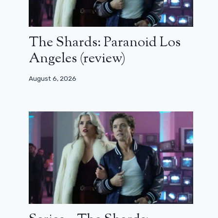
The Shards: Paranoid Los
Angeles (review)
August 6, 2026