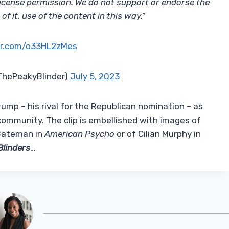
icense permission. We do not support or endorse the
f it. use of the content in this way.”
ter.com/o33HL2zMes
@ThePeakyBlinder)
July 5, 2023
ump – his rival for the Republican nomination – as
community. The clip is embellished with images of
k Bateman in
American Psycho
or of Cilian Murphy in
Blinders
…