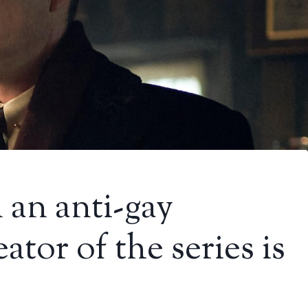
 an anti-gay
ator of the series is