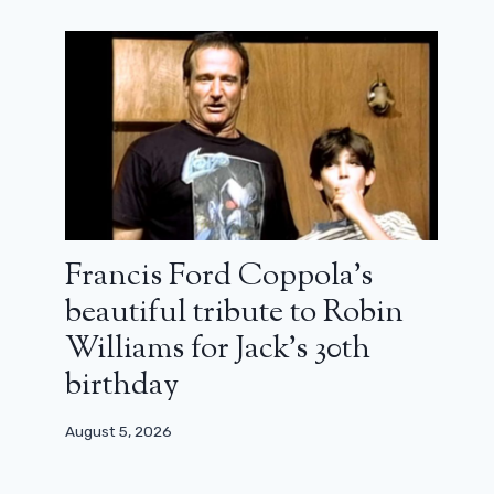
Francis Ford Coppola’s
beautiful tribute to Robin
Williams for Jack’s 30th
birthday
August 5, 2026