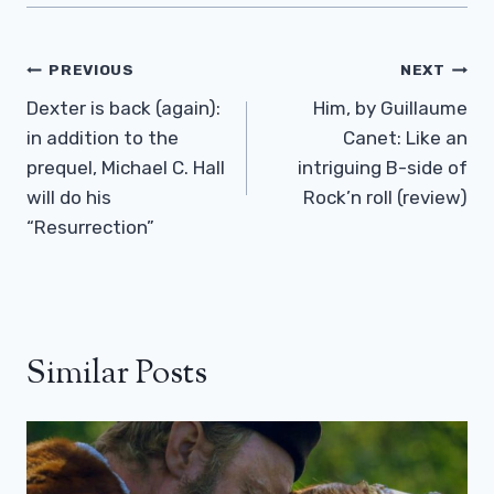
Post
PREVIOUS
NEXT
Navigation
Dexter is back (again):
Him, by Guillaume
in addition to the
Canet: Like an
prequel, Michael C. Hall
intriguing B-side of
will do his
Rock’n roll (review)
“Resurrection”
Similar Posts