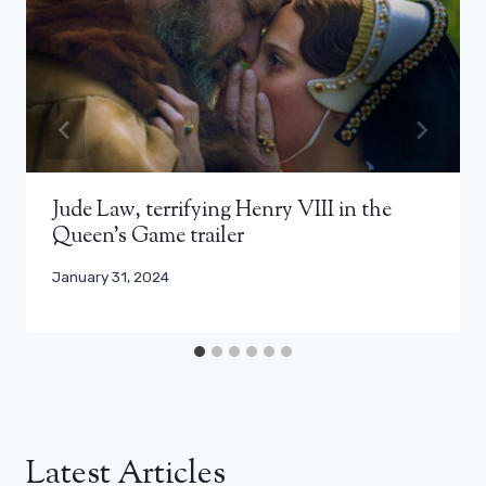
Jude Law, terrifying Henry VIII in the
Queen’s Game trailer
January 31, 2024
Latest Articles