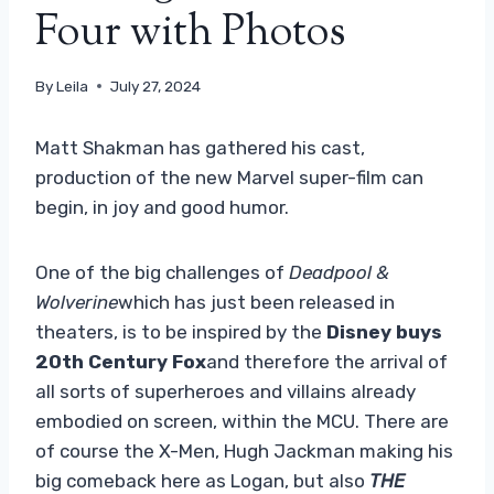
Four with Photos
By
Leila
July 27, 2024
Matt Shakman has gathered his cast,
production of the new Marvel super-film can
begin, in joy and good humor.
One of the big challenges of
Deadpool &
Wolverine
which has just been released in
theaters, is to be inspired by the
Disney buys
20th Century Fox
and therefore the arrival of
all sorts of superheroes and villains already
embodied on screen, within the MCU. There are
of course the X-Men, Hugh Jackman making his
big comeback here as Logan, but also
THE