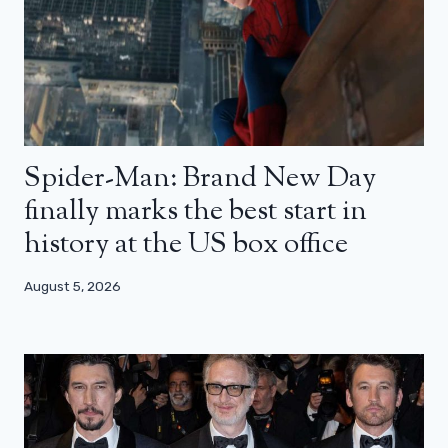
Spider-Man: Brand New Day
finally marks the best start in
history at the US box office
August 5, 2026