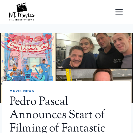
Skip
to
content
MOVIE NEWS
Pedro Pascal
Announces Start of
Filming of Fantastic