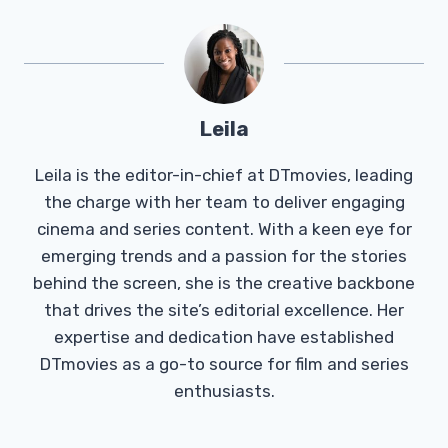
Leila
Leila is the editor-in-chief at DTmovies, leading
the charge with her team to deliver engaging
cinema and series content. With a keen eye for
emerging trends and a passion for the stories
behind the screen, she is the creative backbone
that drives the site’s editorial excellence. Her
expertise and dedication have established
DTmovies as a go-to source for film and series
enthusiasts.