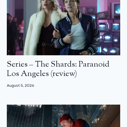
Series – The Shards: Paranoid
Los Angeles (review)
August 5, 2026