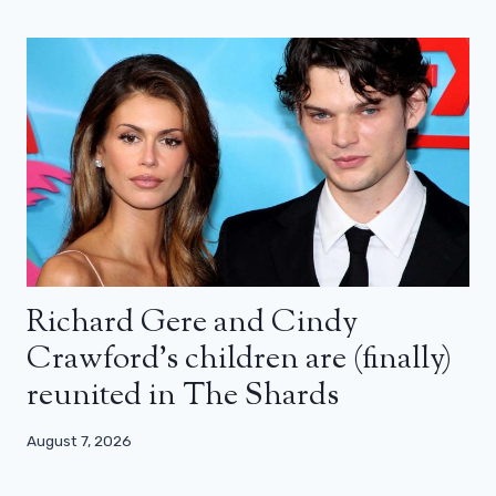
Richard Gere and Cindy
Crawford’s children are (finally)
reunited in The Shards
August 7, 2026