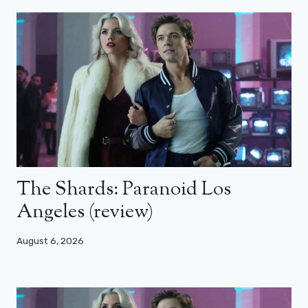
The Shards: Paranoid Los
Angeles (review)
August 6, 2026