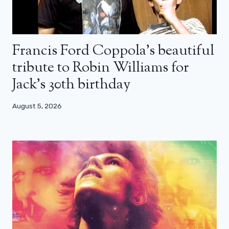
Francis Ford Coppola’s beautiful
tribute to Robin Williams for
Jack’s 30th birthday
August 5, 2026