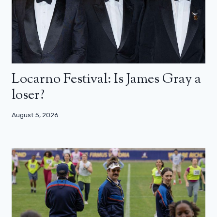
Locarno Festival: Is James Gray a
loser?
August 5, 2026