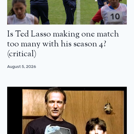
Is Ted Lasso making one match
too many with his season 4?
(critical)
August 5, 2026