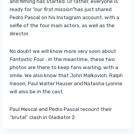
and filming has started. Or rather, everyone is
ready for
“our first mission”
has just shared
Pedro Pascal on his Instagram account, with a
selfie of the four main actors, as well as the
director.
No doubt we will know more very soon about
Fantastic Four
: in the meantime, these two
photos are there to keep fans waiting, with a
smile. We also know that John Malkovich, Ralph
Ineson, Paul Walter Hauser and Natasha Lyonne
will also be in the cast.
Paul Mescal and Pedro Pascal recount their
“brutal” clash in Gladiator 2