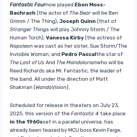
Fantastic Four
now played
Ebon Moss-
Bachrach
(the actor of
The Bear
will be Ben
Grimm / The Thing),
Joseph Quinn
(that of
Stranger Things
will play Johnny Storm / The
Human Torch),
Vanessa Kirby
(the actress of
Napoleon
was cast as her sister, Sue Storm/The
Invisible Woman, and
Pedro Pascal
the star of
The Last of Us
And
The Mandalorian
who will be
Reed Richards aka Mr. Fantastic, the leader of
the band. All under the direction of Matt
Shakman (
WandaVision
).
Scheduled for release in theaters on July 23,
2025, this version of the
Fantastic 4
take place
in the 1960s
set in a parallel universe, has
already been teased by MCU boss Kevin Feige,