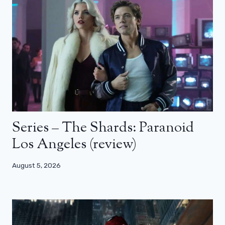
Series – The Shards: Paranoid
Los Angeles (review)
August 5, 2026