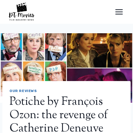
Skip
to
content
OUR REVIEWS
Potiche by François
Ozon: the revenge of
Catherine Deneuve