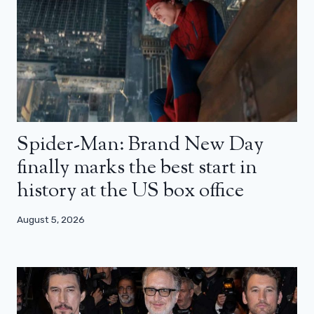
Spider-Man: Brand New Day
finally marks the best start in
history at the US box office
August 5, 2026