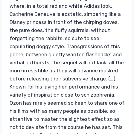
where, in a total red and white Adidas look,
Catherine Deneuve is ecstatic, simpering like a
Disney princess in front of the chirping doves,
the pure does, the fluffy squirrels, without
forgetting the rabbits, so cute to see
copulating doggy style. Transgressions of this
genre, between quietly wanton flashbacks and
verbal outbursts, the sequel will not lack, all the
more irresistible as they will advance masked
before releasing their subversive charge. (…)
Known for his laying hen performance and his
variety of inspiration close to schizophrenia,
Ozon has rarely seemed so keen to share one of
his films with as many people as possible, so
attentive to master the slightest effect so as
not to deviate from the course he has set. This