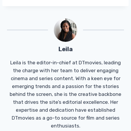
Leila
Leila is the editor-in-chief at DTmovies, leading
the charge with her team to deliver engaging
cinema and series content. With a keen eye for
emerging trends and a passion for the stories
behind the screen, she is the creative backbone
that drives the site’s editorial excellence. Her
expertise and dedication have established
DTmovies as a go-to source for film and series
enthusiasts.