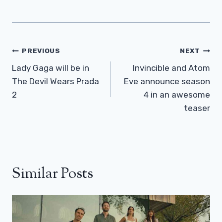
Post
PREVIOUS
NEXT
Navigation
Lady Gaga will be in
Invincible and Atom
The Devil Wears Prada
Eve announce season
2
4 in an awesome
teaser
Similar Posts