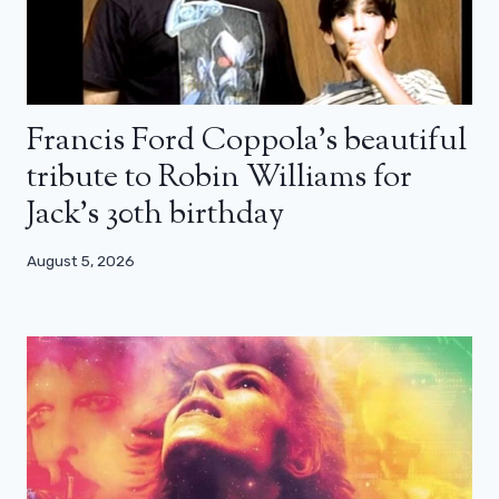
Francis Ford Coppola’s beautiful
tribute to Robin Williams for
Jack’s 30th birthday
August 5, 2026