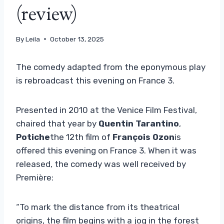
(review)
By
Leila
October 13, 2025
The comedy adapted from the eponymous play
is rebroadcast this evening on France 3.
Presented in 2010 at the Venice Film Festival,
chaired that year by
Quentin Tarantino
,
Potiche
the 12th film of
François Ozon
is
offered this evening on France 3. When it was
released, the comedy was well received by
Première:
“To mark the distance from its theatrical
origins, the film begins with a jog in the forest