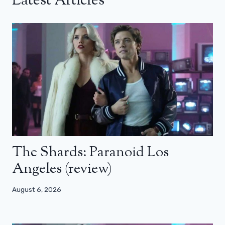
Latest Articles
The Shards: Paranoid Los
Angeles (review)
August 6, 2026