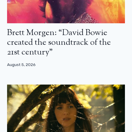
Brett Morgen: “David Bowie
created the soundtrack of the
21st century”
August 5, 2026