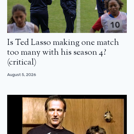
Is Ted Lasso making one match
too many with his season 4?
(critical)
August 5, 2026