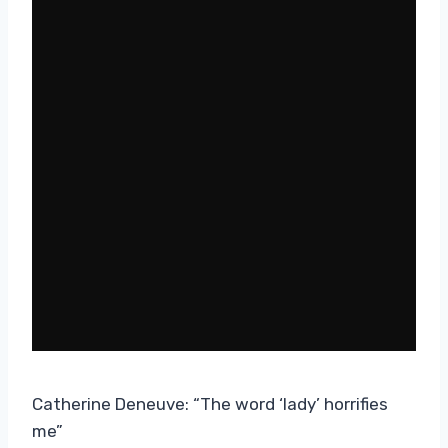
Catherine Deneuve: “The word ‘lady’ horrifies
me”