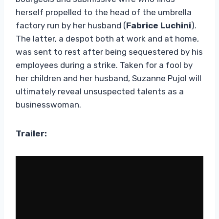
herself propelled to the head of the umbrella
factory run by her husband (
Fabrice Luchini
).
The latter, a despot both at work and at home,
was sent to rest after being sequestered by his
employees during a strike. Taken for a fool by
her children and her husband, Suzanne Pujol will
ultimately reveal unsuspected talents as a
businesswoman.
Trailer: