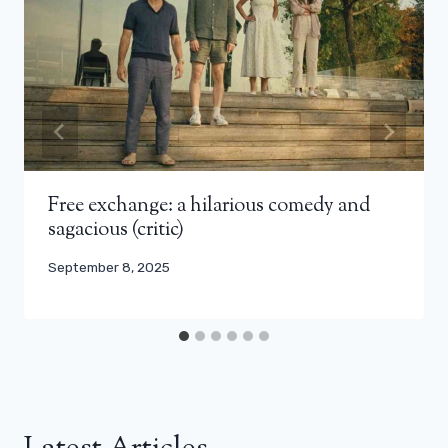
Free exchange: a hilarious comedy and
sagacious (critic)
September 8, 2025