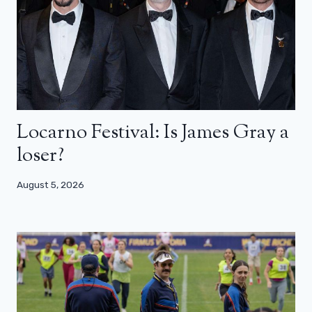
Locarno Festival: Is James Gray a
loser?
August 5, 2026