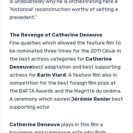
is undoubtedly why he is orchestrating here a
‘historical’ reconstruction worthy of setting a
precedent.”
The Revenge of Catherine Deneuve
Fine qualities which allowed the feature film to
be nominated three times for the 2011 César in
the best actress categories for
Catherine
Deneuve
best adaptation and best supporting
actress for
Karin Viard
. A feature film also in
competition for the best foreign film prize at
the BAFTA Awards and the Magritte du cinéma.
A ceremony which sacred
Jérémie Renier
best
supporting actor.
Catherine Deneuve
plays in this film a
bourgeois and submissive wife who finds