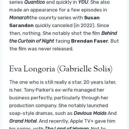
series
Quantico
and quickly in
YOU
. She also
made an appearance for a few episodes in
Monarch
the counrty series with
Susan
Sarandon
quickly canceled (in 2022). Since
then, nothing. She notably shot the film
Behind
the Curtain of Night
facing
Brendan
Faser
. But
the film was never released.
Eva Longoria (Gabrielle Solis)
The one who is still really a star, 20 years later,
is her. Tony Parker’s ex-wife managed her
business perfectly, particularly through her
production company. She notably launched
soap-style dramas, such as
Devious Maids
And
Grand Hotel
. And recently, Apple TV+ gave him
his series, with
The Land of Women
. Not to