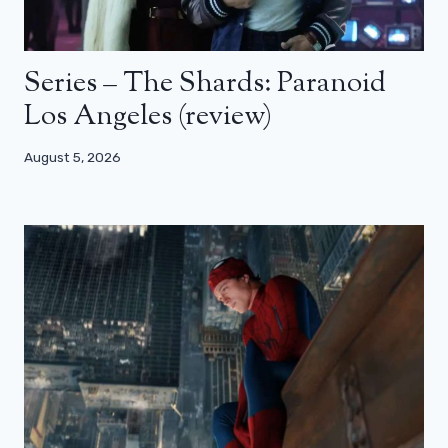
Series – The Shards: Paranoid
Los Angeles (review)
August 5, 2026