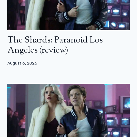
The Shards: Paranoid Los
Angeles (review)
August 6, 2026