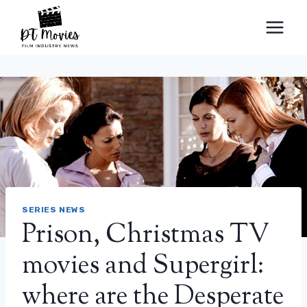
Skip
to
content
SERIES NEWS
Prison, Christmas TV
movies and Supergirl:
where are the Desperate