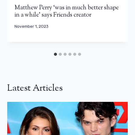
Matthew Perry ‘was in much better shape
in a while’ says Friends creator
November 1, 2023
Latest Articles