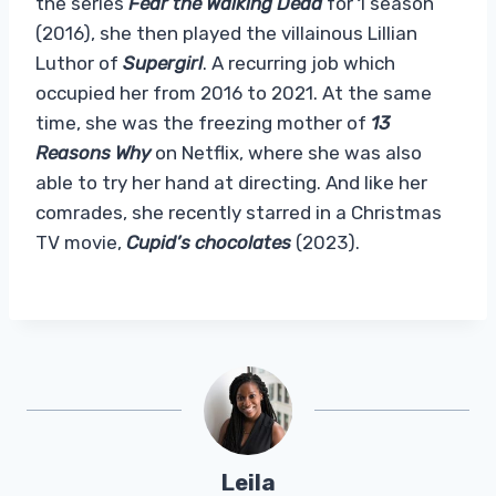
the series
Fear the Walking Dead
for 1 season
(2016), she then played the villainous Lillian
Luthor of
Supergirl
. A recurring job which
occupied her from 2016 to 2021. At the same
time, she was the freezing mother of
13
Reasons Why
on Netflix, where she was also
able to try her hand at directing. And like her
comrades, she recently starred in a Christmas
TV movie,
Cupid’s chocolates
(2023).
Leila