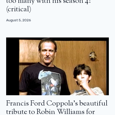
too many with his season 4?
(critical)
August 5, 2026
Francis Ford Coppola’s beautiful
tribute to Robin Williams for