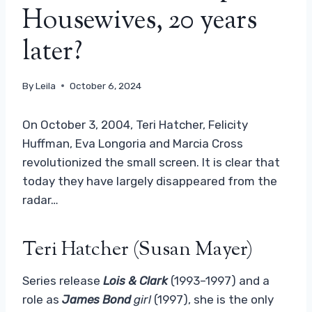
Housewives, 20 years
later?
By
Leila
October 6, 2024
On October 3, 2004, Teri Hatcher, Felicity
Huffman, Eva Longoria and Marcia Cross
revolutionized the small screen. It is clear that
today they have largely disappeared from the
radar…
Teri Hatcher (Susan Mayer)
Series release
Lois & Clark
(1993–1997) and a
role as
James Bond
girl
(1997), she is the only