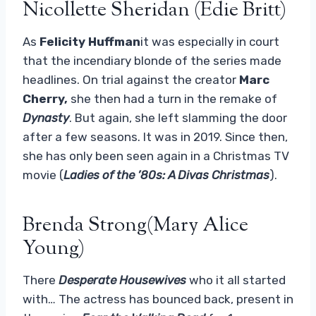
Nicollette Sheridan (Edie Britt)
As
Felicity Huffman
it was especially in court
that the incendiary blonde of the series made
headlines. On trial against the creator
Marc
Cherry,
she then had a turn in the remake of
Dynasty
. But again, she left slamming the door
after a few seasons. It was in 2019. Since then,
she has only been seen again in a Christmas TV
movie (
Ladies of the ’80s: A Divas Christmas
).
Brenda Strong(Mary Alice
Young)
There
Desperate Housewives
who it all started
with… The actress has bounced back, present in