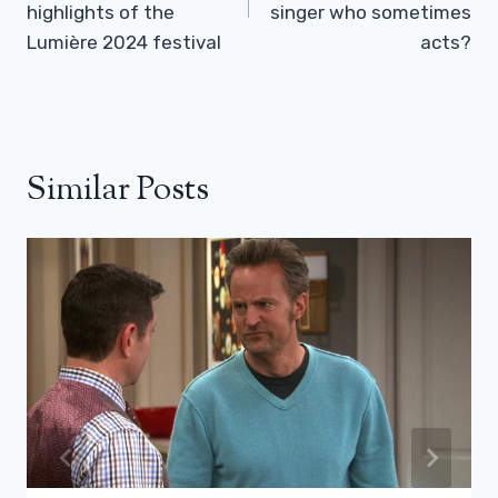
highlights of the
singer who sometimes
Lumière 2024 festival
acts?
Similar Posts