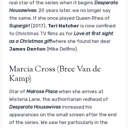
real star of the series when it begins
Desperate
Housewives
. 20 years later, we no longer say
the same. If she once played Queen Rhea of
Supergirl
(2017),
Teri Hatcher
is now confined
to Christmas TV films as for
Love at first sight
as a Christmas gift
where she found her dear
James Denton
(Mike Delfino).
Marcia Cross (Bree Van de
Kamp)
Star of
Melrose Place
when she arrives at
Wisteria Lane, the authoritarian redhead of
Desperate Housewives
increased his
appearances on the small screen after the end
of the series. We saw her particularly in the