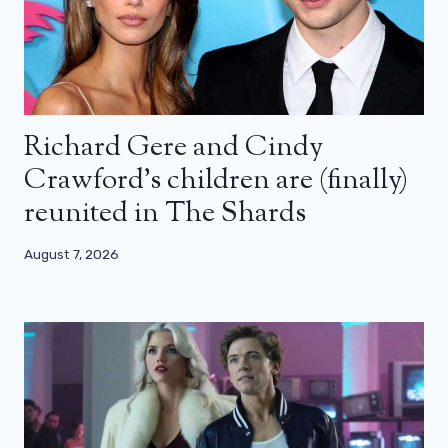
Richard Gere and Cindy
Crawford’s children are (finally)
reunited in The Shards
August 7, 2026