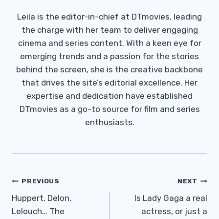
Leila is the editor-in-chief at DTmovies, leading
the charge with her team to deliver engaging
cinema and series content. With a keen eye for
emerging trends and a passion for the stories
behind the screen, she is the creative backbone
that drives the site’s editorial excellence. Her
expertise and dedication have established
DTmovies as a go-to source for film and series
enthusiasts.
Post
PREVIOUS
NEXT
Navigation
Huppert, Delon,
Is Lady Gaga a real
Lelouch… The
actress, or just a