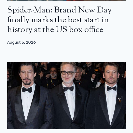
Spider-Man: Brand New Day
finally marks the best start in
history at the US box office
August 5, 2026