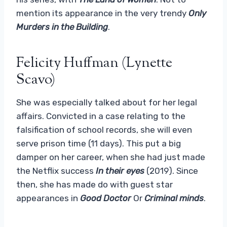
mention its appearance in the very trendy
Only
Murders in the Building
.
Felicity Huffman (Lynette
Scavo)
She was especially talked about for her legal
affairs. Convicted in a case relating to the
falsification of school records, she will even
serve prison time (11 days). This put a big
damper on her career, when she had just made
the Netflix success
In their eyes
(2019). Since
then, she has made do with guest star
appearances in
Good Doctor
Or
Criminal minds
.