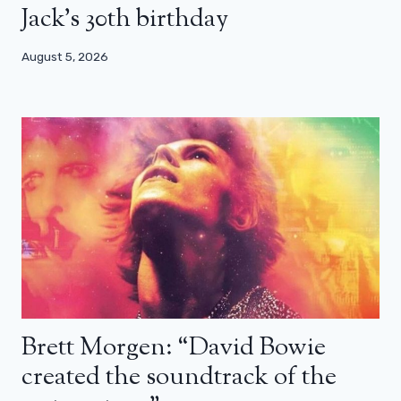
Jack’s 30th birthday
August 5, 2026
Brett Morgen: “David Bowie
created the soundtrack of the