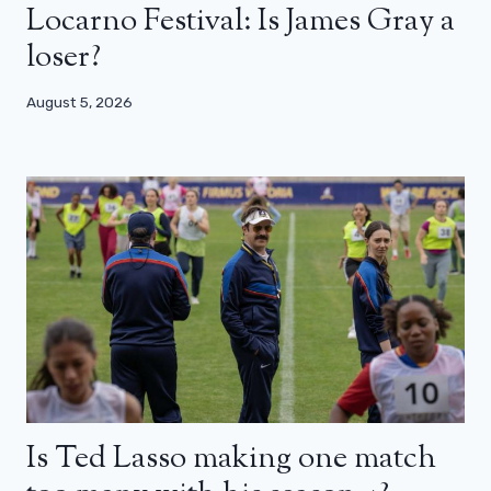
Locarno Festival: Is James Gray a
loser?
August 5, 2026
Is Ted Lasso making one match