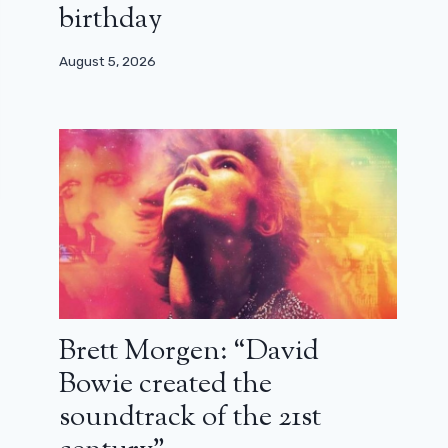
birthday
August 5, 2026
Brett Morgen: “David
Bowie created the
soundtrack of the 21st