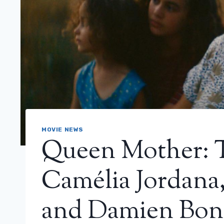
MOVIE NEWS
Queen Mother: T
Camélia Jordana
and Damien Bon