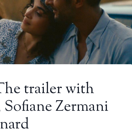
he trailer with
, Sofiane Zermani
nard