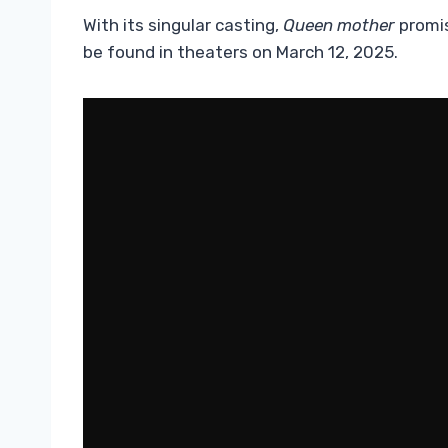
With its singular casting,
Queen mother
promis
be found in theaters on March 12, 2025.