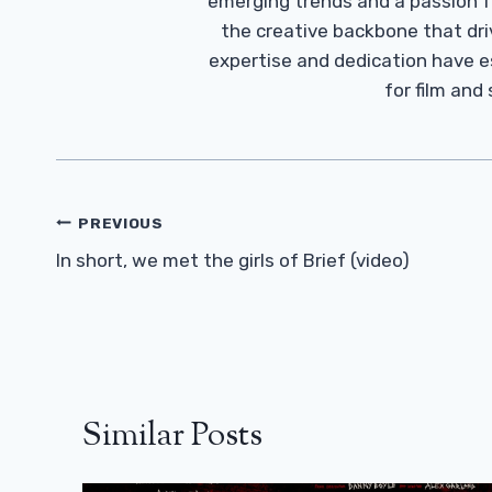
emerging trends and a passion fo
the creative backbone that driv
expertise and dedication have 
for film and
Post
PREVIOUS
Navigation
In short, we met the girls of Brief (video)
Similar Posts