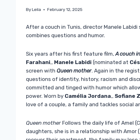
By
Leila
February 12, 2025
After a couch in Tunis, director Manele Labid
combines questions and humor.
Six years after his first feature film,
A couch i
Farahani
,,
Manele Labidi
(nominated at
Cés
screen with
Queen mother
. Again in the regis
questions of identity, history, racism and di
committed and tinged with humor which allow t
power. Worn by
Camélia Jordana
,,
Sofiane 
love of a couple, a family and tackles social a
Queen mother
Follows the daily life of Amel 
daughters, she is in a relationship with Amor
recover their apartment, the family may lose