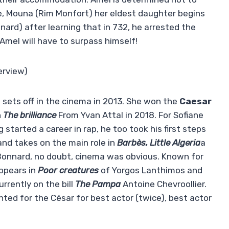
e, Mouna (Rim Monfort) her eldest daughter begins
nard) after learning that in 732, he arrested the
 Amel will have to surpass himself!
erview)
 sets off in the cinema in 2013. She won the
Caesar
n
The brilliance
From Yvan Attal in 2018. For Sofiane
ng started a career in rap, he too took his first steps
and takes on the main role in
Barbès, Little Algeria
a
 Bonnard, no doubt, cinema was obvious. Known for
appears in
Poor creatures
of Yorgos Lanthimos and
rrently on the bill
The Pampa
Antoine Chevroollier.
ed for the César for best actor (twice), best actor