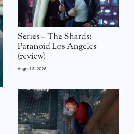
Series – The Shards:
Paranoid Los Angeles
(review)
August 5, 2026