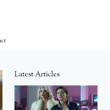
act
Latest Articles