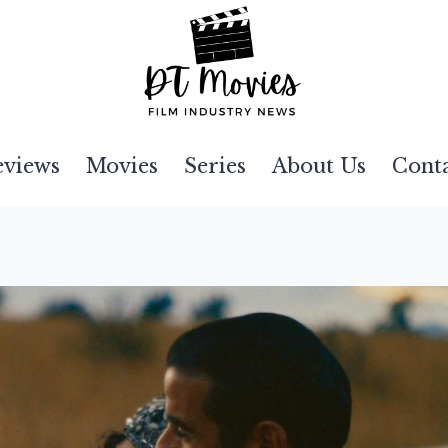
eviews
Movies
Series
About Us
Cont