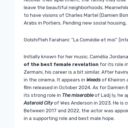
leave the beautiful neighborhoods. Meanwhil
to have visions of Charles Martel (Damien Bon
Arabs in Poitiers. Pending new social housing,
Golshifteh Farahani: “La Comédie et moi” (int
Initially known for her music, Camélia Jordana
of the best female revelation
for its role i
Zermani, his career is a bit similar. After havi
in the cinema. It appears in
Weeds
of Kheiron 
film released in October 2024. As for Damien
its strong role in
The miserable
of Ladj ly, he 
Asteroid City
of Wes Anderson in 2023. He is cu
Between 2017 and 2022, the actor was appoint
in a supporting role and best male hope.