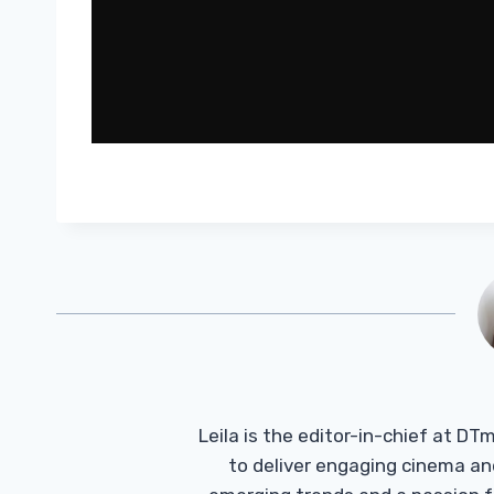
Leila is the editor-in-chief at D
to deliver engaging cinema an