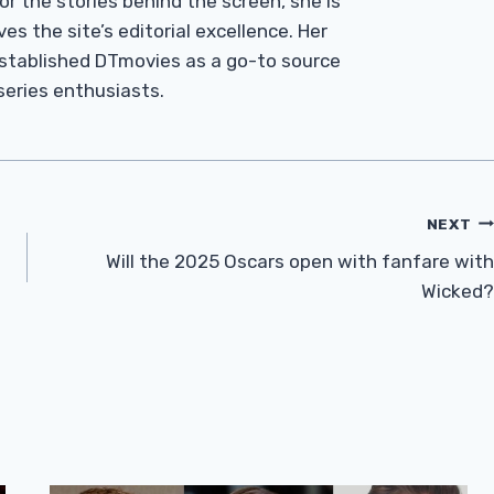
r the stories behind the screen, she is
es the site’s editorial excellence. Her
established DTmovies as a go-to source
 series enthusiasts.
NEXT
Will the 2025 Oscars open with fanfare with
Wicked?