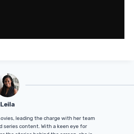
Leila
Tmovies, leading the charge with her team
d series content. With a keen eye for