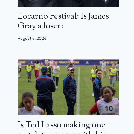
Locarno Festival: Is James
Gray a loser?
August 5, 2026
Is Ted Lasso making one