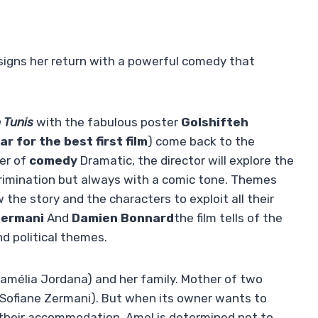
i signs her return with a powerful comedy that
n Tunis
with the fabulous poster
Golshifteh
ar for the best first film
) come back to the
ter of
comedy
Dramatic, the director will explore the
scrimination but always with a comic tone. Themes
he story and the characters to exploit all their
Zermani
And
Damien Bonnard
the film tells of the
nd political themes.
(Camélia Jordana) and her family. Mother of two
 (Sofiane Zermani). But when its owner wants to
 their accommodation. Amel is determined not to