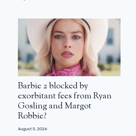
Invincible season 4 reveals its release
dates
Barbie 2 blocked by
exorbitant fees from Ryan
February 19, 2026
Gosling and Margot
Robbie?
August 5, 2026