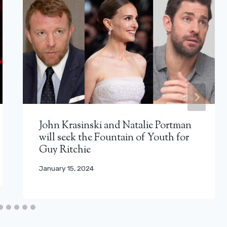
John Krasinski and Natalie Portman
will seek the Fountain of Youth for
Guy Ritchie
January 15, 2024