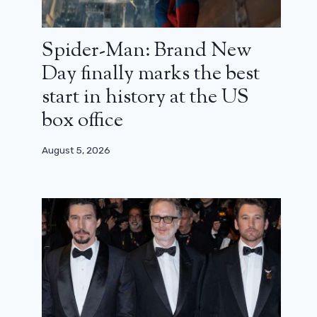
Spider-Man: Brand New
Day finally marks the best
start in history at the US
box office
August 5, 2026