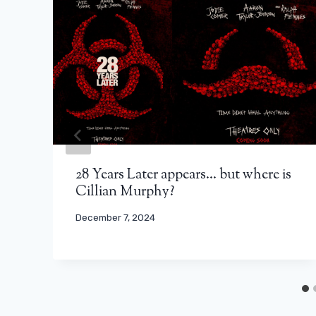
28 Years Later appears… but where is
Cillian Murphy?
December 7, 2024