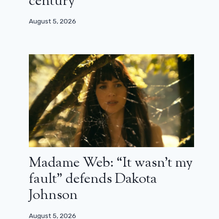
century”
August 5, 2026
Madame Web: “It wasn’t my
fault” defends Dakota
Johnson
August 5, 2026