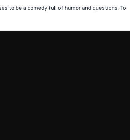
es to be a comedy full of humor and questions. To