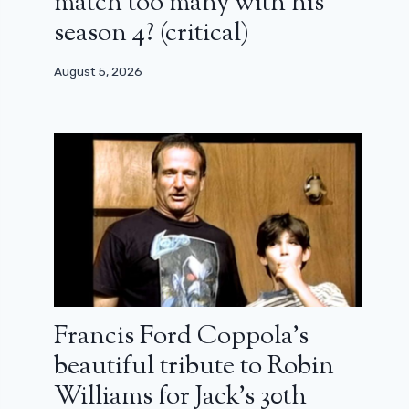
match too many with his
season 4? (critical)
August 5, 2026
Francis Ford Coppola’s
beautiful tribute to Robin
Williams for Jack’s 30th