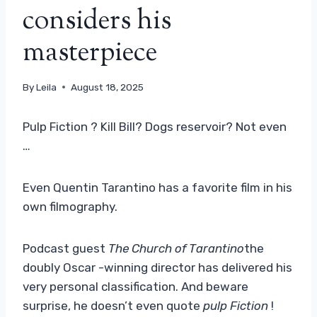
considers his
masterpiece
By
Leila
August 18, 2025
Pulp Fiction ? Kill Bill? Dogs reservoir? Not even
…
Even Quentin Tarantino has a favorite film in his
own filmography.
Podcast guest
The Church of Tarantino
the
doubly Oscar -winning director has delivered his
very personal classification. And beware
surprise, he doesn’t even quote
pulp Fiction
!