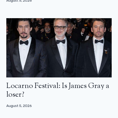
August 5, 2026
Locarno Festival: Is James Gray a
loser?
August 5, 2026