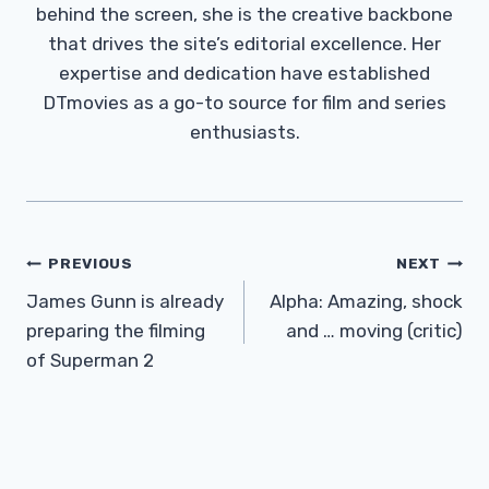
behind the screen, she is the creative backbone
that drives the site’s editorial excellence. Her
expertise and dedication have established
DTmovies as a go-to source for film and series
enthusiasts.
Post
PREVIOUS
NEXT
Navigation
James Gunn is already
Alpha: Amazing, shock
preparing the filming
and … moving (critic)
of Superman 2