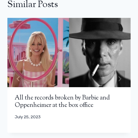
Similar Posts
All the records broken by Barbie and
Oppenheimer at the box office
July 25, 2023