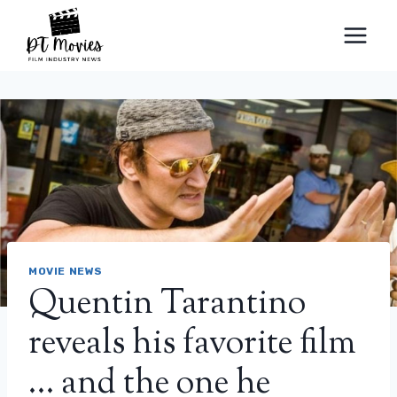
Skip
to
content
MOVIE NEWS
Quentin Tarantino
reveals his favorite film
… and the one he