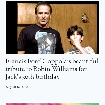
Francis Ford Coppola’s beautiful
tribute to Robin Williams for
Jack’s 30th birthday
August 5, 2026