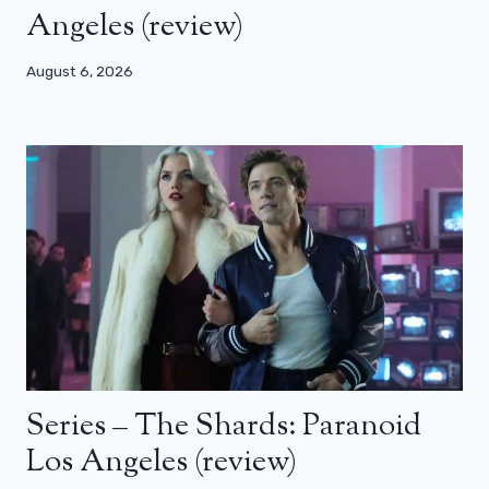
Angeles (review)
August 6, 2026
Series – The Shards: Paranoid
Los Angeles (review)