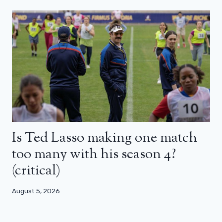
Is Ted Lasso making one match
too many with his season 4?
(critical)
August 5, 2026