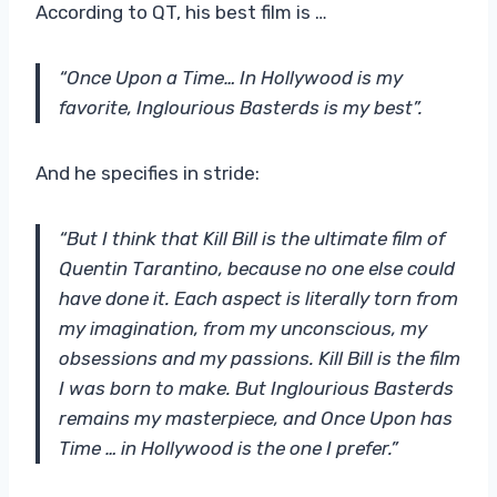
According to QT, his best film is …
“Once Upon a Time… In Hollywood is my
favorite, Inglourious Basterds is my best”.
And he specifies in stride:
“But I think that Kill Bill is the ultimate film of
Quentin Tarantino, because no one else could
have done it. Each aspect is literally torn from
my imagination, from my unconscious, my
obsessions and my passions. Kill Bill is the film
I was born to make. But Inglourious Basterds
remains my masterpiece, and Once Upon has
Time … in Hollywood is the one I prefer.”