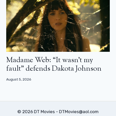
Madame Web: “It wasn’t my
fault” defends Dakota Johnson
August 5, 2026
© 2026 DT Movies - DTMovies@aol.com