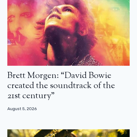
Brett Morgen: “David Bowie
created the soundtrack of the
21st century”
August 5, 2026