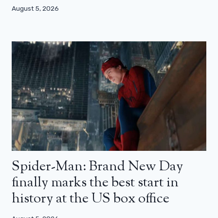
August 5, 2026
Spider-Man: Brand New Day
finally marks the best start in
history at the US box office