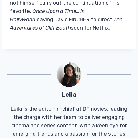
not himself carry out the continuation of his
favorite,
Once Upon a Time… in
Hollywood
leaving David FINCHER to direct
The
Adventures of Cliff Booth
soon for Netflix.
Leila
Leila is the editor-in-chief at DTmovies, leading
the charge with her team to deliver engaging
cinema and series content. With a keen eye for
emerging trends and a passion for the stories