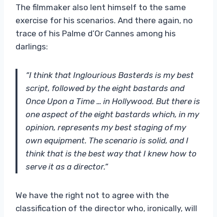
The filmmaker also lent himself to the same
exercise for his scenarios. And there again, no
trace of his Palme d’Or Cannes among his
darlings:
“I think that Inglourious Basterds is my best
script, followed by the eight bastards and
Once Upon a Time … in Hollywood. But there is
one aspect of the eight bastards which, in my
opinion, represents my best staging of my
own equipment. The scenario is solid, and I
think that is the best way that I knew how to
serve it as a director.”
We have the right not to agree with the
classification of the director who, ironically, will