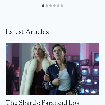
Latest Articles
The Shards: Paranoid Los