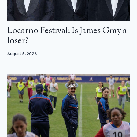
Locarno Festival: Is James Gray a
loser?
August 5, 2026