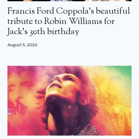
Francis Ford Coppola’s beautiful
tribute to Robin Williams for
Jack’s 30th birthday
August 5, 2026