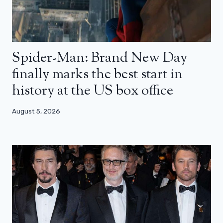
Spider-Man: Brand New Day
finally marks the best start in
history at the US box office
August 5, 2026