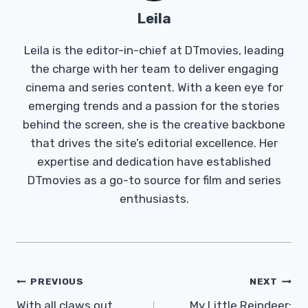
Leila
Leila is the editor-in-chief at DTmovies, leading
the charge with her team to deliver engaging
cinema and series content. With a keen eye for
emerging trends and a passion for the stories
behind the screen, she is the creative backbone
that drives the site’s editorial excellence. Her
expertise and dedication have established
DTmovies as a go-to source for film and series
enthusiasts.
Post
PREVIOUS
NEXT
Navigation
With all claws out,
My Little Reindeer: