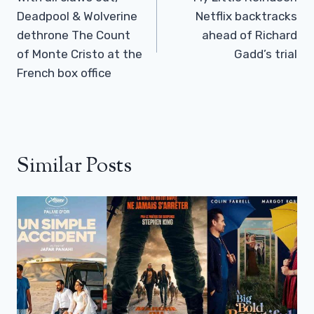
Deadpool & Wolverine
Netflix backtracks
dethrone The Count
ahead of Richard
of Monte Cristo at the
Gadd’s trial
French box office
Similar Posts