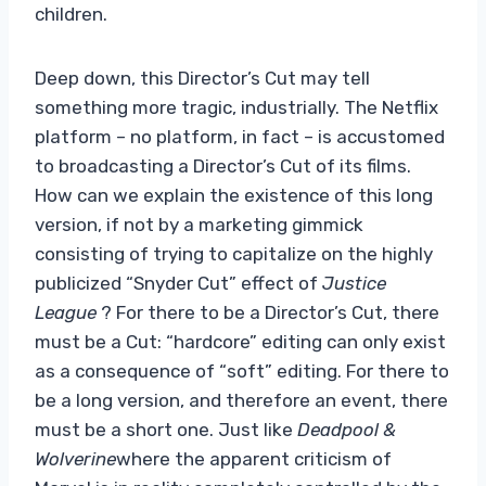
children.
Deep down, this Director’s Cut may tell
something more tragic, industrially. The Netflix
platform – no platform, in fact – is accustomed
to broadcasting a Director’s Cut of its films.
How can we explain the existence of this long
version, if not by a marketing gimmick
consisting of trying to capitalize on the highly
publicized “Snyder Cut” effect of
Justice
League
? For there to be a Director’s Cut, there
must be a Cut: “hardcore” editing can only exist
as a consequence of “soft” editing. For there to
be a long version, and therefore an event, there
must be a short one. Just like
Deadpool &
Wolverine
where the apparent criticism of