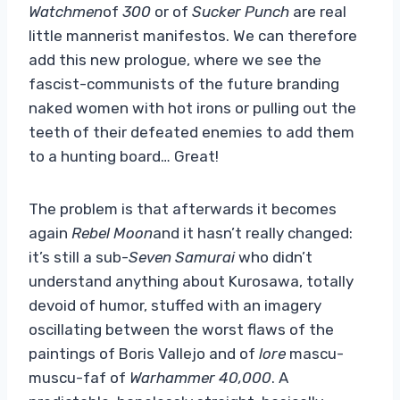
Watchmen
of
300
or of
Sucker Punch
are real
little mannerist manifestos. We can therefore
add this new prologue, where we see the
fascist-communists of the future branding
naked women with hot irons or pulling out the
teeth of their defeated enemies to add them
to a hunting board… Great!
The problem is that afterwards it becomes
again
Rebel Moon
and it hasn’t really changed:
it’s still a sub-
Seven Samurai
who didn’t
understand anything about Kurosawa, totally
devoid of humor, stuffed with an imagery
oscillating between the worst flaws of the
paintings of Boris Vallejo and of
lore
mascu-
muscu-faf of
Warhammer 40,000
. A