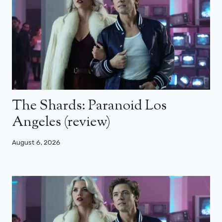
The Shards: Paranoid Los
Angeles (review)
August 6, 2026