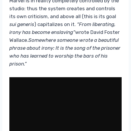
Marvel is in reality completely controlled by the
studio: thus the system creates and controls
its own criticism, and above all (this is its goal
sui generis
) capitalizes on it.
“From liberating,
irony has become enslaving”
wrote David Foster
Wallace.
Somewhere someone wrote a beautiful
phrase about irony: It is the song of the prisoner
who has learned to worship the bars of his
prison.”