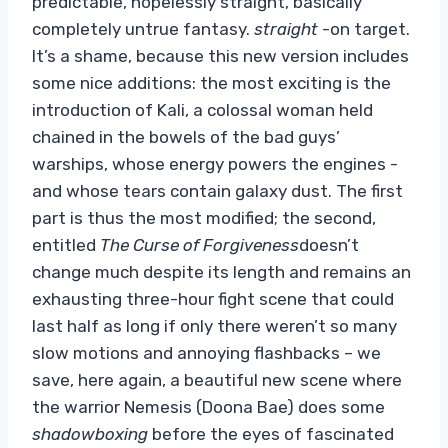
predictable, hopelessly straight, basically
completely untrue fantasy.
straight
-on target.
It’s a shame, because this new version includes
some nice additions: the most exciting is the
introduction of Kali, a colossal woman held
chained in the bowels of the bad guys’
warships, whose energy powers the engines -
and whose tears contain galaxy dust. The first
part is thus the most modified; the second,
entitled
The Curse of Forgiveness
doesn’t
change much despite its length and remains an
exhausting three-hour fight scene that could
last half as long if only there weren’t so many
slow motions and annoying flashbacks – we
save, here again, a beautiful new scene where
the warrior Nemesis (Doona Bae) does some
shadowboxing
before the eyes of fascinated