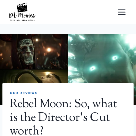
Skip
to
content
OUR REVIEWS
Rebel Moon: So, what
is the Director’s Cut
worth?