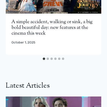
A simple accident, walking or sink, a big
bold beautiful day: new features at the
cinema this week
October 1, 2025
Latest Articles