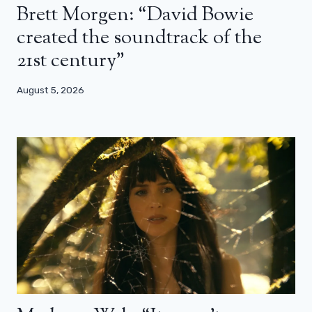
Brett Morgen: “David Bowie
created the soundtrack of the
21st century”
August 5, 2026