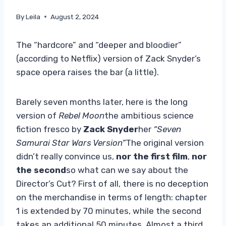
By
Leila
August 2, 2024
The “hardcore” and “deeper and bloodier”
(according to Netflix) version of Zack Snyder’s
space opera raises the bar (a little).
Barely seven months later, here is the long
version of
Rebel Moon
the ambitious science
fiction fresco by
Zack Snyder
her
“Seven
Samurai Star Wars Version”
The original version
didn’t really convince us,
nor the first film
,
nor
the second
so what can we say about the
Director’s Cut? First of all, there is no deception
on the merchandise in terms of length: chapter
1 is extended by 70 minutes, while the second
takes an additional 50 minutes. Almost a third