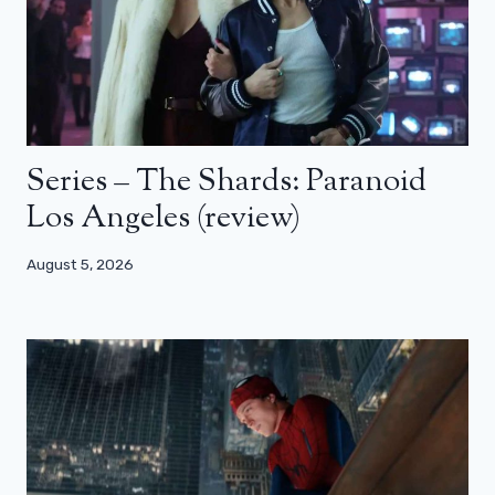
Series – The Shards: Paranoid
Los Angeles (review)
August 5, 2026