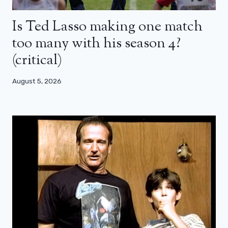
Is Ted Lasso making one match
too many with his season 4?
(critical)
August 5, 2026