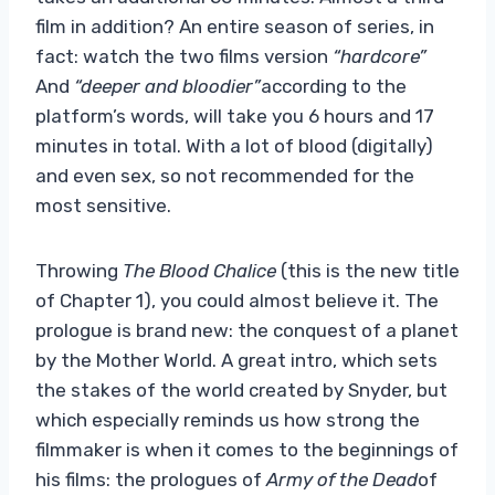
film in addition? An entire season of series, in
fact: watch the two films version
“hardcore”
And
“deeper and bloodier”
according to the
platform’s words, will take you 6 hours and 17
minutes in total. With a lot of blood (digitally)
and even sex, so not recommended for the
most sensitive.
Throwing
The Blood Chalice
(this is the new title
of Chapter 1), you could almost believe it. The
prologue is brand new: the conquest of a planet
by the Mother World. A great intro, which sets
the stakes of the world created by Snyder, but
which especially reminds us how strong the
filmmaker is when it comes to the beginnings of
his films: the prologues of
Army of the Dead
of