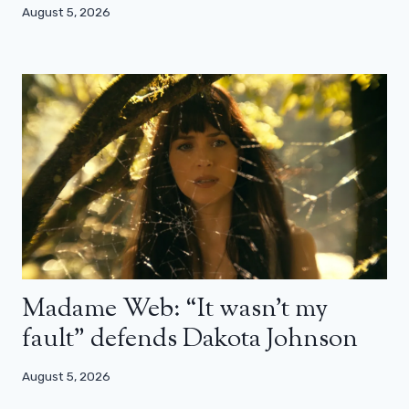
August 5, 2026
Madame Web: “It wasn’t my
fault” defends Dakota Johnson
August 5, 2026