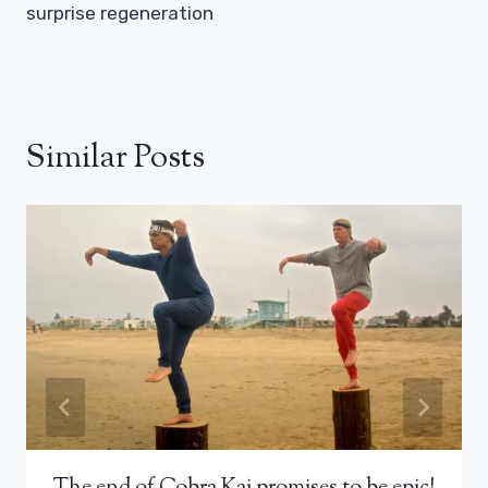
surprise regeneration
Similar Posts