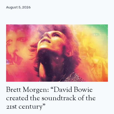
August 5, 2026
Brett Morgen: “David Bowie
created the soundtrack of the
21st century”