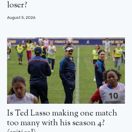
loser?
August 5, 2026
Is Ted Lasso making one match
too many with his season 4?