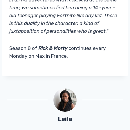
time, we sometimes find him being a 14 -year -
old teenager playing Fortnite like any kid. There
is this duality in the character, a kind of
juxtaposition of personalities who is great.”
Season 8 of
Rick & Morty
continues every
Monday on Max in France.
Leila