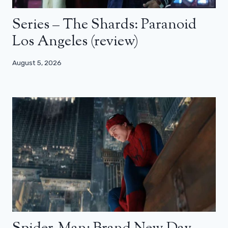
Series – The Shards: Paranoid
Los Angeles (review)
August 5, 2026