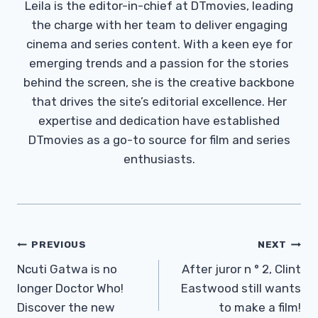
Leila is the editor-in-chief at DTmovies, leading
the charge with her team to deliver engaging
cinema and series content. With a keen eye for
emerging trends and a passion for the stories
behind the screen, she is the creative backbone
that drives the site’s editorial excellence. Her
expertise and dedication have established
DTmovies as a go-to source for film and series
enthusiasts.
Post
PREVIOUS
NEXT
Navigation
Ncuti Gatwa is no
After juror n ° 2, Clint
longer Doctor Who!
Eastwood still wants
Discover the new
to make a film!