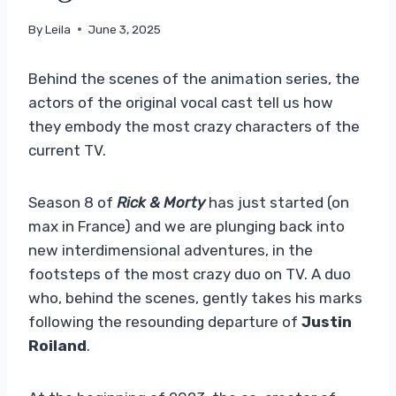
By
Leila
June 3, 2025
Behind the scenes of the animation series, the
actors of the original vocal cast tell us how
they embody the most crazy characters of the
current TV.
Season 8 of
Rick & Morty
has just started (on
max in France) and we are plunging back into
new interdimensional adventures, in the
footsteps of the most crazy duo on TV. A duo
who, behind the scenes, gently takes his marks
following the resounding departure of
Justin
Roiland
.