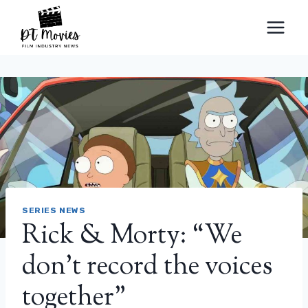
Skip
to
content
SERIES NEWS
Rick & Morty: “We
don’t record the voices
together”