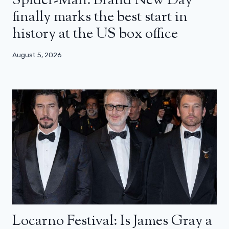
Spider-Man: Brand New Day
finally marks the best start in
history at the US box office
August 5, 2026
Locarno Festival: Is James Gray a