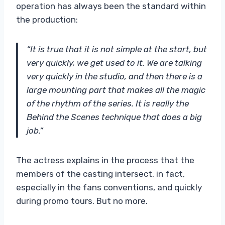
operation has always been the standard within
the production:
“It is true that it is not simple at the start, but
very quickly, we get used to it. We are talking
very quickly in the studio, and then there is a
large mounting part that makes all the magic
of the rhythm of the series. It is really the
Behind the Scenes technique that does a big
job.”
The actress explains in the process that the
members of the casting intersect, in fact,
especially in the fans conventions, and quickly
during promo tours. But no more.