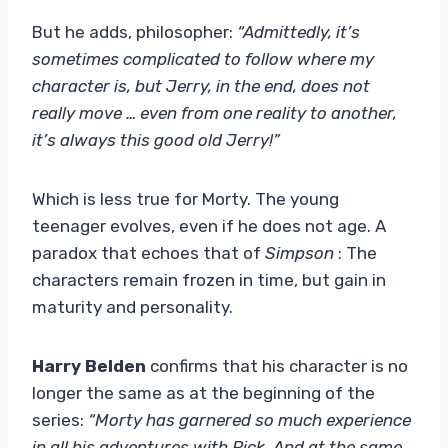
But he adds, philosopher:
“Admittedly, it’s
sometimes complicated to follow where my
character is, but Jerry, in the end, does not
really move … even from one reality to another,
it’s always this good old Jerry!”
Which is less true for Morty. The young
teenager evolves, even if he does not age. A
paradox that echoes that of
Simpson
: The
characters remain frozen in time, but gain in
maturity and personality.
Harry Belden
confirms that his character is no
longer the same as at the beginning of the
series:
“Morty has garnered so much experience
in all his adventures with Rick. And at the same