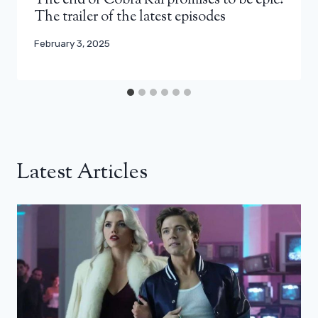
The end of Cobra Kai promises to be epic!
The trailer of the latest episodes
February 3, 2025
Latest Articles