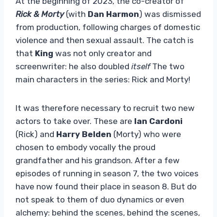
At the beginning of 2023, the co-creator of
Rick & Morty
(with
Dan Harmon
) was dismissed
from production, following charges of domestic
violence and then sexual assault. The catch is
that
King
was not only creator and
screenwriter: he also doubled
itself
The two
main characters in the series: Rick and Morty!
It was therefore necessary to recruit two new
actors to take over. These are
Ian Cardoni
(Rick) and
Harry Belden
(Morty) who were
chosen to embody vocally the proud
grandfather and his grandson. After a few
episodes of running in season 7, the two voices
have now found their place in season 8. But do
not speak to them of duo dynamics or even
alchemy: behind the scenes, behind the scenes,