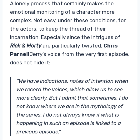
A lonely process that certainly makes the
emotional monitoring of a character more
complex. Not easy, under these conditions, for
the actors, to keep the thread of their
incarnation. Especially since the intrigues of
Rick & Morty
are particularly twisted.
Chris
Parnell
Jerry’s voice from the very first episode,
does not hide it:
“We have indications, notes of intention when
we record the voices, which allow us to see
more clearly. But I admit that sometimes, I do
not know where we are in the mythology of
the series. I do not always know if what is
happening in such an episode is linked to a
previous episode.”