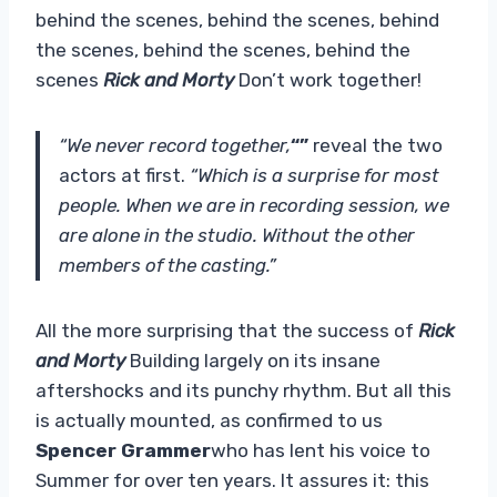
behind the scenes, behind the scenes, behind
the scenes, behind the scenes, behind the
scenes
Rick and Morty
Don’t work together!
“We never record together,
“”
reveal the two
actors at first.
“Which is a surprise for most
people. When we are in recording session, we
are alone in the studio. Without the other
members of the casting.”
All the more surprising that the success of
Rick
and Morty
Building largely on its insane
aftershocks and its punchy rhythm. But all this
is actually mounted, as confirmed to us
Spencer Grammer
who has lent his voice to
Summer for over ten years. It assures it: this