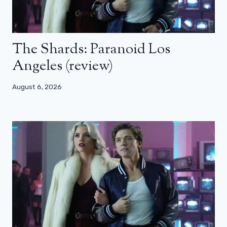
The Shards: Paranoid Los
Angeles (review)
August 6, 2026