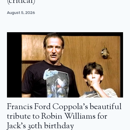
(critical)
August 5, 2026
Francis Ford Coppola’s beautiful
tribute to Robin Williams for
Jack’s 30th birthday