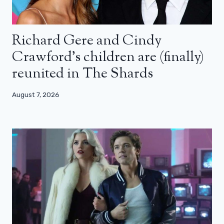
Richard Gere and Cindy
Crawford’s children are (finally)
reunited in The Shards
August 7, 2026