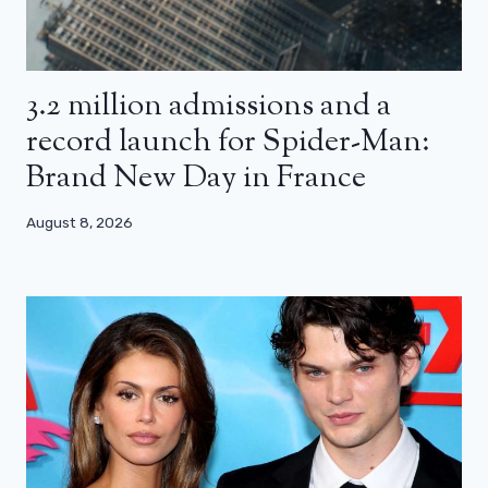
3.2 million admissions and a
record launch for Spider-Man:
Brand New Day in France
August 8, 2026