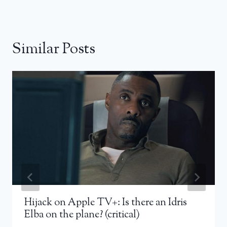
Similar Posts
Hijack on Apple TV+: Is there an Idris
Elba on the plane? (critical)