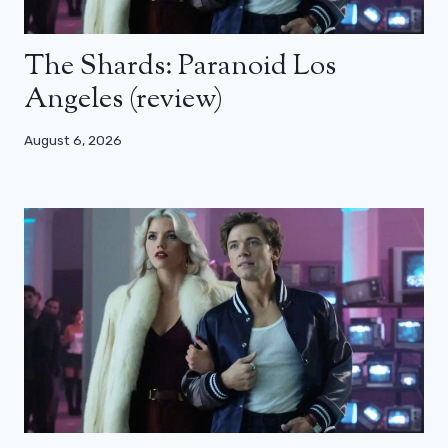
The Shards: Paranoid Los
Angeles (review)
August 6, 2026