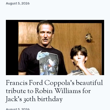
August 5, 2026
Francis Ford Coppola’s beautiful
tribute to Robin Williams for
Jack’s 30th birthday
August 5, 2026