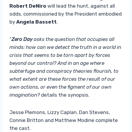
Robert DeNiro
will lead the hunt, against all
odds, commissioned by the President embodied
by
Angela Bassett
.
“
Zero Day
asks the question that occupies all
minds: how can we detect the truth in a world in
crisis that seems to be torn apart by forces
beyond our control? And in an age where
subterfuge and conspiracy theories flourish, to
what extent are these forces the result of our
own actions, or even the figment of our own
imagination?
details the synopsis.
Jesse Plemons, Lizzy Caplan, Dan Stevens,
Connie Britton and Matthew Modine complete
the cast.