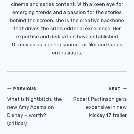
cinema and series content. With a keen eye for
emerging trends and a passion for the stories
behind the screen, she is the creative backbone
that drives the site’s editorial excellence. Her
expertise and dedication have established
DTmovies as a go-to source for film and series
enthusiasts.
Post
PREVIOUS
NEXT
Navigation
What is Nightbitch, the
Robert Pattinson gets
new Amy Adams on
expensive in new
Disney + worth?
Mickey 17 trailer
(critical)