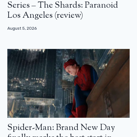
Series – The Shards: Paranoid
Los Angeles (review)
August 5, 2026
Spider-Man: Brand New Day