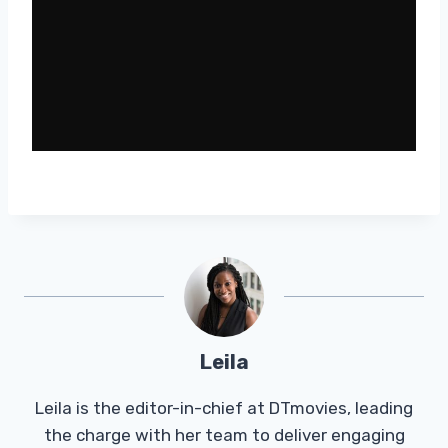
Leila
Leila is the editor-in-chief at DTmovies, leading
the charge with her team to deliver engaging