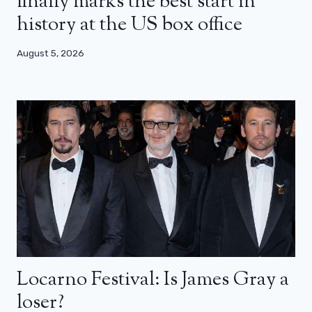
finally marks the best start in
history at the US box office
August 5, 2026
Locarno Festival: Is James Gray a
loser?