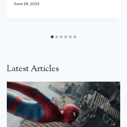
June 28, 2023
Latest Articles