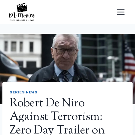
Skip
to
content
SERIES NEWS
Robert De Niro
Against Terrorism:
Zero Day Trailer on