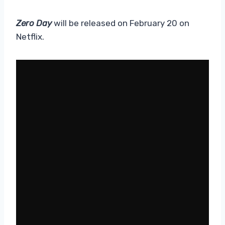
Zero Day
will be released on February 20 on
Netflix.