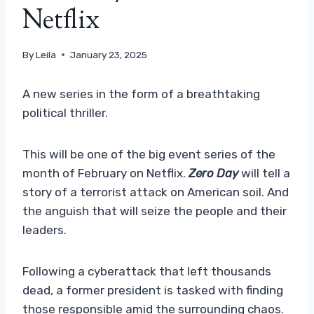
Netflix
By
Leila
January 23, 2025
A new series in the form of a breathtaking
political thriller.
This will be one of the big event series of the
month of February on Netflix.
Zero Day
will tell a
story of a terrorist attack on American soil. And
the anguish that will seize the people and their
leaders.
Following a cyberattack that left thousands
dead, a former president is tasked with finding
those responsible amid the surrounding chaos.