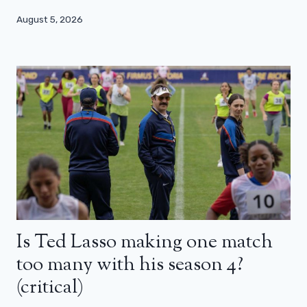
August 5, 2026
Is Ted Lasso making one match
too many with his season 4?
(critical)