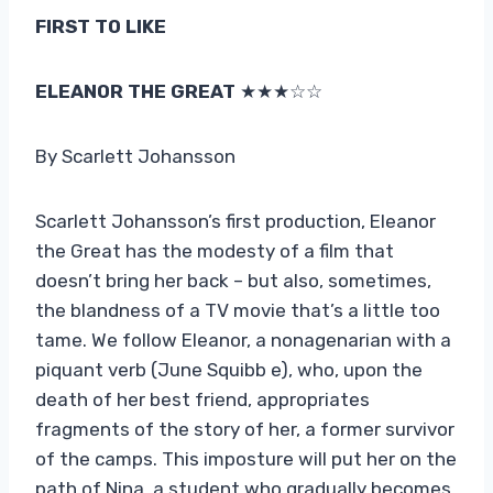
FIRST TO LIKE
ELEANOR THE GREAT
★★★☆☆
By Scarlett Johansson
Scarlett Johansson’s first production, Eleanor
the Great has the modesty of a film that
doesn’t bring her back – but also, sometimes,
the blandness of a TV movie that’s a little too
tame. We follow Eleanor, a nonagenarian with a
piquant verb (June Squibb e), who, upon the
death of her best friend, appropriates
fragments of the story of her, a former survivor
of the camps. This imposture will put her on the
path of Nina, a student who gradually becomes