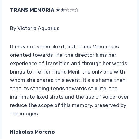
TRANS MEMORIA
★★☆☆☆
By Victoria Aquarius
It may not seem like it, but Trans Memoria is
oriented towards life: the director films her
experience of transition and through her words
brings to life her friend Meril, the only one with
whom she shared this event. It’s a shame then
that its staging tends towards still life: the
inanimate fixed shots and the use of voice-over
reduce the scope of this memory, preserved by
the images.
Nicholas Moreno