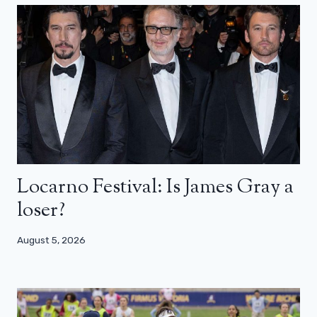
Locarno Festival: Is James Gray a
loser?
August 5, 2026