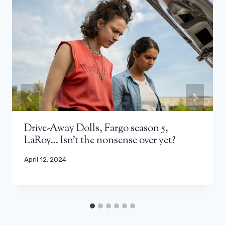
Drive-Away Dolls, Fargo season 5,
LaRoy… Isn't the nonsense over yet?
April 12, 2024