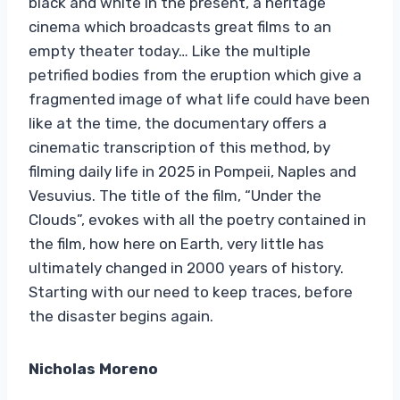
black and white in the present, a heritage
cinema which broadcasts great films to an
empty theater today… Like the multiple
petrified bodies from the eruption which give a
fragmented image of what life could have been
like at the time, the documentary offers a
cinematic transcription of this method, by
filming daily life in 2025 in Pompeii, Naples and
Vesuvius. The title of the film, “Under the
Clouds”, evokes with all the poetry contained in
the film, how here on Earth, very little has
ultimately changed in 2000 years of history.
Starting with our need to keep traces, before
the disaster begins again.
Nicholas Moreno