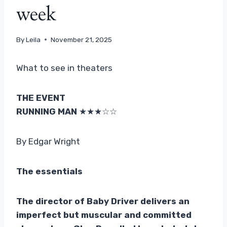
week
By
Leila
November 21, 2025
What to see in theaters
THE EVENT
RUNNING MAN
★★★☆☆
By Edgar Wright
The essentials
The director of Baby Driver delivers an
imperfect but muscular and committed