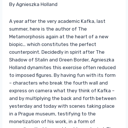
By Agnieszka Holland
A year after the very academic Kafka, last
summer, here is the author of The
Metamorphosis again at the heart of a new
biopic… which constitutes the perfect
counterpoint. Decidedly in spirit after The
Shadow of Stalin and Green Border, Agnieszka
Holland dynamites this exercise often reduced
to imposed figures. By having fun with its form
– characters who break the fourth wall and
express on camera what they think of Kafka –
and by multiplying the back and forth between
yesterday and today with scenes taking place
in a Prague museum, testifying to the
monetization of his work, in a form of