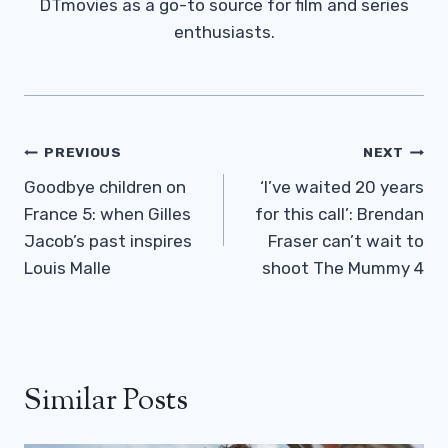
DTmovies as a go-to source for film and series
enthusiasts.
Post
PREVIOUS
NEXT
Navigation
Goodbye children on
‘I’ve waited 20 years
France 5: when Gilles
for this call’: Brendan
Jacob’s past inspires
Fraser can’t wait to
Louis Malle
shoot The Mummy 4
Similar Posts