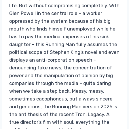
life. But without compromising completely. With
Glen Powell in the central role – a worker
oppressed by the system because of his big
mouth who finds himself unemployed while he
has to pay the medical expenses of his sick
daughter – this Running Man fully assumes the
political scope of Stephen King’s novel and even
displays an anti-corporation speech –
denouncing fake news, the concentration of
power and the manipulation of opinion by big
companies through the media – quite daring
when we take a step back. Messy, messy,
sometimes cacophonous, but always sincere
and generous, the Running Man version 2025 is
the antithesis of the recent Tron: Legacy. A
true director’s film with soul, everything the