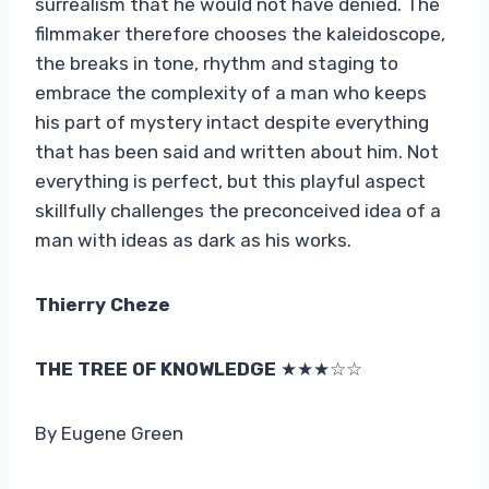
surrealism that he would not have denied. The
filmmaker therefore chooses the kaleidoscope,
the breaks in tone, rhythm and staging to
embrace the complexity of a man who keeps
his part of mystery intact despite everything
that has been said and written about him. Not
everything is perfect, but this playful aspect
skillfully challenges the preconceived idea of ​​a
man with ideas as dark as his works.
Thierry Cheze
THE TREE OF KNOWLEDGE
★★★☆☆
By Eugene Green