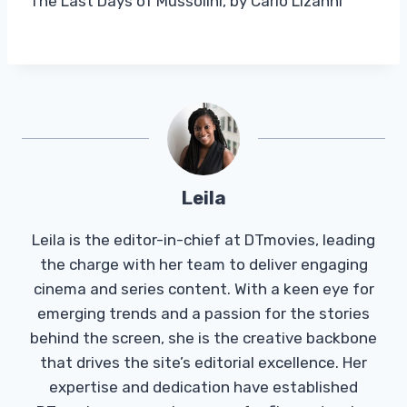
The Last Days of Mussolini, by Carlo Lizanni
Leila
Leila is the editor-in-chief at DTmovies, leading
the charge with her team to deliver engaging
cinema and series content. With a keen eye for
emerging trends and a passion for the stories
behind the screen, she is the creative backbone
that drives the site’s editorial excellence. Her
expertise and dedication have established