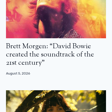
Brett Morgen: “David Bowie
created the soundtrack of the
21st century”
August 5, 2026