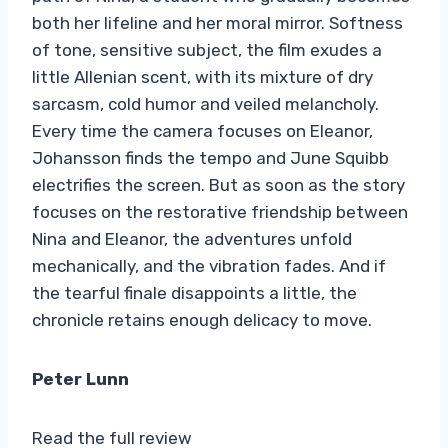
both her lifeline and her moral mirror. Softness
of tone, sensitive subject, the film exudes a
little Allenian scent, with its mixture of dry
sarcasm, cold humor and veiled melancholy.
Every time the camera focuses on Eleanor,
Johansson finds the tempo and June Squibb
electrifies the screen. But as soon as the story
focuses on the restorative friendship between
Nina and Eleanor, the adventures unfold
mechanically, and the vibration fades. And if
the tearful finale disappoints a little, the
chronicle retains enough delicacy to move.
Peter Lunn
Read the full review