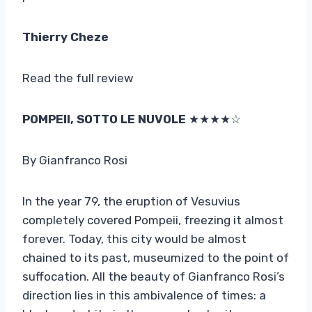
Thierry Cheze
Read the full review
POMPEII, SOTTO LE NUVOLE
★★★★☆
By Gianfranco Rosi
In the year 79, the eruption of Vesuvius
completely covered Pompeii, freezing it almost
forever. Today, this city would be almost
chained to its past, museumized to the point of
suffocation. All the beauty of Gianfranco Rosi’s
direction lies in this ambivalence of times: a