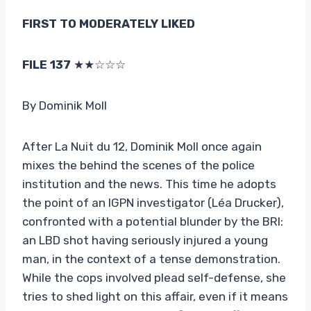
FIRST TO MODERATELY LIKED
FILE 137
★★☆☆☆
By Dominik Moll
After La Nuit du 12, Dominik Moll once again
mixes the behind the scenes of the police
institution and the news. This time he adopts
the point of an IGPN investigator (Léa Drucker),
confronted with a potential blunder by the BRI:
an LBD shot having seriously injured a young
man, in the context of a tense demonstration.
While the cops involved plead self-defense, she
tries to shed light on this affair, even if it means