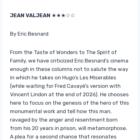
JEAN VALJEAN
★★★☆☆
By Eric Besnard
From the Taste of Wonders to The Spirit of
Family, we have criticized Eric Besnard’s cinema
enough in these columns not to salute the way
in which he takes on Hugo’s Les Miserables
(while waiting for Fred Cavayé’s version with
Vincent Lindon at the end of 2026). He chooses
here to focus on the genesis of the hero of this
monumental work and tell how this man,
ravaged by the anger and resentment born
from his 20 years in prison, will metamorphose.
A plea for a second chance that resonates