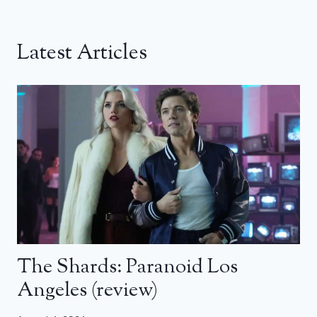
Latest Articles
The Shards: Paranoid Los
Angeles (review)