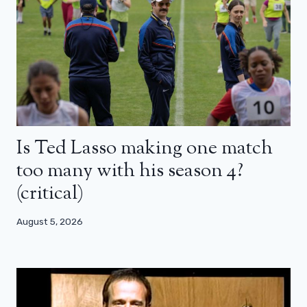
Is Ted Lasso making one match
too many with his season 4?
(critical)
August 5, 2026