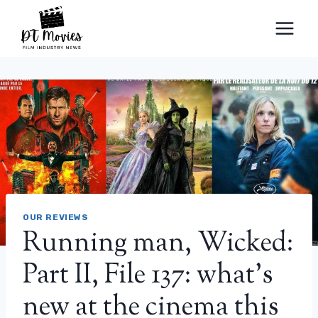
Skip
to
content
OUR REVIEWS
Running man, Wicked:
Part II, File 137: what’s
new at the cinema this