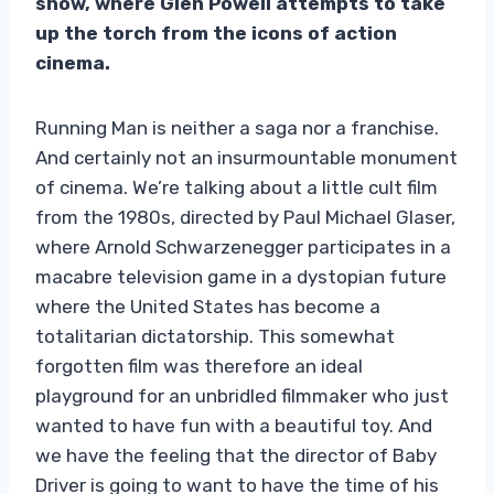
show, where Glen Powell attempts to take
up the torch from the icons of action
cinema.
Running Man is neither a saga nor a franchise.
And certainly not an insurmountable monument
of cinema. We’re talking about a little cult film
from the 1980s, directed by Paul Michael Glaser,
where Arnold Schwarzenegger participates in a
macabre television game in a dystopian future
where the United States has become a
totalitarian dictatorship. This somewhat
forgotten film was therefore an ideal
playground for an unbridled filmmaker who just
wanted to have fun with a beautiful toy. And
we have the feeling that the director of Baby
Driver is going to want to have the time of his