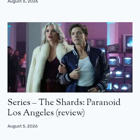
August 6, 2026
Series – The Shards: Paranoid
Los Angeles (review)
August 5, 2026