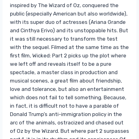
inspired by The Wizard of Oz, conquered the
public (especially American but also worldwide),
with its super duo of actresses (Ariana Grande
and Cinthya Erivo) and its unstoppable hits. But
it was still necessary to transform the test
with the sequel. Filmed at the same time as the
first film, Wicked: Part 2 picks up the plot where
we left off and reveals itself to be a pure
spectacle, a master class in production and
musical scenes, a great film about friendship,
love and tolerance, but also an entertainment
which does not fail to tell something. Because,
in fact, it is difficult not to have a parable of
Donald Trump’s anti-immigration policy in the
arc of the animals, ostracized and chased out
of Oz by the Wizard. But where part 2 surpasses