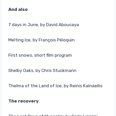
And also
7 days in June, by David Aboucaya
Melting Ice, by François Péloquin
First snows, short film program
Shelby Oaks, by Chris Stuckmann
Thelma of the Land of Ice, by Reinis Kalnaellis
The recovery