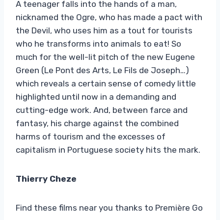
A teenager falls into the hands of a man,
nicknamed the Ogre, who has made a pact with
the Devil, who uses him as a tout for tourists
who he transforms into animals to eat! So
much for the well-lit pitch of the new Eugene
Green (Le Pont des Arts, Le Fils de Joseph…)
which reveals a certain sense of comedy little
highlighted until now in a demanding and
cutting-edge work. And, between farce and
fantasy, his charge against the combined
harms of tourism and the excesses of
capitalism in Portuguese society hits the mark.
Thierry Cheze
Find these films near you thanks to Première Go