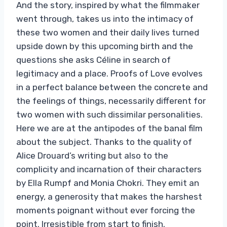
And the story, inspired by what the filmmaker
went through, takes us into the intimacy of
these two women and their daily lives turned
upside down by this upcoming birth and the
questions she asks Céline in search of
legitimacy and a place. Proofs of Love evolves
in a perfect balance between the concrete and
the feelings of things, necessarily different for
two women with such dissimilar personalities.
Here we are at the antipodes of the banal film
about the subject. Thanks to the quality of
Alice Drouard’s writing but also to the
complicity and incarnation of their characters
by Ella Rumpf and Monia Chokri. They emit an
energy, a generosity that makes the harshest
moments poignant without ever forcing the
point. Irresistible from start to finish.