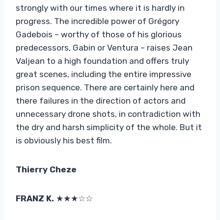
strongly with our times where it is hardly in
progress. The incredible power of Grégory
Gadebois – worthy of those of his glorious
predecessors, Gabin or Ventura – raises Jean
Valjean to a high foundation and offers truly
great scenes, including the entire impressive
prison sequence. There are certainly here and
there failures in the direction of actors and
unnecessary drone shots, in contradiction with
the dry and harsh simplicity of the whole. But it
is obviously his best film.
Thierry Cheze
FRANZ K.
★★★☆☆