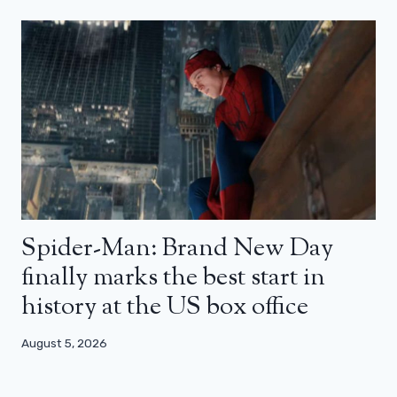
Spider-Man: Brand New Day
finally marks the best start in
history at the US box office
August 5, 2026