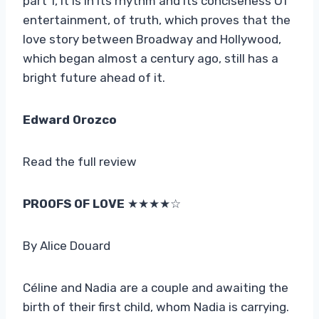
part 1, it is in its rhythm and its conciseness Of
entertainment, of truth, which proves that the
love story between Broadway and Hollywood,
which began almost a century ago, still has a
bright future ahead of it.
Edward Orozco
Read the full review
PROOFS OF LOVE
★★★★☆
By Alice Douard
Céline and Nadia are a couple and awaiting the
birth of their first child, whom Nadia is carrying.