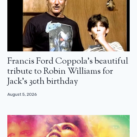
Francis Ford Coppola’s beautiful
tribute to Robin Williams for
Jack’s 30th birthday
August 5, 2026