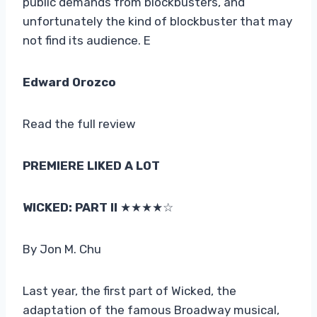
public demands from blockbusters, and
unfortunately the kind of blockbuster that may
not find its audience. E
Edward Orozco
Read the full review
PREMIERE LIKED A LOT
WICKED: PART II
★★★★☆
By Jon M. Chu
Last year, the first part of Wicked, the
adaptation of the famous Broadway musical,