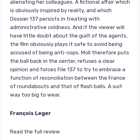
alienating her colleagues. A fictional affair which
is obviously inspired by reality, and which
Dossier 137 persists in treating with
administrative coldness. And if the viewer will
have little doubt about the guilt of the agents,
the film obviously plays it safe to avoid being
accused of being anti-cops. Moll therefore puts
the ball back in the center, refuses a clear
opinion and forces File 137 to try to embrace a
function of reconciliation between the France
of roundabouts and that of flash balls. A suit
way too big to wear.
François Leger
Read the full review