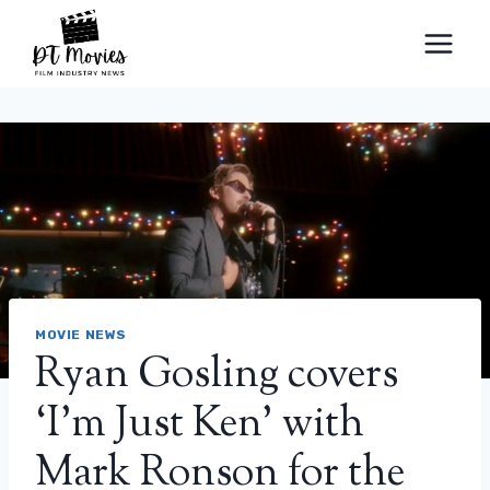
Skip
to
content
MOVIE NEWS
Ryan Gosling covers
‘I’m Just Ken’ with
Mark Ronson for the