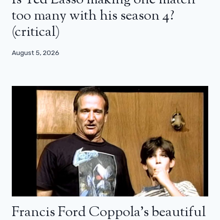
Is Ted Lasso making one match
too many with his season 4?
(critical)
August 5, 2026
Francis Ford Coppola’s beautiful