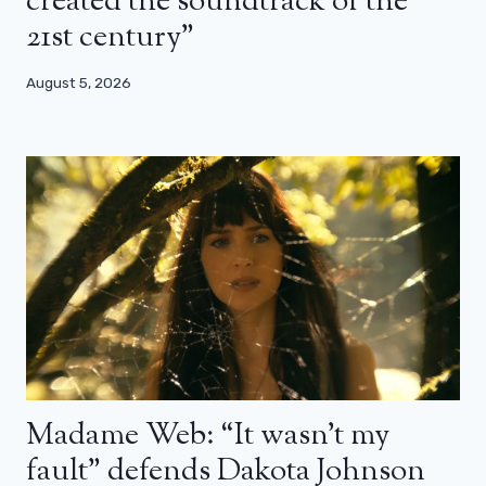
created the soundtrack of the
21st century”
August 5, 2026
Madame Web: “It wasn’t my
fault” defends Dakota Johnson