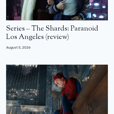
Series – The Shards: Paranoid
Los Angeles (review)
August 5, 2026