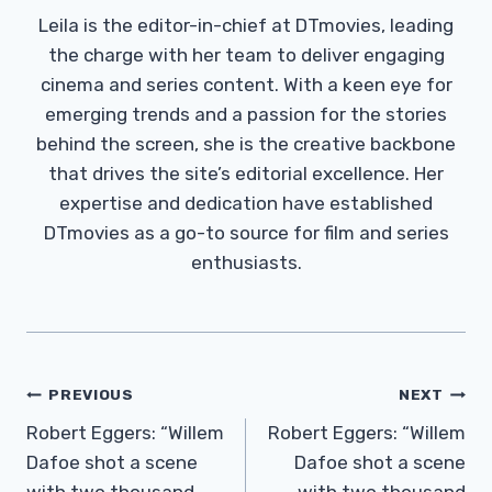
Leila is the editor-in-chief at DTmovies, leading
the charge with her team to deliver engaging
cinema and series content. With a keen eye for
emerging trends and a passion for the stories
behind the screen, she is the creative backbone
that drives the site’s editorial excellence. Her
expertise and dedication have established
DTmovies as a go-to source for film and series
enthusiasts.
Post
PREVIOUS
NEXT
Navigation
Robert Eggers: “Willem
Robert Eggers: “Willem
Dafoe shot a scene
Dafoe shot a scene
with two thousand
with two thousand