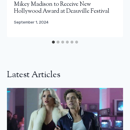
Mikey Madison to Receive New
Hollywood Award at Deauville Festival
September 1, 2024
Latest Articles