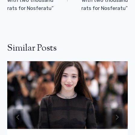
rats for Nosferatu”
rats for Nosferatu”
Similar Posts