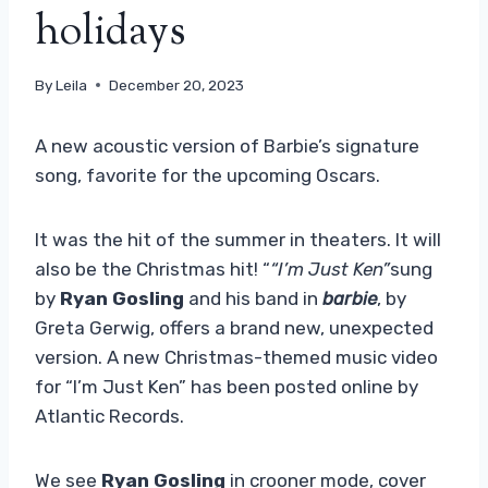
holidays
By
Leila
December 20, 2023
A new acoustic version of Barbie’s signature
song, favorite for the upcoming Oscars.
It was the hit of the summer in theaters. It will
also be the Christmas hit! “
“I’m Just Ken”
sung
by
Ryan Gosling
and his band in
barbie
, by
Greta Gerwig, offers a brand new, unexpected
version. A new Christmas-themed music video
for “I’m Just Ken” has been posted online by
Atlantic Records.
We see
Ryan Gosling
in crooner mode, cover