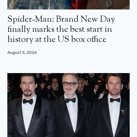
Spider-Man: Brand New Day
finally marks the best start in
history at the US box office
August 5, 2026