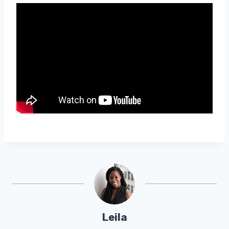
Leila