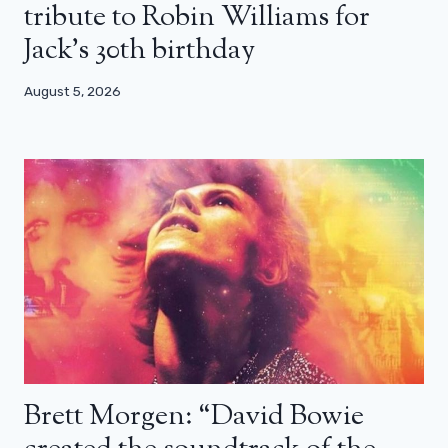
tribute to Robin Williams for
Jack’s 30th birthday
August 5, 2026
Brett Morgen: “David Bowie