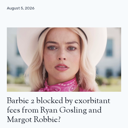
August 5, 2026
Barbie 2 blocked by exorbitant
fees from Ryan Gosling and
Margot Robbie?