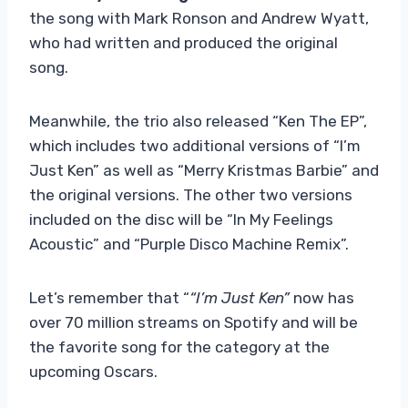
the song with Mark Ronson and Andrew Wyatt,
who had written and produced the original
song.
Meanwhile, the trio also released “Ken The EP”,
which includes two additional versions of “I’m
Just Ken” as well as “Merry Kristmas Barbie” and
the original versions. The other two versions
included on the disc will be “In My Feelings
Acoustic” and “Purple Disco Machine Remix”.
Let’s remember that “
“I’m Just Ken”
now has
over 70 million streams on Spotify and will be
the favorite song for the category at the
upcoming Oscars.