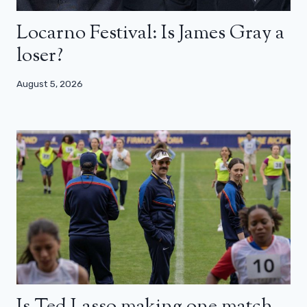
Locarno Festival: Is James Gray a
loser?
August 5, 2026