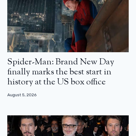
Spider-Man: Brand New Day
finally marks the best start in
history at the US box office
August 5, 2026