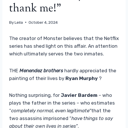
thank me!”
By
Leila
October 4, 2024
The creator of Monster believes that the Netflix
series has shed light on this affair. An attention
which ultimately serves the two inmates.
THE
Menendez brothers
hardly appreciated the
painting of their lives by
Ryan Murphy
?
Nothing surprising, for
Javier Bardem
– who
plays the father in the series – who estimates
“
completely normal, even legitimate”
that the
two assassins imprisoned “
have things to say
about their own lives in series”
.