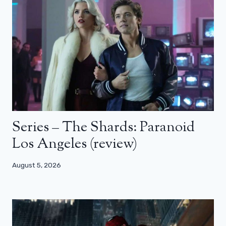
Series – The Shards: Paranoid
Los Angeles (review)
August 5, 2026