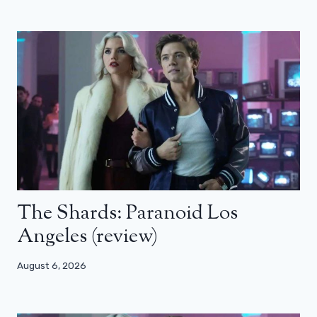
The Shards: Paranoid Los
Angeles (review)
August 6, 2026