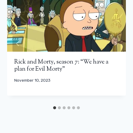
Rick and Morty, season 7: “We have a
plan for Evil Morty”
November 10, 2023