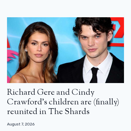
Richard Gere and Cindy
Crawford’s children are (finally)
reunited in The Shards
August 7, 2026