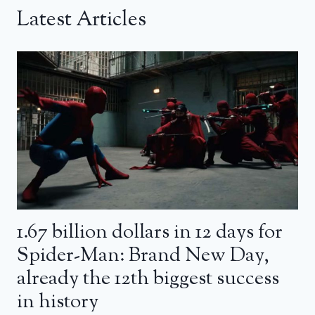
Latest Articles
1.67 billion dollars in 12 days for
Spider-Man: Brand New Day,
already the 12th biggest success
in history