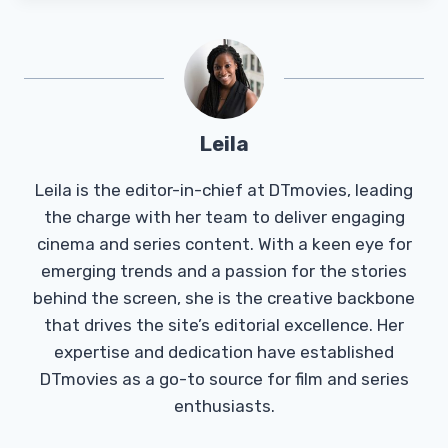
Leila
Leila is the editor-in-chief at DTmovies, leading
the charge with her team to deliver engaging
cinema and series content. With a keen eye for
emerging trends and a passion for the stories
behind the screen, she is the creative backbone
that drives the site’s editorial excellence. Her
expertise and dedication have established
DTmovies as a go-to source for film and series
enthusiasts.