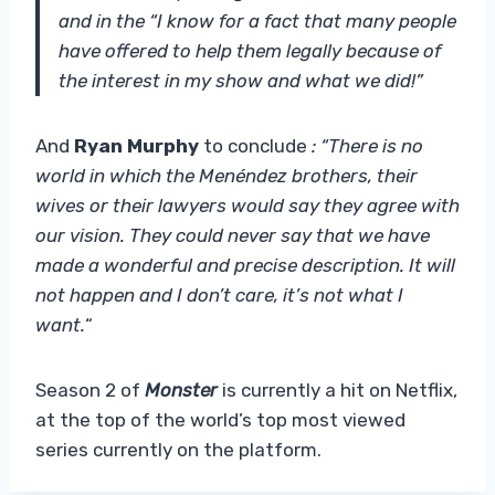
and in the “I know for a fact that many people
have offered to help them legally because of
the interest in my show and what we did!”
And
Ryan Murphy
to conclude
: “There is no
world in which the Menéndez brothers, their
wives or their lawyers would say they agree with
our vision. They could never say that we have
made a wonderful and precise description. It will
not happen and I don’t care, it’s not what I
want.
“
Season 2 of
Monster
is currently a hit on Netflix,
at the top of the world’s top most viewed
series currently on the platform.