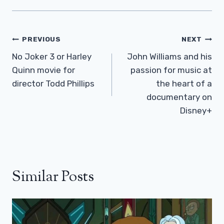
Post
PREVIOUS
NEXT
Navigation
No Joker 3 or Harley
John Williams and his
Quinn movie for
passion for music at
director Todd Phillips
the heart of a
documentary on
Disney+
Similar Posts