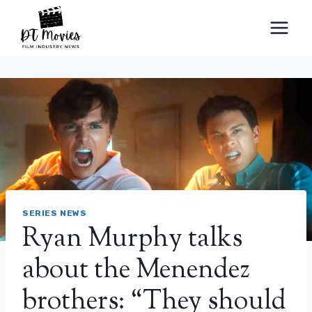
Skip
to
content
SERIES NEWS
Ryan Murphy talks
about the Menendez
brothers: “They should