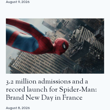
August 9, 2026
3.2 million admissions and a
record launch for Spider-Man:
Brand New Day in France
August 8, 2026