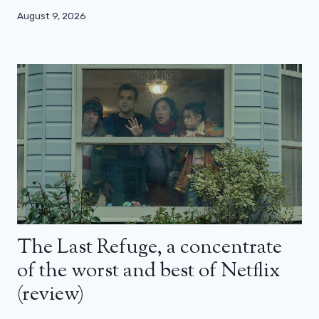
August 9, 2026
The Last Refuge, a concentrate
of the worst and best of Netflix
(review)