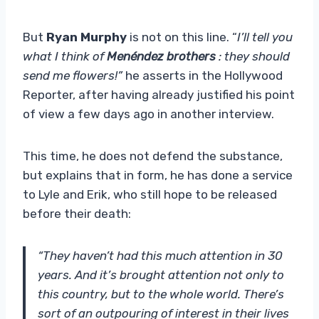
But
Ryan Murphy
is not on this line. “
I’ll tell you
what I think of
Menéndez brothers
: they should
send me flowers!”
he asserts in the Hollywood
Reporter, after having already justified his point
of view a few days ago in another interview.
This time, he does not defend the substance,
but explains that in form, he has done a service
to Lyle and Erik, who still hope to be released
before their death:
“They haven’t had this much attention in 30
years. And it’s brought attention not only to
this country, but to the whole world. There’s
sort of an outpouring of interest in their lives