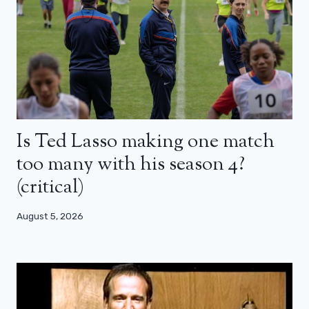
Is Ted Lasso making one match
too many with his season 4?
(critical)
August 5, 2026