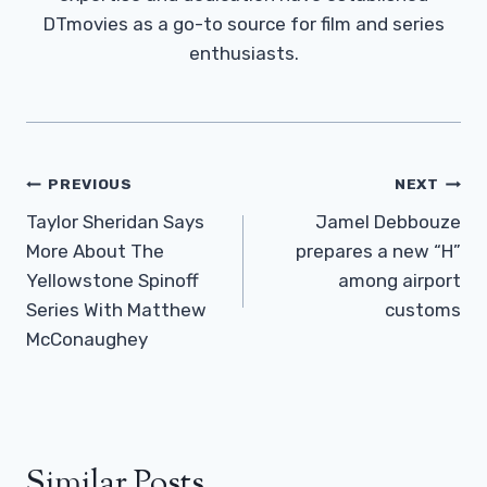
DTmovies as a go-to source for film and series
enthusiasts.
Post
PREVIOUS
NEXT
Navigation
Taylor Sheridan Says
Jamel Debbouze
More About The
prepares a new “H”
Yellowstone Spinoff
among airport
Series With Matthew
customs
McConaughey
Similar Posts