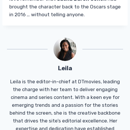
brought the character back to the Oscars stage
in 2016 … without telling anyone.
Leila
Leila is the editor-in-chief at DTmovies, leading
the charge with her team to deliver engaging
cinema and series content. With a keen eye for
emerging trends and a passion for the stories
behind the screen, she is the creative backbone
that drives the site’s editorial excellence. Her
expertise and dedication have established