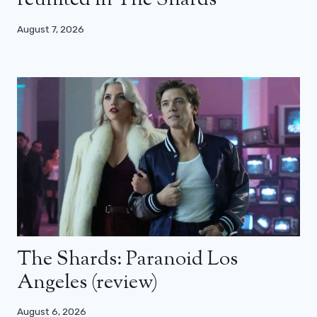
reunited in The Shards
August 7, 2026
The Shards: Paranoid Los
Angeles (review)
August 6, 2026