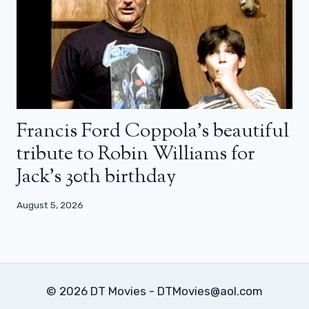
Francis Ford Coppola’s beautiful
tribute to Robin Williams for
Jack’s 30th birthday
August 5, 2026
© 2026 DT Movies - DTMovies@aol.com