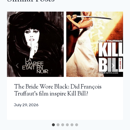
The Bride Wore Black: Did François
Truffaut’s film inspire Kill Bill?
July 29, 2026