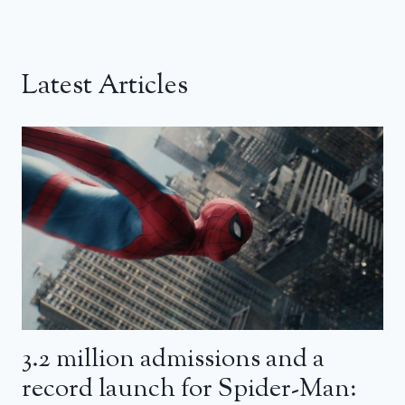
Latest Articles
3.2 million admissions and a
record launch for Spider-Man: