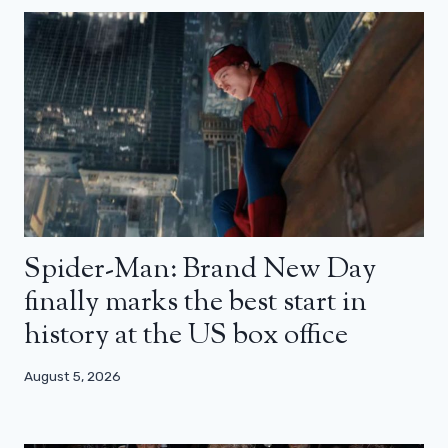
Spider-Man: Brand New Day
finally marks the best start in
history at the US box office
August 5, 2026