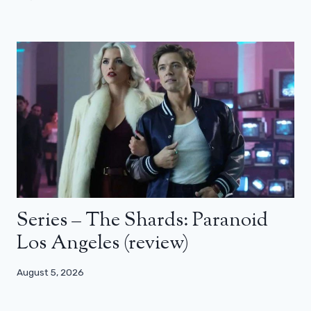
Series – The Shards: Paranoid
Los Angeles (review)
August 5, 2026