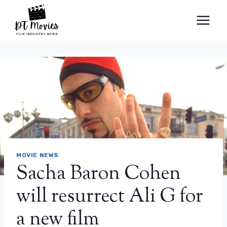
Skip
to
content
MOVIE NEWS
Sacha Baron Cohen
will resurrect Ali G for
a new film