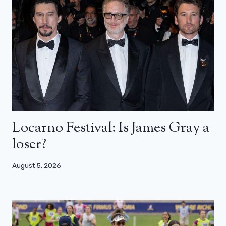
Locarno Festival: Is James Gray a
loser?
August 5, 2026