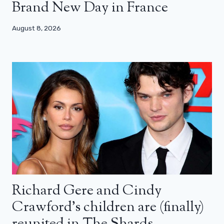
Brand New Day in France
August 8, 2026
Richard Gere and Cindy
Crawford’s children are (finally)