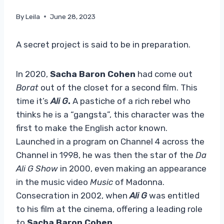
By
Leila
June 28, 2023
A secret project is said to be in preparation.
In 2020,
Sacha Baron Cohen
had come out
Borat
out of the closet for a second film. This
time it’s
Ali G
.
A pastiche of a rich rebel who
thinks he is a “gangsta”, this character was the
first to make the English actor known.
Launched in a program on Channel 4 across the
Channel in 1998, he was then the star of the
Da
Ali G Show
in 2000, even making an appearance
in the music video
Music
of Madonna.
Consecration in 2002, when
Ali G
was entitled
to his film at the cinema, offering a leading role
to
Sacha Baron Cohen
.