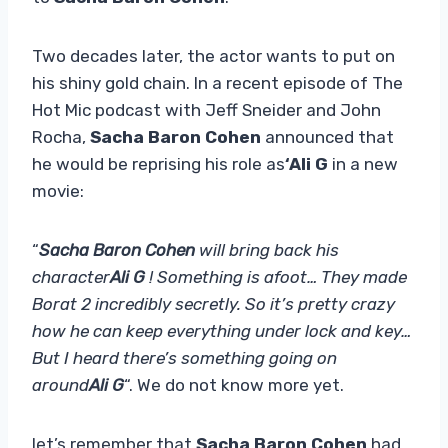
Two decades later, the actor wants to put on
his shiny gold chain. In a recent episode of The
Hot Mic podcast with Jeff Sneider and John
Rocha,
Sacha Baron Cohen
announced that
he would be reprising his role as
‘Ali G
in a new
movie:
“
Sacha Baron Cohen
will bring back his
character
Ali G
! Something is afoot… They made
Borat 2 incredibly secretly. So it’s pretty crazy
how he can keep everything under lock and key…
But I heard there’s something going on
around
Ali G
“. We do not know more yet.
let’s remember that
Sacha Baron Cohen
had