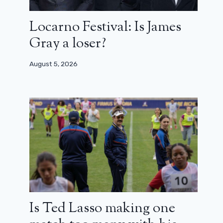
Locarno Festival: Is James
Gray a loser?
August 5, 2026
Is Ted Lasso making one