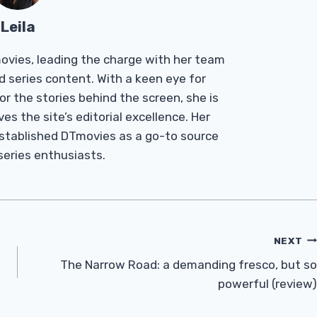
Leila
Tmovies, leading the charge with her team
d series content. With a keen eye for
r the stories behind the screen, she is
es the site’s editorial excellence. Her
established DTmovies as a go-to source
 series enthusiasts.
NEXT
The Narrow Road: a demanding fresco, but so
powerful (review)