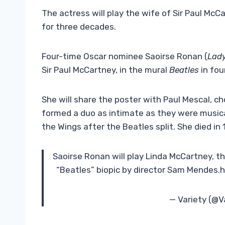
The actress will play the wife of Sir Paul McCa
for three decades.
Four-time Oscar nominee Saoirse Ronan (
Lady
Sir Paul McCartney, in the mural
Beatles
in fo
She will share the poster with Paul Mescal, ch
formed a duo as intimate as they were musical
the Wings after the Beatles split. She died in
Saoirse Ronan will play Linda McCartney, t
“Beatles” biopic by director Sam Mendes.
— Variety (@V