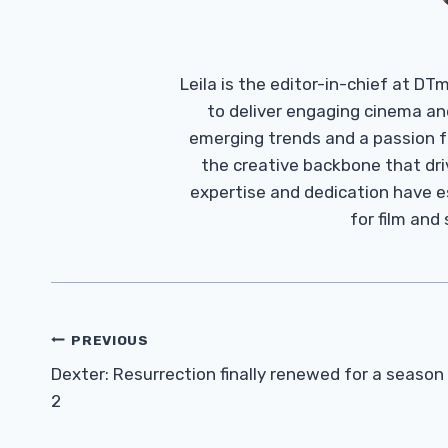
Leila is the editor-in-chief at D
to deliver engaging cinema an
emerging trends and a passion fo
the creative backbone that driv
expertise and dedication have 
for film and
Post
PREVIOUS
Navigation
Dexter: Resurrection finally renewed for a season
2