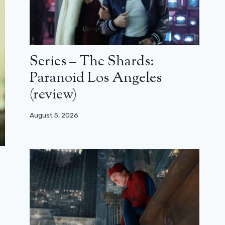
Series – The Shards:
Paranoid Los Angeles
(review)
August 5, 2026