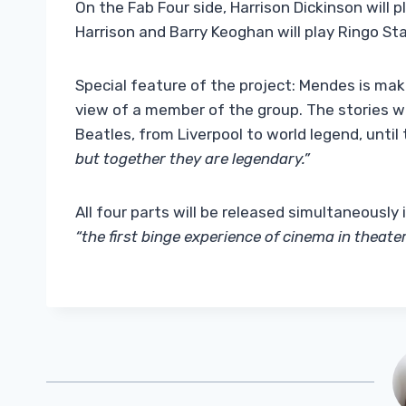
On the Fab Four side, Harrison Dickinson will
Harrison and Barry Keoghan will play Ringo Sta
Special feature of the project: Mendes is mak
view of a member of the group. The stories wil
Beatles, from Liverpool to world legend, until
but together they are legendary.”
All four parts will be released simultaneously
“the first binge experience of cinema in theater