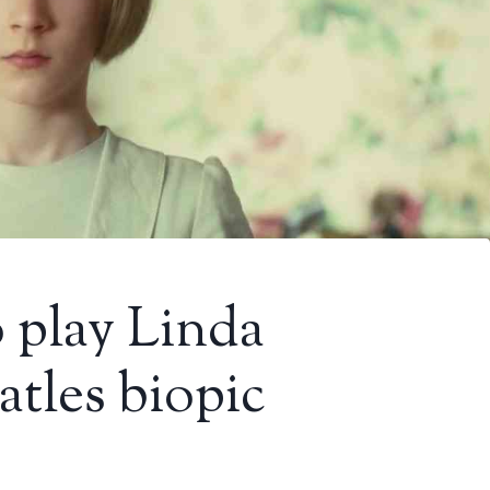
 play Linda
tles biopic