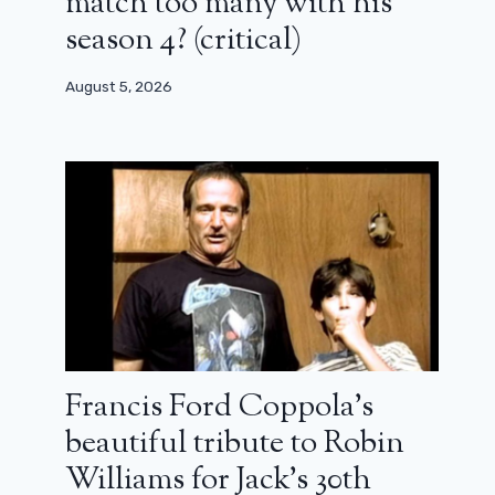
match too many with his
season 4? (critical)
August 5, 2026
Francis Ford Coppola’s
beautiful tribute to Robin
Williams for Jack’s 30th