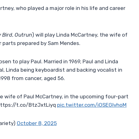
rtney, who played a major role in his life and career
 Bird
,
Outrun
) will play Linda McCartney, the wife of
ur parts prepared by Sam Mendes.
osen to play Paul. Married in 1969, Paul and Linda
, Linda being keyboardist and backing vocalist in
 1998 from cancer, aged 56.
he wife of Paul McCartney, in the upcoming four-part
https://t.co/BtzJxtLiyq
pic.twitter.com/iOSEGIvhoM
ariety)
October 8, 2025