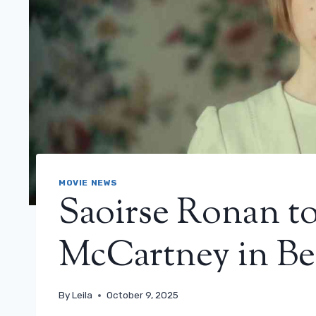
MOVIE NEWS
Saoirse Ronan to
McCartney in Bea
By
Leila
October 9, 2025