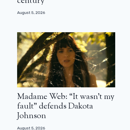
century”
August 5, 2026
Madame Web: “It wasn’t my
fault” defends Dakota
Johnson
August 5, 2026