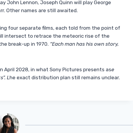
 play John Lennon, Joseph Quinn will play George
rr. Other names are still awaited.
ing four separate films, each told from the point of
l intersect to retrace the meteoric rise of the
 the break-up in 1970.
“Each man has his own story,
 in April 2028, in what Sony Pictures presents as
e
s”. L
he exact distribution plan still remains unclear.