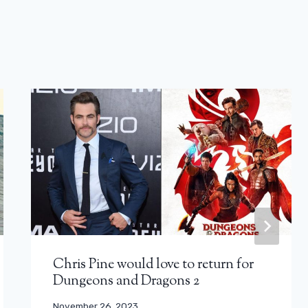
Chris Pine would love to return for
Dungeons and Dragons 2
November 26, 2023