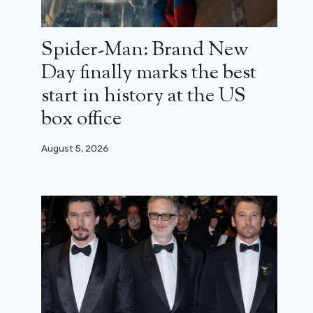
Spider-Man: Brand New
Day finally marks the best
start in history at the US
box office
August 5, 2026