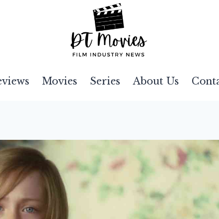
eviews
Movies
Series
About Us
Cont