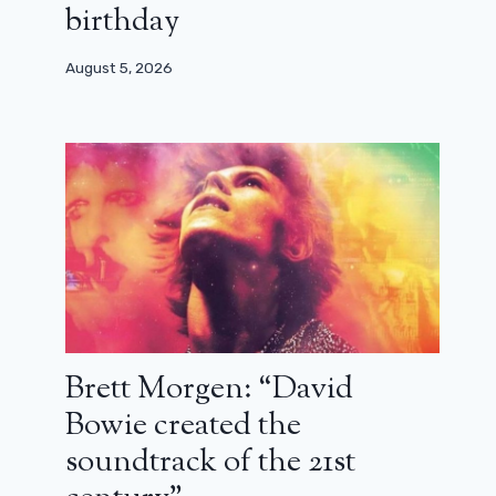
birthday
August 5, 2026
Brett Morgen: “David
Bowie created the
Where and when to see the 2024
Césars for free?
soundtrack of the 21st
February 23, 2024