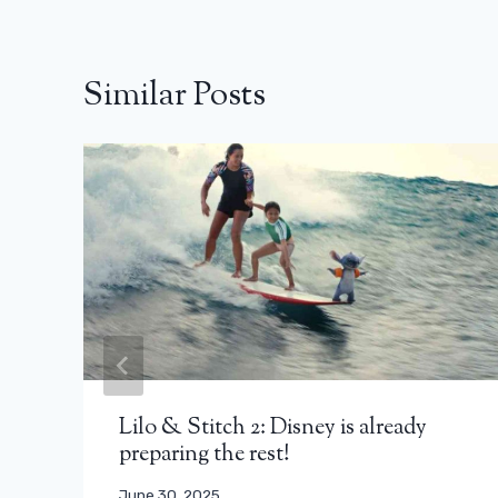
Similar Posts
Lilo & Stitch 2: Disney is already
preparing the rest!
June 30, 2025