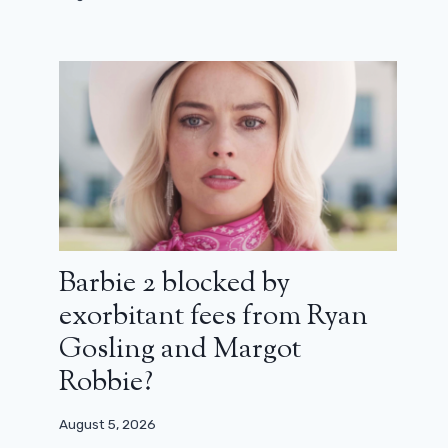
Barbie 2 blocked by
exorbitant fees from Ryan
Gosling and Margot
Robbie?
August 5, 2026