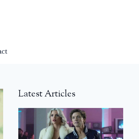
act
Latest Articles