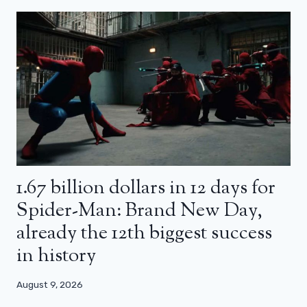
1.67 billion dollars in 12 days for
Spider-Man: Brand New Day,
already the 12th biggest success
in history
August 9, 2026