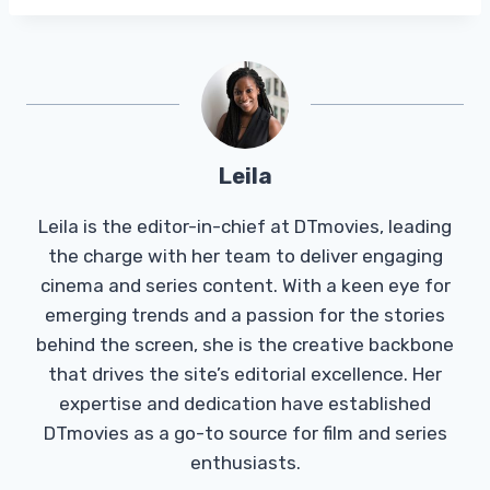
Leila
Leila is the editor-in-chief at DTmovies, leading
the charge with her team to deliver engaging
cinema and series content. With a keen eye for
emerging trends and a passion for the stories
behind the screen, she is the creative backbone
that drives the site’s editorial excellence. Her
expertise and dedication have established
DTmovies as a go-to source for film and series
enthusiasts.