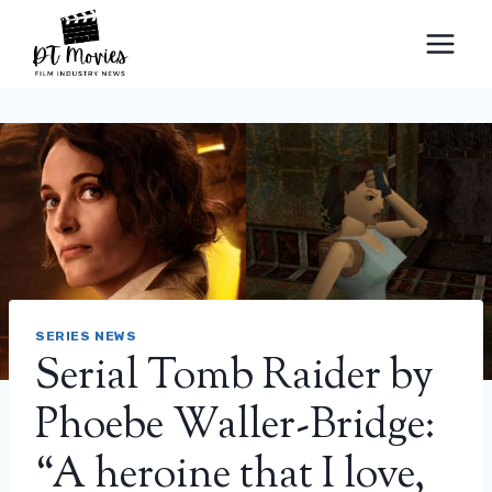
Skip
to
content
SERIES NEWS
Serial Tomb Raider by
Phoebe Waller-Bridge:
“A heroine that I love,