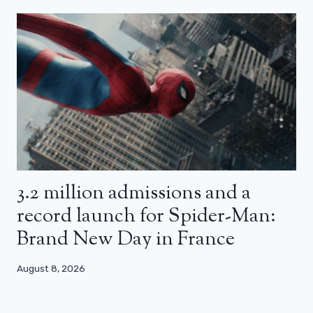
3.2 million admissions and a
record launch for Spider-Man:
Brand New Day in France
August 8, 2026