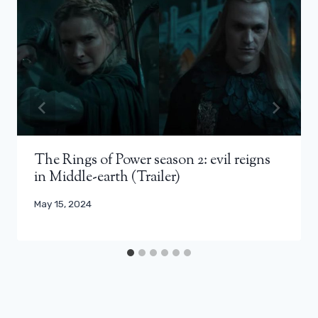
The Rings of Power season 2: evil reigns
in Middle-earth (Trailer)
May 15, 2024