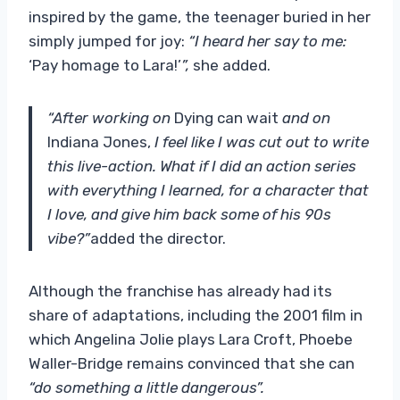
inspired by the game, the teenager buried in her
simply jumped for joy:
“I heard her say to me:
‘Pay homage to Lara!’
”,
she added.
“After working on
Dying can wait
and on
Indiana Jones,
I feel like I was cut out to write
this live-action. What if I did an action series
with everything I learned, for a character that
I love, and give him back some of his 90s
vibe?”
added the director.
Although the franchise has already had its
share of adaptations, including the 2001 film in
which Angelina Jolie plays Lara Croft, Phoebe
Waller-Bridge remains convinced that she can
“do something a little dangerous”.