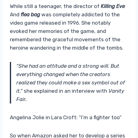
While still a teenager, the director of
Killing Eve
And
flea bag
was completely addicted to the
video game released in 1996. She notably
evoked her memories of the game, and
remembered the graceful movements of the
heroine wandering in the middle of the tombs.
“She had an attitude and a strong will. But
everything changed when the creators
realized they could make a sex symbol out of
it.”
she explained in an interview with
Vanity
Fair.
Angelina Jolie in Lara Croft: “I’m a fighter too”
So when Amazon asked her to develop a series