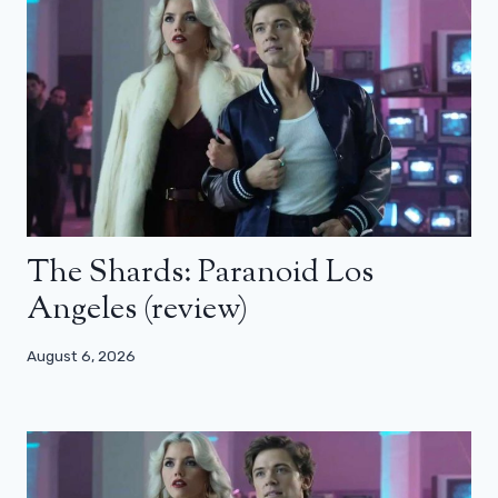
The Shards: Paranoid Los
Angeles (review)
August 6, 2026