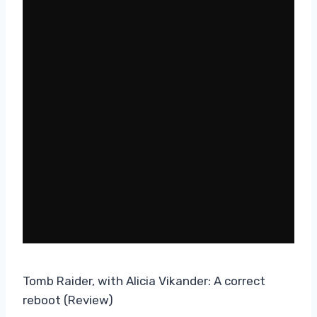
Tomb Raider, with Alicia Vikander: A correct
reboot (Review)