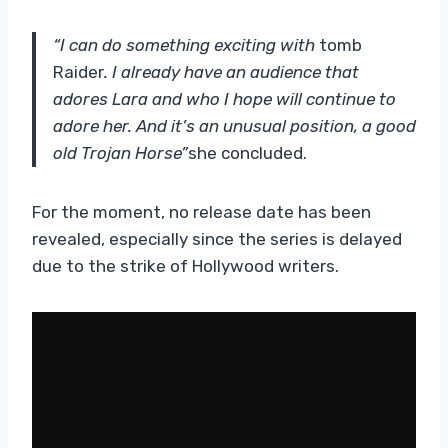
“I can do something exciting with
tomb
Raider
. I already have an audience that
adores Lara and who I hope will continue to
adore her. And it’s an unusual position, a good
old Trojan Horse”
she concluded.
For the moment, no release date has been
revealed, especially since the series is delayed
due to the strike of Hollywood writers.