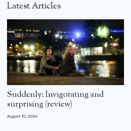
Latest Articles
Suddenly: Invigorating and
surprising (review)
August 10, 2026