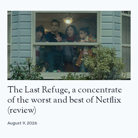
The Last Refuge, a concentrate
of the worst and best of Netflix
(review)
August 9, 2026