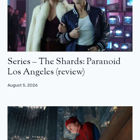
Series – The Shards: Paranoid
Los Angeles (review)
August 5, 2026