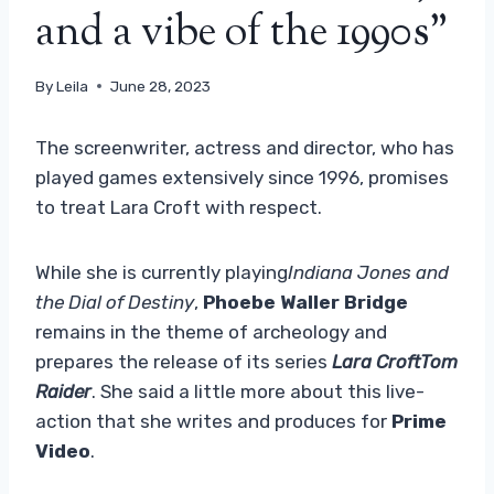
and a vibe of the 1990s”
By
Leila
June 28, 2023
The screenwriter, actress and director, who has
played games extensively since 1996, promises
to treat Lara Croft with respect.
While she is currently playing
Indiana Jones and
the Dial of Destiny
,
Phoebe Waller Bridge
remains in the theme of archeology and
prepares the release of its series
Lara CroftTom
Raider
. She said a little more about this live-
action that she writes and produces for
Prime
Video
.