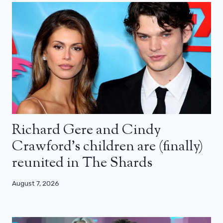
Richard Gere and Cindy
Crawford’s children are (finally)
reunited in The Shards
August 7, 2026