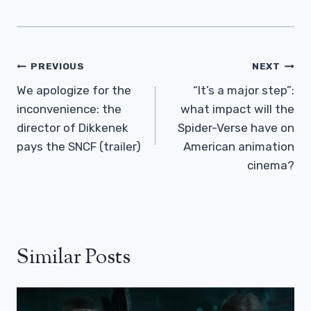
Post
PREVIOUS
NEXT
Navigation
We apologize for the
“It’s a major step”:
inconvenience: the
what impact will the
director of Dikkenek
Spider-Verse have on
pays the SNCF (trailer)
American animation
cinema?
Similar Posts