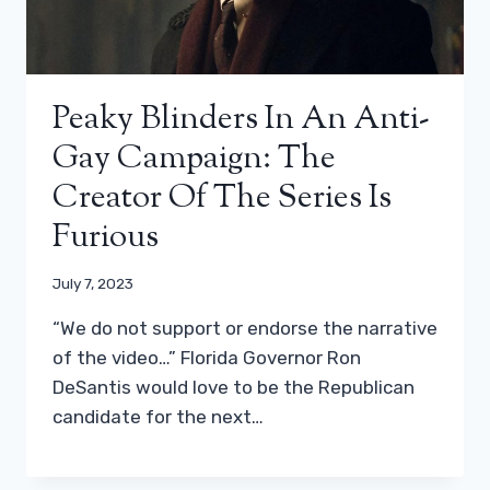
Peaky Blinders In An Anti-
Gay Campaign: The
Creator Of The Series Is
Furious
July 7, 2023
“We do not support or endorse the narrative
of the video…” Florida Governor Ron
DeSantis would love to be the Republican
candidate for the next…