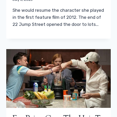
She would resume the character she played
in the first feature film of 2012. The end of
22 Jump Street opened the door to lots…