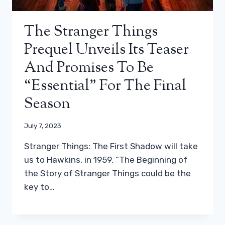
The Stranger Things
Prequel Unveils Its Teaser
And Promises To Be
“essential” For The Final
Season
July 7, 2023
Stranger Things: The First Shadow will take
us to Hawkins, in 1959. “The Beginning of
the Story of Stranger Things could be the
key to…