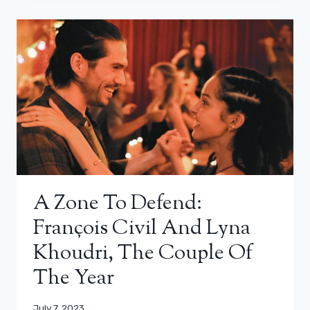
A Zone To Defend:
François Civil And Lyna
Khoudri, The Couple Of
The Year
July 7, 2023