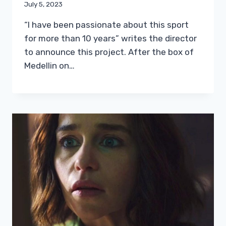
July 5, 2023
“I have been passionate about this sport
for more than 10 years” writes the director
to announce this project. After the box of
Medellin on…