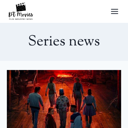
Skip
to
content
Series news