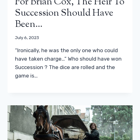
For Brian Cox, The Heir To
Succession Should Have
Been…
July 6, 2023
“Ironically, he was the only one who could
have taken charge…” Who should have won
Succession ? The dice are rolled and the
game is…