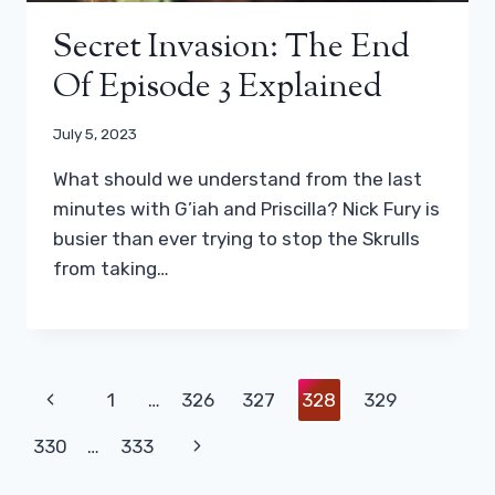
Secret Invasion: The End
Of Episode 3 Explained
July 5, 2023
What should we understand from the last
minutes with G’iah and Priscilla? Nick Fury is
busier than ever trying to stop the Skrulls
from taking…
Page
Previous
1
…
326
327
328
329
Navigation
Page
Next
330
…
333
Page