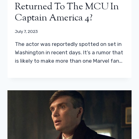
Returned To The MCU In
Captain America 4?
July 7, 2023
The actor was reportedly spotted on set in
Washington in recent days. It’s a rumor that
is likely to make more than one Marvel fan…