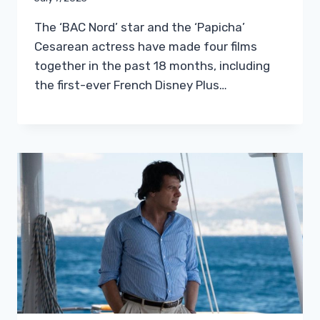
The ‘BAC Nord’ star and the ‘Papicha’
Cesarean actress have made four films
together in the past 18 months, including
the first-ever French Disney Plus…