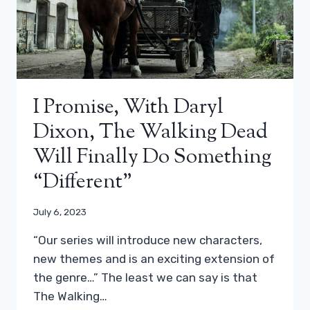
I Promise, With Daryl
Dixon, The Walking Dead
Will Finally Do Something
“different”
July 6, 2023
“Our series will introduce new characters,
new themes and is an exciting extension of
the genre…” The least we can say is that
The Walking…