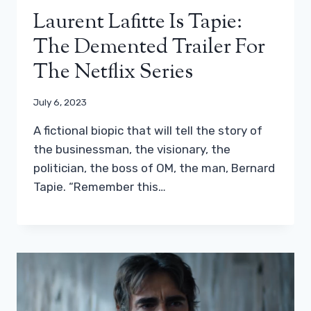
Laurent Lafitte Is Tapie:
The Demented Trailer For
The Netflix Series
July 6, 2023
A fictional biopic that will tell the story of
the businessman, the visionary, the
politician, the boss of OM, the man, Bernard
Tapie. “Remember this…