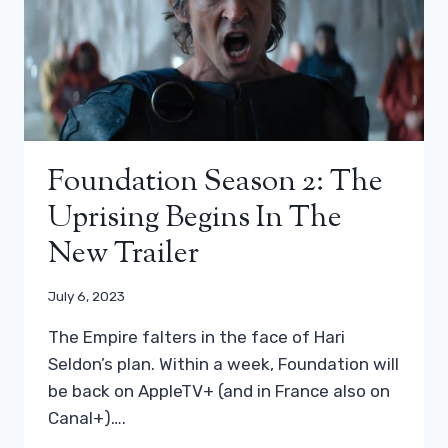
Foundation Season 2: The
Uprising Begins In The
New Trailer
July 6, 2023
The Empire falters in the face of Hari
Seldon’s plan. Within a week, Foundation will
be back on AppleTV+ (and in France also on
Canal+)….