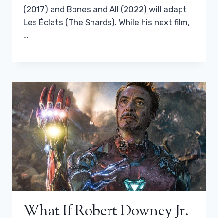
(2017) and Bones and All (2022) will adapt
Les Éclats (The Shards). While his next film,
…
What If Robert Downey Jr.