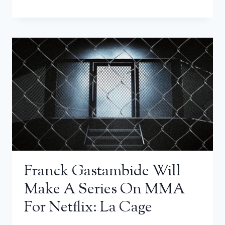
Franck Gastambide Will
Make A Series On MMA
For Netflix: La Cage