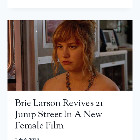
Brie Larson Revives 21
Jump Street In A New
Female Film
July 6, 2023