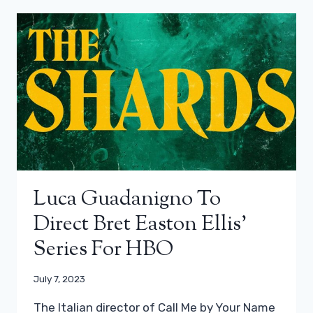
Luca Guadanigno To
Direct Bret Easton Ellis’
Series For HBO
July 7, 2023
The Italian director of Call Me by Your Name