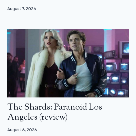
August 7, 2026
The Shards: Paranoid Los
Angeles (review)
August 6, 2026