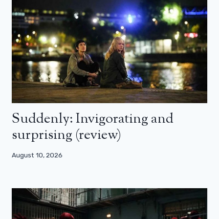
Suddenly: Invigorating and
surprising (review)
August 10, 2026