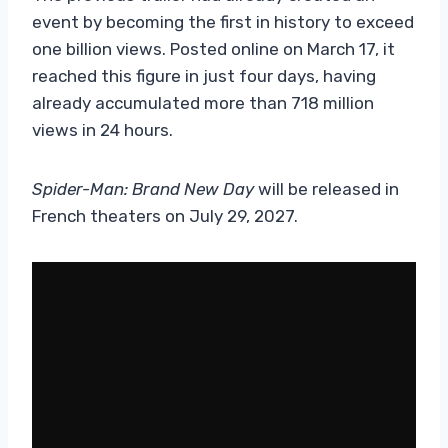
event by becoming the first in history to exceed
one billion views. Posted online on March 17, it
reached this figure in just four days, having
already accumulated more than 718 million
views in 24 hours.
Spider-Man: Brand New Day
will be released in
French theaters on July 29, 2027.