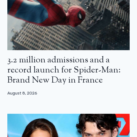
3.2 million admissions and a
record launch for Spider-Man:
Brand New Day in France
August 8, 2026