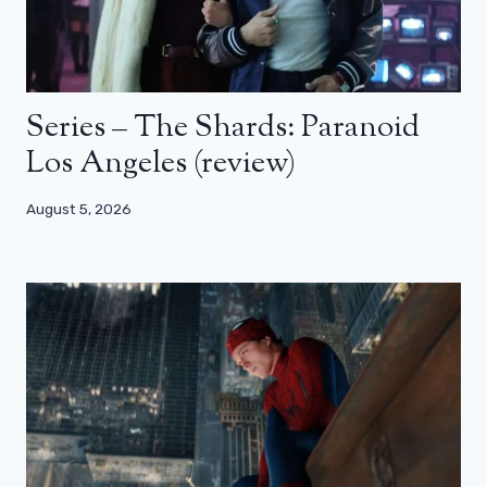
Series – The Shards: Paranoid
Los Angeles (review)
August 5, 2026