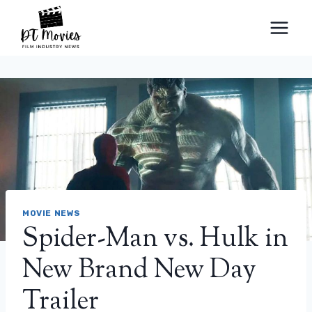
Skip
to
content
MOVIE NEWS
Spider-Man vs. Hulk in
New Brand New Day
Trailer