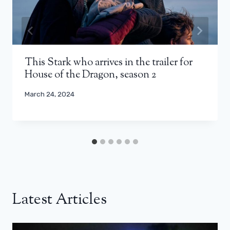
This Stark who arrives in the trailer for
House of the Dragon, season 2
March 24, 2024
Latest Articles