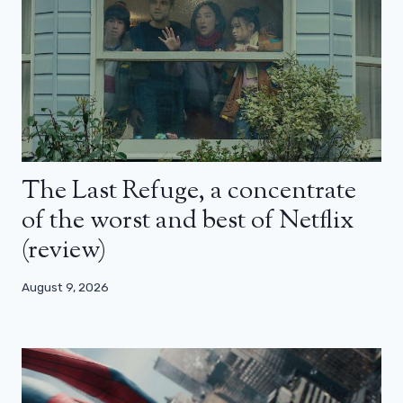
The Last Refuge, a concentrate
of the worst and best of Netflix
(review)
August 9, 2026