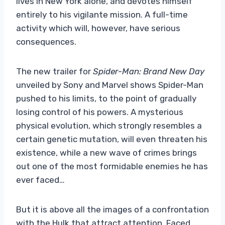
lives in New York alone, and devotes himself
entirely to his vigilante mission. A full-time
activity which will, however, have serious
consequences.
The new trailer for
Spider-Man: Brand New Day
unveiled by Sony and Marvel shows Spider-Man
pushed to his limits, to the point of gradually
losing control of his powers. A mysterious
physical evolution, which strongly resembles a
certain genetic mutation, will even threaten his
existence, while a new wave of crimes brings
out one of the most formidable enemies he has
ever faced…
But it is above all the images of a confrontation
with the Hulk that attract attention. Faced