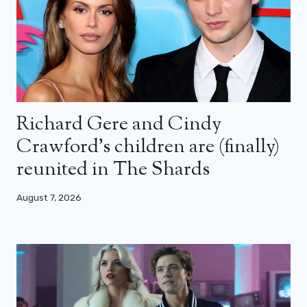
Richard Gere and Cindy
Crawford’s children are (finally)
reunited in The Shards
August 7, 2026