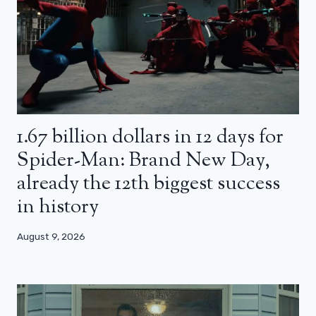
1.67 billion dollars in 12 days for
Spider-Man: Brand New Day,
already the 12th biggest success
in history
August 9, 2026