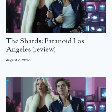
The Shards: Paranoid Los
Angeles (review)
August 6, 2026