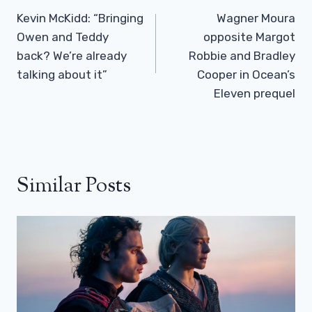
Navigation
Kevin McKidd: “Bringing
Wagner Moura
Owen and Teddy
opposite Margot
back? We’re already
Robbie and Bradley
talking about it”
Cooper in Ocean’s
Eleven prequel
Similar Posts