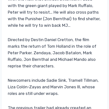
with the green giant played by Mark Ruffalo,
Peter will try to resist… He will also cross paths
with the Punisher (Jon Bernthal) to find shelter,
while he will try to win back MJ…
Directed by Destin Daniel Cretton, the film
marks the return of Tom Holland in the role of
Peter Parker. Zendaya, Jacob Batalon, Mark
Ruffalo, Jon Bernthal and Michael Mando also
reprise their characters.
Newcomers include Sadie Sink, Tramell Tillman,
Liza Colón-Zayas and Marvin Jones III, whose
roles are still under wraps.
The previous trailer had already created an