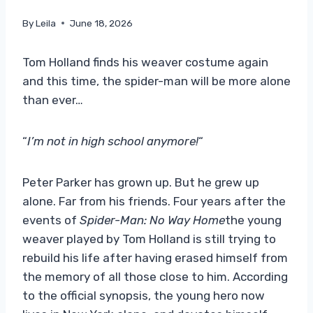
By
Leila
June 18, 2026
Tom Holland finds his weaver costume again
and this time, the spider-man will be more alone
than ever…
“
I’m not in high school anymore!
“
Peter Parker has grown up. But he grew up
alone. Far from his friends. Four years after the
events of
Spider-Man: No Way Home
the young
weaver played by Tom Holland is still trying to
rebuild his life after having erased himself from
the memory of all those close to him. According
to the official synopsis, the young hero now