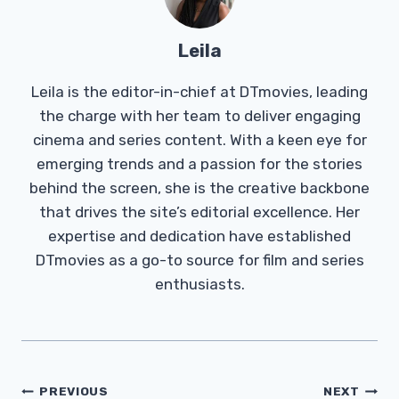
Leila
Leila is the editor-in-chief at DTmovies, leading
the charge with her team to deliver engaging
cinema and series content. With a keen eye for
emerging trends and a passion for the stories
behind the screen, she is the creative backbone
that drives the site’s editorial excellence. Her
expertise and dedication have established
DTmovies as a go-to source for film and series
enthusiasts.
Post
PREVIOUS
NEXT