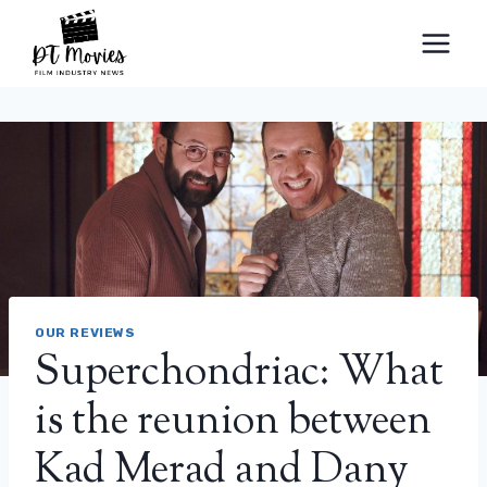
Skip
to
content
OUR REVIEWS
Superchondriac: What
is the reunion between
Kad Merad and Dany