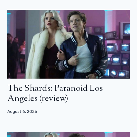
The Shards: Paranoid Los
Angeles (review)
August 6, 2026