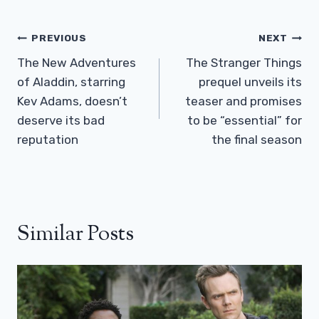
Post
PREVIOUS
NEXT
Navigation
The New Adventures
The Stranger Things
of Aladdin, starring
prequel unveils its
Kev Adams, doesn’t
teaser and promises
deserve its bad
to be “essential” for
reputation
the final season
Similar Posts