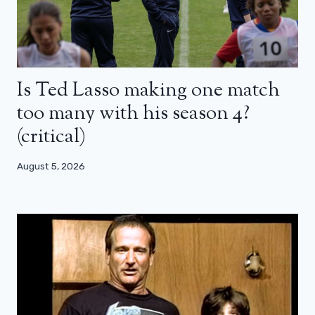
Is Ted Lasso making one match
too many with his season 4?
(critical)
August 5, 2026