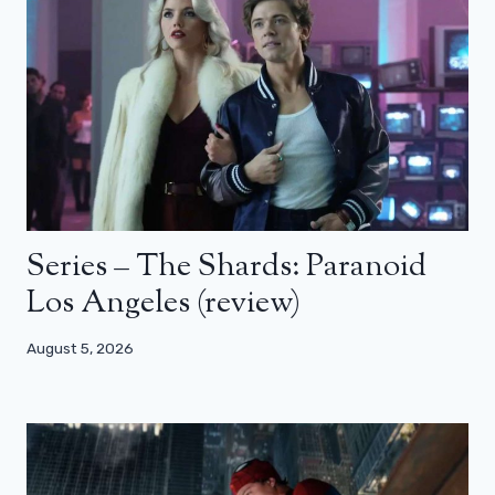
Series – The Shards: Paranoid
Los Angeles (review)
August 5, 2026