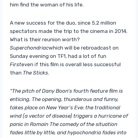
him find the woman of his life.
A new success for the duo, since 5.2 million
spectators made the trip to the cinema in 2014.
What is their reunion worth?
Superchondriac
which will be rebroadcast on
Sunday evening on TF1, had a lot of fun
First
even if this film is overall less successful
than
The Sticks
.
“The pitch of Dany Boon’s fourth feature film is
enticing. The opening, thunderous and funny,
takes place on New Year’s Eve: the traditional
wind (a vector of disease) triggers a hurricane of
panic in Romain The comedy of the situation
fades little by little, and hypochondria fades into