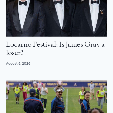
Locarno Festival: Is James Gray a
loser?
August 5, 2026