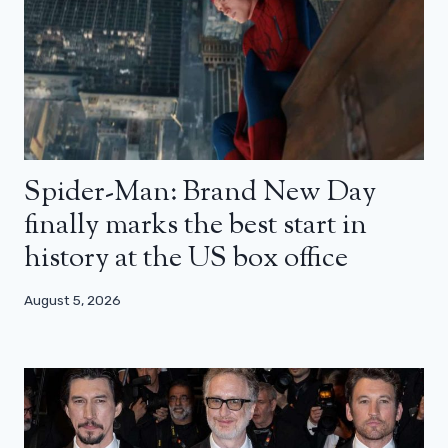
Spider-Man: Brand New Day
finally marks the best start in
history at the US box office
August 5, 2026