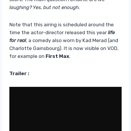
laughing? Yes, but not enough.
Note that this airing is scheduled around the
time the actor-director released this year
life
for real
, a comedy also worn by Kad Merad (and
Charlotte Gainsbourg). It is now visible on VOD,
for example on
First Max
.
Trailer :