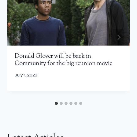
Donald Glover will be back in
Community for the big reunion movie
July 1, 2023