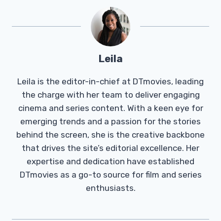
Leila
Leila is the editor-in-chief at DTmovies, leading
the charge with her team to deliver engaging
cinema and series content. With a keen eye for
emerging trends and a passion for the stories
behind the screen, she is the creative backbone
that drives the site’s editorial excellence. Her
expertise and dedication have established
DTmovies as a go-to source for film and series
enthusiasts.