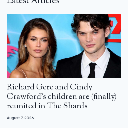
Latest Articles
Richard Gere and Cindy
Crawford’s children are (finally)
reunited in The Shards
August 7, 2026