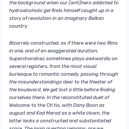
the background when our (anti)hero addicted to
hydroalcoholic gel finds himself caught up in a
story of revolution in an imaginary Balkan
country.
Bizarrely constructed, as if there were two films
in one, and of an exaggerated duration,
Superchondriac
sometimes plays awkwardly on
several registers, from the most visual
burlesque to romantic comedy, passing through
the misunderstandings dear to the theater of
the boulevard. We get lost a little before finding
ourselves there. In the reconstituted duet of
Welcome to the Ch’tis
, with Dany Boon as
august and Kad Merad as a white clown, the
latter lacks a constructed and substantiated
score. The main question remains: are we