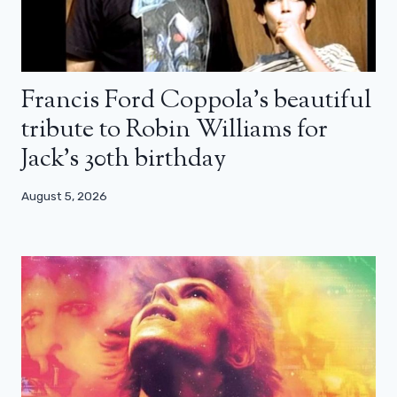
Francis Ford Coppola’s beautiful
tribute to Robin Williams for
Jack’s 30th birthday
August 5, 2026