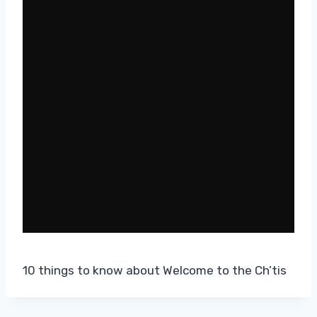
10 things to know about Welcome to the Ch’tis