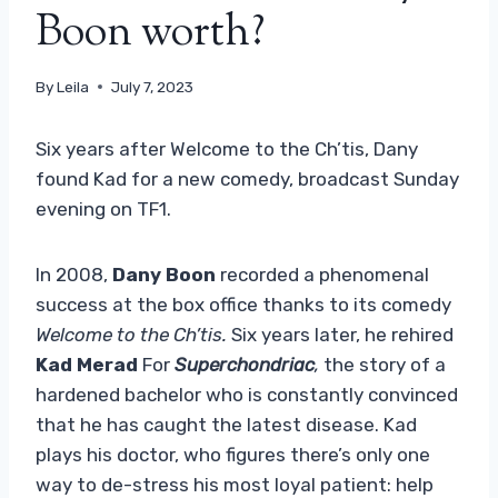
Boon worth?
By
Leila
July 7, 2023
Six years after Welcome to the Ch’tis, Dany
found Kad for a new comedy, broadcast Sunday
evening on TF1.
In 2008,
Dany Boon
recorded a phenomenal
success at the box office thanks to its comedy
Welcome to the Ch’tis.
Six years later, he rehired
Kad Merad
For
Superchondriac
,
the story of a
hardened bachelor who is constantly convinced
that he has caught the latest disease. Kad
plays his doctor, who figures there’s only one
way to de-stress his most loyal patient: help