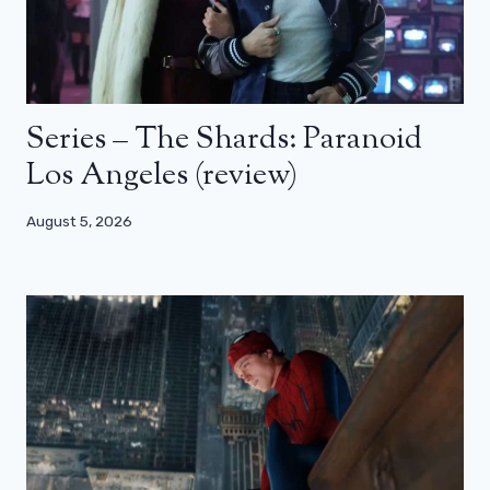
Series – The Shards: Paranoid
Los Angeles (review)
August 5, 2026