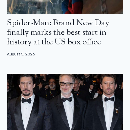
Spider-Man: Brand New Day
finally marks the best start in
history at the US box office
August 5, 2026