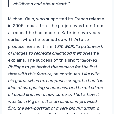
childhood and about death.”
Michael Klein, who supported its French release
in 2005, recalls that the project was born from
a request he had made to Katerine two years
earlier, when he teamed up with Arte to
produce her short film.
1 km walk
,
“a patchwork
of images to recreate childhood memories”
he
explains. The success of this short
“allowed
Philippe to go behind the camera for the first
time with this feature,
he continues.
Like with
his guitar when he composes songs, he had the
idea of ​​composing sequences, and he asked me
if I could find him a new camera. That’s how it
was born
Pig skin
. It is an almost improvised
film, the self-portrait of a very playful artist, a