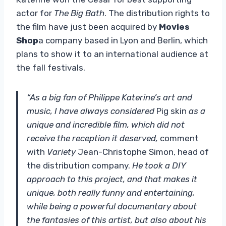
actor for
The Big Bath
. The distribution rights to
the film have just been acquired by
Movies
Shop
a company based in Lyon and Berlin, which
plans to show it to an international audience at
the fall festivals.
“As a big fan of Philippe Katerine’s art and
music, I have always considered
Pig skin
as a
unique and incredible film, which did not
receive the reception it deserved,
comment
with
Variety
Jean-Christophe Simon, head of
the distribution company.
He took a DIY
approach to this project, and that makes it
unique, both really funny and entertaining,
while being a powerful documentary about
the fantasies of this artist, but also about his