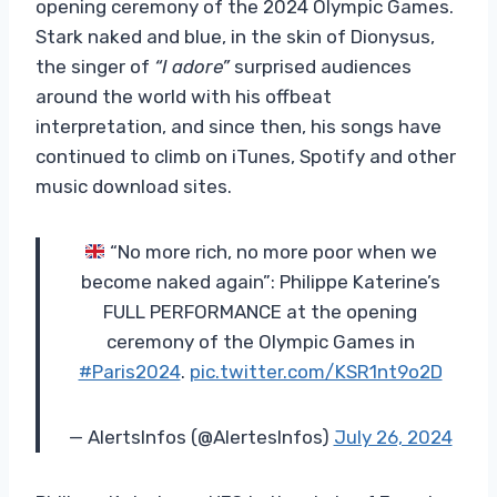
opening ceremony of the 2024 Olympic Games.
Stark naked and blue, in the skin of Dionysus,
the singer of
“I adore”
surprised audiences
around the world with his offbeat
interpretation, and since then, his songs have
continued to climb on iTunes, Spotify and other
music download sites.
“No more rich, no more poor when we
become naked again”: Philippe Katerine’s
FULL PERFORMANCE at the opening
ceremony of the Olympic Games in
#Paris2024
.
pic.twitter.com/KSR1nt9o2D
— AlertsInfos (@AlertesInfos)
July 26, 2024