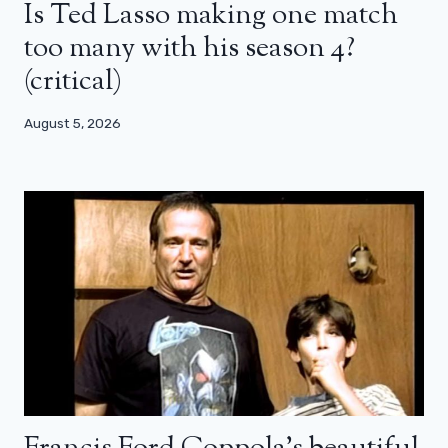
Is Ted Lasso making one match
too many with his season 4?
(critical)
August 5, 2026