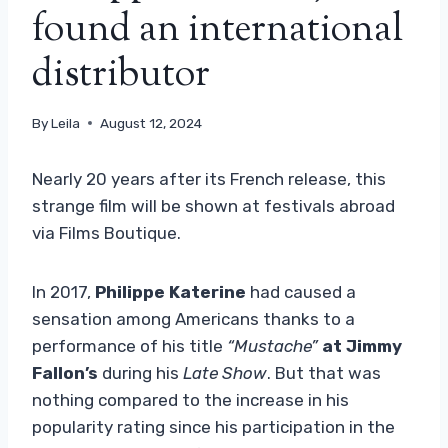
found an international
distributor
By
Leila
August 12, 2024
Nearly 20 years after its French release, this
strange film will be shown at festivals abroad
via Films Boutique.
In 2017,
Philippe Katerine
had caused a
sensation among Americans thanks to a
performance of his title
“Mustache”
at Jimmy
Fallon’s
during his
Late Show
. But that was
nothing compared to the increase in his
popularity rating since his participation in the