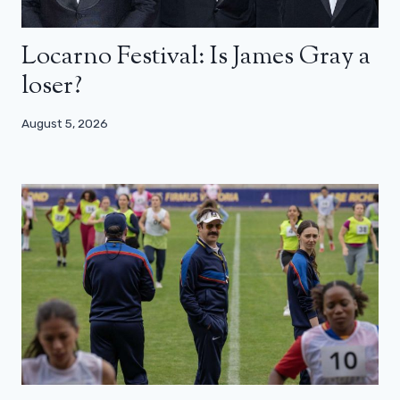
Locarno Festival: Is James Gray a
loser?
August 5, 2026