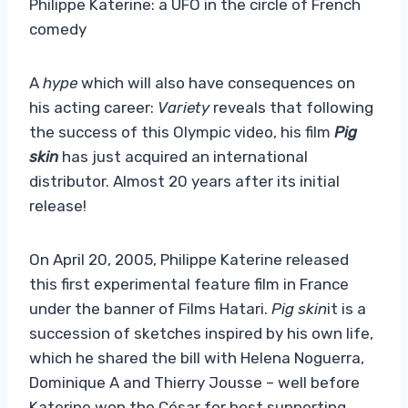
Philippe Katerine: a UFO in the circle of French
comedy
A
hype
which will also have consequences on
his acting career:
Variety
reveals that following
the success of this Olympic video, his film
Pig
skin
has just acquired an international
distributor. Almost 20 years after its initial
release!
On April 20, 2005, Philippe Katerine released
this first experimental feature film in France
under the banner of Films Hatari.
Pig skin
it is a
succession of sketches inspired by his own life,
which he shared the bill with Helena Noguerra,
Dominique A and Thierry Jousse – well before
Katerine won the César for best supporting