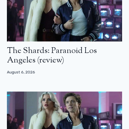
The Shards: Paranoid Los
Angeles (review)
August 6, 2026