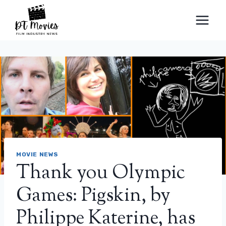
Skip
to
content
MOVIE NEWS
Thank you Olympic
Games: Pigskin, by
Philippe Katerine, has