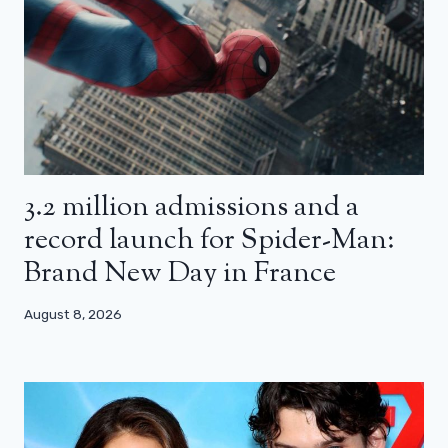
3.2 million admissions and a
record launch for Spider-Man:
Brand New Day in France
August 8, 2026