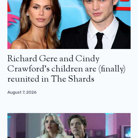
Richard Gere and Cindy
Crawford’s children are (finally)
reunited in The Shards
August 7, 2026