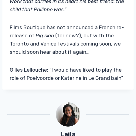
work that carries in its heart his best friend: the
child that Philippe was.”
Films Boutique has not announced a French re-
release of
Pig skin
(for now?), but with the
Toronto and Venice festivals coming soon, we
should soon hear about it again…
Gilles Lellouche: “I would have liked to play the
role of Poelvoorde or Katerine in Le Grand bain”
Leila