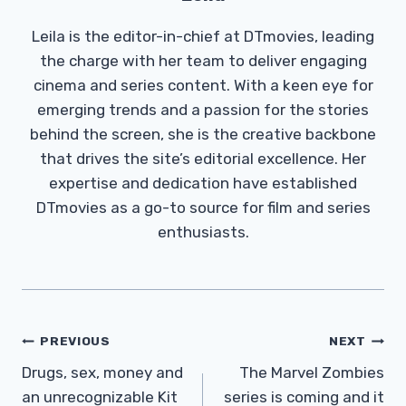
Leila is the editor-in-chief at DTmovies, leading
the charge with her team to deliver engaging
cinema and series content. With a keen eye for
emerging trends and a passion for the stories
behind the screen, she is the creative backbone
that drives the site’s editorial excellence. Her
expertise and dedication have established
DTmovies as a go-to source for film and series
enthusiasts.
Post
PREVIOUS
NEXT
Navigation
Drugs, sex, money and
The Marvel Zombies
an unrecognizable Kit
series is coming and it