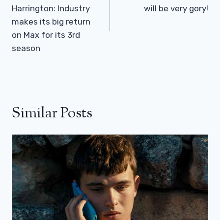
Harrington: Industry
will be very gory!
makes its big return
on Max for its 3rd
season
Similar Posts