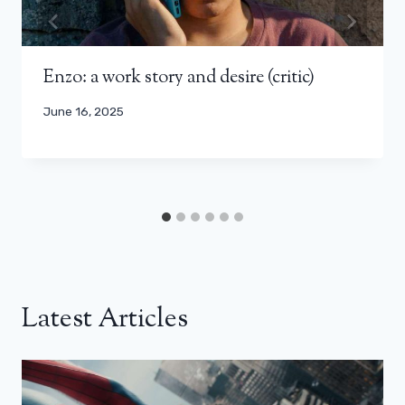
Enzo: a work story and desire (critic)
June 16, 2025
Latest Articles