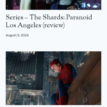
Series – The Shards: Paranoid
Los Angeles (review)
August 5, 2026