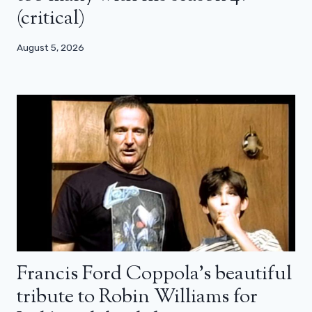
(critical)
August 5, 2026
Francis Ford Coppola’s beautiful
tribute to Robin Williams for