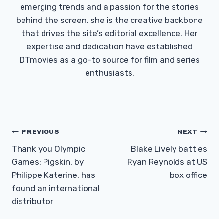
emerging trends and a passion for the stories
behind the screen, she is the creative backbone
that drives the site’s editorial excellence. Her
expertise and dedication have established
DTmovies as a go-to source for film and series
enthusiasts.
Post
PREVIOUS
NEXT
Navigation
Thank you Olympic
Blake Lively battles
Games: Pigskin, by
Ryan Reynolds at US
Philippe Katerine, has
box office
found an international
distributor