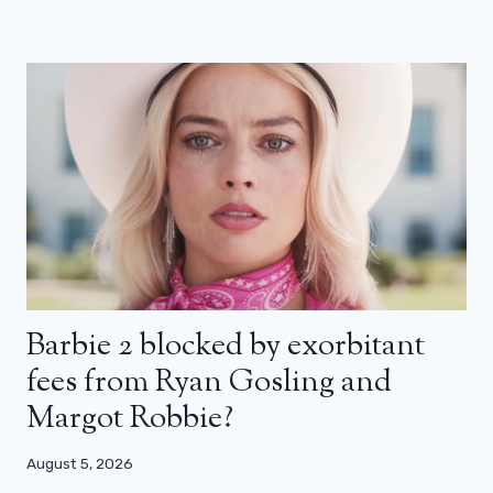
Barbie 2 blocked by exorbitant
fees from Ryan Gosling and
Margot Robbie?
August 5, 2026