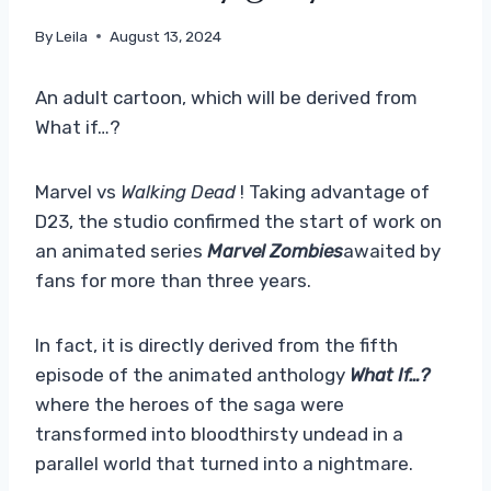
By
Leila
August 13, 2024
An adult cartoon, which will be derived from
What if…?
Marvel vs
Walking Dead
! Taking advantage of
D23, the studio confirmed the start of work on
an animated series
Marvel Zombies
awaited by
fans for more than three years.
In fact, it is directly derived from the fifth
episode of the animated anthology
What If…?
where the heroes of the saga were
transformed into bloodthirsty undead in a
parallel world that turned into a nightmare.