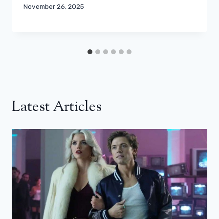
November 26, 2025
Latest Articles