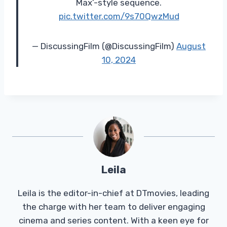
Max’-style sequence.
pic.twitter.com/9s70QwzMud
— DiscussingFilm (@DiscussingFilm)
August
10, 2024
Leila
Leila is the editor-in-chief at DTmovies, leading
the charge with her team to deliver engaging
cinema and series content. With a keen eye for