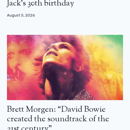
Jack’s 30th birthday
August 5, 2026
Brett Morgen: “David Bowie
created the soundtrack of the
21st century”