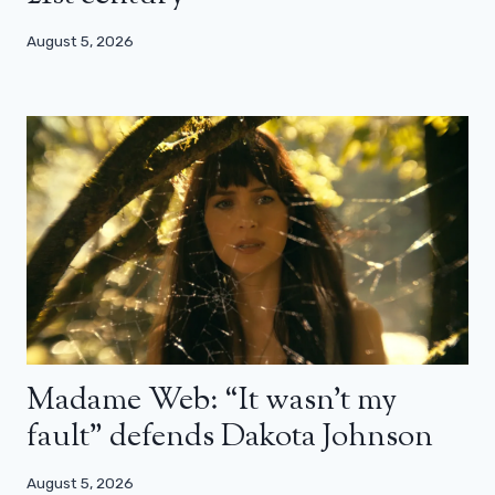
August 5, 2026
Madame Web: “It wasn’t my
fault” defends Dakota Johnson
August 5, 2026