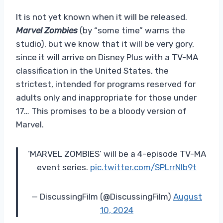
It is not yet known when it will be released.
Marvel Zombies
(by “some time” warns the
studio), but we know that it will be very gory,
since it will arrive on Disney Plus with a TV-MA
classification in the United States, the
strictest, intended for programs reserved for
adults only and inappropriate for those under
17… This promises to be a bloody version of
Marvel.
‘MARVEL ZOMBIES’ will be a 4-episode TV-MA
event series.
pic.twitter.com/SPLrrNlb9t
— DiscussingFilm (@DiscussingFilm)
August
10, 2024