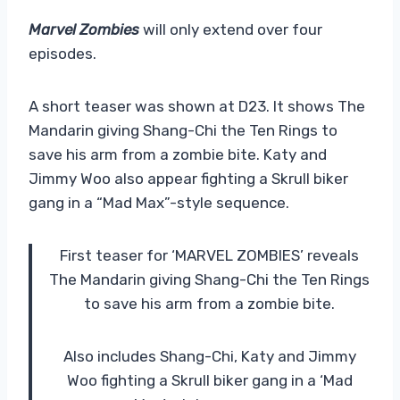
Marvel Zombies
will only extend over four
episodes.
A short teaser was shown at D23. It shows The
Mandarin giving Shang-Chi the Ten Rings to
save his arm from a zombie bite. Katy and
Jimmy Woo also appear fighting a Skrull biker
gang in a “Mad Max”-style sequence.
First teaser for ‘MARVEL ZOMBIES’ reveals
The Mandarin giving Shang-Chi the Ten Rings
to save his arm from a zombie bite.
Also includes Shang-Chi, Katy and Jimmy
Woo fighting a Skrull biker gang in a ‘Mad