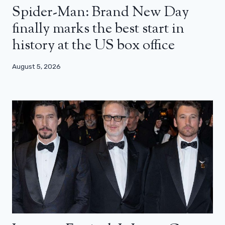
Spider-Man: Brand New Day
finally marks the best start in
history at the US box office
August 5, 2026