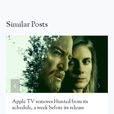
Similar Posts
Apple TV removes Hunted from its
schedule, a week before its release