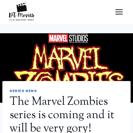
Skip
to
content
SERIES NEWS
The Marvel Zombies
series is coming and it
will be very gory!