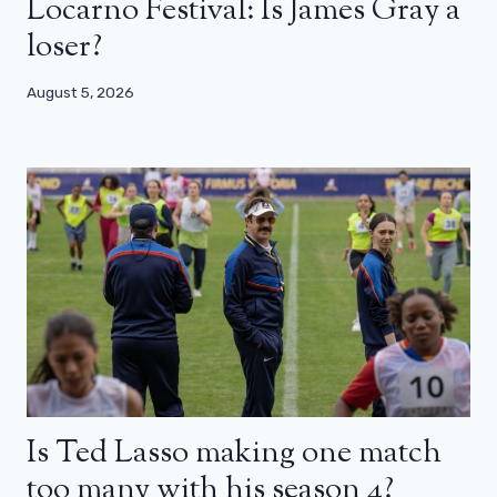
Locarno Festival: Is James Gray a
loser?
August 5, 2026
Is Ted Lasso making one match
too many with his season 4?