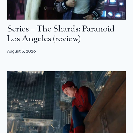
Series – The Shards: Paranoid
Los Angeles (review)
August 5, 2026