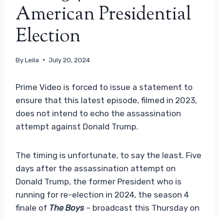
American Presidential
Election
By
Leila
July 20, 2024
Prime Video is forced to issue a statement to
ensure that this latest episode, filmed in 2023,
does not intend to echo the assassination
attempt against Donald Trump.
The timing is unfortunate, to say the least. Five
days after the assassination attempt on
Donald Trump, the former President who is
running for re-election in 2024, the season 4
finale of
The Boys
– broadcast this Thursday on