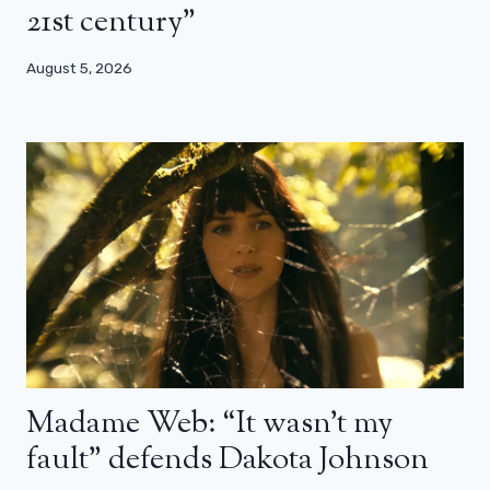
21st century”
August 5, 2026
Madame Web: “It wasn’t my
fault” defends Dakota Johnson