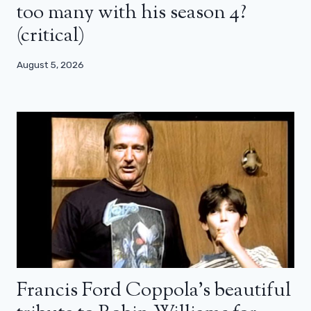
too many with his season 4?
(critical)
August 5, 2026
Francis Ford Coppola’s beautiful