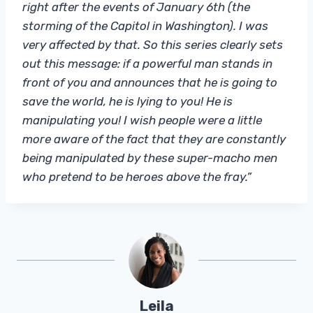
right after the events of January 6th (the
storming of the Capitol in Washington). I was
very affected by that. So this series clearly sets
out this message: if a powerful man stands in
front of you and announces that he is going to
save the world, he is lying to you! He is
manipulating you! I wish people were a little
more aware of the fact that they are constantly
being manipulated by these super-macho men
who pretend to be heroes above the fray.”
Leila