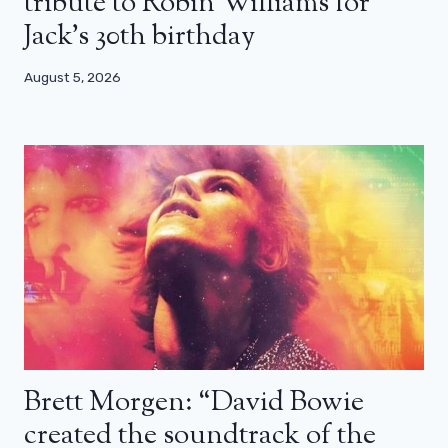
tribute to Robin Williams for
Jack’s 30th birthday
August 5, 2026
Brett Morgen: “David Bowie
created the soundtrack of the