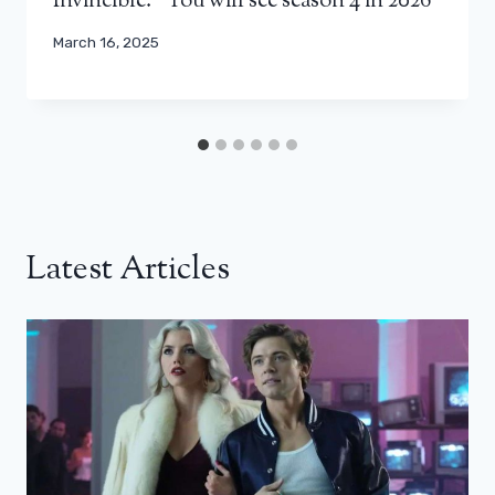
Invincible: “You will see season 4 in 2026”
March 16, 2025
Latest Articles