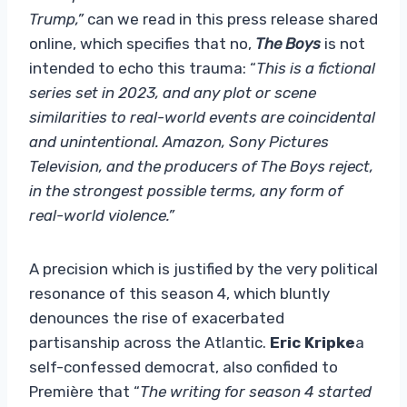
Trump,”
can we read in this press release shared
online, which specifies that no,
The Boys
is not
intended to echo this trauma: “
This is a fictional
series set in 2023, and any plot or scene
similarities to real-world events are coincidental
and unintentional. Amazon, Sony Pictures
Television, and the producers of The Boys reject,
in the strongest possible terms, any form of
real-world violence.”
A precision which is justified by the very political
resonance of this season 4, which bluntly
denounces the rise of exacerbated
partisanship across the Atlantic.
Eric Kripke
a
self-confessed democrat, also confided to
Première that “
The writing for season 4 started