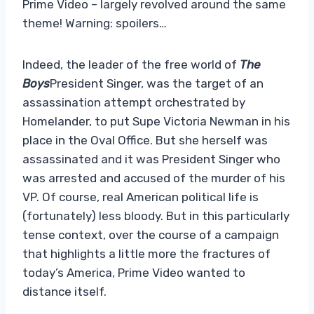
Prime Video – largely revolved around the same
theme! Warning: spoilers…
Indeed, the leader of the free world of
The
Boys
President Singer, was the target of an
assassination attempt orchestrated by
Homelander, to put Supe Victoria Newman in his
place in the Oval Office. But she herself was
assassinated and it was President Singer who
was arrested and accused of the murder of his
VP. Of course, real American political life is
(fortunately) less bloody. But in this particularly
tense context, over the course of a campaign
that highlights a little more the fractures of
today’s America, Prime Video wanted to
distance itself.