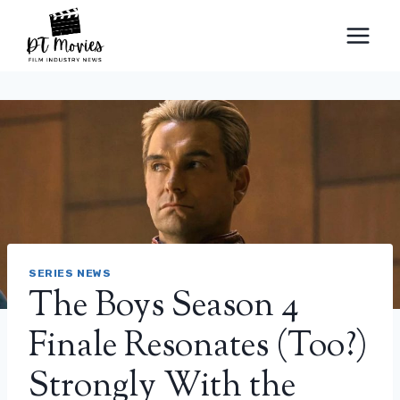
Skip
to
content
SERIES NEWS
The Boys Season 4
Finale Resonates (Too?)
Strongly With the