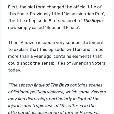
First, the platform changed the official title of
this finale. Previously titled “Assassination Run”,
the title of episode 8 of season 4 of
The Boys
is
now simply called “Season 4 Finale”.
Then, Amazon issued a very serious statement
to explain that this episode, written and filmed
more than a year ago, contains elements that
could shock the sensibilities of American voters
today.
“
The season finale of
The Boys
contains scenes
of fictional political violence, which some viewers
may find disturbing, particularly in light of the
injuries and tragic loss of life suffered in the
attempted assassination of former President