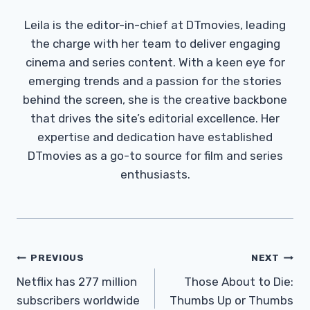
Leila is the editor-in-chief at DTmovies, leading
the charge with her team to deliver engaging
cinema and series content. With a keen eye for
emerging trends and a passion for the stories
behind the screen, she is the creative backbone
that drives the site’s editorial excellence. Her
expertise and dedication have established
DTmovies as a go-to source for film and series
enthusiasts.
Post
PREVIOUS
NEXT
Navigation
Netflix has 277 million
Those About to Die:
subscribers worldwide
Thumbs Up or Thumbs