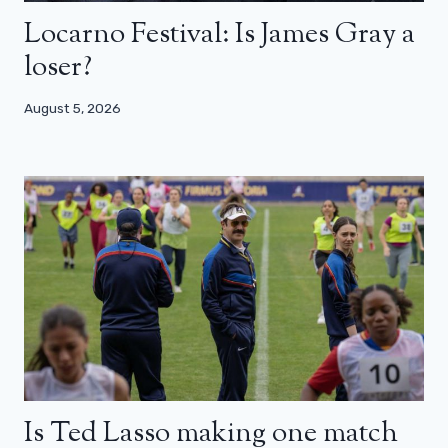
Locarno Festival: Is James Gray a
loser?
August 5, 2026
Is Ted Lasso making one match