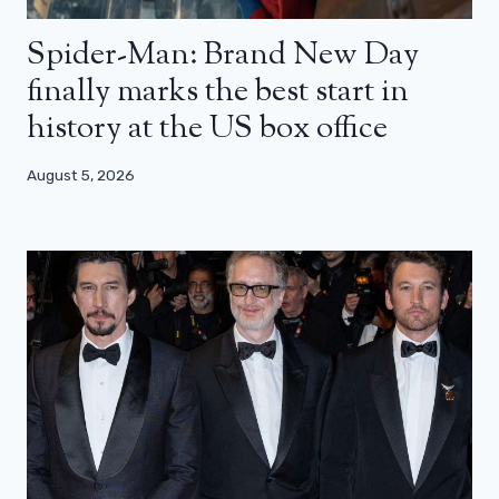
Spider-Man: Brand New Day
finally marks the best start in
history at the US box office
August 5, 2026