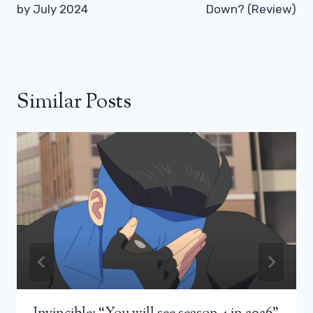
by July 2024
Down? (Review)
Similar Posts