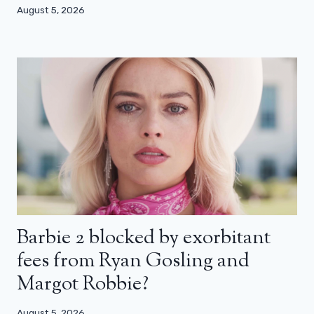
August 5, 2026
Barbie 2 blocked by exorbitant
fees from Ryan Gosling and
Margot Robbie?
August 5, 2026