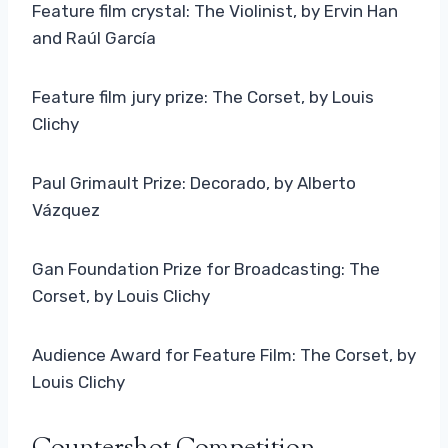
Feature film crystal: The Violinist, by Ervin Han
and Raúl García
Feature film jury prize: The Corset, by Louis
Clichy
Paul Grimault Prize: Decorado, by Alberto
Vázquez
Gan Foundation Prize for Broadcasting: The
Corset, by Louis Clichy
Audience Award for Feature Film: The Corset, by
Louis Clichy