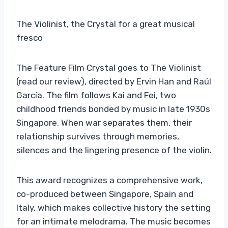
The Violinist, the Crystal for a great musical
fresco
The Feature Film Crystal goes to The Violinist
(read our review), directed by Ervin Han and Raúl
García. The film follows Kai and Fei, two
childhood friends bonded by music in late 1930s
Singapore. When war separates them, their
relationship survives through memories,
silences and the lingering presence of the violin.
This award recognizes a comprehensive work,
co-produced between Singapore, Spain and
Italy, which makes collective history the setting
for an intimate melodrama. The music becomes