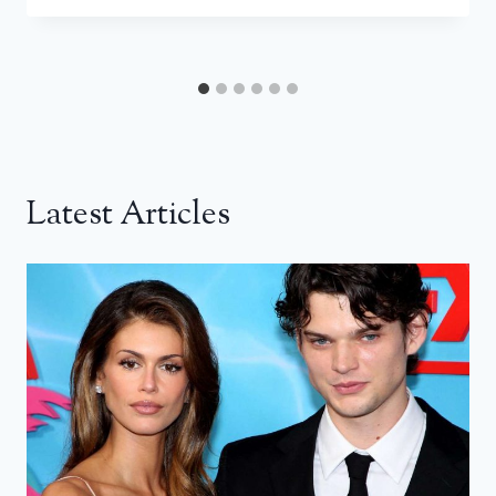
Latest Articles