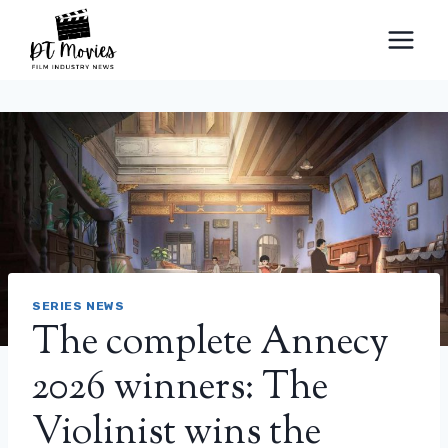
Skip
to
content
SERIES NEWS
The complete Annecy
2026 winners: The
Violinist wins the