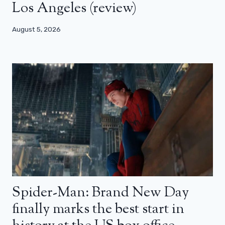
Los Angeles (review)
August 5, 2026
Spider-Man: Brand New Day
finally marks the best start in