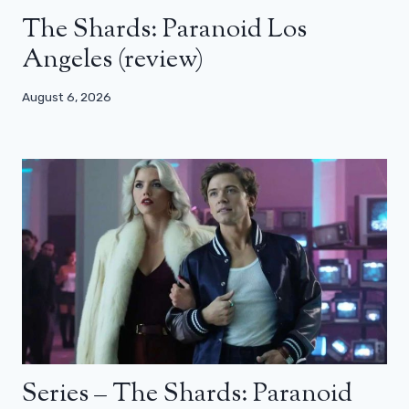
The Shards: Paranoid Los
Angeles (review)
August 6, 2026
Series – The Shards: Paranoid