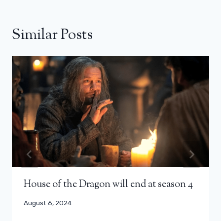
Similar Posts
House of the Dragon will end at season 4
August 6, 2024