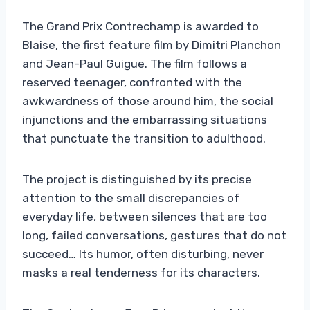
The Grand Prix Contrechamp is awarded to
Blaise, the first feature film by Dimitri Planchon
and Jean-Paul Guigue. The film follows a
reserved teenager, confronted with the
awkwardness of those around him, the social
injunctions and the embarrassing situations
that punctuate the transition to adulthood.
The project is distinguished by its precise
attention to the small discrepancies of
everyday life, between silences that are too
long, failed conversations, gestures that do not
succeed… Its humor, often disturbing, never
masks a real tenderness for its characters.