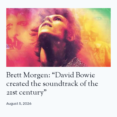
Brett Morgen: “David Bowie
created the soundtrack of the
21st century”
August 5, 2026