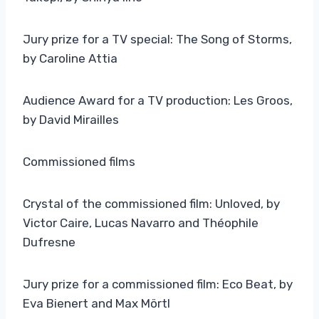
Jury prize for a TV special: The Song of Storms,
by Caroline Attia
Audience Award for a TV production: Les Groos,
by David Mirailles
Commissioned films
Crystal of the commissioned film: Unloved, by
Victor Caire, Lucas Navarro and Théophile
Dufresne
Jury prize for a commissioned film: Eco Beat, by
Eva Bienert and Max Mörtl