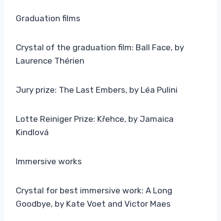
Graduation films
Crystal of the graduation film: Ball Face, by
Laurence Thérien
Jury prize: The Last Embers, by Léa Pulini
Lotte Reiniger Prize: Křehce, by Jamaica
Kindlová
Immersive works
Crystal for best immersive work: A Long
Goodbye, by Kate Voet and Victor Maes