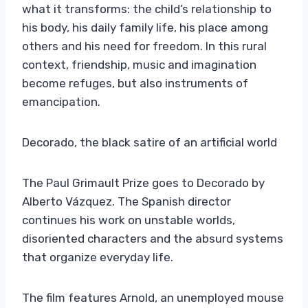
what it transforms: the child’s relationship to
his body, his daily family life, his place among
others and his need for freedom. In this rural
context, friendship, music and imagination
become refuges, but also instruments of
emancipation.
Decorado, the black satire of an artificial world
The Paul Grimault Prize goes to Decorado by
Alberto Vázquez. The Spanish director
continues his work on unstable worlds,
disoriented characters and the absurd systems
that organize everyday life.
The film features Arnold, an unemployed mouse