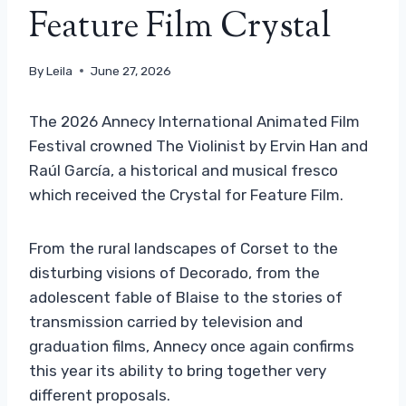
Feature Film Crystal
By
Leila
June 27, 2026
The 2026 Annecy International Animated Film
Festival crowned The Violinist by Ervin Han and
Raúl García, a historical and musical fresco
which received the Crystal for Feature Film.
From the rural landscapes of Corset to the
disturbing visions of Decorado, from the
adolescent fable of Blaise to the stories of
transmission carried by television and
graduation films, Annecy once again confirms
this year its ability to bring together very
different proposals.