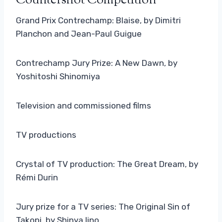
Countershot Competition
Grand Prix Contrechamp: Blaise, by Dimitri
Planchon and Jean-Paul Guigue
Contrechamp Jury Prize: A New Dawn, by
Yoshitoshi Shinomiya
Television and commissioned films
TV productions
Crystal of TV production: The Great Dream, by
Rémi Durin
Jury prize for a TV series: The Original Sin of
Takopi, by Shinya Iino