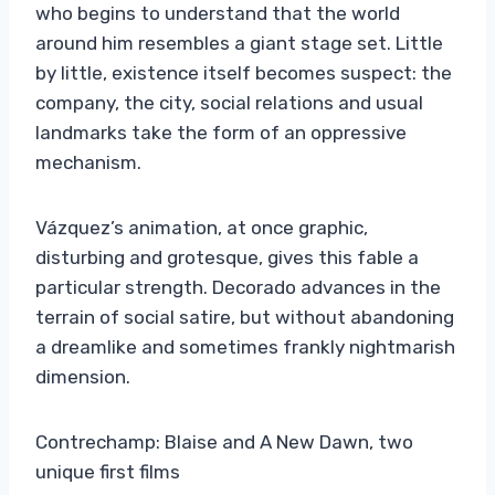
who begins to understand that the world
around him resembles a giant stage set. Little
by little, existence itself becomes suspect: the
company, the city, social relations and usual
landmarks take the form of an oppressive
mechanism.
Vázquez’s animation, at once graphic,
disturbing and grotesque, gives this fable a
particular strength. Decorado advances in the
terrain of social satire, but without abandoning
a dreamlike and sometimes frankly nightmarish
dimension.
Contrechamp: Blaise and A New Dawn, two
unique first films