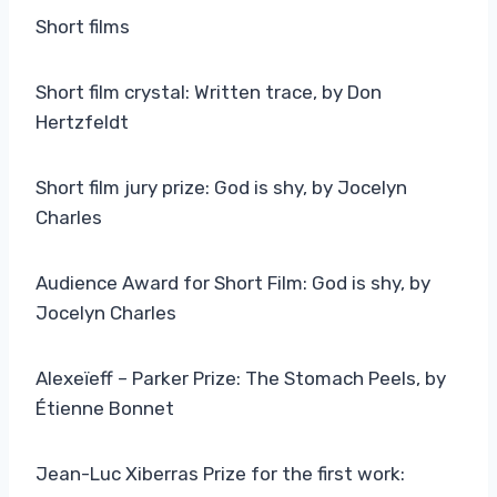
Short films
Short film crystal: Written trace, by Don
Hertzfeldt
Short film jury prize: God is shy, by Jocelyn
Charles
Audience Award for Short Film: God is shy, by
Jocelyn Charles
Alexeïeff – Parker Prize: The Stomach Peels, by
Étienne Bonnet
Jean-Luc Xiberras Prize for the first work: