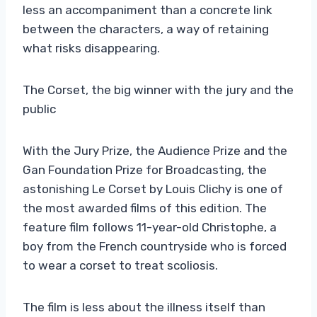
less an accompaniment than a concrete link
between the characters, a way of retaining
what risks disappearing.
The Corset, the big winner with the jury and the
public
With the Jury Prize, the Audience Prize and the
Gan Foundation Prize for Broadcasting, the
astonishing Le Corset by Louis Clichy is one of
the most awarded films of this edition. The
feature film follows 11-year-old Christophe, a
boy from the French countryside who is forced
to wear a corset to treat scoliosis.
The film is less about the illness itself than