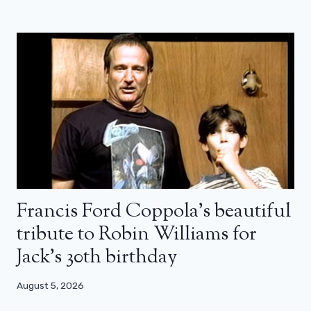
Francis Ford Coppola’s beautiful
tribute to Robin Williams for
Jack’s 30th birthday
August 5, 2026