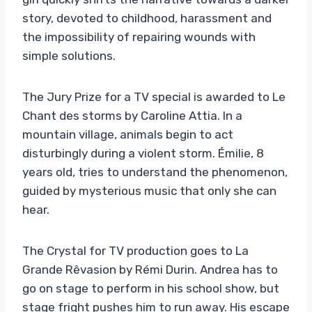
story, devoted to childhood, harassment and
the impossibility of repairing wounds with
simple solutions.
The Jury Prize for a TV special is awarded to Le
Chant des storms by Caroline Attia. In a
mountain village, animals begin to act
disturbingly during a violent storm. Émilie, 8
years old, tries to understand the phenomenon,
guided by mysterious music that only she can
hear.
The Crystal for TV production goes to La
Grande Rêvasion by Rémi Durin. Andrea has to
go on stage to perform in his school show, but
stage fright pushes him to run away. His escape