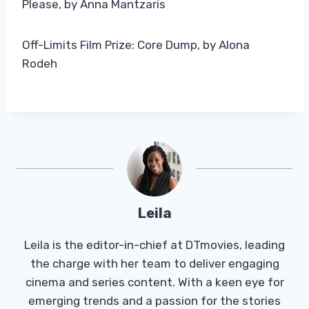
Please, by Anna Mantzaris
Off-Limits Film Prize: Core Dump, by Alona
Rodeh
Leila
Leila is the editor-in-chief at DTmovies, leading
the charge with her team to deliver engaging
cinema and series content. With a keen eye for
emerging trends and a passion for the stories