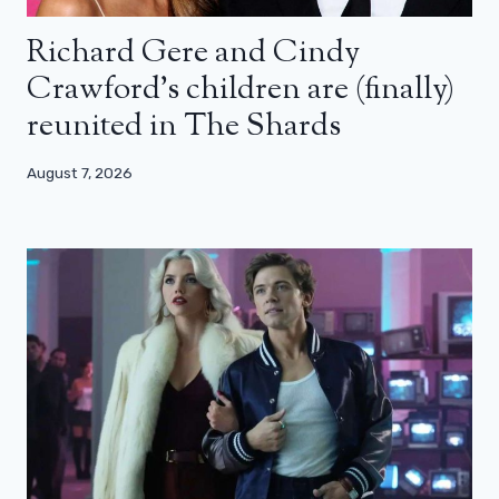
Richard Gere and Cindy
Crawford’s children are (finally)
reunited in The Shards
August 7, 2026