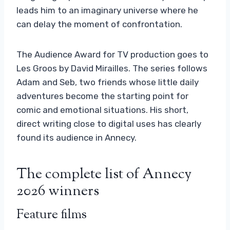
leads him to an imaginary universe where he
can delay the moment of confrontation.
The Audience Award for TV production goes to
Les Groos by David Mirailles. The series follows
Adam and Seb, two friends whose little daily
adventures become the starting point for
comic and emotional situations. His short,
direct writing close to digital uses has clearly
found its audience in Annecy.
The complete list of Annecy
2026 winners
Feature films