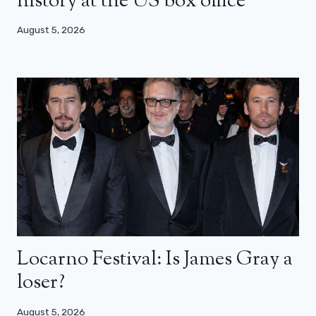
history at the US box office
August 5, 2026
Locarno Festival: Is James Gray a
loser?
August 5, 2026