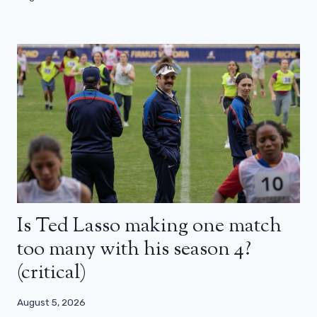
Is Ted Lasso making one match
too many with his season 4?
(critical)
August 5, 2026