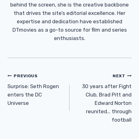
behind the screen, she is the creative backbone
that drives the site’s editorial excellence. Her
expertise and dedication have established
DTmovies as a go-to source for film and series
enthusiasts.
Post
PREVIOUS
NEXT
Navigation
Surprise: Seth Rogen
30 years after Fight
enters the DC
Club, Brad Pitt and
Universe
Edward Norton
reunited… through
football