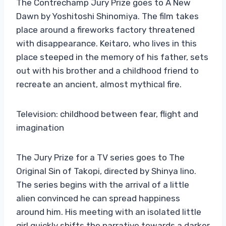
The Contrechamp Jury Prize goes to A New
Dawn by Yoshitoshi Shinomiya. The film takes
place around a fireworks factory threatened
with disappearance. Keitaro, who lives in this
place steeped in the memory of his father, sets
out with his brother and a childhood friend to
recreate an ancient, almost mythical fire.
Television: childhood between fear, flight and
imagination
The Jury Prize for a TV series goes to The
Original Sin of Takopi, directed by Shinya Iino.
The series begins with the arrival of a little
alien convinced he can spread happiness
around him. His meeting with an isolated little
girl quickly shifts the narrative towards a darker