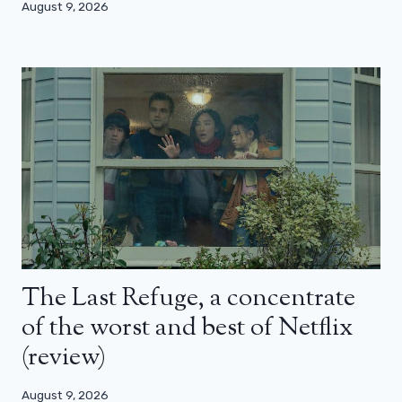
August 9, 2026
The Last Refuge, a concentrate
of the worst and best of Netflix
(review)
August 9, 2026