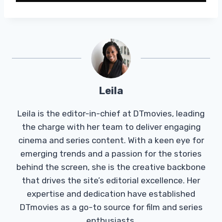
Leila
Leila is the editor-in-chief at DTmovies, leading
the charge with her team to deliver engaging
cinema and series content. With a keen eye for
emerging trends and a passion for the stories
behind the screen, she is the creative backbone
that drives the site’s editorial excellence. Her
expertise and dedication have established
DTmovies as a go-to source for film and series
enthusiasts.