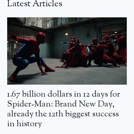
Latest Articles
1.67 billion dollars in 12 days for
Spider-Man: Brand New Day,
already the 12th biggest success
in history