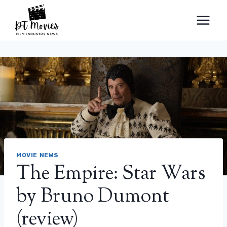
Skip
to
content
MOVIE NEWS
The Empire: Star Wars
by Bruno Dumont
(review)