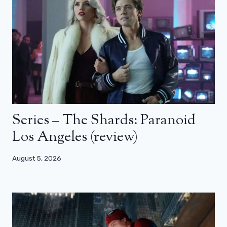
Series – The Shards: Paranoid
Los Angeles (review)
August 5, 2026