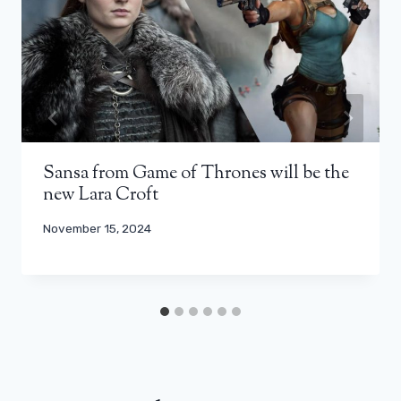
Sansa from Game of Thrones will be the
new Lara Croft
November 15, 2024