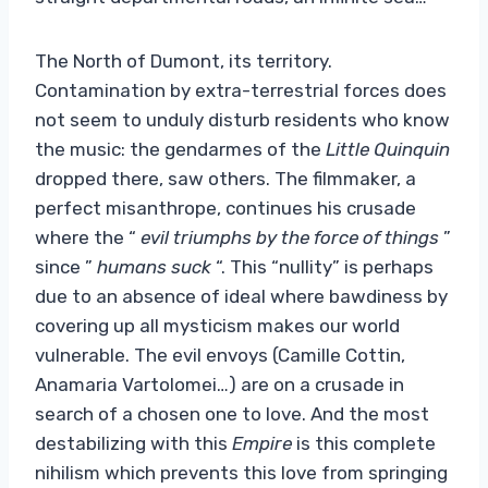
The North of Dumont, its territory.
Contamination by extra-terrestrial forces does
not seem to unduly disturb residents who know
the music: the gendarmes of the
Little Quinquin
dropped there, saw others. The filmmaker, a
perfect misanthrope, continues his crusade
where the “
evil triumphs by the force of things
”
since ”
humans suck
“. This “nullity” is perhaps
due to an absence of ideal where bawdiness by
covering up all mysticism makes our world
vulnerable. The evil envoys (Camille Cottin,
Anamaria Vartolomei…) are on a crusade in
search of a chosen one to love. And the most
destabilizing with this
Empire
is this complete
nihilism which prevents this love from springing