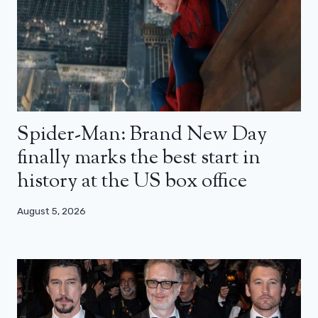
Spider-Man: Brand New Day
finally marks the best start in
history at the US box office
August 5, 2026