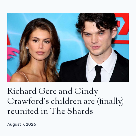
Richard Gere and Cindy
Crawford’s children are (finally)
reunited in The Shards
August 7, 2026