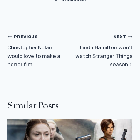
Post
PREVIOUS
NEXT
Navigation
Christopher Nolan
Linda Hamilton won’t
would love to make a
watch Stranger Things
horror film
season 5
Similar Posts