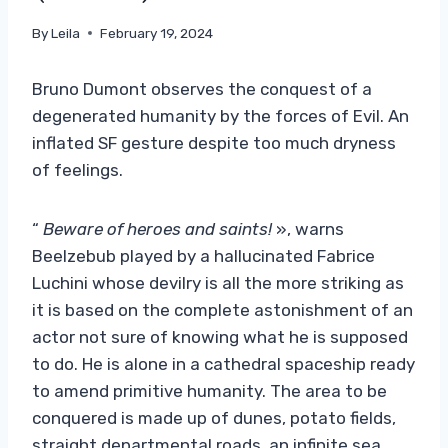
By
Leila
February 19, 2024
Bruno Dumont observes the conquest of a
degenerated humanity by the forces of Evil. An
inflated SF gesture despite too much dryness
of feelings.
“
Beware of heroes and saints!
», warns
Beelzebub played by a hallucinated Fabrice
Luchini whose devilry is all the more striking as
it is based on the complete astonishment of an
actor not sure of knowing what he is supposed
to do. He is alone in a cathedral spaceship ready
to amend primitive humanity. The area to be
conquered is made up of dunes, potato fields,
straight departmental roads, an infinite sea…