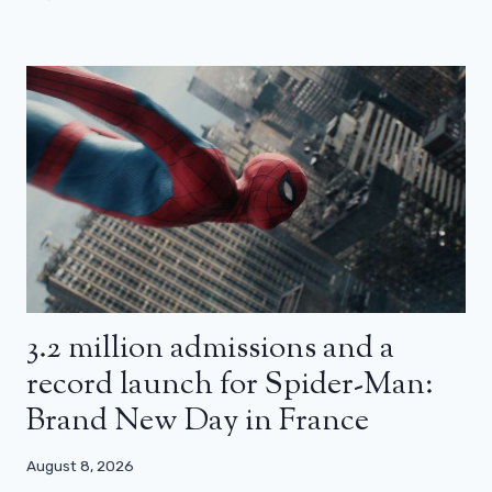
3.2 million admissions and a
record launch for Spider-Man:
Brand New Day in France
August 8, 2026