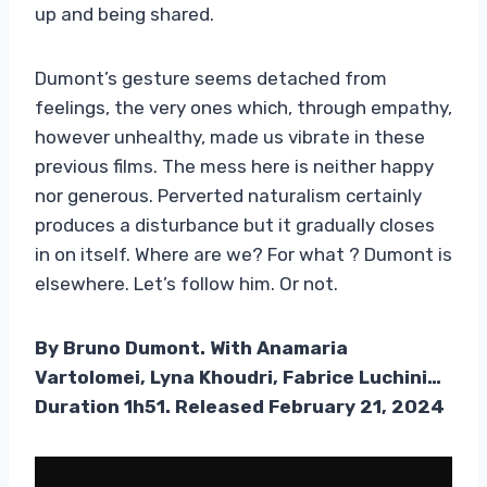
up and being shared.
Dumont’s gesture seems detached from
feelings, the very ones which, through empathy,
however unhealthy, made us vibrate in these
previous films. The mess here is neither happy
nor generous. Perverted naturalism certainly
produces a disturbance but it gradually closes
in on itself. Where are we? For what ? Dumont is
elsewhere. Let’s follow him. Or not.
By Bruno Dumont. With Anamaria
Vartolomei, Lyna Khoudri, Fabrice Luchini…
Duration 1h51. Released February 21, 2024