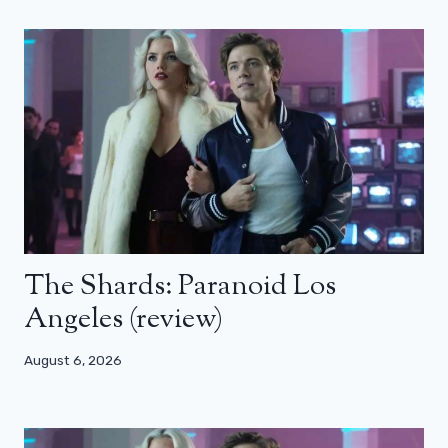
The Shards: Paranoid Los
Angeles (review)
August 6, 2026