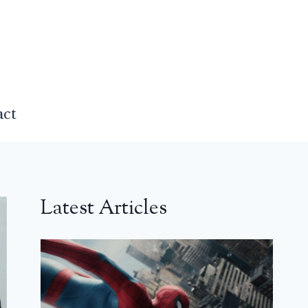
act
Latest Articles