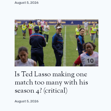
August 5, 2026
Is Ted Lasso making one
match too many with his
season 4? (critical)
August 5, 2026