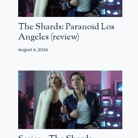
The Shards: Paranoid Los
Angeles (review)
August 6, 2026