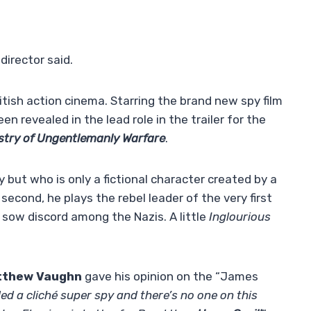
director said.
itish action cinema. Starring the brand new spy film
en revealed in the lead role in the trailer for the
stry of Ungentlemanly Warfare
.
py but who is only a fictional character created by a
e second, he plays the rebel leader of the very first
 sow discord among the Nazis. A little
Inglourious
tthew Vaughn
gave his opinion on the “James
ded a cliché super spy and there’s no one on this