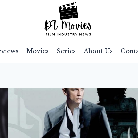
eviews
Movies
Series
About Us
Cont