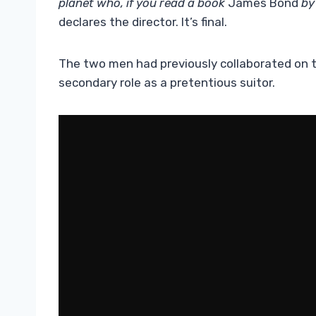
planet who, if you read a book
James Bond
by 
declares the director. It’s final.
The two men had previously collaborated on t
secondary role as a pretentious suitor.