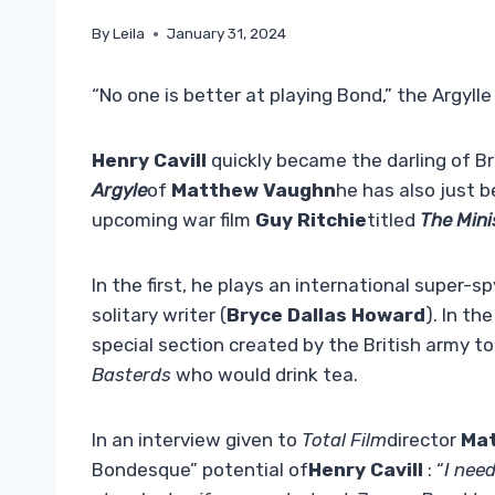
By
Leila
January 31, 2024
“No one is better at playing Bond,” the Argylle 
Henry Cavill
quickly became the darling of Br
Argyle
of
Matthew Vaughn
he has also just be
upcoming war film
Guy Ritchie
titled
The Mini
In the first, he plays an international super-s
solitary writer (
Bryce Dallas Howard
). In th
special section created by the British army to
Basterds
who would drink tea.
In an interview given to
Total Film
director
Ma
Bondesque” potential of
Henry Cavill
: “
I nee