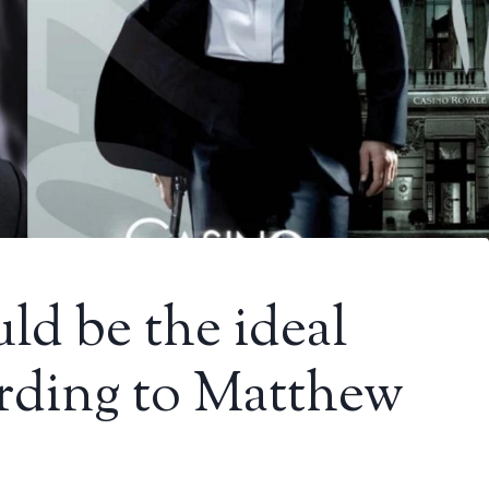
ld be the ideal
rding to Matthew