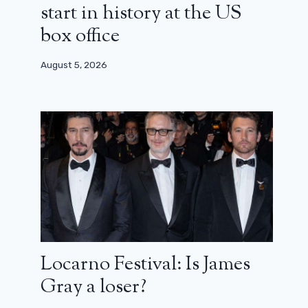
start in history at the US
box office
August 5, 2026
Locarno Festival: Is James
Gray a loser?