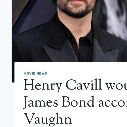
MOVIE NEWS
Henry Cavill wou
James Bond acco
Vaughn