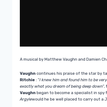
A musical by Matthew Vaughn and Damien Ch
Vaughn
continues his praise of the star by ta
Ritchie
: “
I knew him and found him to be ver
exactly what you dream of being deep down
”,
Vaughn
began to become a specialist in spy fi
Argyle
would he be well placed to carry out a
J