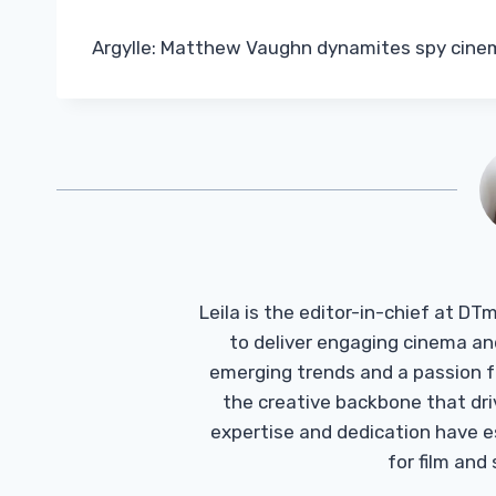
Argylle: Matthew Vaughn dynamites spy cine
Leila is the editor-in-chief at D
to deliver engaging cinema an
emerging trends and a passion fo
the creative backbone that driv
expertise and dedication have 
for film and