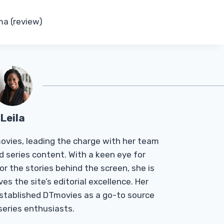
ma (review)
Leila
Tmovies, leading the charge with her team
d series content. With a keen eye for
r the stories behind the screen, she is
es the site’s editorial excellence. Her
established DTmovies as a go-to source
 series enthusiasts.