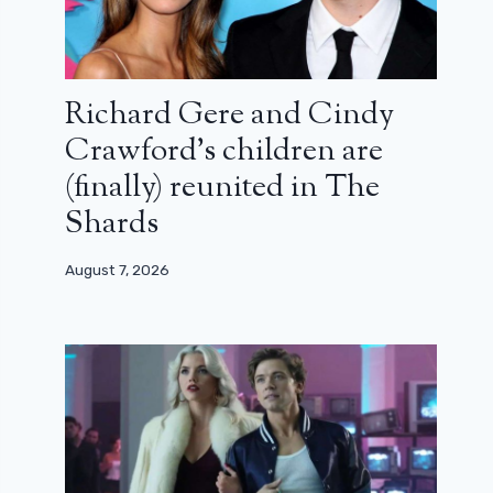
Richard Gere and Cindy
Crawford’s children are
(finally) reunited in The
Shards
August 7, 2026