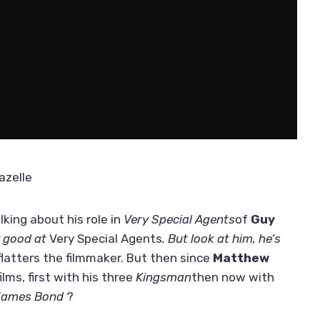
azelle
lking about his role in
Very Special Agents
of
Guy
y good at
Very Special Agents
. But look at him, he’s
 flatters the filmmaker. But then since
Matthew
lms, first with his three
Kingsman
then now with
ames Bond
?