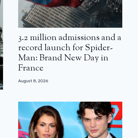
3.2 million admissions and a
record launch for Spider-
Man: Brand New Day in
France
August 8, 2026