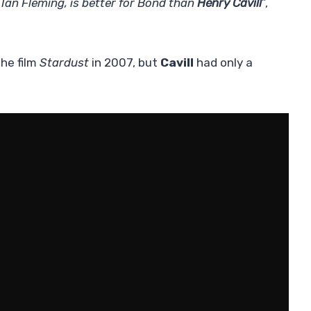
Ian Fleming, is better for Bond than
Henry Cavill
”,
he film
Stardust
in 2007, but
Cavill
had only a