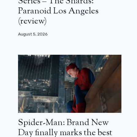
Series – The Shards:
Paranoid Los Angeles
(review)
August 5, 2026
Spider-Man: Brand New
Day finally marks the best