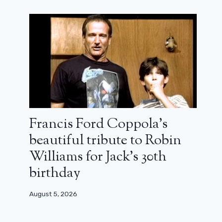
Francis Ford Coppola’s
beautiful tribute to Robin
Williams for Jack’s 30th
birthday
August 5, 2026