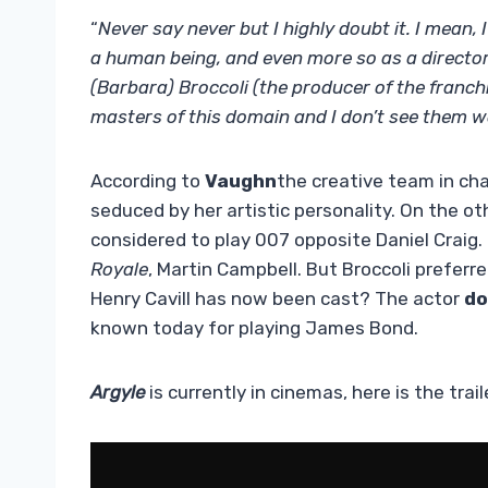
“
Never say never but I highly doubt it. I mean,
a human being, and even more so as a director.
(Barbara) Broccoli (the producer of the franch
masters of this domain and I don’t see them 
According to
Vaughn
the creative team in ch
seduced by her artistic personality. On the oth
considered to play 007 opposite Daniel Craig
Royale
, Martin Campbell. But Broccoli preferre
Henry Cavill has now been cast? The actor
do
known today for playing James Bond.
Argyle
is currently in cinemas, here is the trail