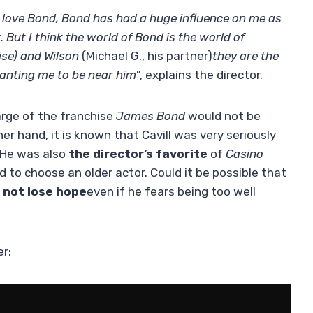
 I love Bond, Bond has had a huge influence on me as
 But I think the world of Bond is the world of
ise) and Wilson
(Michael G., his partner)
they are the
wanting me to be near him
”, explains the director.
arge of the franchise
James Bond
would not be
er hand, it is known that Cavill was very seriously
. He was also
the director’s favorite
of
Casino
d to choose an older actor. Could it be possible that
 not lose hope
even if he fears being too well
er: