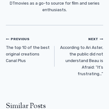
DTmovies as a go-to source for film and series
enthusiasts.
Post
PREVIOUS
NEXT
Navigation
The top 10 of the best
According to Ari Aster,
original creations
the public did not
Canal Plus
understand Beau is
Afraid: “It’s
frustrating…”
Similar Posts