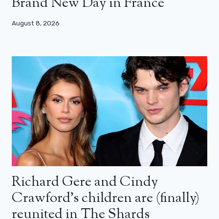
Brand New Day in France
August 8, 2026
Richard Gere and Cindy
Crawford’s children are (finally)
reunited in The Shards