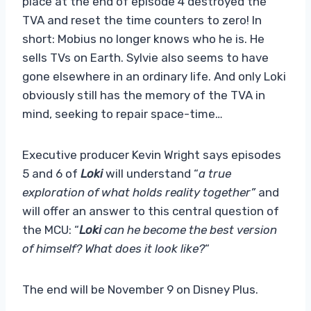
place at the end of episode 4 destroyed the
TVA and reset the time counters to zero! In
short: Mobius no longer knows who he is. He
sells TVs on Earth. Sylvie also seems to have
gone elsewhere in an ordinary life. And only Loki
obviously still has the memory of the TVA in
mind, seeking to repair space-time…
Executive producer Kevin Wright says episodes
5 and 6 of
Loki
will understand “
a true
exploration of what holds reality together”
and
will offer an answer to this central question of
the MCU: “
Loki
can he become the best version
of himself? What does it look like?
“
The end will be November 9 on Disney Plus.