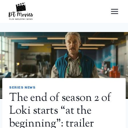
Skip
to
content
SERIES NEWS
The end of season 2 of
Loki starts “at the
beginning”: trailer