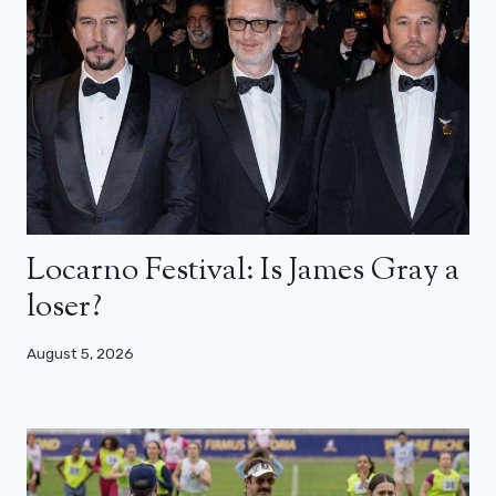
Locarno Festival: Is James Gray a
loser?
August 5, 2026