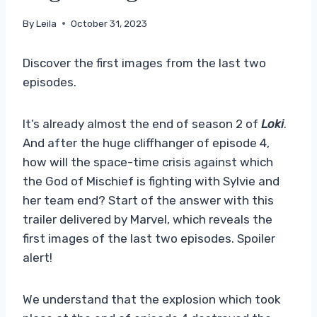
By
Leila
October 31, 2023
Discover the first images from the last two
episodes.
It’s already almost the end of season 2 of
Loki
.
And after the huge cliffhanger of episode 4,
how will the space-time crisis against which
the God of Mischief is fighting with Sylvie and
her team end? Start of the answer with this
trailer delivered by Marvel, which reveals the
first images of the last two episodes. Spoiler
alert!
We understand that the explosion which took