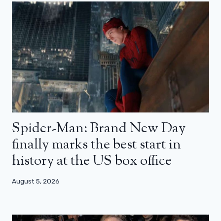
Spider-Man: Brand New Day
finally marks the best start in
history at the US box office
August 5, 2026