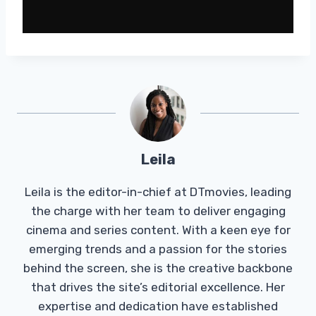
Leila
Leila is the editor-in-chief at DTmovies, leading
the charge with her team to deliver engaging
cinema and series content. With a keen eye for
emerging trends and a passion for the stories
behind the screen, she is the creative backbone
that drives the site’s editorial excellence. Her
expertise and dedication have established