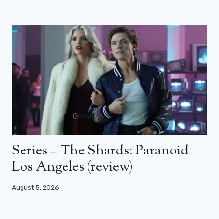
Series – The Shards: Paranoid
Los Angeles (review)
August 5, 2026