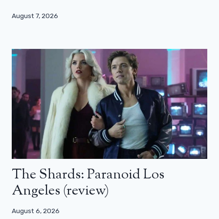
August 7, 2026
The Shards: Paranoid Los
Angeles (review)
August 6, 2026