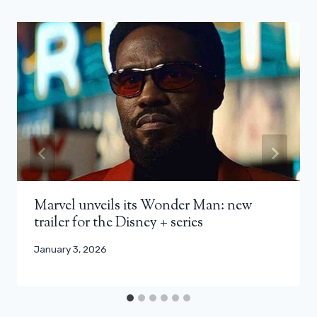
Marvel unveils its Wonder Man: new
trailer for the Disney + series
January 3, 2026