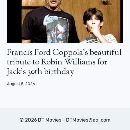
Francis Ford Coppola’s beautiful
tribute to Robin Williams for
Jack’s 30th birthday
August 5, 2026
© 2026 DT Movies - DTMovies@aol.com