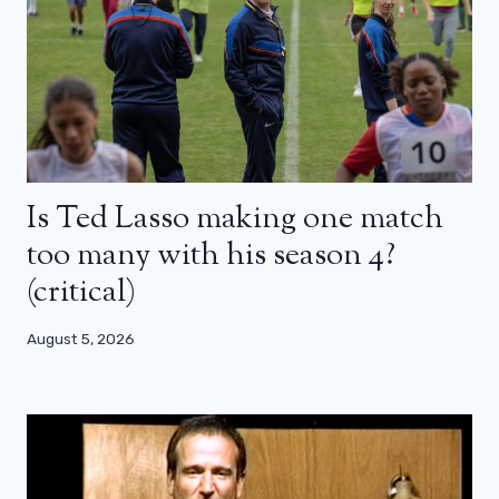
Is Ted Lasso making one match
too many with his season 4?
(critical)
August 5, 2026