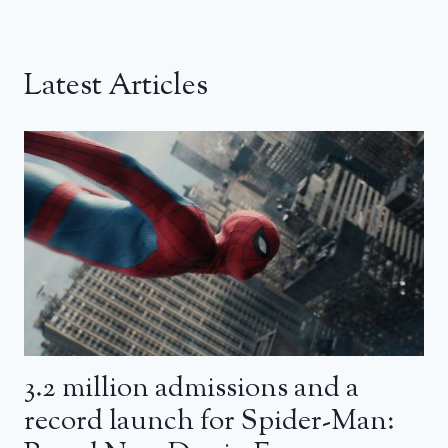
Latest Articles
3.2 million admissions and a
record launch for Spider-Man: