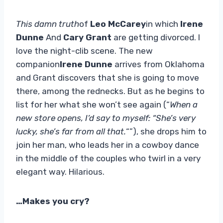
This damn truth
of
Leo McCarey
in which
Irene
Dunne
And
Cary Grant
are getting divorced. I
love the night-clib scene. The new
companion
Irene Dunne
arrives from Oklahoma
and Grant discovers that she is going to move
there, among the rednecks. But as he begins to
list for her what she won’t see again (“
When a
new store opens, I’d say to myself: “She’s very
lucky, she’s far from all that.
“”), she drops him to
join her man, who leads her in a cowboy dance
in the middle of the couples who twirl in a very
elegant way. Hilarious.
…Makes you cry?