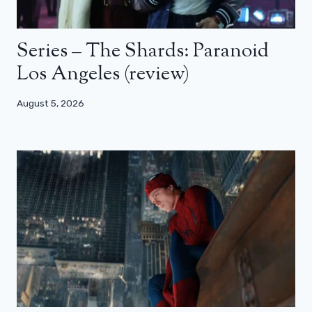
Series – The Shards: Paranoid
Los Angeles (review)
August 5, 2026