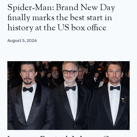
Spider-Man: Brand New Day
finally marks the best start in
history at the US box office
August 5, 2026