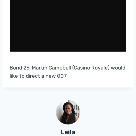
Bond 26: Martin Campbell (Casino Royale) would
like to direct a new 007
Leila