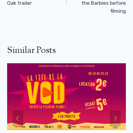
Oak trailer
the Barbies before
filming
Similar Posts