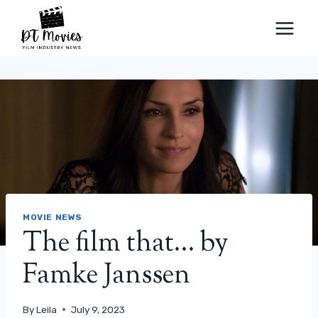
Skip
to
content
MOVIE NEWS
The film that… by
Famke Janssen
By
Leila
July 9, 2023