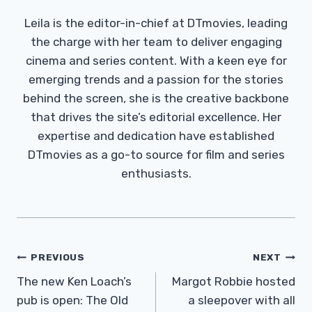
Leila is the editor-in-chief at DTmovies, leading
the charge with her team to deliver engaging
cinema and series content. With a keen eye for
emerging trends and a passion for the stories
behind the screen, she is the creative backbone
that drives the site’s editorial excellence. Her
expertise and dedication have established
DTmovies as a go-to source for film and series
enthusiasts.
Post
PREVIOUS
NEXT
Navigation
The new Ken Loach’s
Margot Robbie hosted
pub is open: The Old
a sleepover with all