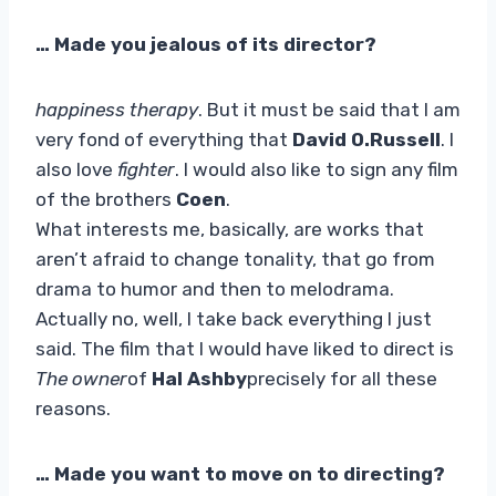
… Made you jealous of its director?
happiness therapy
. But it must be said that I am
very fond of everything that
David O.Russell
. I
also love
fighter
. I would also like to sign any film
of the brothers
Coen
.
What interests me, basically, are works that
aren’t afraid to change tonality, that go from
drama to humor and then to melodrama.
Actually no, well, I take back everything I just
said. The film that I would have liked to direct is
The owner
of
Hal Ashby
precisely for all these
reasons.
… Made you want to move on to directing?