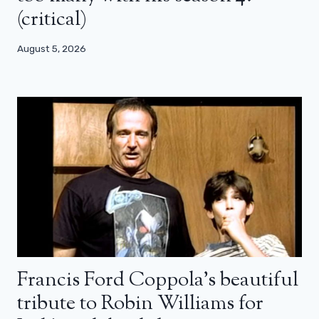
(critical)
August 5, 2026
Francis Ford Coppola’s beautiful
tribute to Robin Williams for