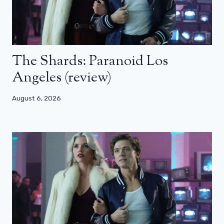
The Shards: Paranoid Los
Angeles (review)
August 6, 2026