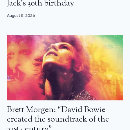
Jack’s 30th birthday
August 5, 2026
Brett Morgen: “David Bowie
created the soundtrack of the
21st century”