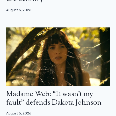
August 5, 2026
Madame Web: “It wasn’t my
fault” defends Dakota Johnson
August 5, 2026