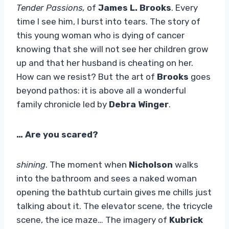
Tender Passions,
of
James L. Brooks
. Every
time I see him, I burst into tears. The story of
this young woman who is dying of cancer
knowing that she will not see her children grow
up and that her husband is cheating on her.
How can we resist? But the art of
Brooks
goes
beyond pathos: it is above all a wonderful
family chronicle led by
Debra Winger
.
… Are you scared?
shining
. The moment when
Nicholson
walks
into the bathroom and sees a naked woman
opening the bathtub curtain gives me chills just
talking about it. The elevator scene, the tricycle
scene, the ice maze… The imagery of
Kubrick