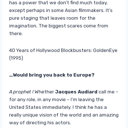
has a power that we don’t find much today,
except perhaps in some Asian filmmakers. It’s
pure staging that leaves room for the
imagination. The biggest scares come from
there.
40 Years of Hollywood Blockbusters: GoldenEye
(1995)
…Would bring you back to Europe?
A prophet !
Whether
Jacques Audiard
call me –
for any role, in any movie – I’m leaving the
United States immediately. I think he has a
really unique vision of the world and an amazing
way of directing his actors.