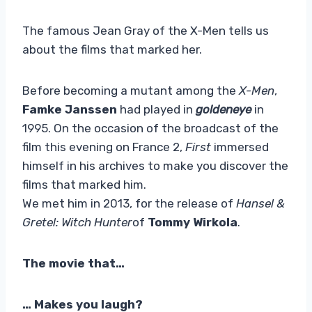
The famous Jean Gray of the X-Men tells us
about the films that marked her.
Before becoming a mutant among the
X-Men
,
Famke Janssen
had played in
goldeneye
in
1995. On the occasion of the broadcast of the
film this evening on France 2,
First
immersed
himself in his archives to make you discover the
films that marked him.
We met him in 2013, for the release of
Hansel &
Gretel: Witch Hunter
of
Tommy Wirkola
.
The movie that…
… Makes you laugh?