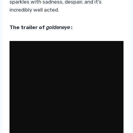
sparkles with sadness, despair, and it’s
incredibly well acted.
The trailer of
goldeneye
: