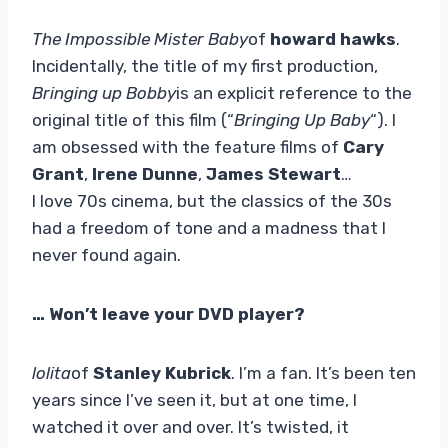
The Impossible Mister Baby
of
howard hawks
.
Incidentally, the title of my first production,
Bringing up Bobby
is an explicit reference to the
original title of this film (“
Bringing Up Baby
“). I
am obsessed with the feature films of
Cary
Grant
,
Irene Dunne
,
James Stewart
…
I love 70s cinema, but the classics of the 30s
had a freedom of tone and a madness that I
never found again.
… Won’t leave your DVD player?
lolita
of
Stanley Kubrick
. I’m a fan. It’s been ten
years since I’ve seen it, but at one time, I
watched it over and over. It’s twisted, it