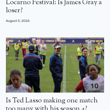
Locarno Festival: Is James Gray a
loser?
August 5, 2026
Is Ted Lasso making one match
too many with his season 4?