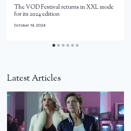
The VOD Festival returns in XXL mode
for its 2024 edition
October 14, 2024
Latest Articles