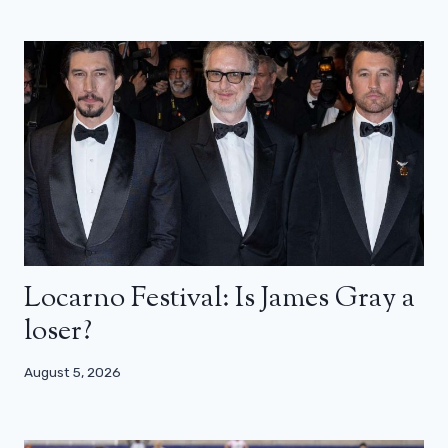
Locarno Festival: Is James Gray a
loser?
August 5, 2026