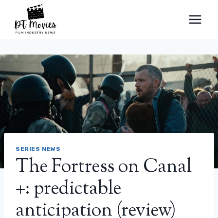
Skip
to
content
SERIES NEWS
The Fortress on Canal
+: predictable
anticipation (review)