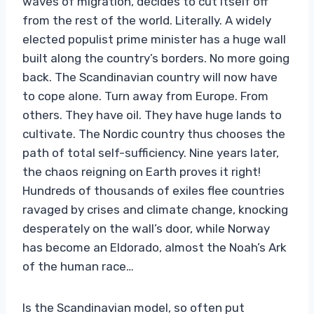
waves of migration, decides to cut itself off
from the rest of the world. Literally. A widely
elected populist prime minister has a huge wall
built along the country’s borders. No more going
back. The Scandinavian country will now have
to cope alone. Turn away from Europe. From
others. They have oil. They have huge lands to
cultivate. The Nordic country thus chooses the
path of total self-sufficiency. Nine years later,
the chaos reigning on Earth proves it right!
Hundreds of thousands of exiles flee countries
ravaged by crises and climate change, knocking
desperately on the wall’s door, while Norway
has become an Eldorado, almost the Noah’s Ark
of the human race…
Is the Scandinavian model, so often put