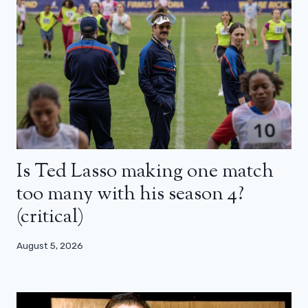
Is Ted Lasso making one match
too many with his season 4?
(critical)
August 5, 2026