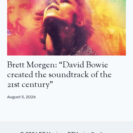
Brett Morgen: “David Bowie
created the soundtrack of the
21st century”
August 5, 2026