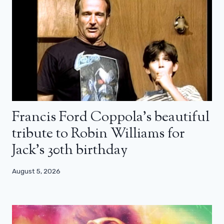
Francis Ford Coppola’s beautiful
tribute to Robin Williams for
Jack’s 30th birthday
August 5, 2026