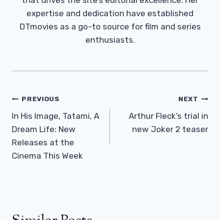
expertise and dedication have established
DTmovies as a go-to source for film and series
enthusiasts.
Post
PREVIOUS
NEXT
Navigation
In His Image, Tatami, A
Arthur Fleck’s trial in
Dream Life: New
new Joker 2 teaser
Releases at the
Cinema This Week