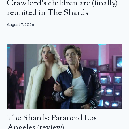
Crawford’s children are (finally)
reunited in The Shards
August 7, 2026
The Shards: Paranoid Los
Angeles (review)