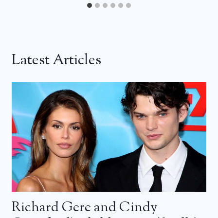
Latest Articles
Richard Gere and Cindy