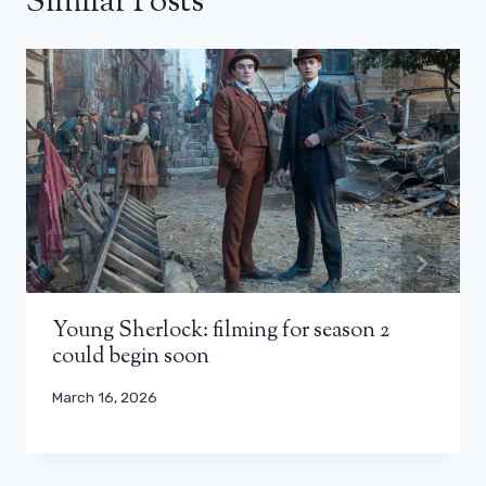
Similar Posts
Young Sherlock: filming for season 2
could begin soon
March 16, 2026