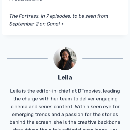
The Fortress, in 7 episodes, to be seen from
September 2 on Canal +
Leila
Leila is the editor-in-chief at DTmovies, leading
the charge with her team to deliver engaging
cinema and series content. With a keen eye for
emerging trends and a passion for the stories
behind the screen, she is the creative backbone
that drives the site’s editorial excellence. Her