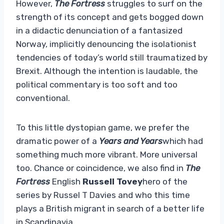
However,
The Fortress
struggles to surf on the
strength of its concept and gets bogged down
in a didactic denunciation of a fantasized
Norway, implicitly denouncing the isolationist
tendencies of today’s world still traumatized by
Brexit. Although the intention is laudable, the
political commentary is too soft and too
conventional.
To this little dystopian game, we prefer the
dramatic power of a
Years and Years
which had
something much more vibrant. More universal
too. Chance or coincidence, we also find in
The
Fortress
English
Russell Tovey
hero of the
series by Russel T Davies and who this time
plays a British migrant in search of a better life
in Scandinavia.