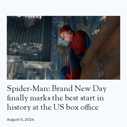
Spider-Man: Brand New Day
finally marks the best start in
history at the US box office
August 5, 2026