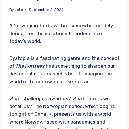
By
Leila
September 4, 2024
A Norwegian fantasy that somewhat crudely
denounces the isolationist tendencies of
today’s world.
Dystopia is a fascinating genre and the concept
of
The Fortress
has something to sharpen our
desire – almost masochistic – to imagine the
world of tomorrow, so close, so far…
What challenges await us? What horrors will
befall us? The Norwegian series, which begins
tonight on Canal +, presents us with a world
where Norway, faced with pandemics and