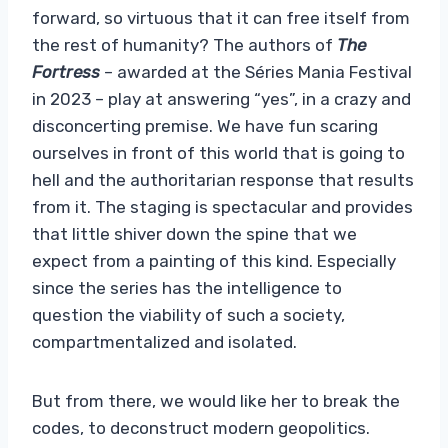
forward, so virtuous that it can free itself from
the rest of humanity? The authors of
The
Fortress
– awarded at the Séries Mania Festival
in 2023 – play at answering “yes”, in a crazy and
disconcerting premise. We have fun scaring
ourselves in front of this world that is going to
hell and the authoritarian response that results
from it. The staging is spectacular and provides
that little shiver down the spine that we
expect from a painting of this kind. Especially
since the series has the intelligence to
question the viability of such a society,
compartmentalized and isolated.
But from there, we would like her to break the
codes, to deconstruct modern geopolitics.