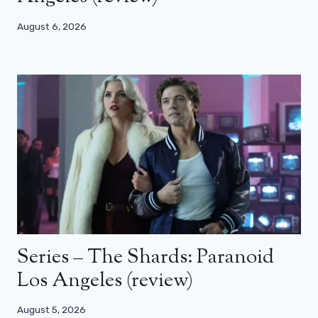
August 6, 2026
Series – The Shards: Paranoid
Los Angeles (review)
August 5, 2026