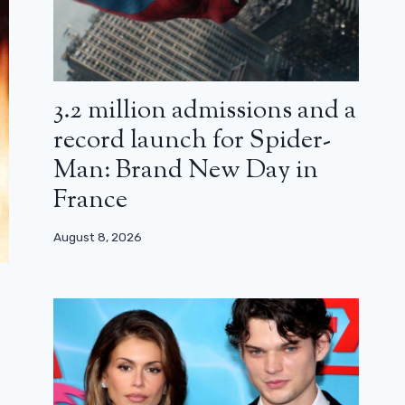
3.2 million admissions and a
record launch for Spider-
Man: Brand New Day in
France
August 8, 2026