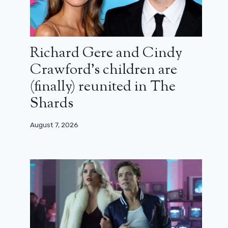
Richard Gere and Cindy
Crawford’s children are
(finally) reunited in The
Shards
August 7, 2026