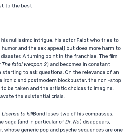
st to the best
his nullissimo intrigue, his actor Falot who tries to
 of humor and the sex appeal) but does more harm to
disaster. A turning point in the franchise. The film
y
The fatal weapon 2
) and becomes in constant
re starting to ask questions. On the relevance of an
he ironic and postmodern blockbuster, the non -stop
s to be taken and the artistic choices to imagine.
vate the existential crisis.
f
License to kill
Bond loses two of his compasses.
e saga (and in particular of
Dr. No
) disappears,
er, whose generic pop and psyche sequences are one