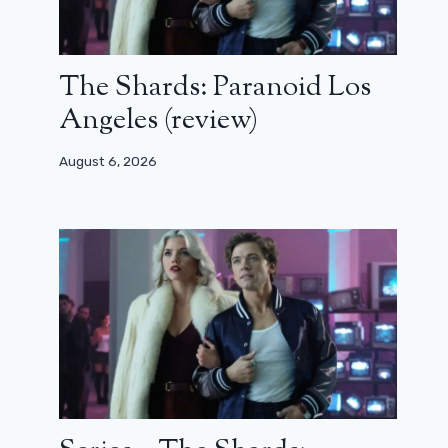
The Shards: Paranoid Los
Angeles (review)
August 6, 2026