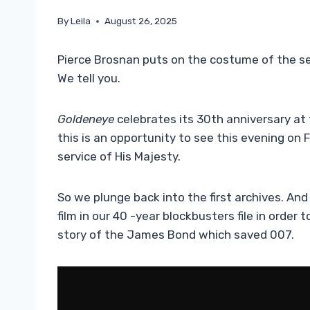
By
Leila
August 26, 2025
Pierce Brosnan puts on the costume of the se
We tell you.
Goldeneye
celebrates its 30th anniversary at 
this is an opportunity to see this evening on 
service of His Majesty.
So we plunge back into the first archives. An
film in our 40 -year blockbusters file in order 
story of the James Bond which saved 007.