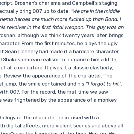
script, Brosnan’s charisma and Campbell’s staging
l actually bring 007 up to date.
“We are in the middle
inema heroes are much more fucked up than Bond. I
is revolver in the first fatal weapon. This guy was an
Brosnan, although we think twenty years later, brings
haracter. From the first minutes, he plays the ugly
s. If Sean Connery had made it a hardcore character,
Shakespearean realism to humanize him a little,
all a caricature. It gives it a classic elasticity,
 eye. Review the appearance of the character. The
el jump, the smile contained and his
“I forgot to hit”
.
 with 007. For the record, the first time we saw
e was frightened by the appearance of a monkey.
hology of the character he infused with a
 digital effects, more violent scenes and above all
 time”
says the filmmaker at the time. Him, no. His