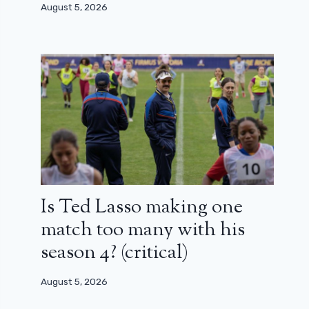
August 5, 2026
Is Ted Lasso making one
match too many with his
season 4? (critical)
August 5, 2026