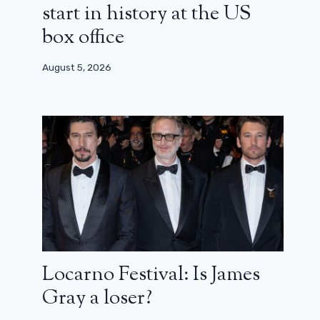
start in history at the US
box office
August 5, 2026
Locarno Festival: Is James
Gray a loser?