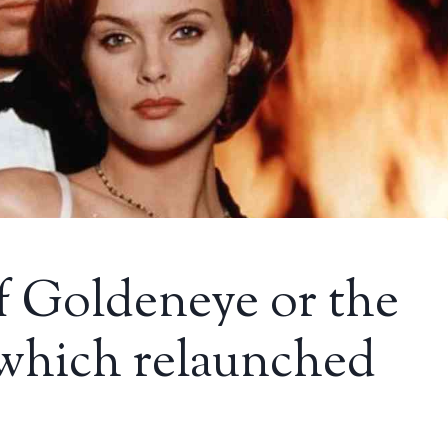
of Goldeneye or the
 which relaunched