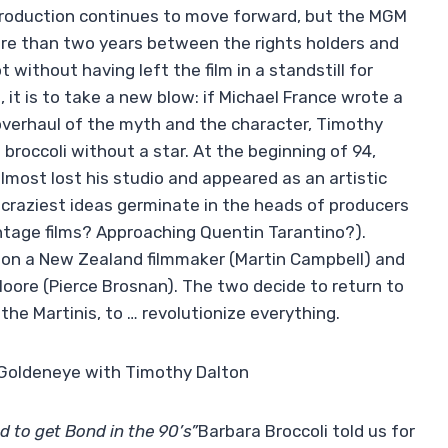
 production continues to move forward, but the MGM
re than two years between the rights holders and
t without having left the film in a standstill for
it is to take a new blow: if Michael France wrote a
overhaul of the myth and the character, Timothy
 broccoli without a star. At the beginning of 94,
almost lost his studio and appeared as an artistic
 craziest ideas germinate in the heads of producers
tage films? Approaching Quentin Tarantino?).
rely on a New Zealand filmmaker (Martin Campbell) and
Moore (Pierce Brosnan). The two decide to return to
the Martinis, to … revolutionize everything.
ry Goldeneye with Timothy Dalton
d to get Bond in the 90’s”
Barbara Broccoli told us for