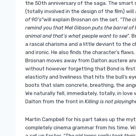
the 50th anniversary of the saga. The smart 
(totally involved in the design of the film) wil
of 90’s”
will explain Brosnan on the set.
“The c
remind you that Mel Gibson puts the barrel of h
animal and that’s what people want to see”
. 
a rascal charisma and a little deviant to the c
and ironic. He also finds the character’s flaw
Brosnan moves away from Dalton austere and 
without however forgetting that Bond is first of 
elasticity and liveliness that hits the bull’s
boots that slam concrete, breathing, the ang
We naturally fell, immediately, totally, in love
Dalton from the front in
Killing is not playing
h
Martin Campbell for his part takes up the myt
completely cinema grammar from his time. With
a
set up
faster.
“The old leaps really took their