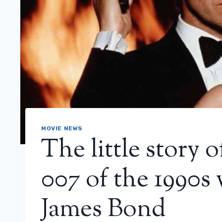
MOVIE NEWS
The little story 
007 of the 1990s
James Bond