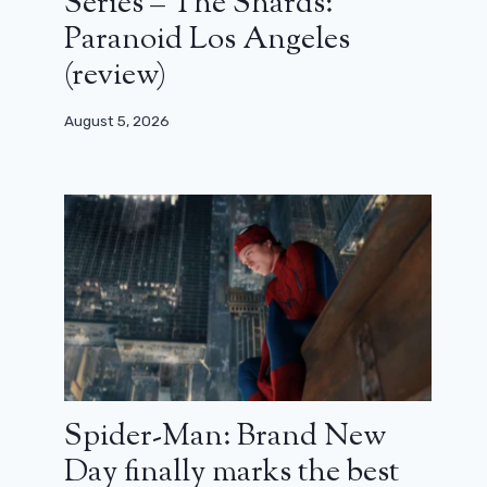
Series – The Shards:
Paranoid Los Angeles
(review)
August 5, 2026
Spider-Man: Brand New
Day finally marks the best