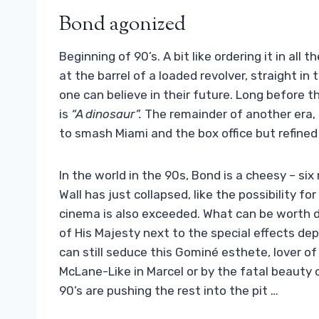
Bond agonized
Beginning of 90’s. A bit like ordering it in all
at the barrel of a loaded revolver, straight i
one can believe in their future. Long before t
is
“A dinosaur”.
The remainder of another era, 
to smash Miami and the box office but refined 
In the world in the 90s, Bond is a cheesy – si
Wall has just collapsed, like the possibility f
cinema is also exceeded. What can be worth 
of His Majesty next to the special effects dep
can still seduce this Gominé esthete, lover 
McLane-Like in Marcel or by the fatal beauty 
90’s are pushing the rest into the pit …