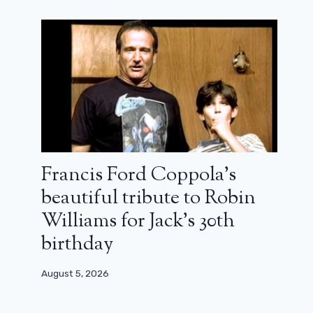
Francis Ford Coppola’s
beautiful tribute to Robin
Williams for Jack’s 30th
birthday
August 5, 2026