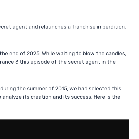
cret agent and relaunches a franchise in perdition.
the end of 2025. While waiting to blow the candles,
France 3 this episode of the secret agent in the
d during the summer of 2015, we had selected this
to analyze its creation and its success. Here is the