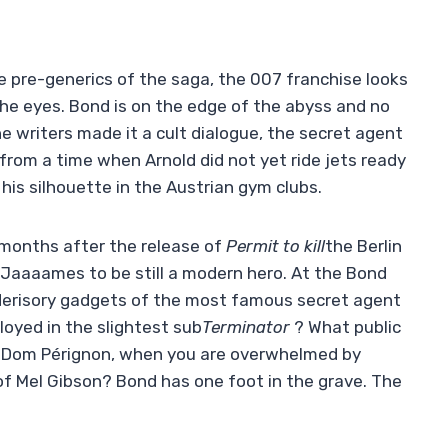
 the pre-generics of the saga, the 007 franchise looks
n the eyes. Bond is on the edge of the abyss and no
he writers made it a cult dialogue, the secret agent
from a time when Arnold did not yet ride jets ready
his silhouette in the Austrian gym clubs.
x months after the release of
Permit to kill
the Berlin
or Jaaaames to be still a modern hero. At the Bond
derisory gadgets of the most famous secret agent
loyed in the slightest sub
Terminator
? What public
of Dom Pérignon, when you are overwhelmed by
of Mel Gibson? Bond has one foot in the grave. The