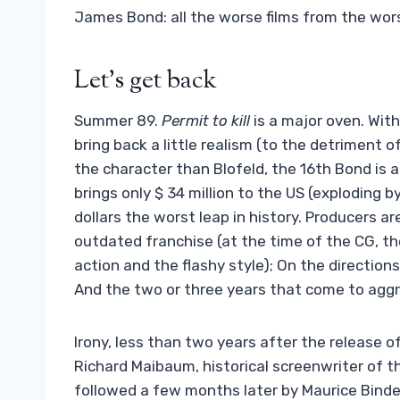
James Bond: all the worse films from the wor
Let’s get back
Summer 89.
Permit to kill
is a major oven. With 
bring back a little realism (to the detriment
the character than Blofeld, the 16th Bond is a 
brings only $ 34 million to the US (exploding b
dollars the worst leap in history. Producers a
outdated franchise (at the time of the CG, t
action and the flashy style); On the direction
And the two or three years that come to aggra
Irony, less than two years after the release o
Richard Maibaum, historical screenwriter of th
followed a few months later by Maurice Bind