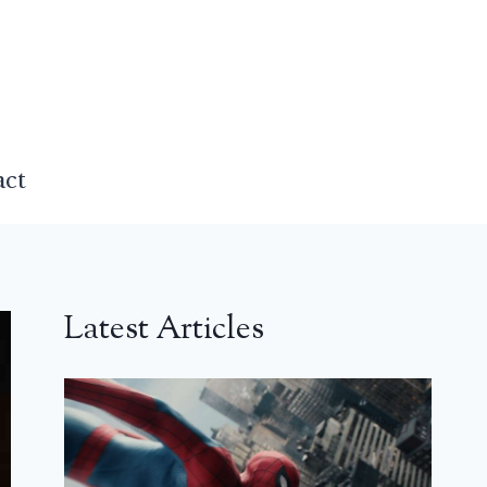
act
Latest Articles