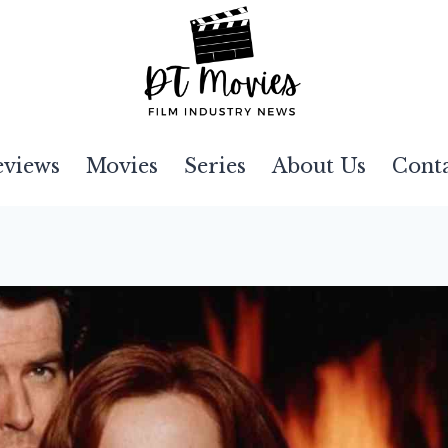
eviews
Movies
Series
About Us
Cont