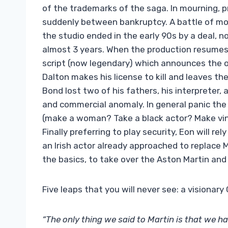
of the trademarks of the saga. In mourning,
suddenly between bankruptcy. A battle of mo
the studio ended in the early 90s by a deal, no
almost 3 years. When the production resumes, 
script (now legendary) which announces the 
Dalton makes his license to kill and leaves the
Bond lost two of his fathers, his interpreter, 
and commercial anomaly. In general panic the
(make a woman? Take a black actor? Make vin
Finally preferring to play security, Eon will 
an Irish actor already approached to replace 
the basics, to take over the Aston Martin and 
Five leaps that you will never see: a visiona
“The only thing we said to Martin is that we ha