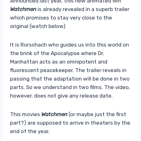
Announced last year, this new animated film
Watchmen
is already revealed in a superb trailer
which promises to stay very close to the
original (watch below)
It is Rorschach who guides us into this world on
the brink of the Apocalypse where Dr.
Manhattan acts as an omnipotent and
fluorescent peacekeeper. The trailer reveals in
passing that the adaptation will be done in two
parts. So we understand in two films. The video,
however, does not give any release date.
This movies
Watchmen
(or maybe just the first
part?) are supposed to arrive in theaters by the
end of the year.