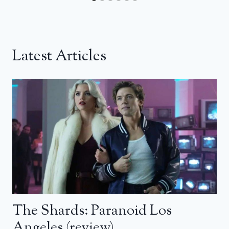
Latest Articles
The Shards: Paranoid Los
Angeles (review)