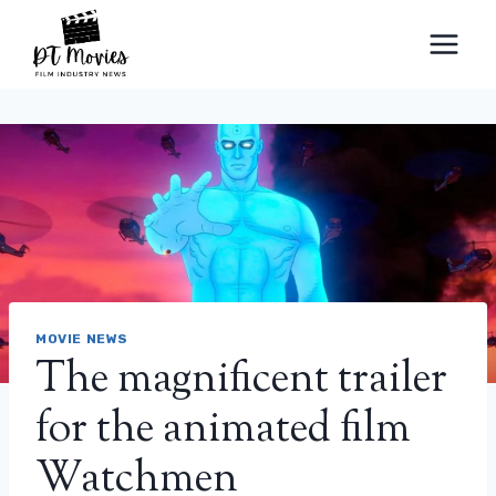
Skip
to
content
MOVIE NEWS
The magnificent trailer
for the animated film
Watchmen