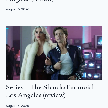
August 6, 2026
Series – The Shards: Paranoid
Los Angeles (review)
August 5, 2026