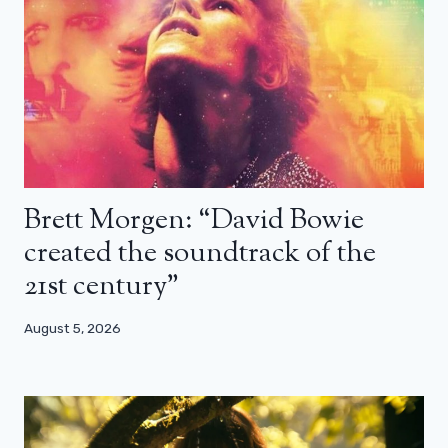
Brett Morgen: “David Bowie
created the soundtrack of the
21st century”
August 5, 2026