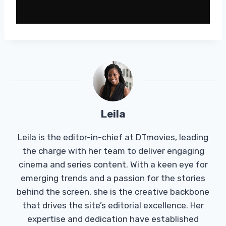
Leila
Leila is the editor-in-chief at DTmovies, leading
the charge with her team to deliver engaging
cinema and series content. With a keen eye for
emerging trends and a passion for the stories
behind the screen, she is the creative backbone
that drives the site’s editorial excellence. Her
expertise and dedication have established