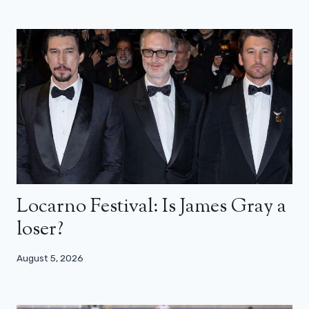
Locarno Festival: Is James Gray a
loser?
August 5, 2026