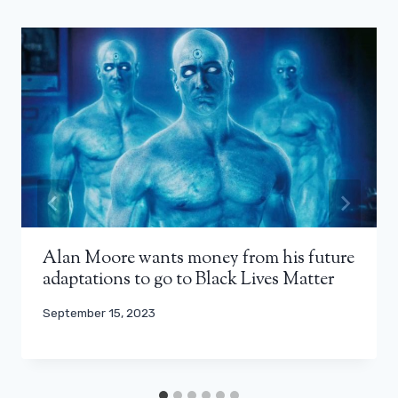
Alan Moore wants money from his future
adaptations to go to Black Lives Matter
September 15, 2023