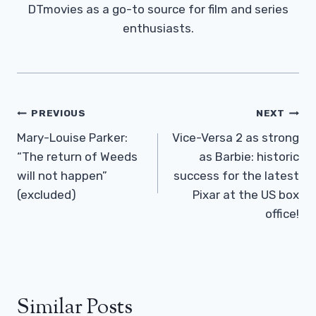
DTmovies as a go-to source for film and series
enthusiasts.
Post
PREVIOUS
NEXT
Navigation
Mary-Louise Parker:
Vice-Versa 2 as strong
“The return of Weeds
as Barbie: historic
will not happen”
success for the latest
(excluded)
Pixar at the US box
office!
Similar Posts