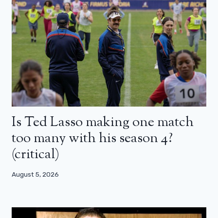
Is Ted Lasso making one match
too many with his season 4?
(critical)
August 5, 2026