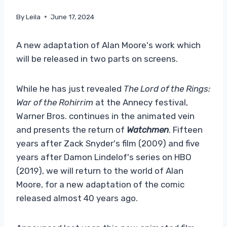
By
Leila
June 17, 2024
A new adaptation of Alan Moore's work which
will be released in two parts on screens.
While he has just revealed
The Lord of the Rings:
War of the Rohirrim
at the Annecy festival,
Warner Bros. continues in the animated vein
and presents the return of
Watchmen
. Fifteen
years after Zack Snyder's film (2009) and five
years after Damon Lindelof's series on HBO
(2019), we will return to the world of Alan
Moore, for a new adaptation of the comic
released almost 40 years ago.