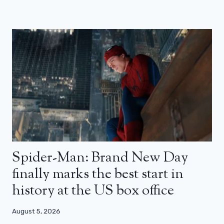
Spider-Man: Brand New Day
finally marks the best start in
history at the US box office
August 5, 2026