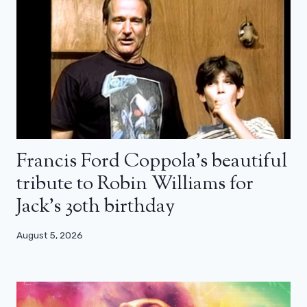
Francis Ford Coppola’s beautiful
tribute to Robin Williams for
Jack’s 30th birthday
August 5, 2026