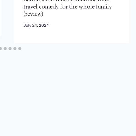
travel comedy for the whole family
(review)
July 24, 2024