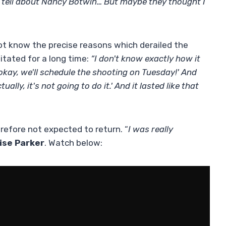
o tell about Nancy Botwin… But maybe they thought I
ot know the precise reasons which derailed the
itated for a long time:
“I don't know exactly how it
 okay, we'll schedule the shooting on Tuesday!' And
ally, it's not going to do it.' And it lasted like that
erefore not expected to return. “
I was really
ise Parker
. Watch below: