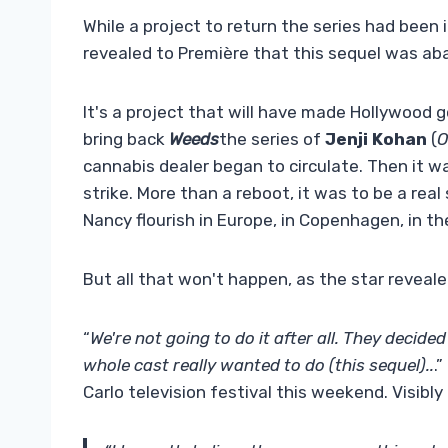
While a project to return the series had been
revealed to Première that this sequel was aba
It's a project that will have made Hollywood g
bring back
Weeds
the series of
Jenji Kohan
(
O
cannabis dealer began to circulate. Then it was
strike. More than a reboot, it was to be a rea
Nancy flourish in Europe, in Copenhagen, in th
But all that won't happen, as the star reveal
“
We're not going to do it after all. They decided
whole cast really wanted to do (this sequel)..
.
Carlo television festival this weekend. Visibly