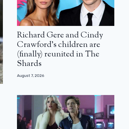
Richard Gere and Cindy
Crawford’s children are
(finally) reunited in The
Shards
August 7, 2026