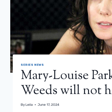
SERIES NEWS
Mary-Louise Park
Weeds will not 
By
Leila
June 17, 2024