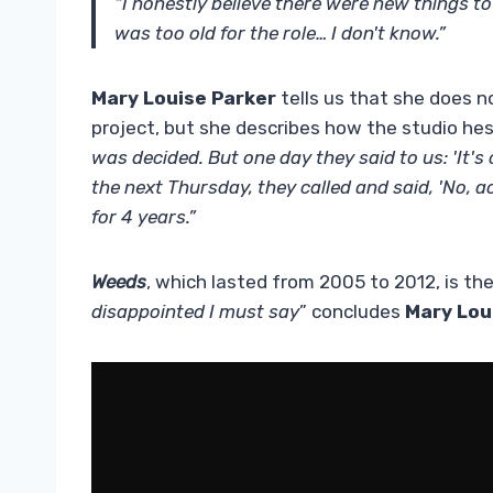
“I honestly believe there were new things t
was too old for the role… I don't know.”
Mary Louise Parker
tells us that she does n
project, but she describes how the studio hes
was decided. But one day they said to us: 'It's
the next Thursday, they called and said, 'No, actu
for 4 years.”
Weeds
, which lasted from 2005 to 2012, is th
disappointed I must say
” concludes
Mary Lou