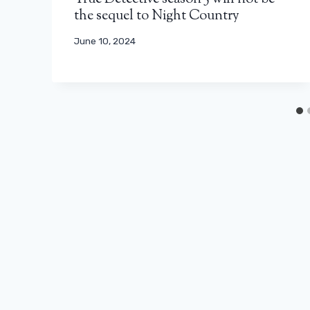
the sequel to Night Country
June 10, 2024