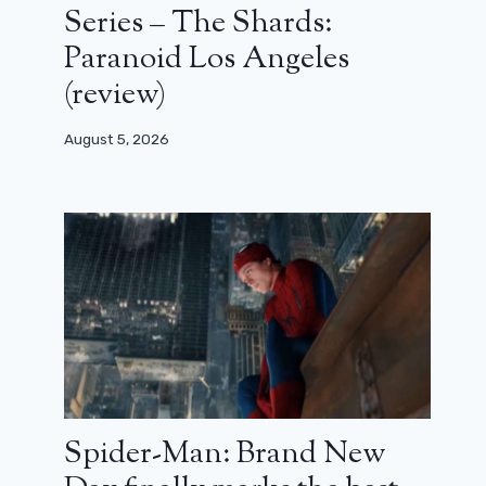
Series – The Shards:
Paranoid Los Angeles
(review)
August 5, 2026
Spider-Man: Brand New