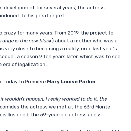
 in development for several years, the actress
ndoned. To his great regret.
o crazy for many years. From 2019, the project to
range is the new black
) about a mother who was a
 very close to becoming a reality, until last year's
l sequel, a season 9 ten years later, which was to see
e era of legalization…
ed today to Première
Mary Louise Parker
:
 it wouldn't happen. I really wanted to do it, the
” confides the actress we met at the 63rd Monte-
 disillusioned, the 59-year-old actress adds: