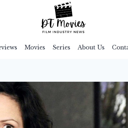
eviews
Movies
Series
About Us
Cont