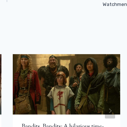
Watchmen
Bandits, Bandits: A hilarious time-