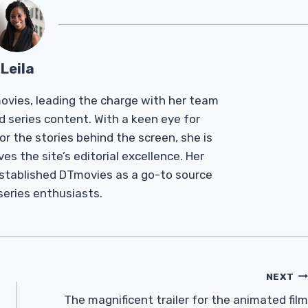
Leila
Tmovies, leading the charge with her team
d series content. With a keen eye for
r the stories behind the screen, she is
es the site’s editorial excellence. Her
established DTmovies as a go-to source
 series enthusiasts.
NEXT
The magnificent trailer for the animated film