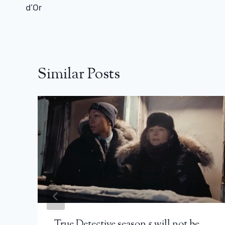
d’Or
Similar Posts
True Detective season 5 will not be