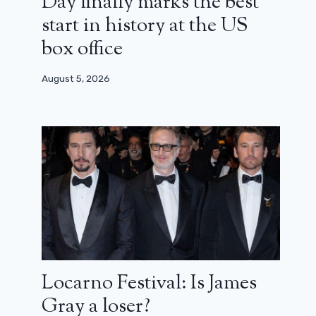
Day finally marks the best
start in history at the US
box office
August 5, 2026
Locarno Festival: Is James
Gray a loser?