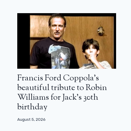
Francis Ford Coppola’s
beautiful tribute to Robin
Williams for Jack’s 30th
birthday
August 5, 2026
Severance: five questions to which