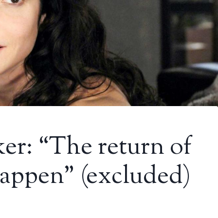
er: “The return of
happen” (excluded)