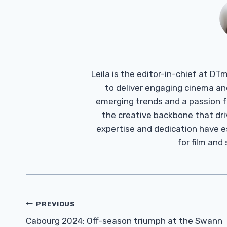
Leila is the editor-in-chief at D
to deliver engaging cinema an
emerging trends and a passion fo
the creative backbone that driv
expertise and dedication have 
for film and
Post
PREVIOUS
Navigation
Cabourg 2024: Off-season triumph at the Swann