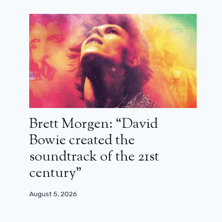
season 3 will have to answer
March 22, 2025
Brett Morgen: “David
Bowie created the
soundtrack of the 21st
century”
August 5, 2026