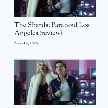
The Shards: Paranoid Los
Angeles (review)
August 6, 2026