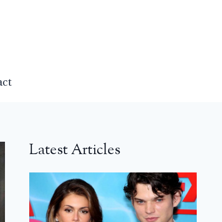
act
Latest Articles