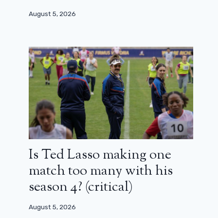
August 5, 2026
Is Ted Lasso making one
match too many with his
season 4? (critical)
August 5, 2026