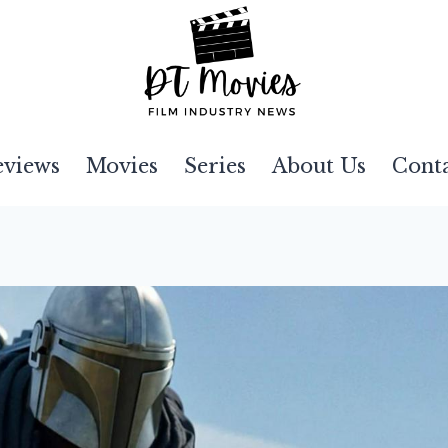
eviews
Movies
Series
About Us
Cont