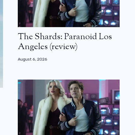
The Shards: Paranoid Los
Angeles (review)
August 6, 2026