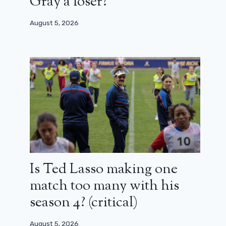
Gray a loser?
August 5, 2026
Is Ted Lasso making one
match too many with his
season 4? (critical)
August 5, 2026