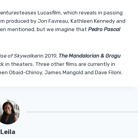
entures
teases Lucasfilm, which reveals in passing
 film produced by Jon Favreau, Kathleen Kennedy and
been mentioned, but we imagine that
Pedro Pascal
ise of Skywalker
in 2019,
The Mandalorian & Grogu
k in theaters. Three other films are currently in
een Obaid-Chinoy, James Mangold and Dave Filoni.
Leila