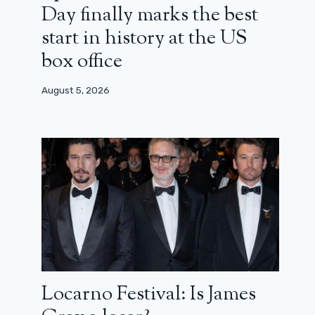
Day finally marks the best
start in history at the US
box office
August 5, 2026
Locarno Festival: Is James