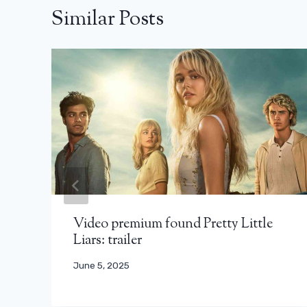
Similar Posts
Video premium found Pretty Little
Liars: trailer
June 5, 2025