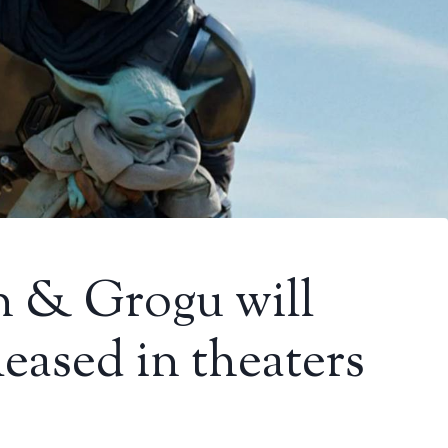
 & Grogu will
eased in theaters