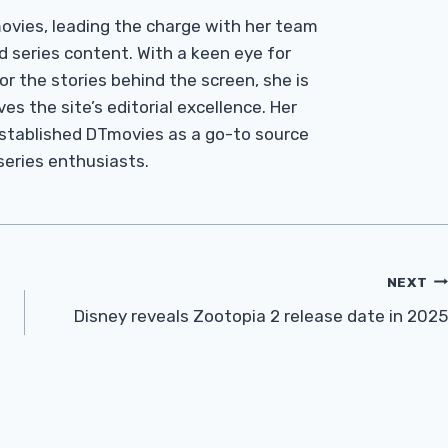
Tmovies, leading the charge with her team
d series content. With a keen eye for
r the stories behind the screen, she is
es the site’s editorial excellence. Her
established DTmovies as a go-to source
 series enthusiasts.
NEXT
Disney reveals Zootopia 2 release date in 2025