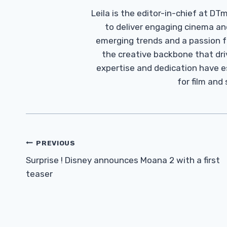
Leila is the editor-in-chief at D
to deliver engaging cinema an
emerging trends and a passion fo
the creative backbone that driv
expertise and dedication have 
for film and
Post
PREVIOUS
Navigation
Surprise ! Disney announces Moana 2 with a first
teaser