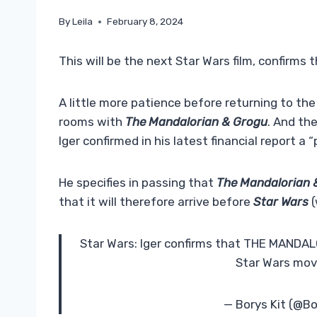
By
Leila
February 8, 2024
This will be the next Star Wars film, confirms 
A little more patience before returning to the
rooms with
The Mandalorian & Grogu
. And th
Iger confirmed in his latest financial report a 
He specifies in passing that
The Mandalorian 
that it will therefore arrive before
Star Wars
(
Star Wars: Iger confirms that THE MANDALO
Star Wars movie
— Borys Kit (@B