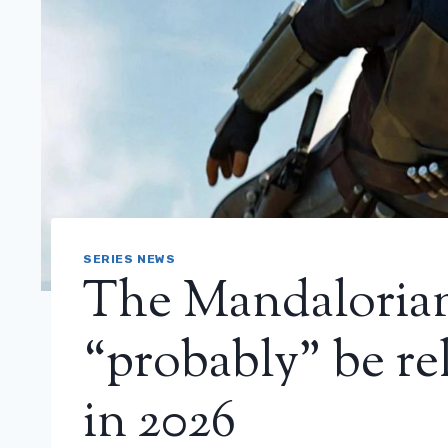
SERIES NEWS
The Mandalorian
“probably” be rel
in 2026