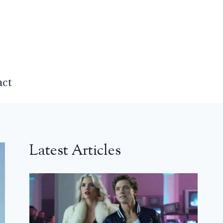
act
Latest Articles