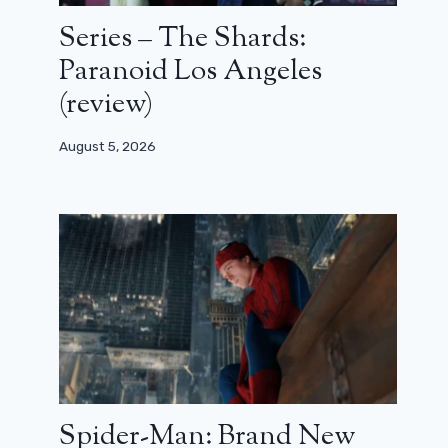
Series – The Shards:
Paranoid Los Angeles
(review)
August 5, 2026
Spider-Man: Brand New