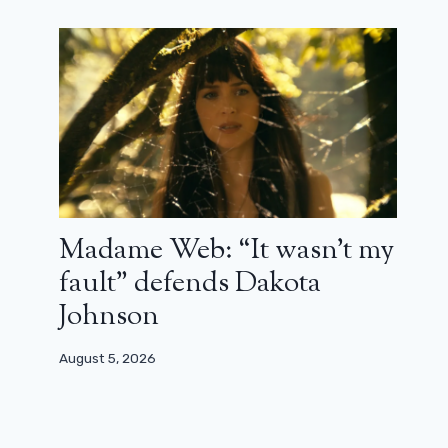
Madame Web: “It wasn’t my
fault” defends Dakota
Johnson
August 5, 2026