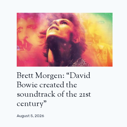
Brett Morgen: “David
Bowie created the
soundtrack of the 21st
century”
August 5, 2026