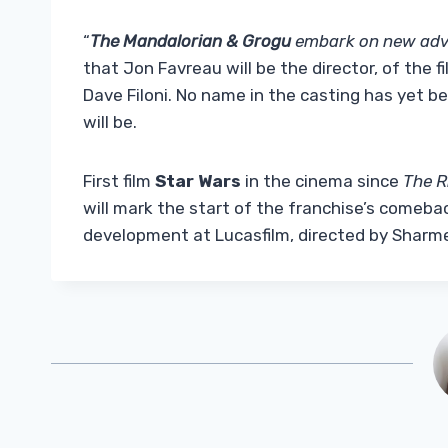
“
The Mandalorian & Grogu
embark on new adv
that Jon Favreau will be the director, of the
Dave Filoni. No name in the casting has yet 
will be.
First film
Star Wars
in the cinema since
The R
will mark the start of the franchise’s comebac
development at Lucasfilm, directed by Sharm