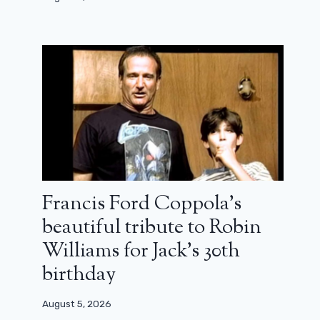
Francis Ford Coppola’s
beautiful tribute to Robin
Number 456 returns to the game in
Williams for Jack’s 30th
the first teaser for Squid Game,
season 2
birthday
August 12, 2024
August 5, 2026