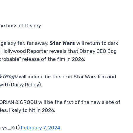
the boss of Disney.
 galaxy far, far away.
Star Wars
will return to dark
e Hollywood Reporter reveals that Disney CEO Bog
“probable” release of the film in 2026.
& Grogu
will indeed be the next Star Wars film and
with Daisy Ridley).
RIAN & GROGU will be the first of the new slate of
s, likely to hit in 2026.
orys_Kit)
February 7, 2024