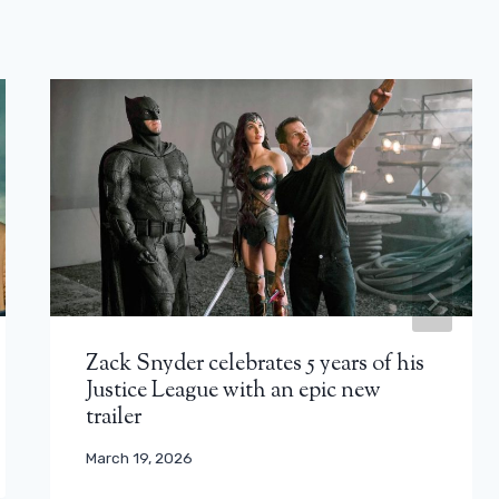
Zack Snyder celebrates 5 years of his
Justice League with an epic new
trailer
March 19, 2026